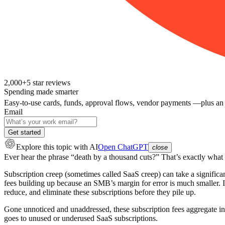
2,000+
5
star reviews
Spending made smarter
Easy-to-use cards, funds, approval flows, vendor payments —plus an
Email
Get started
Explore this topic
with AI
Open ChatGPT
close
Ever hear the phrase “death by a thousand cuts?” That’s
exactly
what s
Subscription creep (sometimes called SaaS creep) can take a significa
fees building up because an SMB’s margin for error is much smaller. In
reduce, and eliminate these subscriptions before they pile up.
Gone unnoticed and unaddressed, these subscription fees aggregate i
goes to unused or underused SaaS subscriptions.