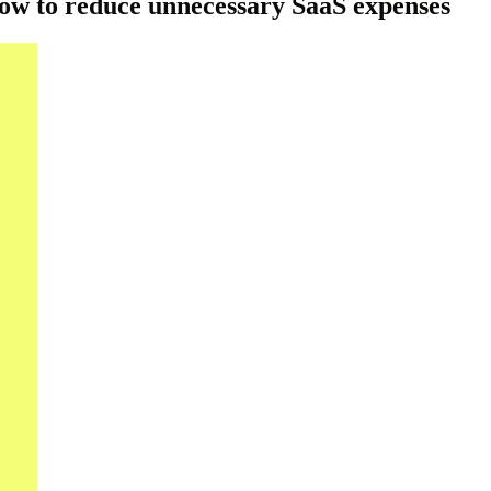
How to reduce unnecessary SaaS expenses