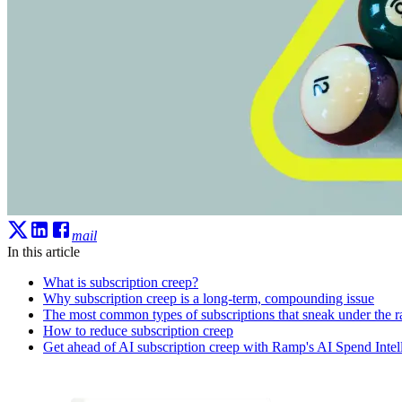
mail
In this article
What is subscription creep?
Why subscription creep is a long-term, compounding issue
The most common types of subscriptions that sneak under the r
How to reduce subscription creep
Get ahead of AI subscription creep with Ramp's AI Spend Intel