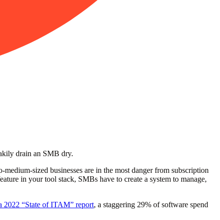
neakily drain an SMB dry.
-to-medium-sized businesses are in the most danger from subscription
 feature in your tool stack, SMBs have to create a system to manage,
a 2022 “State of ITAM” report
, a staggering 29% of software spend