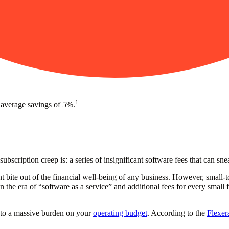
1
 average savings of 5%.
ubscription creep is: a series of insignificant software fees that can s
nt bite out of the financial well-being of any business. However, small
 the era of “software as a service” and additional fees for every small
nto a massive burden on your
operating budget
. According to the
Flexer