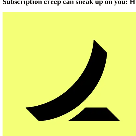
Subscription creep can sneak up on you: 