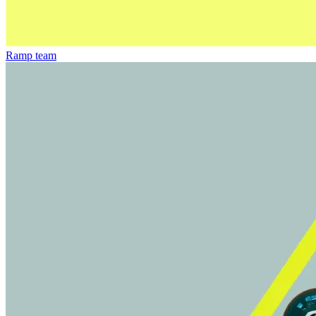
Ramp team