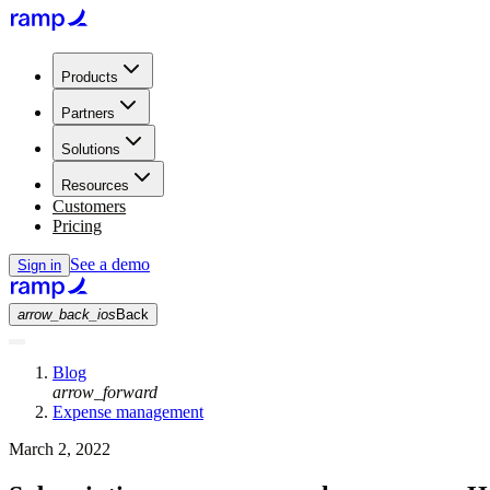
Products
Partners
Solutions
Resources
Customers
Pricing
See a demo
Sign in
arrow_back_ios
Back
Blog
arrow_forward
Expense management
March 2, 2022