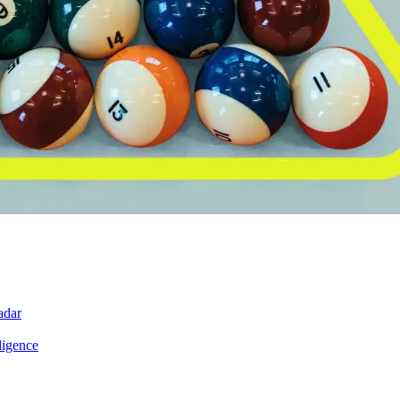
adar
ligence