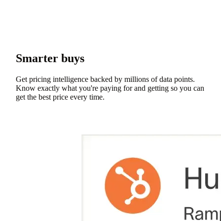
Smarter buys
Get pricing intelligence backed by millions of data points.
Know exactly what you're paying for and getting so you can
get the best price every time.