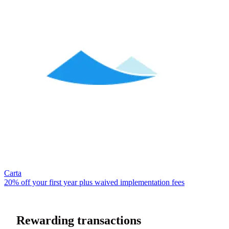
Carta
20% off your first year plus waived implementation fees
Rewarding transactions