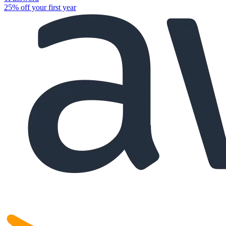
25% off your first year