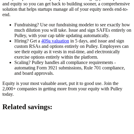
and equity so you can get back to building sooner, a comprehensive
solution that helps startups manage all of your equity needs end-to-
end.
Fundraising? Use our fundraising modeler to see exactly how
much dilution you will take. Issue and sign SAFEs entirely on
Pulley, with your cap table updating automatically.
Hiring? Get a
409a valuation
in 5 days, and issue and sign
custom RSAs and options entirely on Pulley. Employees can
see their equity as it vests in real-time, and electronically
exercise options entirely within the platform.
Scaling? Pulley handles all compliance requirements -
automating Form 3921 submissions, Rule 701 compliance,
and board approvals.
Equity is your most valuable asset, put it to good use. Join the
2,000+ companies in getting more from your equity with Pulley
today.
Related savings: