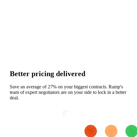
Better pricing delivered
Save an average of 27% on your biggest contracts. Ramp's
team of expert negotiators are on your side to lock in a better
deal.