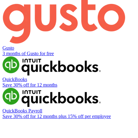
Gusto
3 months of Gusto for free
QuickBooks
Save 30% off for 12 months
QuickBooks Payroll
Save 30% off for 12 months plus 15% off per employee