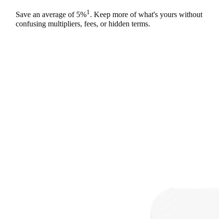
1
Save an average of
5%
. Keep more of what's yours without
confusing multipliers, fees, or hidden terms.