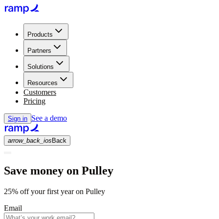
Products
Partners
Solutions
Resources
Customers
Pricing
See a demo
Sign in
arrow_back_ios
Back
Save money on Pulley
25% off your first year on Pulley
Email