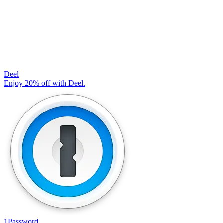
Deel
Enjoy 20% off with Deel.
1Password