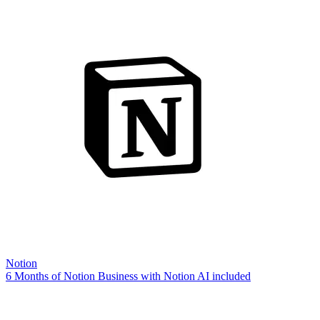
Notion
6 Months of Notion Business with Notion AI included