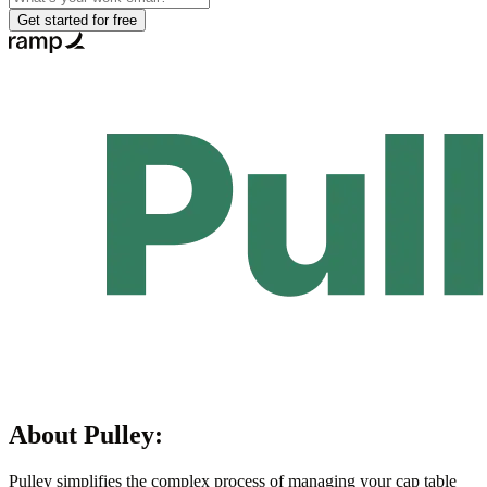
Get started for free
About
Pulley
:
Pulley simplifies the complex process of managing your cap table