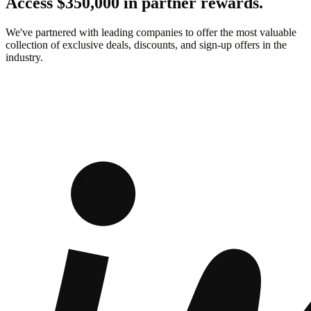
Access $350,000 in partner rewards.
We've partnered with leading companies to offer the most valuable
collection of exclusive deals, discounts, and sign-up offers in the
industry.