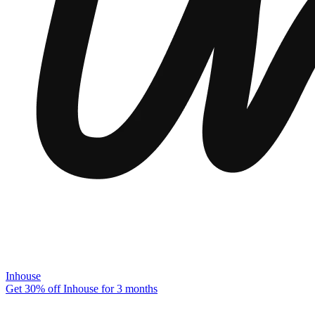
Inhouse
Get 30% off Inhouse for 3 months