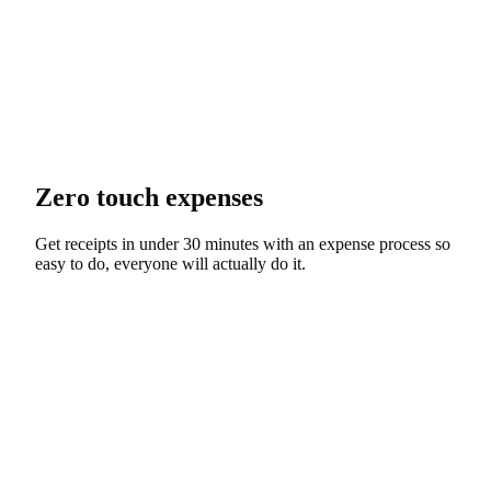
Zero touch expenses
Get receipts in under 30 minutes with an expense process so
easy to do, everyone will actually do it.