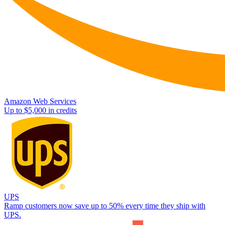
Amazon Web Services
Up to $5,000 in credits
UPS
Ramp customers now save up to 50% every time they ship with
UPS.