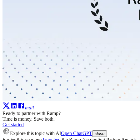
mail
Ready to partner with Ramp?
Time is money. Save both.
Get started
Explore this topic
with AI
Open ChatGPT
close
Earlier this year, we
launched
the
Ramp Accounting Partner Awards