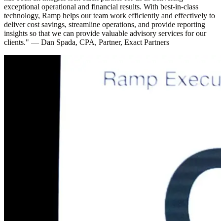
exceptional operational and financial results. With best-in-class
technology, Ramp helps our team work efficiently and effectively to
deliver cost savings, streamline operations, and provide reporting
insights so that we can provide valuable advisory services for our
clients."
—
Dan Spada, CPA, Partner, Exact Partners