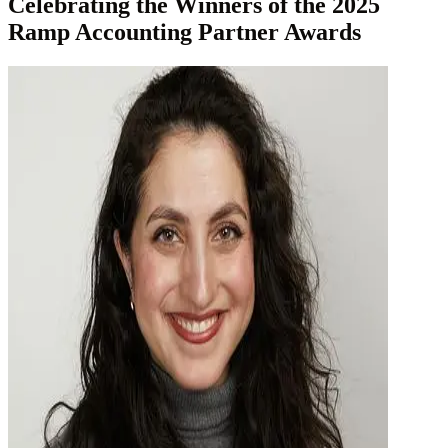
Celebrating the Winners of the 2025
Ramp Accounting Partner Awards