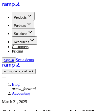
Products
Partners
Solutions
Resources
Customers
Pricing
See a demo
Sign in
arrow_back_ios
Back
Blog
arrow_forward
Accounting
March 21, 2025