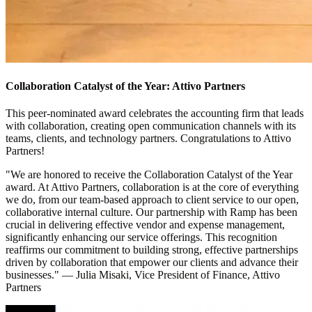
Collaboration Catalyst of the Year: Attivo Partners
This peer-nominated award celebrates the accounting firm that leads
with collaboration, creating open communication channels with its
teams, clients, and technology partners. Congratulations to Attivo
Partners!
"We are honored to receive the Collaboration Catalyst of the Year
award. At Attivo Partners, collaboration is at the core of everything
we do, from our team-based approach to client service to our open,
collaborative internal culture. Our partnership with Ramp has been
crucial in delivering effective vendor and expense management,
significantly enhancing our service offerings. This recognition
reaffirms our commitment to building strong, effective partnerships
driven by collaboration that empower our clients and advance their
businesses."
—
Julia Misaki, Vice President of Finance, Attivo
Partners