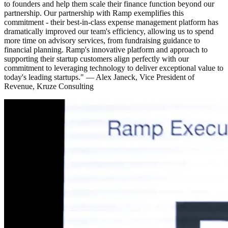
to founders and help them scale their finance function beyond our
partnership. Our partnership with Ramp exemplifies this
commitment - their best-in-class expense management platform has
dramatically improved our team's efficiency, allowing us to spend
more time on advisory services, from fundraising guidance to
financial planning. Ramp's innovative platform and approach to
supporting their startup customers align perfectly with our
commitment to leveraging technology to deliver exceptional value to
today's leading startups."
—
Alex Janeck, Vice President of
Revenue, Kruze Consulting