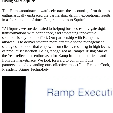
Rising Star: Squire
This Ramp-nominated award celebrates the accounting firm that has
enthusiastically embraced the partnership, driving exceptional results
in a short amount of time. Congratulations to Squire!
"At Squire, we are dedicated to helping businesses navigate digital
transformations with confidence, and embracing innovative
solutions is key to that effort. Our partnership with Ramp has
allowed us to deliver smarter, more effective spend management
strategies and tools that empower our clients, resulting in high levels
of product satisfaction. Being recognized as Ramp’s Rising Star of
the Year reflects the enthusiasm for Ramp from both our team and
from the marketplace. We look forward to continuing this
partnership and expanding our collective impact."
—
Reuben Cook,
President, Squire Technology