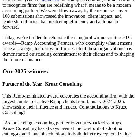
to recognize firms that are redefining what it means to be a modern
accounting partner. We were blown away by the response—
over
100 submissions
showcased the innovation, client impact, and
leadership of firms that are driving efficiency and automation
forward.
Today, we’re thrilled to celebrate the
inaugural winners
of the 2025
awards—Ramp Accounting Partners, who exemplify what it means
to be a strategic, tech-forward firm. Each of these organizations has
demonstrated outstanding commitment to their clients and to shaping
the future of finance.
Our 2025 winners
Partner of the Year: Kruze Consulting
This Ramp-nominated award celebrates the accounting firm with the
largest number of active Ramp clients from January 2024-2025,
showcasing their influence and impact. Congratulations to Kruze
Consulting!
"As the leading accounting partner to venture-backed startups,
Kruze Consulting has always been at the forefront of adopting
cutting-edge financial technology to both deliver exceptional value