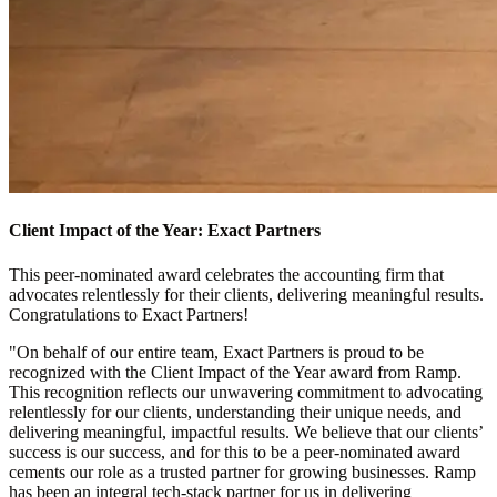
Client Impact of the Year: Exact Partners
This peer-nominated award celebrates the accounting firm that
advocates relentlessly for their clients, delivering meaningful results.
Congratulations to Exact Partners!
"On behalf of our entire team, Exact Partners is proud to be
recognized with the Client Impact of the Year award from Ramp.
This recognition reflects our unwavering commitment to advocating
relentlessly for our clients, understanding their unique needs, and
delivering meaningful, impactful results. We believe that our clients’
success is our success, and for this to be a peer-nominated award
cements our role as a trusted partner for growing businesses. Ramp
has been an integral tech-stack partner for us in delivering