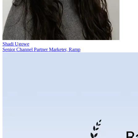
Shadi Ugowe
Senior Channel Partner Marketer, Ramp