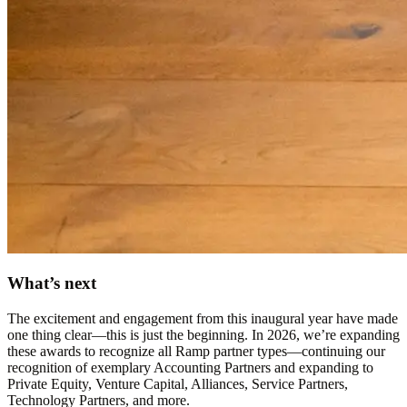
What’s next
The excitement and engagement from this inaugural year have made
one thing clear—this is just the beginning. In
2026, we’re expanding
these awards
to recognize
all Ramp partner types
—continuing our
recognition of exemplary Accounting Partners and expanding to
Private Equity, Venture Capital, Alliances, Service Partners,
Technology Partners, and more.