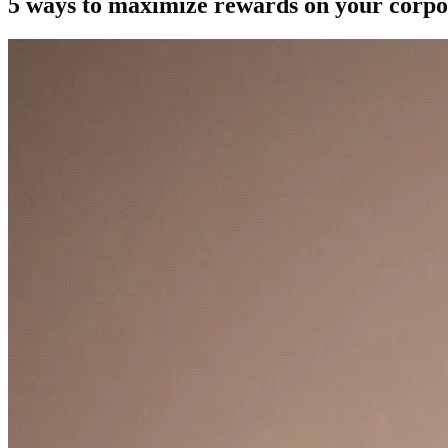
5 ways to maximize rewards on your corpo