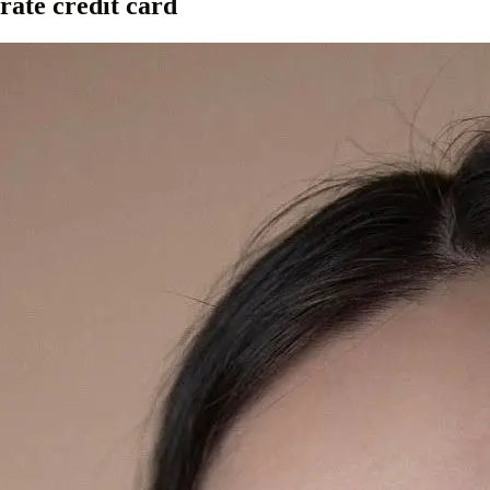
rate credit card