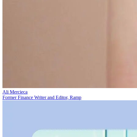
Ali Mercieca
Former Finance Writer and Editor, Ramp