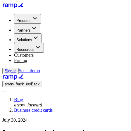
Products
Partners
Solutions
Resources
Customers
Pricing
See a demo
Sign in
arrow_back_ios
Back
Blog
arrow_forward
Business credit cards
July 30, 2024