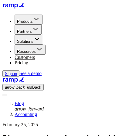
Products
Partners
Solutions
Resources
Customers
Pricing
See a demo
Sign in
arrow_back_ios
Back
Blog
arrow_forward
Accounting
February 25, 2025