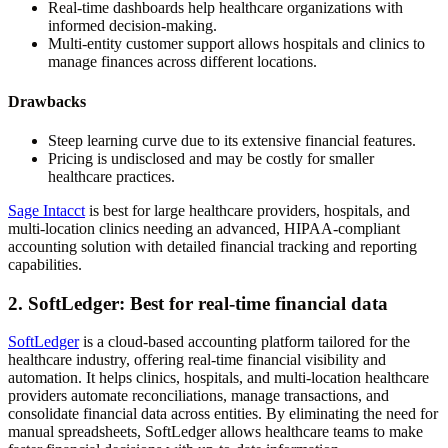
Real-time dashboards help healthcare organizations with
informed decision-making.
Multi-entity customer support allows hospitals and clinics to
manage finances across different locations.
Drawbacks
Steep learning curve due to its extensive financial features.
Pricing is undisclosed and may be costly for smaller
healthcare practices.
Sage Intacct
is best for large healthcare providers, hospitals, and
multi-location clinics needing an advanced, HIPAA-compliant
accounting solution with detailed financial tracking and reporting
capabilities.
2. SoftLedger: Best for real-time financial data
SoftLedger
is a cloud-based accounting platform tailored for the
healthcare industry, offering real-time financial visibility and
automation. It helps clinics, hospitals, and multi-location healthcare
providers automate reconciliations, manage transactions, and
consolidate financial data across entities. By eliminating the need for
manual spreadsheets, SoftLedger allows healthcare teams to make