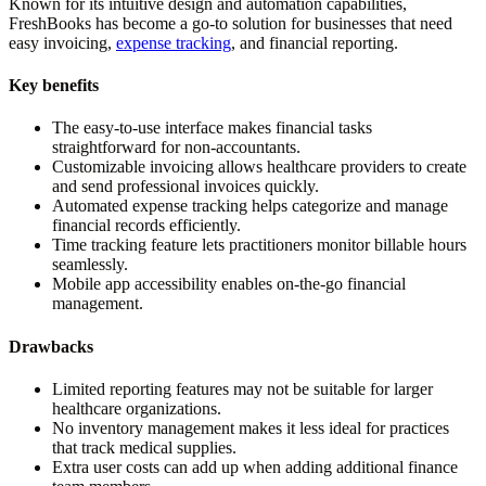
Known for its intuitive design and automation capabilities,
FreshBooks has become a go-to solution for businesses that need
easy invoicing,
expense tracking
, and financial reporting.
Key benefits
The easy-to-use interface makes financial tasks
straightforward for non-accountants.
Customizable invoicing allows healthcare providers to create
and send professional invoices quickly.
Automated expense tracking helps categorize and manage
financial records efficiently.
Time tracking feature lets practitioners monitor billable hours
seamlessly.
Mobile app accessibility enables on-the-go financial
management.
Drawbacks
Limited reporting features may not be suitable for larger
healthcare organizations.
No inventory management makes it less ideal for practices
that track medical supplies.
Extra user costs can add up when adding additional finance