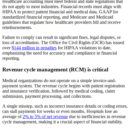
Healthcare accounting must meet federal and state regulations that
do not apply to most industries. Financial records must align with
HIPAA to protect patient financial and medical data, GAAP for
standardized financial reporting, and Medicare and Medicaid
guidelines that regulate how healthcare providers bill and receive
reimbursements.
Failure to comply can result in significant fines, legal disputes, or
loss of accreditation. The Office for Civil Rights (OCR) has issued
over
$144 million in penalties
for HIPAA violations to date,
emphasizing the need for accuracy and compliance in financial
reporting.
Revenue cycle management (RCM) is critical
Medical organizations do not operate on a simple invoice-and-
payment system. The revenue cycle begins with patient registration
and insurance verification, followed by medical coding, claim
submission, payment processing, and collections.
A single misstep, such as incorrect insurance details or coding errors,
can stall payments for weeks or even months. Hospitals lose an
average of
2% to 5% of net revenue
due to inefficiencies in revenue
cycle management, making it a crucial aspect of financial stability.