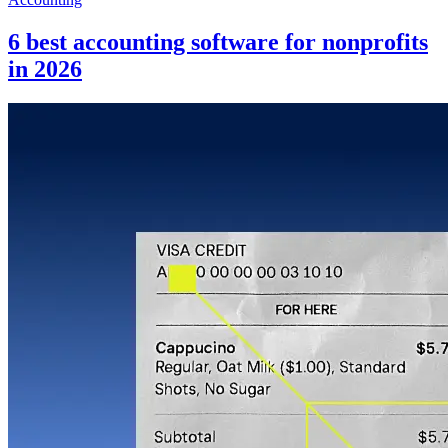
6 best accounting software for nonprofits
in 2026