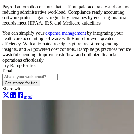
Payroll automation ensures that staff are paid accurately and on time,
reducing administrative workload. Compliance-ready accounting
software protects against regulatory penalties by ensuring financial
records meet HIPAA, IRS, and Medicare guidelines.
You can simplify your
expense management
by integrating your
healthcare accounting software with Ramp for even greater
efficiency. With automated receipt capture, real-time spending
insights, and AI-powered cost controls, Ramp helps practices reduce
wasteful spending, improve cash flow, and optimize financial
operations effortlessly.
Try Ramp for free
Email
Get started for free
Share with
mail