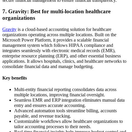
secure financial management to ensure financial transparency.
7. Gravity: Best for multi-location healthcare
organizations
Gravity
is a cloud-based accounting solution for healthcare
organizations operating across multiple locations. Built on the
Microsoft Power Platform, it provides a scalable financial
management system which follows HIPAA compliance and
integrates seamlessly with electronic medical records (EMR),
enterprise resource planning (ERP), and other essential business
applications. It allows hospitals, clinics, and healthcare networks to
consolidate financial data and manage budgeting.
Key benefits
Multi-entity financial reporting consolidates data across
multiple locations, improving financial oversight.
Seamless EMR and ERP integration eliminates manual data
entry and ensures accurate accounting.
Advanced automation tools streamline billing, accounts
payable, and revenue tracking.
Customizable workflows allow healthcare organizations to
tailor accounting processes to their needs.
Real-time financial insights help improve budget control and