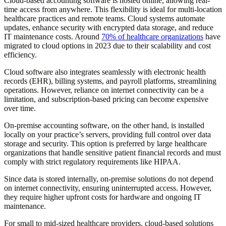
Cloud-based accounting software is hosted online, allowing real-
time access from anywhere. This flexibility is ideal for multi-location
healthcare practices and remote teams. Cloud systems automate
updates, enhance security with encrypted data storage, and reduce
IT maintenance costs. Around
70% of healthcare organizations
have
migrated to cloud options in 2023 due to their scalability and cost
efficiency.
Cloud software also integrates seamlessly with electronic health
records (EHR), billing systems, and payroll platforms, streamlining
operations. However, reliance on internet connectivity can be a
limitation, and subscription-based pricing can become expensive
over time.
On-premise accounting software, on the other hand, is installed
locally on your practice’s servers, providing full control over data
storage and security. This option is preferred by large healthcare
organizations that handle sensitive patient financial records and must
comply with strict regulatory requirements like HIPAA.
Since data is stored internally, on-premise solutions do not depend
on internet connectivity, ensuring uninterrupted access. However,
they require higher upfront costs for hardware and ongoing IT
maintenance.
For small to mid-sized healthcare providers, cloud-based solutions