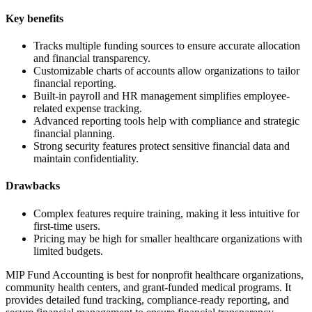
Key benefits
Tracks multiple funding sources to ensure accurate allocation
and financial transparency.
Customizable charts of accounts allow organizations to tailor
financial reporting.
Built-in payroll and HR management simplifies employee-
related expense tracking.
Advanced reporting tools help with compliance and strategic
financial planning.
Strong security features protect sensitive financial data and
maintain confidentiality.
Drawbacks
Complex features require training, making it less intuitive for
first-time users.
Pricing may be high for smaller healthcare organizations with
limited budgets.
MIP Fund Accounting is best for nonprofit healthcare organizations,
community health centers, and grant-funded medical programs. It
provides detailed fund tracking, compliance-ready reporting, and