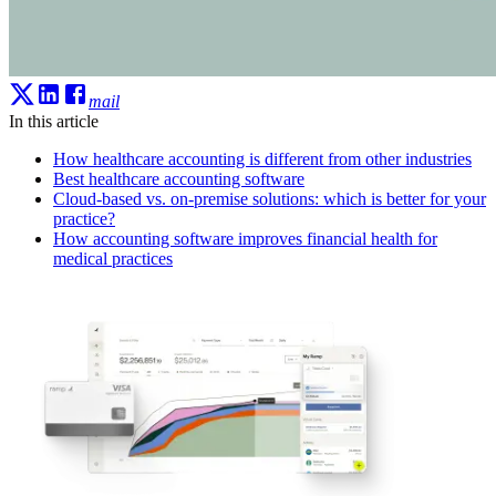
mail
In this article
How healthcare accounting is different from other industries
Best healthcare accounting software
Cloud-based vs. on-premise solutions: which is better for your
practice?
How accounting software improves financial health for
medical practices