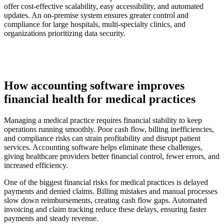
offer cost-effective scalability, easy accessibility, and automated
updates. An on-premise system ensures greater control and
compliance for large hospitals, multi-specialty clinics, and
organizations prioritizing data security.
How accounting software improves
financial health for medical practices
Managing a medical practice requires financial stability to keep
operations running smoothly. Poor cash flow, billing inefficiencies,
and compliance risks can strain profitability and disrupt patient
services. Accounting software helps eliminate these challenges,
giving healthcare providers better financial control, fewer errors, and
increased efficiency.
One of the biggest financial risks for medical practices is delayed
payments and denied claims. Billing mistakes and manual processes
slow down reimbursements, creating cash flow gaps. Automated
invoicing and claim tracking reduce these delays, ensuring faster
payments and steady revenue.