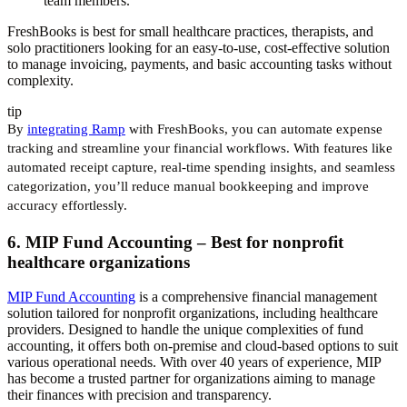
team members.
FreshBooks is best for small healthcare practices, therapists, and
solo practitioners looking for an easy-to-use, cost-effective solution
to manage invoicing, payments, and basic accounting tasks without
complexity.​​
tip
By
integrating Ramp
with FreshBooks, you can automate expense
tracking and streamline your financial workflows. With features like
automated receipt capture, real-time spending insights, and seamless
categorization, you’ll reduce manual bookkeeping and improve
accuracy effortlessly.
6. MIP Fund Accounting – Best for nonprofit
healthcare organizations
MIP Fund Accounting
is a comprehensive financial management
solution tailored for nonprofit organizations, including healthcare
providers. Designed to handle the unique complexities of fund
accounting, it offers both on-premise and cloud-based options to suit
various operational needs. With over 40 years of experience, MIP
has become a trusted partner for organizations aiming to manage
their finances with precision and transparency.