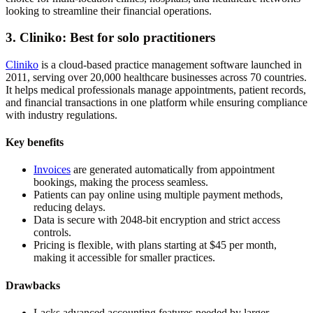
looking to streamline their financial operations.
3. Cliniko: Best for solo practitioners
Cliniko
is a cloud-based practice management software launched in
2011, serving over 20,000 healthcare businesses across 70 countries.
It helps medical professionals manage appointments, patient records,
and financial transactions in one platform while ensuring compliance
with industry regulations.
Key benefits
Invoices
are generated automatically from appointment
bookings, making the process seamless.
Patients can pay online using multiple payment methods,
reducing delays.
Data is secure with 2048-bit encryption and strict access
controls.
Pricing is flexible, with plans starting at $45 per month,
making it accessible for smaller practices.
Drawbacks
Lacks advanced accounting features needed by larger