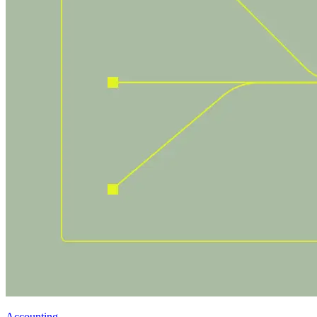
Accounting