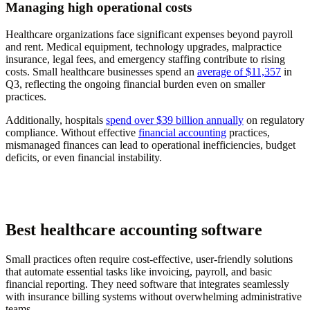
Managing high operational costs
Healthcare organizations face significant expenses beyond payroll
and rent. Medical equipment, technology upgrades, malpractice
insurance, legal fees, and emergency staffing contribute to rising
costs. Small healthcare businesses spend an
average of $11,357
in
Q3, reflecting the ongoing financial burden even on smaller
practices.
Additionally, hospitals
spend over $39 billion annually
on regulatory
compliance. Without effective
financial accounting
practices,
mismanaged finances can lead to operational inefficiencies, budget
deficits, or even financial instability.
Best healthcare accounting software
Small practices often require cost-effective, user-friendly solutions
that automate essential tasks like invoicing, payroll, and basic
financial reporting. They need software that integrates seamlessly
with insurance billing systems without overwhelming administrative
teams.