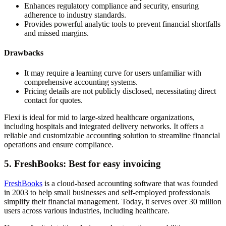
Enhances regulatory compliance and security, ensuring
adherence to industry standards.
Provides powerful analytic tools to prevent financial shortfalls
and missed margins.
Drawbacks
It may require a learning curve for users unfamiliar with
comprehensive accounting systems.
Pricing details are not publicly disclosed, necessitating direct
contact for quotes.
Flexi is ideal for mid to large-sized healthcare organizations,
including hospitals and integrated delivery networks. It offers a
reliable and customizable accounting solution to streamline financial
operations and ensure compliance.
5. FreshBooks: Best for easy invoicing
FreshBooks
is a cloud-based accounting software that was founded
in 2003 to help small businesses and self-employed professionals
simplify their financial management. Today, it serves over 30 million
users across various industries, including healthcare.