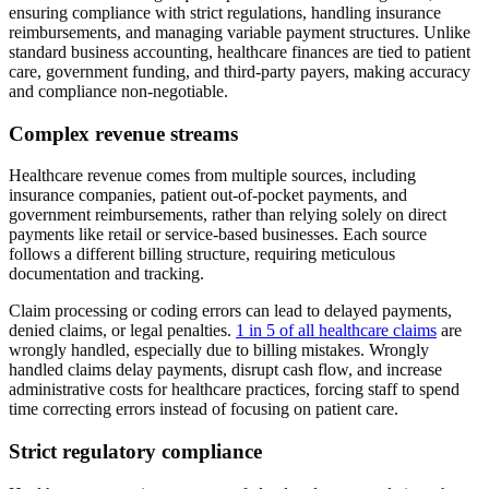
ensuring compliance with strict regulations, handling insurance
reimbursements, and managing variable payment structures. Unlike
standard business accounting, healthcare finances are tied to patient
care, government funding, and third-party payers, making accuracy
and compliance non-negotiable.
Complex revenue streams
Healthcare revenue comes from multiple sources, including
insurance companies, patient out-of-pocket payments, and
government reimbursements, rather than relying solely on direct
payments like retail or service-based businesses. Each source
follows a different billing structure, requiring meticulous
documentation and tracking.
Claim processing or coding errors can lead to delayed payments,
denied claims, or legal penalties.
1 in 5 of all healthcare claims
are
wrongly handled, especially due to billing mistakes. Wrongly
handled claims delay payments, disrupt cash flow, and increase
administrative costs for healthcare practices, forcing staff to spend
time correcting errors instead of focusing on patient care.
Strict regulatory compliance