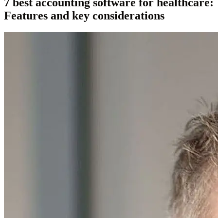
7 best accounting software for healthcare:
Features and key considerations