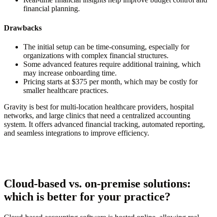
financial planning.
Drawbacks
The initial setup can be time-consuming, especially for
organizations with complex financial structures.
Some advanced features require additional training, which
may increase onboarding time.
Pricing starts at $375 per month, which may be costly for
smaller healthcare practices.
Gravity is best for multi-location healthcare providers, hospital
networks, and large clinics that need a centralized accounting
system. It offers advanced financial tracking, automated reporting,
and seamless integrations to improve efficiency.
Cloud-based vs. on-premise solutions:
which is better for your practice?