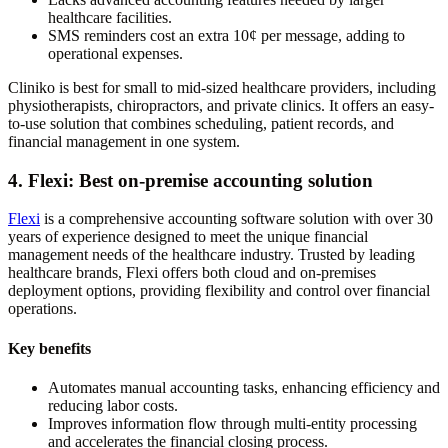
healthcare facilities.
SMS reminders cost an extra 10¢ per message, adding to
operational expenses.
Cliniko is best for small to mid-sized healthcare providers, including
physiotherapists, chiropractors, and private clinics. It offers an easy-
to-use solution that combines scheduling, patient records, and
financial management in one system.
4. Flexi: Best on-premise accounting solution
Flexi
is a comprehensive accounting software solution with over 30
years of experience designed to meet the unique financial
management needs of the healthcare industry. Trusted by leading
healthcare brands, Flexi offers both cloud and on-premises
deployment options, providing flexibility and control over financial
operations.
Key benefits
Automates manual accounting tasks, enhancing efficiency and
reducing labor costs.
Improves information flow through multi-entity processing
and accelerates the financial closing process.