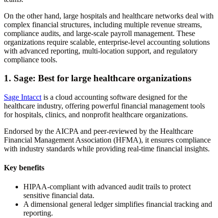
On the other hand, large hospitals and healthcare networks deal with
complex financial structures, including multiple revenue streams,
compliance audits, and large-scale payroll management. These
organizations require scalable, enterprise-level accounting solutions
with advanced reporting, multi-location support, and regulatory
compliance tools.
1. Sage: Best for large healthcare organizations
Sage Intacct
is a cloud accounting software designed for the
healthcare industry, offering powerful financial management tools
for hospitals, clinics, and nonprofit healthcare organizations.
Endorsed by the AICPA and peer-reviewed by the Healthcare
Financial Management Association (HFMA), it ensures compliance
with industry standards while providing real-time financial insights.
Key benefits
HIPAA-compliant with advanced audit trails to protect
sensitive financial data.
A dimensional general ledger simplifies financial tracking and
reporting.