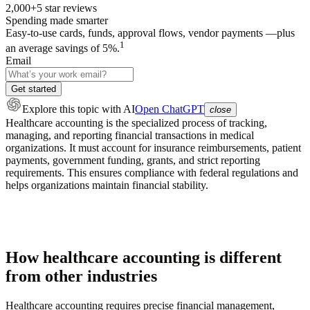
2,000+
5
star reviews
Spending made smarter
Easy-to-use cards, funds, approval flows, vendor payments —plus
1
an average savings of 5%.
Email
Get started
Explore this topic
with AI
Open ChatGPT
close
Healthcare accounting is the specialized process of tracking,
managing, and reporting financial transactions in medical
organizations. It must account for insurance reimbursements, patient
payments, government funding, grants, and strict reporting
requirements. This ensures compliance with federal regulations and
helps organizations maintain financial stability.
How healthcare accounting is different
from other industries
Healthcare accounting requires precise financial management,