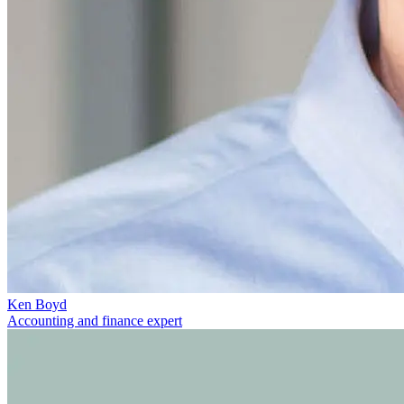
Ken Boyd
Accounting and finance expert