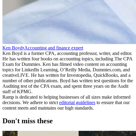
Ken Boyd
•
Accounting and finance expert
Ken Boyd is a former CPA, accounting professor, writer, and editor.
He has written four books on accounting topics, including The CPA
Exam for Dummies. Ken has filmed video content on accounting
topics for LinkedIn Learning, O’Reilly Media, Dummies.com, and
creativeLIVE. He has written for Investopedia, QuickBooks, and a
number of other publications. Boyd has written test questions for the
Auditing test of the CPA exam, and spent three years on the Audit
staff of KPMG.
Ramp is dedicated to helping businesses of all sizes make informed
decisions. We adhere to strict
editorial guidelines
to ensure that our
content meets and maintains our high standards.
Don't miss these