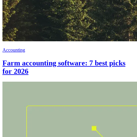
Accounting
Farm accounting software: 7 best picks
for 2026