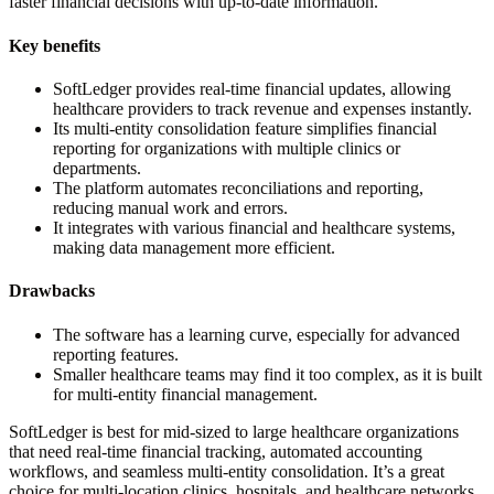
faster financial decisions with up-to-date information.
Key benefits
SoftLedger provides real-time financial updates, allowing
healthcare providers to track revenue and expenses instantly.
Its multi-entity consolidation feature simplifies financial
reporting for organizations with multiple clinics or
departments.
The platform automates reconciliations and reporting,
reducing manual work and errors.
It integrates with various financial and healthcare systems,
making data management more efficient.
Drawbacks
The software has a learning curve, especially for advanced
reporting features.
Smaller healthcare teams may find it too complex, as it is built
for multi-entity financial management.
SoftLedger is best for mid-sized to large healthcare organizations
that need real-time financial tracking, automated accounting
workflows, and seamless multi-entity consolidation. It’s a great
choice for multi-location clinics, hospitals, and healthcare networks