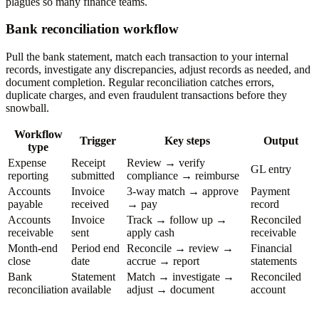
plagues so many finance teams.
Bank reconciliation workflow
Pull the bank statement, match each transaction to your internal
records, investigate any discrepancies, adjust records as needed, and
document completion. Regular reconciliation catches errors,
duplicate charges, and even fraudulent transactions before they
snowball.
Workflow
Trigger
Key steps
Output
type
Expense
Receipt
Review → verify
GL entry
reporting
submitted
compliance → reimburse
Accounts
Invoice
3-way match → approve
Payment
payable
received
→ pay
record
Accounts
Invoice
Track → follow up →
Reconciled
receivable
sent
apply cash
receivable
Month-end
Period end
Reconcile → review →
Financial
close
date
accrue → report
statements
Bank
Statement
Match → investigate →
Reconciled
reconciliation
available
adjust → document
account