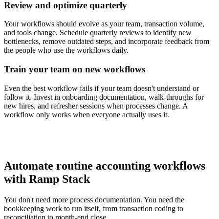
Review and optimize quarterly
Your workflows should evolve as your team, transaction volume,
and tools change. Schedule quarterly reviews to identify new
bottlenecks, remove outdated steps, and incorporate feedback from
the people who use the workflows daily.
Train your team on new workflows
Even the best workflow fails if your team doesn't understand or
follow it. Invest in onboarding documentation, walk-throughs for
new hires, and refresher sessions when processes change. A
workflow only works when everyone actually uses it.
Automate routine accounting workflows
with Ramp Stack
You don't need more process documentation. You need the
bookkeeping work to run itself, from transaction coding to
reconciliation to month-end close.