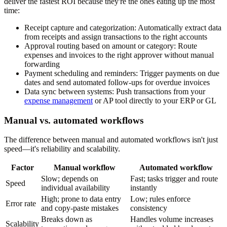
deliver the fastest ROI because they're the ones eating up the most
time:
Receipt capture and categorization:
Automatically extract data
from receipts and assign transactions to the right accounts
Approval routing based on amount or category:
Route
expenses and invoices to the right approver without manual
forwarding
Payment scheduling and reminders:
Trigger payments on due
dates and send automated follow-ups for overdue invoices
Data sync between systems:
Push transactions from your
expense management
or AP tool directly to your ERP or GL
Manual vs. automated workflows
The difference between manual and automated workflows isn't just
speed—it's reliability and scalability.
Factor
Manual workflow
Automated workflow
Slow; depends on
Fast; tasks trigger and route
Speed
individual availability
instantly
High; prone to data entry
Low; rules enforce
Error rate
and copy-paste mistakes
consistency
Breaks down as
Handles volume increases
Scalability