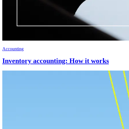
Accounting
Inventory accounting: How it works