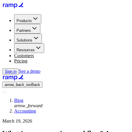
Products
Partners
Solutions
Resources
Customers
Pricing
See a demo
Sign in
arrow_back_ios
Back
Blog
arrow_forward
Accounting
March 19, 2026