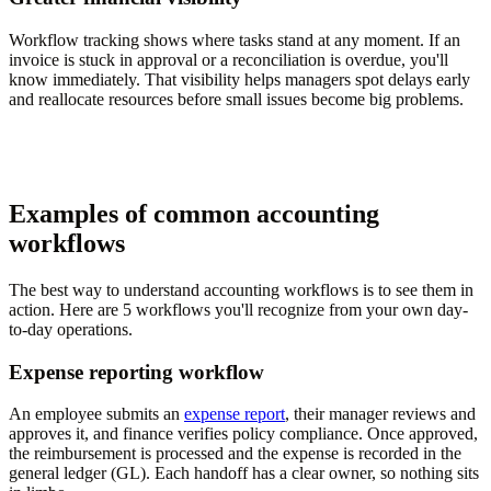
Workflow tracking shows where tasks stand at any moment. If an
invoice is stuck in approval or a reconciliation is overdue, you'll
know immediately. That visibility helps managers spot delays early
and reallocate resources before small issues become big problems.
Examples of common accounting
workflows
The best way to understand accounting workflows is to see them in
action. Here are 5 workflows you'll recognize from your own day-
to-day operations.
Expense reporting workflow
An employee submits an
expense report
, their manager reviews and
approves it, and finance verifies policy compliance. Once approved,
the reimbursement is processed and the expense is recorded in the
general ledger (GL). Each handoff has a clear owner, so nothing sits