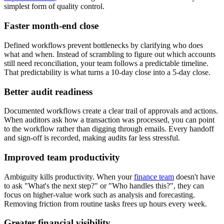
simplest form of quality control.
Faster month-end close
Defined workflows prevent bottlenecks by clarifying who does
what and when. Instead of scrambling to figure out which accounts
still need reconciliation, your team follows a predictable timeline.
That predictability is what turns a 10-day close into a 5-day close.
Better audit readiness
Documented workflows create a clear trail of approvals and actions.
When auditors ask how a transaction was processed, you can point
to the workflow rather than digging through emails. Every handoff
and sign-off is recorded, making audits far less stressful.
Improved team productivity
Ambiguity kills productivity. When your
finance team
doesn't have
to ask "What's the next step?" or "Who handles this?", they can
focus on higher-value work such as analysis and forecasting.
Removing friction from routine tasks frees up hours every week.
Greater financial visibility