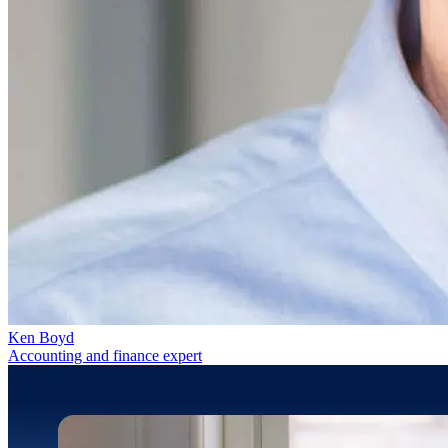
Ken Boyd
Accounting and finance expert