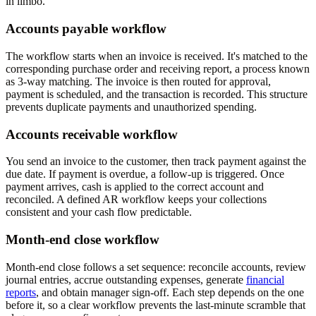
in limbo.
Accounts payable workflow
The workflow starts when an invoice is received. It's matched to the
corresponding purchase order and receiving report, a process known
as 3-way matching. The invoice is then routed for approval,
payment is scheduled, and the transaction is recorded. This structure
prevents duplicate payments and unauthorized spending.
Accounts receivable workflow
You send an invoice to the customer, then track payment against the
due date. If payment is overdue, a follow-up is triggered. Once
payment arrives, cash is applied to the correct account and
reconciled. A defined AR workflow keeps your collections
consistent and your cash flow predictable.
Month-end close workflow
Month-end close follows a set sequence: reconcile accounts, review
journal entries, accrue outstanding expenses, generate
financial
reports
, and obtain manager sign-off. Each step depends on the one
before it, so a clear workflow prevents the last-minute scramble that