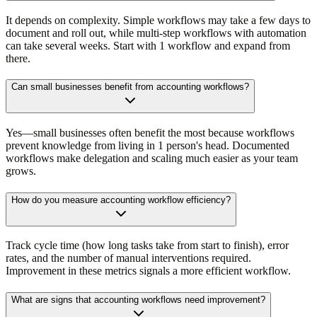
It depends on complexity. Simple workflows may take a few days to
document and roll out, while multi-step workflows with automation
can take several weeks. Start with 1 workflow and expand from
there.
Can small businesses benefit from accounting workflows?
Yes—small businesses often benefit the most because workflows
prevent knowledge from living in 1 person's head. Documented
workflows make delegation and scaling much easier as your team
grows.
How do you measure accounting workflow efficiency?
Track cycle time (how long tasks take from start to finish), error
rates, and the number of manual interventions required.
Improvement in these metrics signals a more efficient workflow.
What are signs that accounting workflows need improvement?