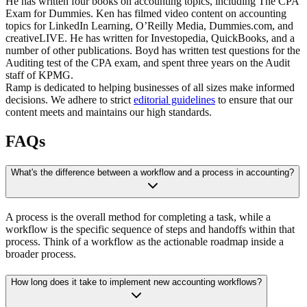
He has written four books on accounting topics, including The CPA
Exam for Dummies. Ken has filmed video content on accounting
topics for LinkedIn Learning, O’Reilly Media, Dummies.com, and
creativeLIVE. He has written for Investopedia, QuickBooks, and a
number of other publications. Boyd has written test questions for the
Auditing test of the CPA exam, and spent three years on the Audit
staff of KPMG.
Ramp is dedicated to helping businesses of all sizes make informed
decisions. We adhere to strict
editorial guidelines
to ensure that our
content meets and maintains our high standards.
FAQs
What's the difference between a workflow and a process in accounting?
A process is the overall method for completing a task, while a
workflow is the specific sequence of steps and handoffs within that
process. Think of a workflow as the actionable roadmap inside a
broader process.
How long does it take to implement new accounting workflows?