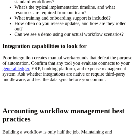
standard workflows?
What's the typical implementation timeline, and what
resources are required from our team?
What training and onboarding support is included?
How often do you release updates, and how are they rolled
out?
Can we see a demo using our actual workflow scenarios?
Integration capabilities to look for
Poor integration creates manual workarounds that defeat the purpose
of automation. Confirm that any tool you evaluate connects to your
general ledger
, ERP, banking platform, and expense management
system. Ask whether integrations are native or require third-party
middleware, and test the data sync before you commit.
Accounting workflow management best
practices
Building a workflow is only half the job. Maintaining and