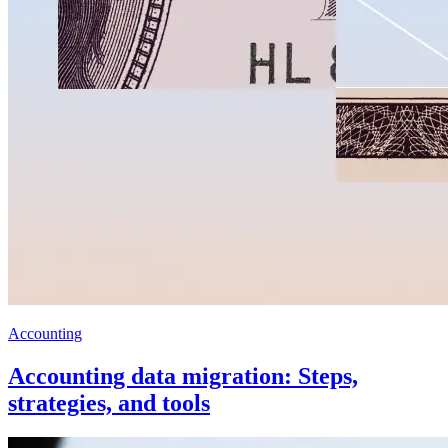
Accounting
Accounting data migration: Steps,
strategies, and tools