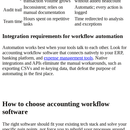
transaction volume grows
without added headcount
Inconsistent; relies on
Automatic; every action is
Audit trail
manual documentation
logged
Hours spent on repetitive
Time redirected to analysis
Team time
tasks
and exceptions
Integration requirements for workflow automation
Automation works best when your tools talk to each other. Look for
accounting workflow software that connects natively to your ERP,
banking platform, and
expense management tools
. Native
integrations and APIs eliminate the manual workarounds, such as
exporting CSVs and re-keying data, that defeat the purpose of
automating in the first place.
How to choose accounting workflow
software
The right software should fit your existing tech stack and solve your
specific pain points, not force you to rebuild your processes around