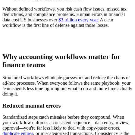
Without defined workflows, you risk cash flow issues, missed tax
deductions, and compliance problems. Human errors in financial
data cost US businesses over
$3 trillion every year
. A clear
workflow is the first line of defense against those losses.
Why accounting workflows matter for
finance teams
Structured workflows eliminate guesswork and reduce the chaos of
ad-hoc processes. When everyone follows the same playbook, your
team spends less time figuring out what to do and more time actually
doing it.
Reduced manual errors
Standardized steps catch mistakes before they compound. When
your workflow enforces a consistent sequence—data entry, review,
approval—you're far less likely to deal with copy-paste errors,
duplicate entries
, or miscategorized transactions. Consistency is the