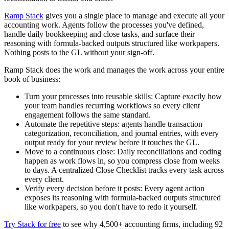
Ramp Stack
gives you a single place to manage and execute all your
accounting work. Agents follow the processes you've defined,
handle daily bookkeeping and close tasks, and surface their
reasoning with formula-backed outputs structured like workpapers.
Nothing posts to the GL without your sign-off.
Ramp Stack does the work and manages the work across your entire
book of business:
Turn your processes into reusable skills:
Capture exactly how
your team handles recurring workflows so every client
engagement follows the same standard.
Automate the repetitive steps:
agents handle transaction
categorization, reconciliation, and journal entries, with every
output ready for your review before it touches the GL.
Move to a continuous close:
Daily reconciliations and coding
happen as work flows in, so you compress close from weeks
to days. A centralized Close Checklist tracks every task across
every client.
Verify every decision before it posts:
Every agent action
exposes its reasoning with formula-backed outputs structured
like workpapers, so you don't have to redo it yourself.
Try Stack for free
to see why 4,500+ accounting firms, including 92