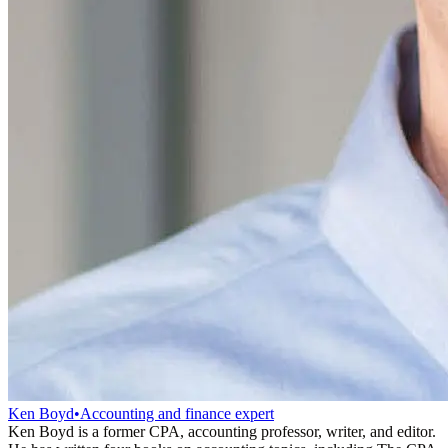
Ken Boyd
•
Accounting and finance expert
Ken Boyd is a former CPA, accounting professor, writer, and editor.