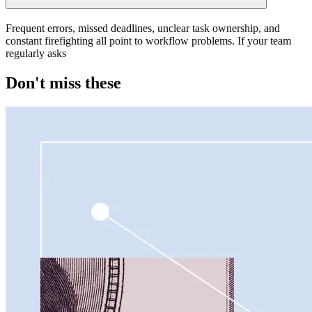
Frequent errors, missed deadlines, unclear task ownership, and
constant firefighting all point to workflow problems. If your team
regularly asks
Don't miss these