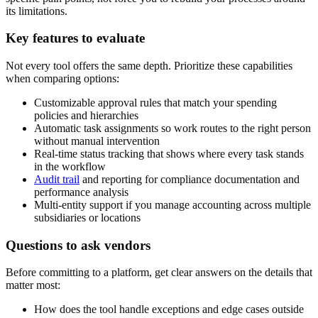
its limitations.
Key features to evaluate
Not every tool offers the same depth. Prioritize these capabilities
when comparing options:
Customizable approval rules that match your spending
policies and hierarchies
Automatic task assignments so work routes to the right person
without manual intervention
Real-time status tracking that shows where every task stands
in the workflow
Audit trail
and reporting for compliance documentation and
performance analysis
Multi-entity support if you manage accounting across multiple
subsidiaries or locations
Questions to ask vendors
Before committing to a platform, get clear answers on the details that
matter most:
How does the tool handle exceptions and edge cases outside