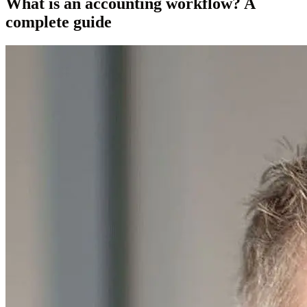
What is an accounting workflow? A
complete guide