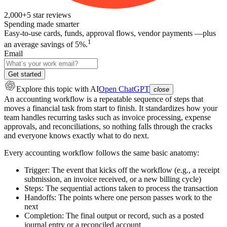
2,000+
5
star reviews
Spending made smarter
Easy-to-use cards, funds, approval flows, vendor payments —plus
1
an average savings of 5%.
Email
Get started
Explore this topic
with AI
Open ChatGPT
close
An accounting workflow is a repeatable sequence of steps that
moves a financial task from start to finish. It standardizes how your
team handles recurring tasks such as invoice processing, expense
approvals, and reconciliations, so nothing falls through the cracks
and everyone knows exactly what to do next.
Every accounting workflow follows the same basic anatomy:
Trigger:
The event that kicks off the workflow (e.g., a receipt
submission, an invoice received, or a new billing cycle)
Steps:
The sequential actions taken to process the transaction
Handoffs:
The points where one person passes work to the
next
Completion:
The final output or record, such as a posted
journal entry or a reconciled account