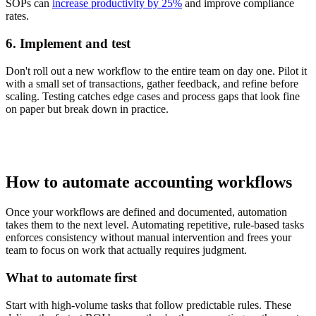
SOPs can
increase productivity by 25%
and improve compliance
rates.
6. Implement and test
Don't roll out a new workflow to the entire team on day one. Pilot it
with a small set of transactions, gather feedback, and refine before
scaling. Testing catches edge cases and process gaps that look fine
on paper but break down in practice.
How to automate accounting workflows
Once your workflows are defined and documented, automation
takes them to the next level. Automating repetitive, rule-based tasks
enforces consistency without manual intervention and frees your
team to focus on work that actually requires judgment.
What to automate first
Start with high-volume tasks that follow predictable rules. These