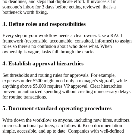
no deadlines, and steps that duplicate effort. If invoices sit in
someone's inbox for 3 days before getting reviewed, that's a
bottleneck worth fixing.
3. Define roles and responsibilities
Every step in your workflow needs a clear owner. Use a RACI
framework (responsible, accountable, consulted, informed) to assign
roles so there's no confusion about who does what. When
ownership is vague, tasks fall through the cracks.
4. Establish approval hierarchies
Set thresholds and routing rules for approvals. For example,
expenses under $500 might need only a manager's sign-off, while
anything above $5,000 requires VP approval. Clear hierarchies
prevent unauthorized spending without creating unnecessary delays
for routine transactions.
5. Document standard operating procedures
Write down the workflow so anyone, including new hires, auditors,
or cross-functional partners, can follow it. Keep documentation
simple, accessible, and up to date. Companies with well-defined