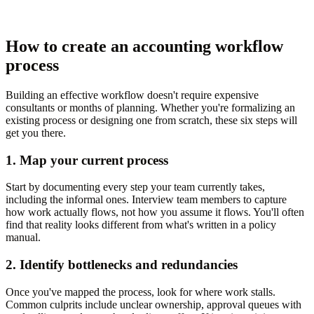
How to create an accounting workflow
process
Building an effective workflow doesn't require expensive
consultants or months of planning. Whether you're formalizing an
existing process or designing one from scratch, these six steps will
get you there.
1. Map your current process
Start by documenting every step your team currently takes,
including the informal ones. Interview team members to capture
how work actually flows, not how you assume it flows. You'll often
find that reality looks different from what's written in a policy
manual.
2. Identify bottlenecks and redundancies
Once you've mapped the process, look for where work stalls.
Common culprits include unclear ownership, approval queues with