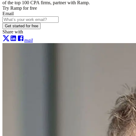
of the top 100 CPA firms, partner with Ramp.
Try Ramp for free
Email
Get started for free
Share with
mail