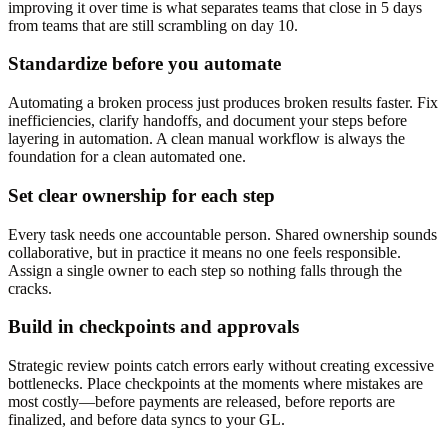
improving it over time is what separates teams that close in 5 days
from teams that are still scrambling on day 10.
Standardize before you automate
Automating a broken process just produces broken results faster. Fix
inefficiencies, clarify handoffs, and document your steps before
layering in automation. A clean manual workflow is always the
foundation for a clean automated one.
Set clear ownership for each step
Every task needs one accountable person. Shared ownership sounds
collaborative, but in practice it means no one feels responsible.
Assign a single owner to each step so nothing falls through the
cracks.
Build in checkpoints and approvals
Strategic review points catch errors early without creating excessive
bottlenecks. Place checkpoints at the moments where mistakes are
most costly—before payments are released, before reports are
finalized, and before data syncs to your GL.