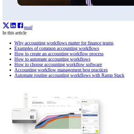
mail
In this article
Why accounting workflows matter for finance teams
Examples of common accounting workflows
How to create an accounting workflow process
How to automate accounting workflows
How to choose accounting workflow software
Accounting workflow management best practices
Automate routine accounting workflows with Ramp Stack