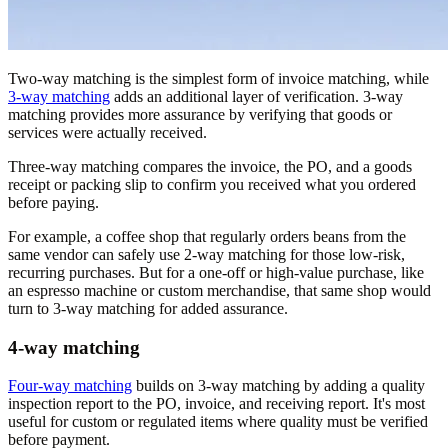
Two-way matching is the simplest form of invoice matching, while
3-way matching
adds an additional layer of verification. 3-way
matching provides more assurance by verifying that goods or
services were actually received.
Three-way matching compares the invoice, the PO, and a goods
receipt or packing slip to confirm you received what you ordered
before paying.
For example, a coffee shop that regularly orders beans from the
same vendor can safely use 2-way matching for those low-risk,
recurring purchases. But for a one-off or high-value purchase, like
an espresso machine or custom merchandise, that same shop would
turn to 3-way matching for added assurance.
4-way matching
Four-way matching
builds on 3-way matching by adding a quality
inspection report to the PO, invoice, and receiving report. It's most
useful for custom or regulated items where quality must be verified
before payment.