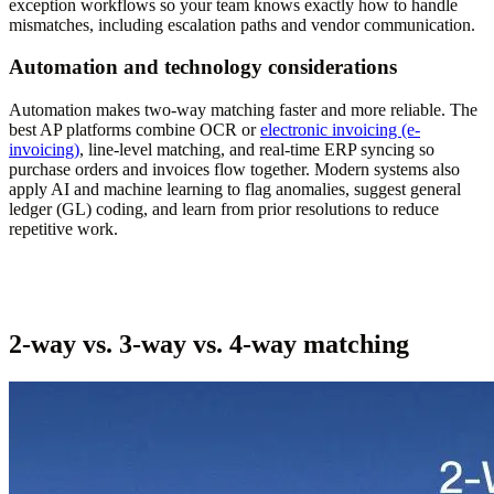
exception workflows so your team knows exactly how to handle
mismatches, including escalation paths and vendor communication.
Automation and technology considerations
Automation makes two-way matching faster and more reliable. The
best AP platforms combine OCR or
electronic invoicing (e-
invoicing)
, line-level matching, and real-time ERP syncing so
purchase orders and invoices flow together. Modern systems also
apply AI and machine learning to flag anomalies, suggest general
ledger (GL) coding, and learn from prior resolutions to reduce
repetitive work.
2-way vs. 3-way vs. 4-way matching