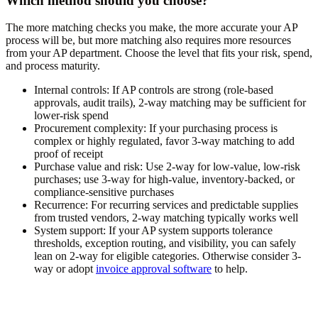
Which method should you choose?
The more matching checks you make, the more accurate your AP
process will be, but more matching also requires more resources
from your AP department. Choose the level that fits your risk, spend,
and process maturity.
Internal controls:
If AP controls are strong (role-based
approvals, audit trails), 2-way matching may be sufficient for
lower-risk spend
Procurement complexity:
If your purchasing process is
complex or highly regulated, favor 3-way matching to add
proof of receipt
Purchase value and risk:
Use 2-way for low-value, low-risk
purchases; use 3-way for high-value, inventory-backed, or
compliance-sensitive purchases
Recurrence:
For recurring services and predictable supplies
from trusted vendors, 2-way matching typically works well
System support:
If your AP system supports tolerance
thresholds, exception routing, and visibility, you can safely
lean on 2-way for eligible categories. Otherwise consider 3-
way or adopt
invoice approval software
to help.