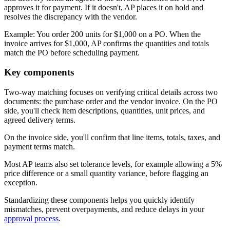
approves it for payment. If it doesn't, AP places it on hold and
resolves the discrepancy with the vendor.
Example:
You order 200 units for $1,000 on a PO. When the
invoice arrives for $1,000, AP confirms the quantities and totals
match the PO before scheduling payment.
Key components
Two-way matching focuses on verifying critical details across two
documents: the purchase order and the vendor invoice. On the PO
side, you'll check item descriptions, quantities, unit prices, and
agreed delivery terms.
On the invoice side, you'll confirm that line items, totals, taxes, and
payment terms match.
Most AP teams also set tolerance levels, for example allowing a 5%
price difference or a small quantity variance, before flagging an
exception.
Standardizing these components helps you quickly identify
mismatches, prevent overpayments, and reduce delays in your
approval process
.