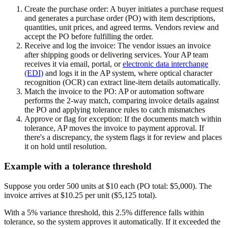
Create the purchase order:
A buyer initiates a purchase request
and generates a purchase order (PO) with item descriptions,
quantities, unit prices, and agreed terms. Vendors review and
accept the PO before fulfilling the order.
Receive and log the invoice:
The vendor issues an invoice
after shipping goods or delivering services. Your AP team
receives it via email, portal, or
electronic data interchange
(EDI)
and logs it in the AP system, where optical character
recognition (OCR) can extract line-item details automatically.
Match the invoice to the PO:
AP or automation software
performs the 2-way match, comparing invoice details against
the PO and applying tolerance rules to catch mismatches
Approve or flag for exception:
If the documents match within
tolerance, AP moves the invoice to payment approval. If
there's a discrepancy, the system flags it for review and places
it on hold until resolution.
Example with a tolerance threshold
Suppose you order 500 units at $10 each (PO total: $5,000). The
invoice arrives at $10.25 per unit ($5,125 total).
With a 5% variance threshold, this 2.5% difference falls within
tolerance, so the system approves it automatically. If it exceeded the