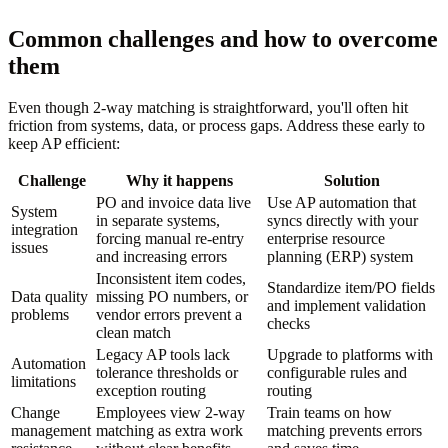
Common challenges and how to overcome
them
Even though 2-way matching is straightforward, you'll often hit
friction from systems, data, or process gaps. Address these early to
keep AP efficient:
Challenge
Why it happens
Solution
PO and invoice data live
Use AP automation that
System
in separate systems,
syncs directly with your
integration
forcing manual re-entry
enterprise resource
issues
and increasing errors
planning (ERP) system
Inconsistent item codes,
Standardize item/PO fields
Data quality
missing PO numbers, or
and implement validation
problems
vendor errors prevent a
checks
clean match
Legacy AP tools lack
Upgrade to platforms with
Automation
tolerance thresholds or
configurable rules and
limitations
exception routing
routing
Change
Employees view 2-way
Train teams on how
management
matching as extra work
matching prevents errors