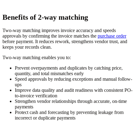
Benefits of 2-way matching
Two-way matching improves invoice accuracy and speeds
approvals by confirming the invoice matches the
purchase order
before payment. It reduces rework, strengthens vendor trust, and
keeps your records clean.
Two-way matching enables you to:
Prevent overpayments and duplicates by catching price,
quantity, and total mismatches early
Speed approvals by reducing exceptions and manual follow-
ups
Improve data quality and audit readiness with consistent PO-
to-invoice verification
Strengthen vendor relationships through accurate, on-time
payments
Protect cash and forecasting by preventing leakage from
incorrect or duplicate payments