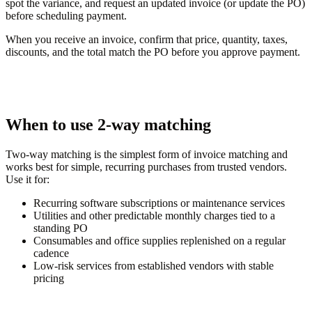
spot the variance, and request an updated invoice (or update the PO)
before scheduling payment.
When you receive an invoice, confirm that price, quantity, taxes,
discounts, and the total match the PO before you approve payment.
When to use 2-way matching
Two-way matching is the simplest form of invoice matching and
works best for simple, recurring purchases from trusted vendors.
Use it for:
Recurring software subscriptions or maintenance services
Utilities and other predictable monthly charges tied to a
standing PO
Consumables and office supplies replenished on a regular
cadence
Low-risk services from established vendors with stable
pricing