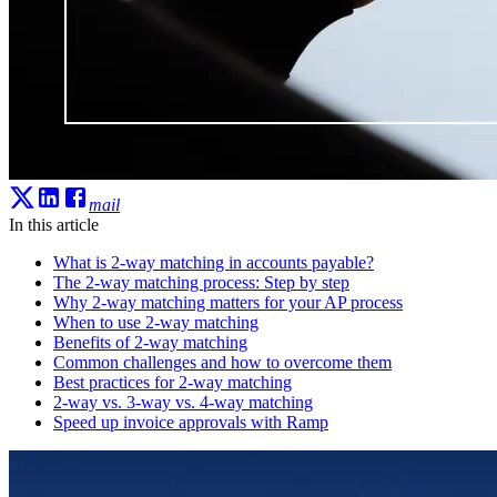
mail
In this article
What is 2-way matching in accounts payable?
The 2-way matching process: Step by step
Why 2-way matching matters for your AP process
When to use 2-way matching
Benefits of 2-way matching
Common challenges and how to overcome them
Best practices for 2-way matching
2-way vs. 3-way vs. 4-way matching
Speed up invoice approvals with Ramp