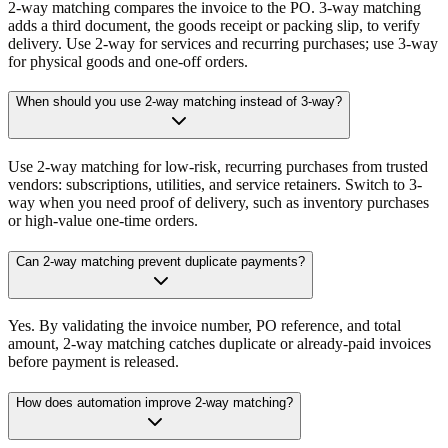
2-way matching compares the invoice to the PO. 3-way matching
adds a third document, the goods receipt or packing slip, to verify
delivery. Use 2-way for services and recurring purchases; use 3-way
for physical goods and one-off orders.
When should you use 2-way matching instead of 3-way?
Use 2-way matching for low-risk, recurring purchases from trusted
vendors: subscriptions, utilities, and service retainers. Switch to 3-
way when you need proof of delivery, such as inventory purchases
or high-value one-time orders.
Can 2-way matching prevent duplicate payments?
Yes. By validating the invoice number, PO reference, and total
amount, 2-way matching catches duplicate or already-paid invoices
before payment is released.
How does automation improve 2-way matching?