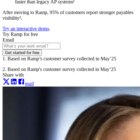
faster than legacy AP systems¹
After moving to Ramp, 95% of customers report stronger payables
visibility².
Try an interactive demo
.
Try Ramp for free
Email
Get started for free
1. Based on Ramp’s customer survey collected in May’25
2. Based on Ramp's customer survey collected in May’25
Share with
mail