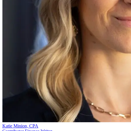
Katie Minion, CPA