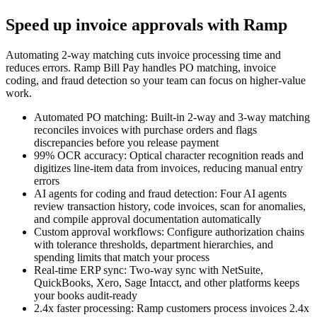
Speed up invoice approvals with Ramp
Automating 2-way matching cuts invoice processing time and
reduces errors. Ramp Bill Pay handles PO matching, invoice
coding, and fraud detection so your team can focus on higher-value
work.
Automated PO matching:
Built-in 2-way and 3-way matching
reconciles invoices with purchase orders and flags
discrepancies before you release payment
99% OCR accuracy:
Optical character recognition reads and
digitizes line-item data from invoices, reducing manual entry
errors
AI agents for coding and fraud detection:
Four AI agents
review transaction history, code invoices, scan for anomalies,
and compile approval documentation automatically
Custom approval workflows:
Configure authorization chains
with tolerance thresholds, department hierarchies, and
spending limits that match your process
Real-time ERP sync:
Two-way sync with NetSuite,
QuickBooks, Xero, Sage Intacct, and other platforms keeps
your books audit-ready
2.4x faster processing:
Ramp customers process invoices 2.4x