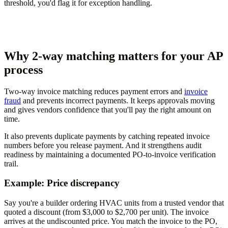
threshold, you'd flag it for exception handling.
Why 2-way matching matters for your AP
process
Two-way invoice matching reduces payment errors and
invoice
fraud
and prevents incorrect payments. It keeps approvals moving
and gives vendors confidence that you'll pay the right amount on
time.
It also prevents duplicate payments by catching repeated invoice
numbers before you release payment. And it strengthens audit
readiness by maintaining a documented PO-to-invoice verification
trail.
Example: Price discrepancy
Say you're a builder ordering HVAC units from a trusted vendor that
quoted a discount (from $3,000 to $2,700 per unit). The invoice
arrives at the undiscounted price. You match the invoice to the PO,