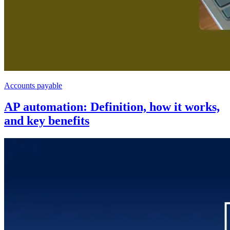
Accounts payable
AP automation: Definition, how it works,
and key benefits