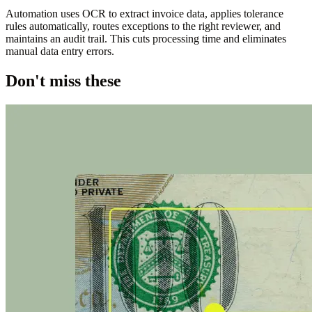
Automation uses OCR to extract invoice data, applies tolerance
rules automatically, routes exceptions to the right reviewer, and
maintains an audit trail. This cuts processing time and eliminates
manual data entry errors.
Don't miss these