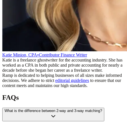
Katie Minion, CPA
•
Contributor Finance Writer
Katie is a freelance ghostwriter for the accounting industry. She has
worked as a CPA in both public and private accounting for nearly a
decade before she began her career as a freelance writer.
Ramp is dedicated to helping businesses of all sizes make informed
decisions. We adhere to strict
editorial guidelines
to ensure that our
content meets and maintains our high standards.
FAQs
What is the difference between 2-way and 3-way matching?