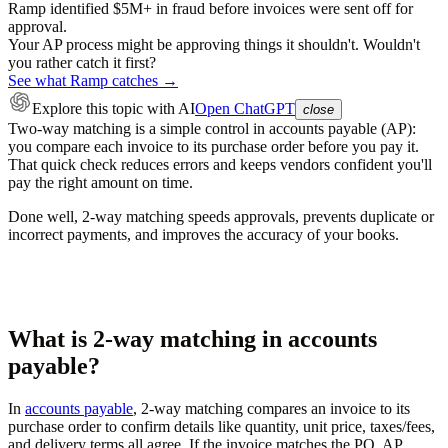
Ramp identified $5M+ in fraud before invoices were sent off for
approval.
Your AP process might be approving things it shouldn't. Wouldn't
you rather catch it first?
See what Ramp catches →
Explore this topic
with AI
Open ChatGPT
close
Two-way matching is a simple control in accounts payable (AP):
you compare each invoice to its purchase order before you pay it.
That quick check reduces errors and keeps vendors confident you'll
pay the right amount on time.
Done well, 2-way matching speeds approvals, prevents duplicate or
incorrect payments, and improves the accuracy of your books.
What is 2-way matching in accounts
payable?
In
accounts payable
, 2-way matching compares an invoice to its
purchase order to confirm details like quantity, unit price, taxes/fees,
and delivery terms all agree. If the invoice matches the PO, AP