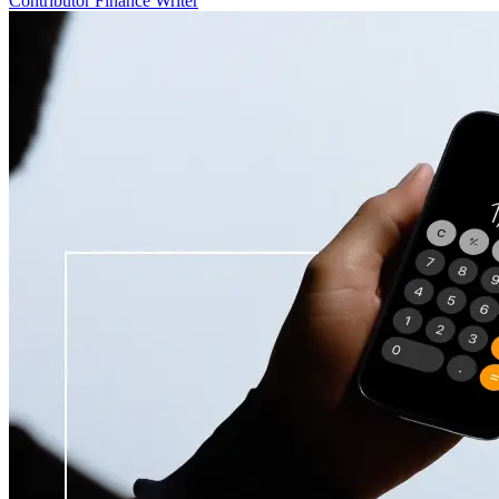
Contributor Finance Writer