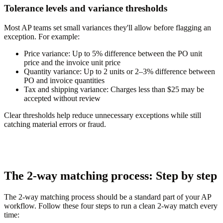
Tolerance levels and variance thresholds
Most AP teams set small variances they'll allow before flagging an
exception. For example:
Price variance:
Up to 5% difference between the PO unit
price and the invoice unit price
Quantity variance:
Up to 2 units or 2–3% difference between
PO and invoice quantities
Tax and shipping variance:
Charges less than $25 may be
accepted without review
Clear thresholds help reduce unnecessary exceptions while still
catching material errors or fraud.
The 2-way matching process: Step by step
The 2-way matching process should be a standard part of your AP
workflow. Follow these four steps to run a clean 2-way match every
time: