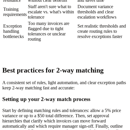
resistance
without clear benefits
and saves time
Staff aren't sure what to
Document variance
Training
escalate vs. what's within
thresholds and clear
requirements
tolerance
escalation workflows
Too many invoices are
Exception
Set realistic thresholds and
flagged due to tight
handling
create routing rules to
tolerances or unclear
bottlenecks
resolve exceptions faster
routing
Best practices for 2-way matching
A consistent set of rules, light automation, and clear exception paths
keep 2-way matching fast and accurate:
Setting up your 2-way match process
Start by defining matching rules and tolerances: allow a 5% price
variance or up to a $50 total difference. Then, set approval
hierarchies that clarify which invoices can move forward
automatically and which require manager sign-off. Finally, outline