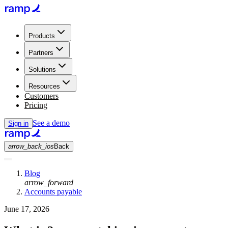
Products
Partners
Solutions
Resources
Customers
Pricing
See a demo
Sign in
arrow_back_ios
Back
Blog
arrow_forward
Accounts payable
June 17, 2026