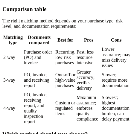
Comparison table
The right matching method depends on your purchase type, risk
level, and documentation requirements:
Matching
Documents
Best for
Pros
Cons
type
compared
Lower
Purchase order
Recurring,
Fast; less
assurance; may
2-way
(PO) and
low-risk
resource-
miss delivery
invoice
purchases
intensive
issues
Greater
PO, invoice,
One-off or
Slower;
accuracy;
3-way
and receiving
high-value
requires more
verifies
report
purchases
documentation
delivery
PO, invoice,
Maximum
Slowest;
receiving
Custom or
assurance;
highest
report, and
4-way
regulated
enforces
documentation
quality
items
quality
burden; can
inspection
compliance
delay payment
report