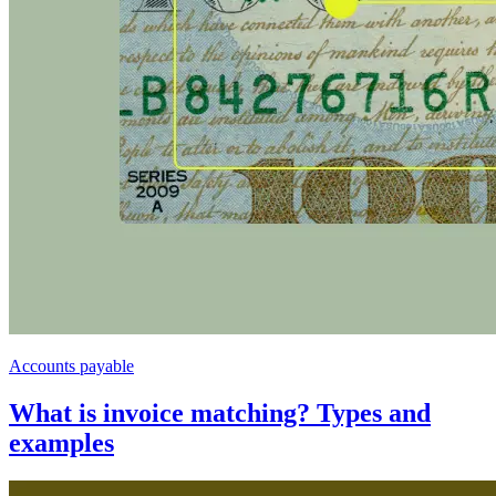
Accounts payable
What is invoice matching? Types and
examples