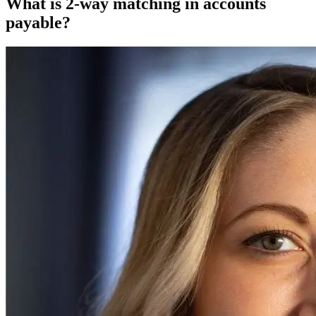
What is 2-way matching in accounts
payable?