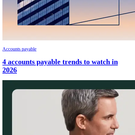
Accounts payable
4 accounts payable trends to watch in
2026