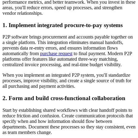
performance metrics, and better teamwork. When you invest in these
areas, you'll reduce errors, speed up processes, and strengthen
vendor relationships.
1. Implement integrated procure-to-pay systems
P2P software brings procurement and accounts payable together on
a single platform. This integration eliminates manual handoffs,
prevents data re-entry errors, and ensures information flows
automatically from
purchase request
to final payment. Modern P2P
platforms offer features like automated three-way matching,
centralized invoice processing, and real-time budget visibility.
When you implement an integrated P2P system, you'll standardize
processes, improve visibility, and create a single source of truth for
all purchasing and payment activities.
2. Form and build cross-functional collaboration
Start by establishing shared workflows with clear handoff points to
reduce friction and confusion. Create communication protocols that
specify when and how information should flow between
departments. Document these processes so they stay consistent, even
as team members change.