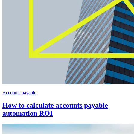
Accounts payable
How to calculate accounts payable
automation ROI