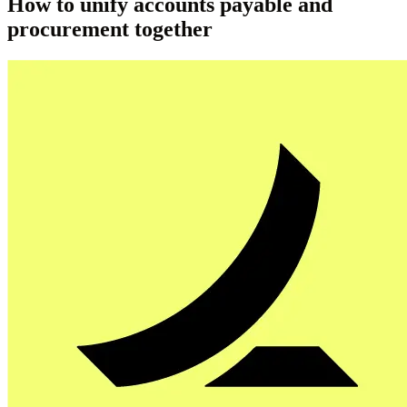
How to unify accounts payable and
procurement together