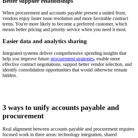
Better supplier relationships
When procurement and accounts payable present a united front,
vendors enjoy faster issue resolution and more favorable contract
terms. You're more likely to become a preferred customer, which
means better pricing and priority service when you need it most.
Easier data and analytics sharing
Integrated systems deliver comprehensive spending insights that
help you improve future
procurement strategies
, enable more
effective contract negotiations, support better vendor selection, and
identify consolidation opportunities that would otherwise remain
hidden.
3 ways to unify accounts payable and
procurement
Real alignment between accounts payable and procurement requires
focused work in three areas: technology integration, shared