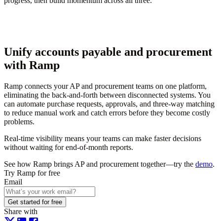
progress, then build momentum across all three.
Unify accounts payable and procurement
with Ramp
Ramp connects your AP and procurement teams on one platform,
eliminating the back-and-forth between disconnected systems. You
can automate purchase requests, approvals, and three-way matching
to reduce manual work and catch errors before they become costly
problems.
Real-time visibility means your teams can make faster decisions
without waiting for end-of-month reports.
See how Ramp brings AP and procurement together—try the
demo
.
Try Ramp for free
Email
Get started for free
Share with