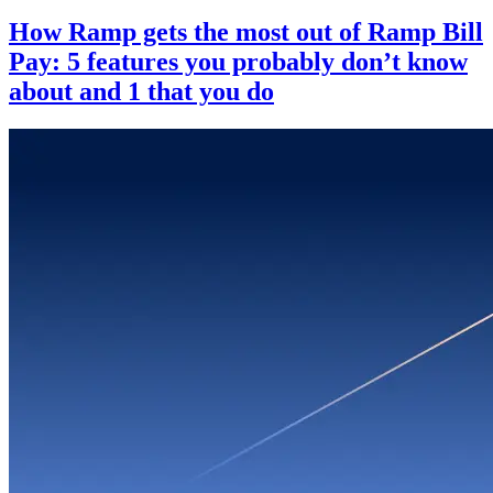
How Ramp gets the most out of Ramp Bill
Pay: 5 features you probably don’t know
about and 1 that you do