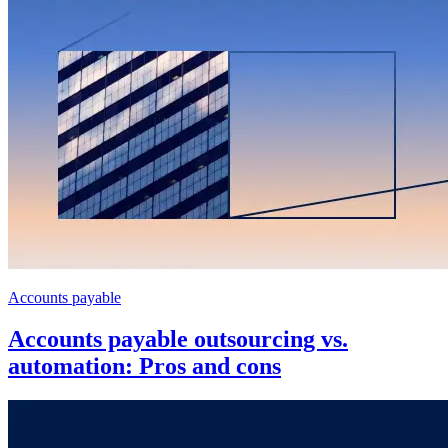
Accounts payable
Accounts payable outsourcing vs.
automation: Pros and cons