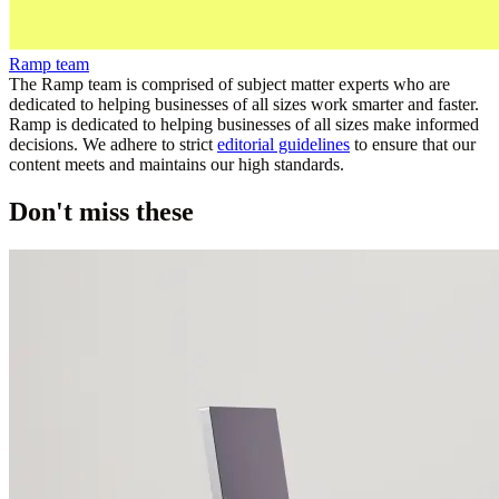
Ramp team
The Ramp team is comprised of subject matter experts who are
dedicated to helping businesses of all sizes work smarter and faster.
Ramp is dedicated to helping businesses of all sizes make informed
decisions. We adhere to strict
editorial guidelines
to ensure that our
content meets and maintains our high standards.
Don't miss these