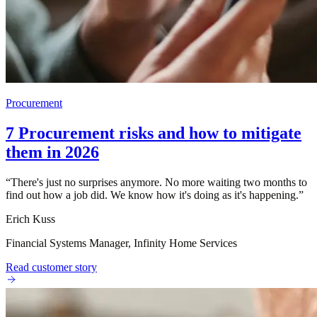
Procurement
7 Procurement risks and how to mitigate
them in 2026
“
There's just no surprises anymore. No more waiting two months to
find out how a job did. We know how it's doing as it's happening.
”
Erich Kuss
Financial Systems Manager, Infinity Home Services
Read customer story