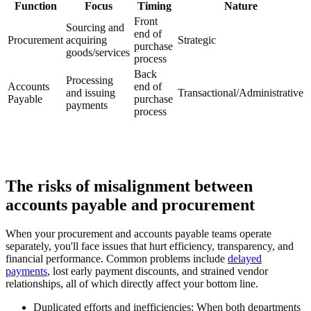
Function
Focus
Timing
Nature
Front
Sourcing and
end of
Procurement
acquiring
Strategic
purchase
goods/services
process
Back
Processing
Accounts
end of
and issuing
Transactional/Administrative
Payable
purchase
payments
process
The risks of misalignment between
accounts payable and procurement
When your procurement and accounts payable teams operate
separately, you'll face issues that hurt efficiency, transparency, and
financial performance. Common problems include
delayed
payments
, lost early payment discounts, and strained vendor
relationships, all of which directly affect your bottom line.
Duplicated efforts and inefficiencies:
When both departments