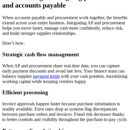
and accounts payable
When accounts payable and procurement work together, the benefits
extend across your entire business. Integrating AP and procurement
helps you move faster, manage cash more confidently, reduce risk,
and build stronger supplier relationships.
Here’s how:
Strategic cash flow management
When AP and procurement share real-time data, you can capture
early payment discounts and avoid late fees. Your finance team can
balance supplier
payment terms
with your cash position, maximizing
working capital while keeping vendors happy.
Efficient processing
Invoice approvals happen faster because purchase information is
readily available. Error rates drop as systems flag discrepancies
between purchase orders and invoices. Fraud risk decreases thanks
to better controls and visibility throughout the purchase-to-pay cycle.