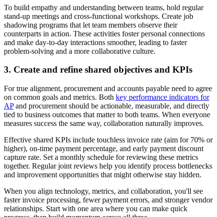
To build empathy and understanding between teams, hold regular
stand-up meetings and cross-functional workshops. Create job
shadowing programs that let team members observe their
counterparts in action. These activities foster personal connections
and make day-to-day interactions smoother, leading to faster
problem-solving and a more collaborative culture.
3. Create and refine shared objectives and KPIs
For true alignment, procurement and accounts payable need to agree
on common goals and metrics. Both
key performance indicators for
AP
and procurement should be actionable, measurable, and directly
tied to business outcomes that matter to both teams. When everyone
measures success the same way, collaboration naturally improves.
Effective shared KPIs include touchless invoice rate (aim for 70% or
higher), on-time payment percentage, and early payment discount
capture rate. Set a monthly schedule for reviewing these metrics
together. Regular joint reviews help you identify process bottlenecks
and improvement opportunities that might otherwise stay hidden.
When you align technology, metrics, and collaboration, you'll see
faster invoice processing, fewer payment errors, and stronger vendor
relationships. Start with one area where you can make quick