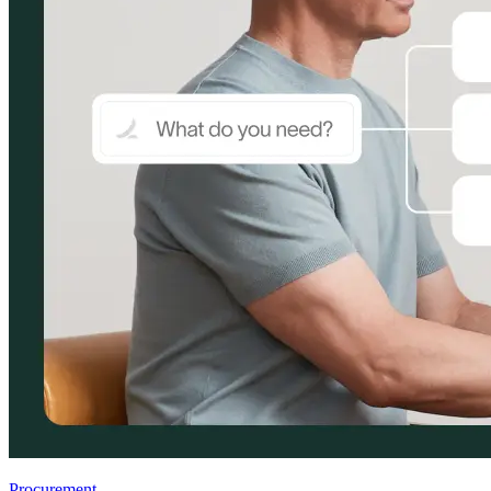
Procurement