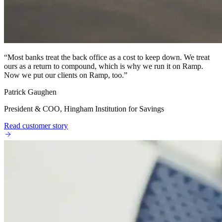
“
Most banks treat the back office as a cost to keep down. We treat
ours as a return to compound, which is why we run it on Ramp.
Now we put our clients on Ramp, too.
”
Patrick Gaughen
President & COO, Hingham Institution for Savings
Read customer story