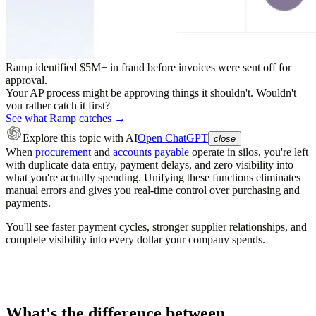
Ramp identified $5M+ in fraud before invoices were sent off for
approval.
Your AP process might be approving things it shouldn't. Wouldn't
you rather catch it first?
See what Ramp catches →
Explore this topic
with AI
Open ChatGPT
close
When
procurement
and
accounts payable
operate in silos, you're left
with duplicate data entry, payment delays, and zero visibility into
what you're actually spending. Unifying these functions eliminates
manual errors and gives you real-time control over purchasing and
payments.
You'll see faster payment cycles, stronger supplier relationships, and
complete visibility into every dollar your company spends.
What's the difference between