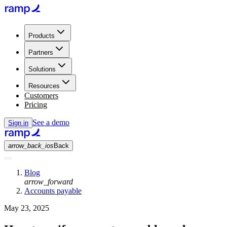
Products
Partners
Solutions
Resources
Customers
Pricing
See a demo
Sign in
arrow_back_ios
Back
Blog
arrow_forward
Accounts payable
May 23, 2025