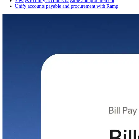
3 ways to unify accounts payable and procurement
Unify accounts payable and procurement with Ramp