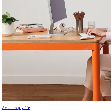
Accounts payable