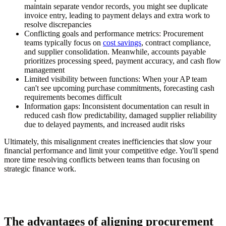
maintain separate vendor records, you might see duplicate
invoice entry, leading to payment delays and extra work to
resolve discrepancies
Conflicting goals and performance metrics:
Procurement
teams typically focus on
cost savings
, contract compliance,
and supplier consolidation. Meanwhile, accounts payable
prioritizes processing speed, payment accuracy, and cash flow
management
Limited visibility between functions:
When your AP team
can't see upcoming purchase commitments, forecasting cash
requirements becomes difficult
Information gaps:
Inconsistent documentation can result in
reduced cash flow predictability, damaged supplier reliability
due to delayed payments, and increased audit risks
Ultimately, this misalignment creates inefficiencies that slow your
financial performance and limit your competitive edge. You'll spend
more time resolving conflicts between teams than focusing on
strategic finance work.
The advantages of aligning procurement