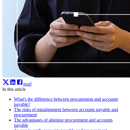
mail
In this article
What's the difference between procurement and accounts
payable?
The risks of misalignment between accounts payable and
procurement
The advantages of aligning procurement and accounts
payable