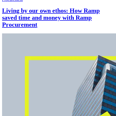
Living by our own ethos: How Ramp
saved time and money with Ramp
Procurement