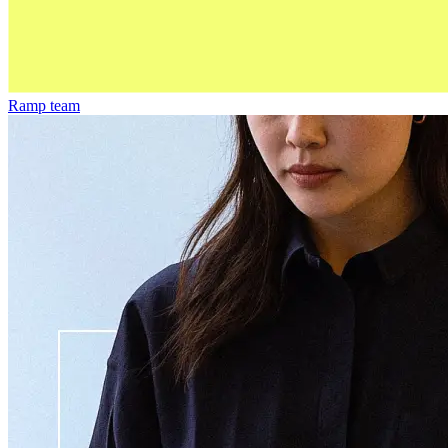
Ramp team