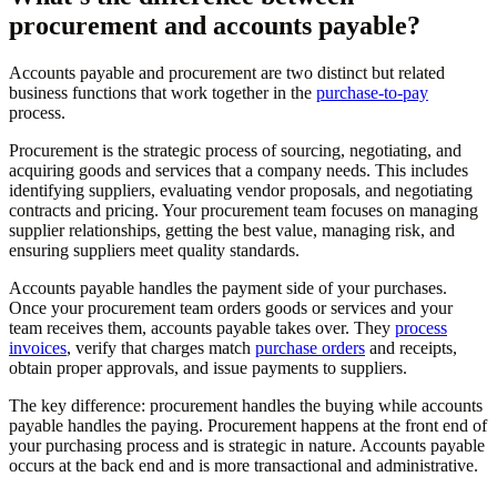
procurement and accounts payable?
Accounts payable and procurement are two distinct but related
business functions that work together in the
purchase-to-pay
process.
Procurement is the strategic process of sourcing, negotiating, and
acquiring goods and services that a company needs. This includes
identifying suppliers, evaluating vendor proposals, and negotiating
contracts and pricing. Your procurement team focuses on managing
supplier relationships, getting the best value, managing risk, and
ensuring suppliers meet quality standards.
Accounts payable handles the payment side of your purchases.
Once your procurement team orders goods or services and your
team receives them, accounts payable takes over. They
process
invoices
, verify that charges match
purchase orders
and receipts,
obtain proper approvals, and issue payments to suppliers.
The key difference: procurement handles the buying while accounts
payable handles the paying. Procurement happens at the front end of
your purchasing process and is strategic in nature. Accounts payable
occurs at the back end and is more transactional and administrative.