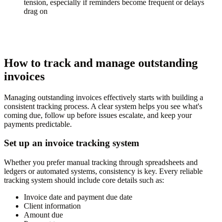
tension, especially if reminders become frequent or delays
drag on
How to track and manage outstanding
invoices
Managing outstanding invoices effectively starts with building a
consistent tracking process. A clear system helps you see what's
coming due, follow up before issues escalate, and keep your
payments predictable.
Set up an invoice tracking system
Whether you prefer manual tracking through spreadsheets and
ledgers or automated systems, consistency is key. Every reliable
tracking system should include core details such as:
Invoice date and payment due date
Client information
Amount due