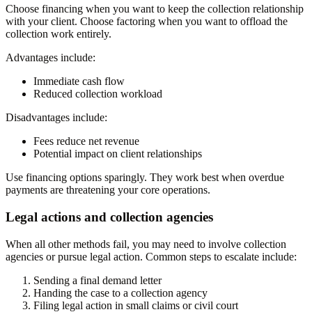
Choose financing when you want to keep the collection relationship
with your client. Choose factoring when you want to offload the
collection work entirely.
Advantages include:
Immediate cash flow
Reduced collection workload
Disadvantages include:
Fees reduce net revenue
Potential impact on client relationships
Use financing options sparingly. They work best when overdue
payments are threatening your core operations.
Legal actions and collection agencies
When all other methods fail, you may need to involve collection
agencies or pursue legal action. Common steps to escalate include:
Sending a final demand letter
Handing the case to a collection agency
Filing legal action in small claims or civil court