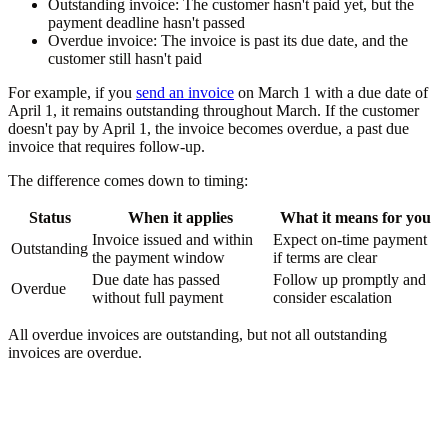
Outstanding invoice:
The customer hasn't paid yet, but the
payment deadline hasn't passed
Overdue invoice:
The invoice is past its due date, and the
customer still hasn't paid
For example, if you
send an invoice
on March 1 with a due date of
April 1, it remains outstanding throughout March. If the customer
doesn't pay by April 1, the invoice becomes overdue, a past due
invoice that requires follow-up.
The difference comes down to timing:
Status
When it applies
What it means for you
Invoice issued and within
Expect on-time payment
Outstanding
the payment window
if terms are clear
Due date has passed
Follow up promptly and
Overdue
without full payment
consider escalation
All overdue invoices are outstanding, but not all outstanding
invoices are overdue.