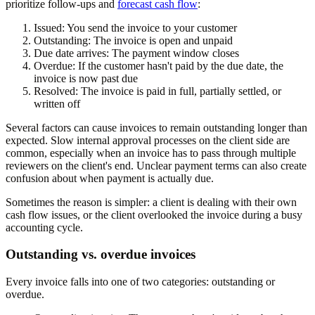
prioritize follow-ups and
forecast cash flow
:
Issued:
You send the invoice to your customer
Outstanding:
The invoice is open and unpaid
Due date arrives:
The payment window closes
Overdue:
If the customer hasn't paid by the due date, the
invoice is now past due
Resolved:
The invoice is paid in full, partially settled, or
written off
Several factors can cause invoices to remain outstanding longer than
expected. Slow internal approval processes on the client side are
common, especially when an invoice has to pass through multiple
reviewers on the client's end. Unclear payment terms can also create
confusion about when payment is actually due.
Sometimes the reason is simpler: a client is dealing with their own
cash flow issues, or the client overlooked the invoice during a busy
accounting cycle.
Outstanding vs. overdue invoices
Every invoice falls into one of two categories: outstanding or
overdue.