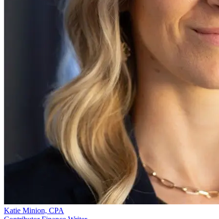
Katie Minion, CPA