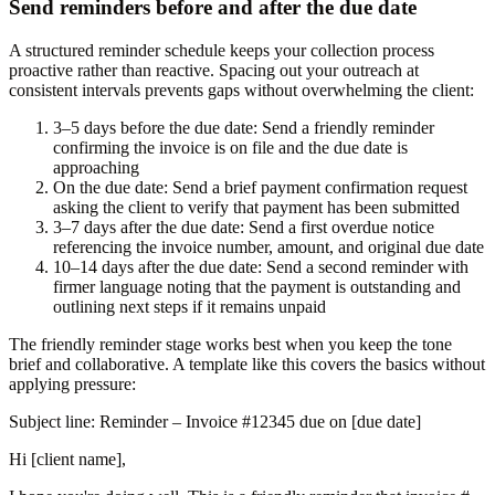
Send reminders before and after the due date
A structured reminder schedule keeps your collection process
proactive rather than reactive. Spacing out your outreach at
consistent intervals prevents gaps without overwhelming the client:
3–5 days before the due date:
Send a friendly reminder
confirming the invoice is on file and the due date is
approaching
On the due date:
Send a brief payment confirmation request
asking the client to verify that payment has been submitted
3–7 days after the due date:
Send a first overdue notice
referencing the invoice number, amount, and original due date
10–14 days after the due date:
Send a second reminder with
firmer language noting that the payment is outstanding and
outlining next steps if it remains unpaid
The friendly reminder stage works best when you keep the tone
brief and collaborative. A template like this covers the basics without
applying pressure:
Subject line:
Reminder – Invoice #12345 due on [due date]
Hi [client name],