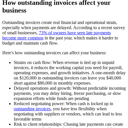
How outstanding invoices affect your
business
Outstanding invoices create real financial and operational strain,
especially when payments are delayed. According to a recent survey
of small businesses,
73% of owners have seen late payments
become more common
in the past year, which makes it harder to
budget and maintain cash flow.
Here's how outstanding invoices can affect your business:
Strains on cash flow:
When revenue is tied up in unpaid
invoices, it reduces the working capital you need for payroll,
operating expenses, and growth initiatives. A one-month delay
on $120,000 in outstanding invoices can leave you $40,000
short against $80,000 in monthly expenses.
Delayed operations and growth:
Without predictable incoming
payments, you may delay hiring, freeze purchasing, or slow
expansion efforts while funds are pending
Reduced negotiating power:
When cash is locked up in
outstanding invoices
, you have less flexibility when
negotiating with suppliers or vendors, which can lead to less
favorable terms
Risk to client relationships:
Chasing late payments can create