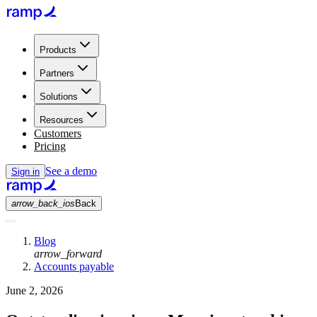
Products
Partners
Solutions
Resources
Customers
Pricing
See a demo
Sign in
arrow_back_ios
Back
Blog
arrow_forward
Accounts payable
June 2, 2026