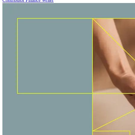
Contributor Finance Writer