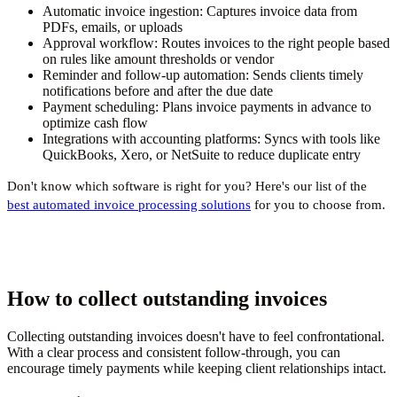
Automatic invoice ingestion:
Captures invoice data from
PDFs, emails, or uploads
Approval workflow:
Routes invoices to the right people based
on rules like amount thresholds or vendor
Reminder and follow-up automation:
Sends clients timely
notifications before and after the due date
Payment scheduling:
Plans invoice payments in advance to
optimize cash flow
Integrations with accounting platforms:
Syncs with tools like
QuickBooks, Xero, or NetSuite to reduce duplicate entry
Don't know which software is right for you? Here's our list of the
best automated invoice processing solutions
for you to choose from.
How to collect outstanding invoices
Collecting outstanding invoices doesn't have to feel confrontational.
With a clear process and consistent follow-through, you can
encourage timely payments while keeping client relationships intact.