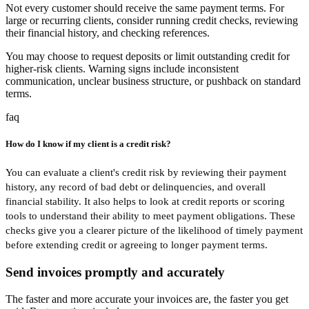
Not every customer should receive the same payment terms. For
large or recurring clients, consider running credit checks, reviewing
their financial history, and checking references.
You may choose to request deposits or limit outstanding credit for
higher-risk clients. Warning signs include inconsistent
communication, unclear business structure, or pushback on standard
terms.
faq
How do I know if my client is a credit risk?
You can evaluate a client's credit risk by reviewing their payment
history, any record of bad debt or delinquencies, and overall
financial stability. It also helps to look at credit reports or scoring
tools to understand their ability to meet payment obligations. These
checks give you a clearer picture of the likelihood of timely payment
before extending credit or agreeing to longer payment terms.
Send invoices promptly and accurately
The faster and more accurate your invoices are, the faster you get