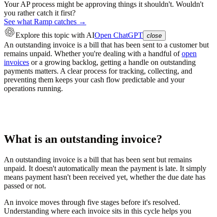
Your AP process might be approving things it shouldn't. Wouldn't
you rather catch it first?
See what Ramp catches →
Explore this topic
with AI
Open ChatGPT
close
An outstanding invoice is a bill that has been sent to a customer but
remains unpaid. Whether you're dealing with a handful of
open
invoices
or a growing backlog, getting a handle on outstanding
payments matters. A clear process for tracking, collecting, and
preventing them keeps your cash flow predictable and your
operations running.
What is an outstanding invoice?
An outstanding invoice is a bill that has been sent but remains
unpaid. It doesn't automatically mean the payment is late. It simply
means payment hasn't been received yet, whether the due date has
passed or not.
An invoice moves through five stages before it's resolved.
Understanding where each invoice sits in this cycle helps you