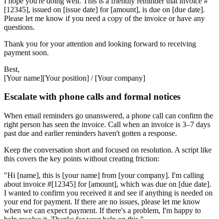
I hope you're doing well. This is a friendly reminder that invoice #
[12345], issued on [issue date] for [amount], is due on [due date].
Please let me know if you need a copy of the invoice or have any
questions.
Thank you for your attention and looking forward to receiving
payment soon.
Best,
[Your name][Your position] / [Your company]
Escalate with phone calls and formal notices
When email reminders go unanswered, a phone call can confirm the
right person has seen the invoice. Call when an invoice is 3–7 days
past due and earlier reminders haven't gotten a response.
Keep the conversation short and focused on resolution. A script like
this covers the key points without creating friction:
"Hi [name], this is [your name] from [your company]. I'm calling
about invoice #[12345] for [amount], which was due on [due date].
I wanted to confirm you received it and see if anything is needed on
your end for payment. If there are no issues, please let me know
when we can expect payment. If there's a problem, I'm happy to