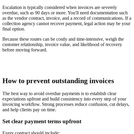
Escalation is typically considered when invoices are severely
overdue, such as 90 days or more. You'll need documentation such
as the vendor contract, invoice, and a record of communications. If a
collection agency cannot recover payment, legal action may be your
final option.
Because these routes can be costly and time-intensive, weigh the
customer relationship, invoice value, and likelihood of recovery
before moving forward.
How to prevent outstanding invoices
The best way to avoid overdue payments is to establish clear
expectations upfront and build consistency into every step of your
invoicing workflow. Strong processes reduce confusion, cut delays,
and help clients pay on time.
Set clear payment terms upfront
Every contract should include: