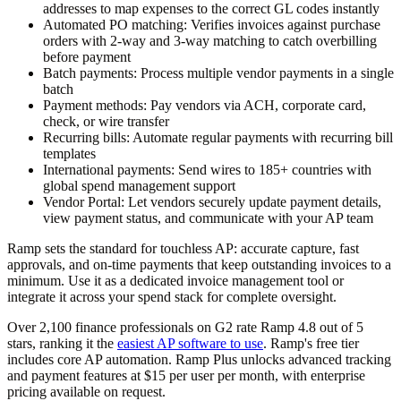
addresses to map expenses to the correct GL codes instantly
Automated PO matching:
Verifies invoices against purchase
orders with 2-way and 3-way matching to catch overbilling
before payment
Batch payments:
Process multiple vendor payments in a single
batch
Payment methods:
Pay vendors via ACH, corporate card,
check, or wire transfer
Recurring bills:
Automate regular payments with recurring bill
templates
International payments:
Send wires to 185+ countries with
global spend management support
Vendor Portal:
Let vendors securely update payment details,
view payment status, and communicate with your AP team
Ramp sets the standard for touchless AP: accurate capture, fast
approvals, and on-time payments that keep outstanding invoices to a
minimum. Use it as a dedicated invoice management tool or
integrate it across your spend stack for complete oversight.
Over 2,100 finance professionals on G2 rate Ramp 4.8 out of 5
stars, ranking it the
easiest AP software to use
. Ramp's free tier
includes core AP automation. Ramp Plus unlocks advanced tracking
and payment features at $15 per user per month, with enterprise
pricing available on request.