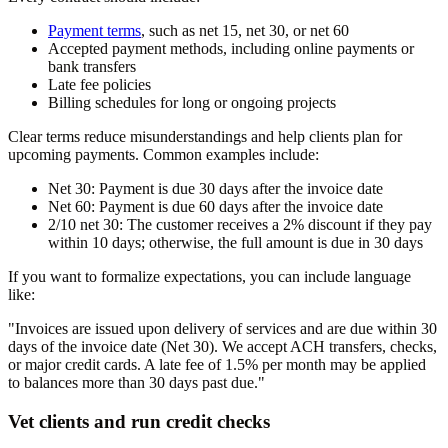
Payment terms
, such as net 15, net 30, or net 60
Accepted payment methods, including online payments or
bank transfers
Late fee policies
Billing schedules for long or ongoing projects
Clear terms reduce misunderstandings and help clients plan for
upcoming payments. Common examples include:
Net 30: Payment is due 30 days after the invoice date
Net 60: Payment is due 60 days after the invoice date
2/10 net 30: The customer receives a 2% discount if they pay
within 10 days; otherwise, the full amount is due in 30 days
If you want to formalize expectations, you can include language
like:
"Invoices are issued upon delivery of services and are due within 30
days of the invoice date (Net 30). We accept ACH transfers, checks,
or major credit cards. A late fee of 1.5% per month may be applied
to balances more than 30 days past due."
Vet clients and run credit checks