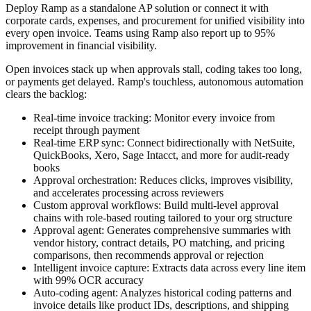
Deploy Ramp as a standalone AP solution or connect it with
corporate cards, expenses, and procurement for unified visibility into
every open invoice. Teams using Ramp also report up to 95%
improvement in financial visibility.
Open invoices stack up when approvals stall, coding takes too long,
or payments get delayed. Ramp's touchless, autonomous automation
clears the backlog:
Real-time invoice tracking:
Monitor every invoice from
receipt through payment
Real-time ERP sync:
Connect bidirectionally with NetSuite,
QuickBooks, Xero, Sage Intacct, and more for audit-ready
books
Approval orchestration:
Reduces clicks, improves visibility,
and accelerates processing across reviewers
Custom approval workflows:
Build multi-level approval
chains with role-based routing tailored to your org structure
Approval agent:
Generates comprehensive summaries with
vendor history, contract details, PO matching, and pricing
comparisons, then recommends approval or rejection
Intelligent invoice capture:
Extracts data across every line item
with 99% OCR accuracy
Auto-coding agent:
Analyzes historical coding patterns and
invoice details like product IDs, descriptions, and shipping