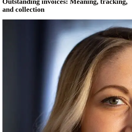
Outstanding invoices: Meaning, tracking,
and collection