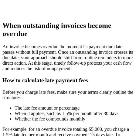
When outstanding invoices become
overdue
An invoice becomes overdue the moment its payment due date
passes without full payment. Once an outstanding invoice crosses its
due date, your approach should shift from routine reminders to more
direct action. At this stage, timely follow-up protects your cash flow
and reduces the risk of nonpayment.
How to calculate late payment fees
Before you charge late fees, make sure your terms clearly outline the
structure:
The late fee amount or percentage
When it applies, such as 1.5% per month after 30 days
Whether the fee compounds monthly
For example, for an overdue invoice totaling $5,000, you charge a
1.5% late fee per month and receive payment 15 days late. To