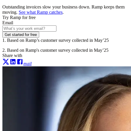
Outstanding invoices slow your business down. Ramp keeps them
moving.
See what Ramp catches
.
Try Ramp for free
Email
Get started for free
1. Based on Ramp’s customer survey collected in May’25
2. Based on Ramp's customer survey collected in May’25
Share with
mail