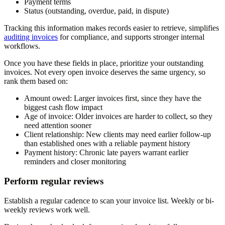
Payment terms
Status (outstanding, overdue, paid, in dispute)
Tracking this information makes records easier to retrieve, simplifies
auditing invoices
for compliance, and supports stronger internal
workflows.
Once you have these fields in place, prioritize your outstanding
invoices. Not every open invoice deserves the same urgency, so
rank them based on:
Amount owed:
Larger invoices first, since they have the
biggest cash flow impact
Age of invoice:
Older invoices are harder to collect, so they
need attention sooner
Client relationship:
New clients may need earlier follow-up
than established ones with a reliable payment history
Payment history:
Chronic late payers warrant earlier
reminders and closer monitoring
Perform regular reviews
Establish a regular cadence to scan your invoice list. Weekly or bi-
weekly reviews work well.