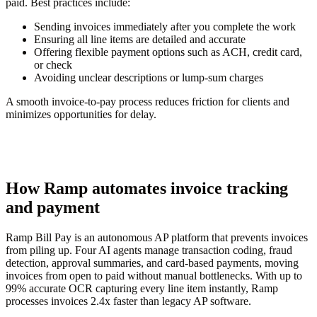
paid. Best practices include:
Sending invoices immediately after you complete the work
Ensuring all line items are detailed and accurate
Offering flexible payment options such as ACH, credit card,
or check
Avoiding unclear descriptions or lump-sum charges
A smooth invoice-to-pay process reduces friction for clients and
minimizes opportunities for delay.
How Ramp automates invoice tracking
and payment
Ramp Bill Pay is an autonomous AP platform that prevents invoices
from piling up. Four AI agents manage transaction coding, fraud
detection, approval summaries, and card-based payments, moving
invoices from open to paid without manual bottlenecks. With up to
99% accurate OCR capturing every line item instantly, Ramp
processes invoices 2.4x faster than legacy AP software.