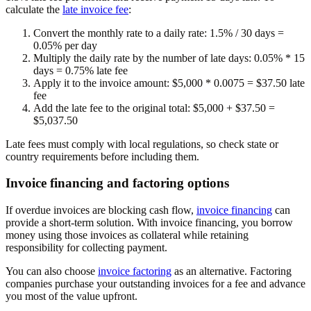
calculate the
late invoice fee
:
Convert the monthly rate to a daily rate:
1.5% / 30 days =
0.05% per day
Multiply the daily rate by the number of late days:
0.05% * 15
days =
0.75% late fee
Apply it to the invoice amount:
$5,000 * 0.0075 =
$37.50 late
fee
Add the late fee to the original total:
$5,000 + $37.50 =
$5,037.50
Late fees must comply with local regulations, so check state or
country requirements before including them.
Invoice financing and factoring options
If overdue invoices are blocking cash flow,
invoice financing
can
provide a short-term solution. With invoice financing, you borrow
money using those invoices as collateral while retaining
responsibility for collecting payment.
You can also choose
invoice factoring
as an alternative. Factoring
companies purchase your outstanding invoices for a fee and advance
you most of the value upfront.