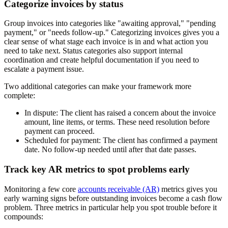
Categorize invoices by status
Group invoices into categories like "awaiting approval," "pending
payment," or "needs follow-up." Categorizing invoices gives you a
clear sense of what stage each invoice is in and what action you
need to take next. Status categories also support internal
coordination and create helpful documentation if you need to
escalate a payment issue.
Two additional categories can make your framework more
complete:
In dispute:
The client has raised a concern about the invoice
amount, line items, or terms. These need resolution before
payment can proceed.
Scheduled for payment:
The client has confirmed a payment
date. No follow-up needed until after that date passes.
Track key AR metrics to spot problems early
Monitoring a few core
accounts receivable (AR)
metrics gives you
early warning signs before outstanding invoices become a cash flow
problem. Three metrics in particular help you spot trouble before it
compounds: