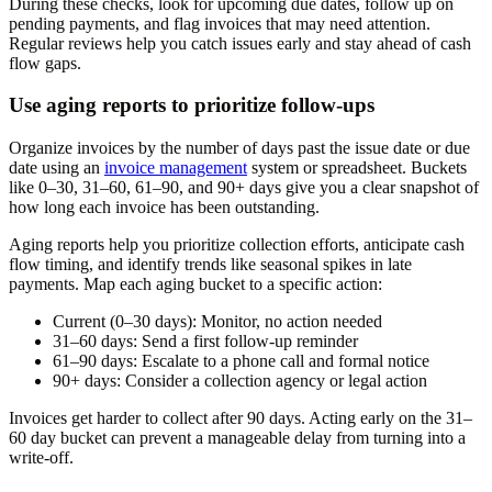
During these checks, look for upcoming due dates, follow up on
pending payments, and flag invoices that may need attention.
Regular reviews help you catch issues early and stay ahead of cash
flow gaps.
Use aging reports to prioritize follow-ups
Organize invoices by the number of days past the issue date or due
date using an
invoice management
system or spreadsheet. Buckets
like 0–30, 31–60, 61–90, and 90+ days give you a clear snapshot of
how long each invoice has been outstanding.
Aging reports help you prioritize collection efforts, anticipate cash
flow timing, and identify trends like seasonal spikes in late
payments. Map each aging bucket to a specific action:
Current (0–30 days):
Monitor, no action needed
31–60 days:
Send a first follow-up reminder
61–90 days:
Escalate to a phone call and formal notice
90+ days:
Consider a collection agency or legal action
Invoices get harder to collect after 90 days. Acting early on the 31–
60 day bucket can prevent a manageable delay from turning into a
write-off.