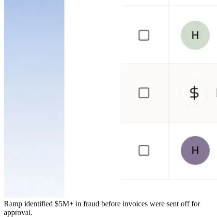
Ramp identified $5M+ in fraud before invoices were sent off for
approval.