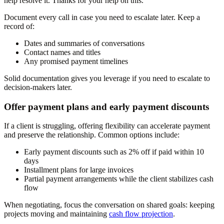
help resolve it. Thanks for your help on this."
Document every call in case you need to escalate later. Keep a
record of:
Dates and summaries of conversations
Contact names and titles
Any promised payment timelines
Solid documentation gives you leverage if you need to escalate to
decision-makers later.
Offer payment plans and early payment discounts
If a client is struggling, offering flexibility can accelerate payment
and preserve the relationship. Common options include:
Early payment discounts such as 2% off if paid within 10
days
Installment plans for large invoices
Partial payment arrangements while the client stabilizes cash
flow
When negotiating, focus the conversation on shared goals: keeping
projects moving and maintaining
cash flow projection
.