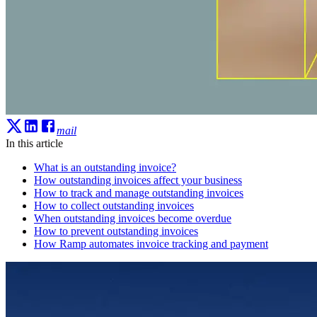
mail
In this article
What is an outstanding invoice?
How outstanding invoices affect your business
How to track and manage outstanding invoices
How to collect outstanding invoices
When outstanding invoices become overdue
How to prevent outstanding invoices
How Ramp automates invoice tracking and payment