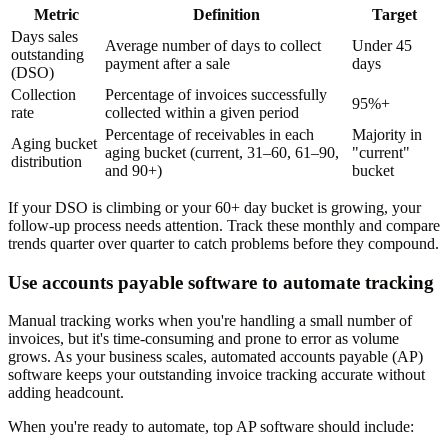
Metric
Definition
Target
Days sales
Average number of days to collect
Under 45
outstanding
payment after a sale
days
(DSO)
Collection
Percentage of invoices successfully
95%+
rate
collected within a given period
Percentage of receivables in each
Majority in
Aging bucket
aging bucket (current, 31–60, 61–90,
"current"
distribution
and 90+)
bucket
If your DSO is climbing or your 60+ day bucket is growing, your
follow-up process needs attention. Track these monthly and compare
trends quarter over quarter to catch problems before they compound.
Use accounts payable software to automate tracking
Manual tracking works when you're handling a small number of
invoices, but it's time-consuming and prone to error as volume
grows. As your business scales, automated accounts payable (AP)
software keeps your outstanding invoice tracking accurate without
adding headcount.
When you're ready to automate, top AP software should include: