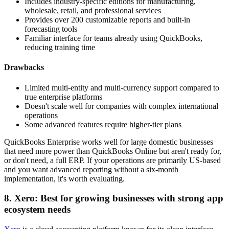
Includes industry-specific editions for manufacturing,
wholesale, retail, and professional services
Provides over 200 customizable reports and built-in
forecasting tools
Familiar interface for teams already using QuickBooks,
reducing training time
Drawbacks
Limited multi-entity and multi-currency support compared to
true enterprise platforms
Doesn't scale well for companies with complex international
operations
Some advanced features require higher-tier plans
QuickBooks Enterprise works well for large domestic businesses
that need more power than QuickBooks Online but aren't ready for,
or don't need, a full ERP. If your operations are primarily US-based
and you want advanced reporting without a six-month
implementation, it's worth evaluating.
8. Xero: Best for growing businesses with strong app
ecosystem needs