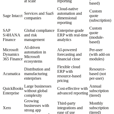
at scale
reporting
based)
Cloud-native
Custom
Services and SaaS
automation and
Sage Intacct
quote
companies
dimensional
(subscription)
reporting
Custom
SAP
Global compliance
Enterprise-grade
quote
S/4HANA
and risk
ERP with real-time
(module-
Finance
management
analytics
based)
AI-driven
Microsoft
AI-powered
Per-user
automation in
Dynamics
forecasting and
(with add-on
Microsoft
365 Finance
financial close
modules)
ecosystems
Flexible cloud
Distribution and
Resource-
ERP with
Acumatica
manufacturing
based (not
resource-based
enterprises
per-user)
pricing
Large businesses
Annual
QuickBooks
Cost-effective with
without global
subscription
Enterprise
advanced reporting
complexity
(tiered)
Growing
Third-party
Monthly
businesses with
Xero
integrations and
subscription
strong app
ease of use
(tiered)