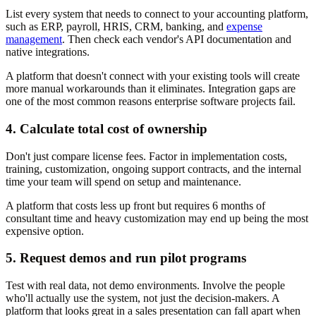
List every system that needs to connect to your accounting platform,
such as ERP, payroll, HRIS, CRM, banking, and
expense
management
. Then check each vendor's API documentation and
native integrations.
A platform that doesn't connect with your existing tools will create
more manual workarounds than it eliminates. Integration gaps are
one of the most common reasons enterprise software projects fail.
4. Calculate total cost of ownership
Don't just compare license fees. Factor in implementation costs,
training, customization, ongoing support contracts, and the internal
time your team will spend on setup and maintenance.
A platform that costs less up front but requires 6 months of
consultant time and heavy customization may end up being the most
expensive option.
5. Request demos and run pilot programs
Test with real data, not demo environments. Involve the people
who'll actually use the system, not just the decision-makers. A
platform that looks great in a sales presentation can fall apart when