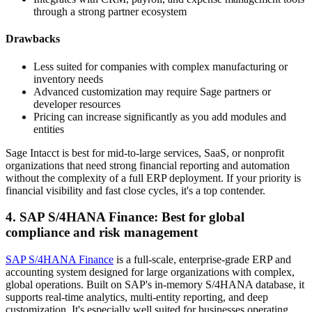
through a strong partner ecosystem
Drawbacks
Less suited for companies with complex manufacturing or
inventory needs
Advanced customization may require Sage partners or
developer resources
Pricing can increase significantly as you add modules and
entities
Sage Intacct is best for mid-to-large services, SaaS, or nonprofit
organizations that need strong financial reporting and automation
without the complexity of a full ERP deployment. If your priority is
financial visibility and fast close cycles, it's a top contender.
4. SAP S/4HANA Finance: Best for global
compliance and risk management
SAP S/4HANA Finance
is a full-scale, enterprise-grade ERP and
accounting system designed for large organizations with complex,
global operations. Built on SAP's in-memory S/4HANA database, it
supports real-time analytics, multi-entity reporting, and deep
customization. It's especially well suited for businesses operating