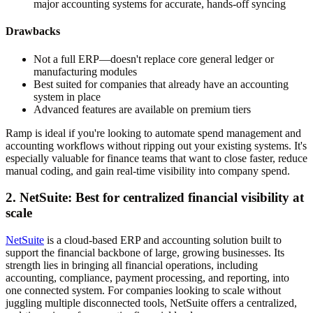
major accounting systems for accurate, hands-off syncing
Drawbacks
Not a full ERP—doesn't replace core general ledger or
manufacturing modules
Best suited for companies that already have an accounting
system in place
Advanced features are available on premium tiers
Ramp is ideal if you're looking to automate spend management and
accounting workflows without ripping out your existing systems. It's
especially valuable for finance teams that want to close faster, reduce
manual coding, and gain real-time visibility into company spend.
2. NetSuite: Best for centralized financial visibility at
scale
NetSuite
is a cloud-based ERP and accounting solution built to
support the financial backbone of large, growing businesses. Its
strength lies in bringing all financial operations, including
accounting, compliance, payment processing, and reporting, into
one connected system. For companies looking to scale without
juggling multiple disconnected tools, NetSuite offers a centralized,