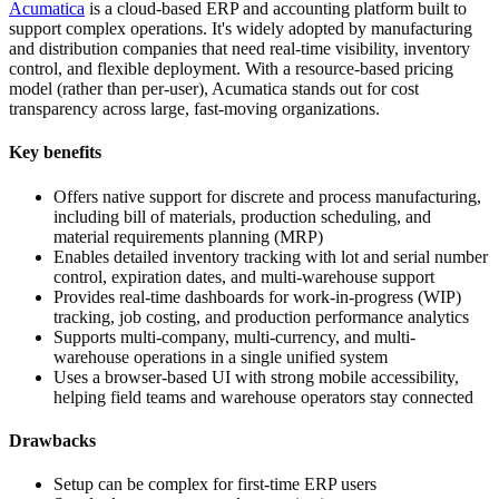
Acumatica
is a cloud-based ERP and accounting platform built to
support complex operations. It's widely adopted by manufacturing
and distribution companies that need real-time visibility, inventory
control, and flexible deployment. With a resource-based pricing
model (rather than per-user), Acumatica stands out for cost
transparency across large, fast-moving organizations.
Key benefits
Offers native support for discrete and process manufacturing,
including bill of materials, production scheduling, and
material requirements planning (MRP)
Enables detailed inventory tracking with lot and serial number
control, expiration dates, and multi-warehouse support
Provides real-time dashboards for work-in-progress (WIP)
tracking, job costing, and production performance analytics
Supports multi-company, multi-currency, and multi-
warehouse operations in a single unified system
Uses a browser-based UI with strong mobile accessibility,
helping field teams and warehouse operators stay connected
Drawbacks
Setup can be complex for first-time ERP users