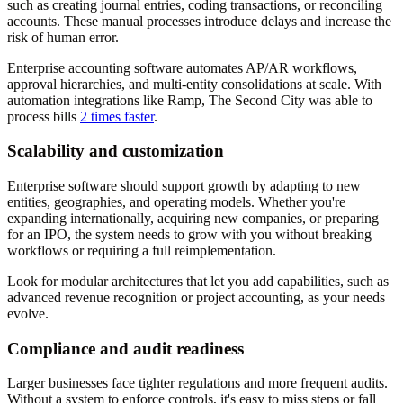
such as creating journal entries, coding transactions, or reconciling
accounts. These manual processes introduce delays and increase the
risk of human error.
Enterprise accounting software automates AP/AR workflows,
approval hierarchies, and multi-entity consolidations at scale. With
automation integrations like Ramp, The Second City was able to
process bills
2 times faster
.
Scalability and customization
Enterprise software should support growth by adapting to new
entities, geographies, and operating models. Whether you're
expanding internationally, acquiring new companies, or preparing
for an IPO, the system needs to grow with you without breaking
workflows or requiring a full reimplementation.
Look for modular architectures that let you add capabilities, such as
advanced revenue recognition or project accounting, as your needs
evolve.
Compliance and audit readiness
Larger businesses face tighter regulations and more frequent audits.
Without a system to enforce controls, it's easy to miss steps or fall