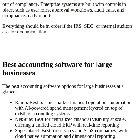
out of compliance. Enterprise systems are built with controls in
place, such as user roles, approval workflows, audit trails, and
compliance-ready reports.
Everything should be in order if the IRS, SEC, or internal auditors
ask for documentation.
Best accounting software for large
businesses
The best accounting software options for large businesses at a
glance:
Ramp:
Best for mid-market financial operations automation,
with AI-powered spend management layered on top of
existing accounting systems
NetSuite:
Best for centralized financial visibility at scale,
offering a unified cloud ERP with real-time reporting
Sage Intacct:
Best for services and SaaS companies, with
cloud-native automation and dimensional reporting