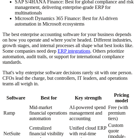
SAP S/4HANA Finance:
Best for global compliance and risk
management, delivering enterprise-grade ERP for
multinationals
Microsoft Dynamics 365 Finance:
Best for AI-driven
automation in Microsoft ecosystems
The best enterprise accounting software for your business depends
on how you operate and where you're headed. Different industries,
growth stages, and internal processes all shape what best looks like.
Some companies need deep
ERP integrations
. Others prioritize
automation, audit trails, or support for international compliance
standards.
That's why enterprise software decisions rarely sit with one person.
CFOs lead the charge, but controllers, IT leaders, and operations
teams all weigh in.
Pricing
Software
Best for
Key strength
model
Mid-market
AI-powered spend
Free (with
Ramp
financial operations
management and
premium
automation
accounting
tiers)
Custom
Centralized
Unified cloud ERP
quote
NetSuite
financial visibility
with real-time
(module-