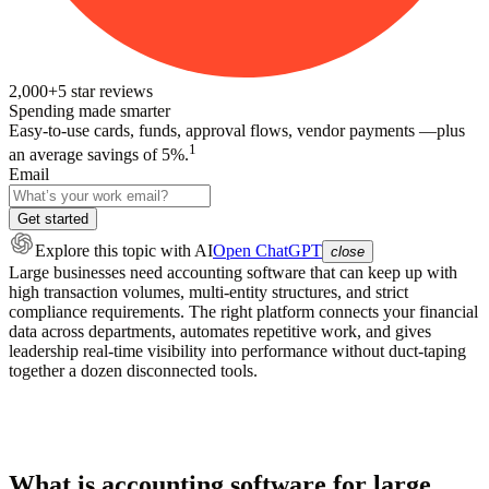
2,000+
5
star reviews
Spending made smarter
Easy-to-use cards, funds, approval flows, vendor payments —plus
1
an average savings of 5%.
Email
Get started
Explore this topic
with AI
Open ChatGPT
close
Large businesses need accounting software that can keep up with
high transaction volumes, multi-entity structures, and strict
compliance requirements. The right platform connects your financial
data across departments, automates repetitive work, and gives
leadership real-time visibility into performance without duct-taping
together a dozen disconnected tools.
What is accounting software for large