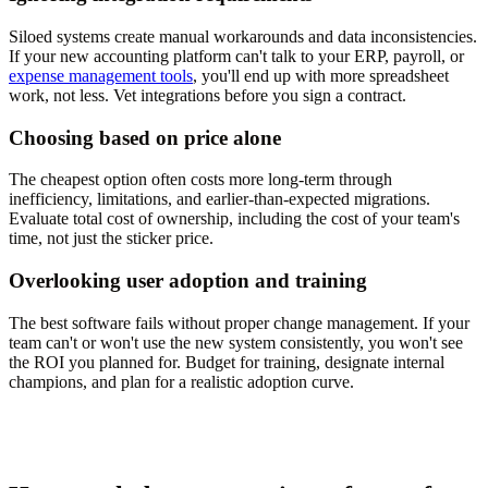
Siloed systems create manual workarounds and data inconsistencies.
If your new accounting platform can't talk to your ERP, payroll, or
expense management tools
, you'll end up with more spreadsheet
work, not less. Vet integrations before you sign a contract.
Choosing based on price alone
The cheapest option often costs more long-term through
inefficiency, limitations, and earlier-than-expected migrations.
Evaluate total cost of ownership, including the cost of your team's
time, not just the sticker price.
Overlooking user adoption and training
The best software fails without proper change management. If your
team can't or won't use the new system consistently, you won't see
the ROI you planned for. Budget for training, designate internal
champions, and plan for a realistic adoption curve.