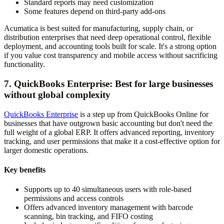
Standard reports may need customization
Some features depend on third-party add-ons
Acumatica is best suited for manufacturing, supply chain, or
distribution enterprises that need deep operational control, flexible
deployment, and accounting tools built for scale. It's a strong option
if you value cost transparency and mobile access without sacrificing
functionality.
7. QuickBooks Enterprise: Best for large businesses
without global complexity
QuickBooks Enterprise
is a step up from QuickBooks Online for
businesses that have outgrown basic accounting but don't need the
full weight of a global ERP. It offers advanced reporting, inventory
tracking, and user permissions that make it a cost-effective option for
larger domestic operations.
Key benefits
Supports up to 40 simultaneous users with role-based
permissions and access controls
Offers advanced inventory management with barcode
scanning, bin tracking, and FIFO costing