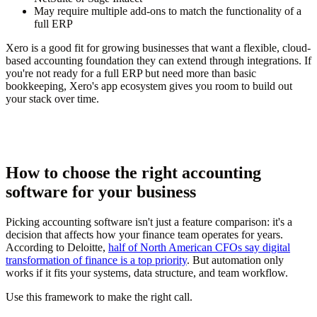
May require multiple add-ons to match the functionality of a
full ERP
Xero is a good fit for growing businesses that want a flexible, cloud-
based accounting foundation they can extend through integrations. If
you're not ready for a full ERP but need more than basic
bookkeeping, Xero's app ecosystem gives you room to build out
your stack over time.
How to choose the right accounting
software for your business
Picking accounting software isn't just a feature comparison: it's a
decision that affects how your finance team operates for years.
According to Deloitte,
half of North American CFOs say digital
transformation of finance is a top priority
. But automation only
works if it fits your systems, data structure, and team workflow.
Use this framework to make the right call.