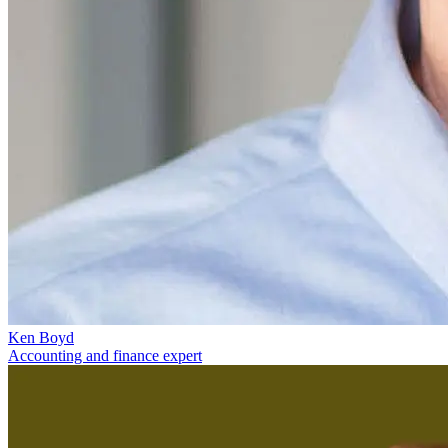
Ken Boyd
Accounting and finance expert