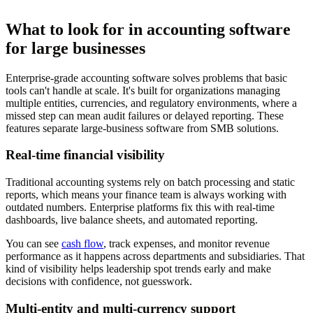
What to look for in accounting software
for large businesses
Enterprise-grade accounting software solves problems that basic
tools can't handle at scale. It's built for organizations managing
multiple entities, currencies, and regulatory environments, where a
missed step can mean audit failures or delayed reporting. These
features separate large-business software from SMB solutions.
Real-time financial visibility
Traditional accounting systems rely on batch processing and static
reports, which means your finance team is always working with
outdated numbers. Enterprise platforms fix this with real-time
dashboards, live balance sheets, and automated reporting.
You can see
cash flow
, track expenses, and monitor revenue
performance as it happens across departments and subsidiaries. That
kind of visibility helps leadership spot trends early and make
decisions with confidence, not guesswork.
Multi-entity and multi-currency support