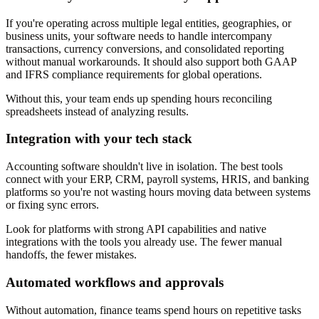
If you're operating across multiple legal entities, geographies, or
business units, your software needs to handle intercompany
transactions, currency conversions, and consolidated reporting
without manual workarounds. It should also support both GAAP
and IFRS compliance requirements for global operations.
Without this, your team ends up spending hours reconciling
spreadsheets instead of analyzing results.
Integration with your tech stack
Accounting software shouldn't live in isolation. The best tools
connect with your ERP, CRM, payroll systems, HRIS, and banking
platforms so you're not wasting hours moving data between systems
or fixing sync errors.
Look for platforms with strong API capabilities and native
integrations with the tools you already use. The fewer manual
handoffs, the fewer mistakes.
Automated workflows and approvals
Without automation, finance teams spend hours on repetitive tasks