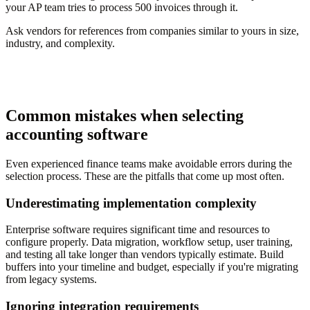
your AP team tries to process 500 invoices through it.
Ask vendors for references from companies similar to yours in size,
industry, and complexity.
Common mistakes when selecting
accounting software
Even experienced finance teams make avoidable errors during the
selection process. These are the pitfalls that come up most often.
Underestimating implementation complexity
Enterprise software requires significant time and resources to
configure properly. Data migration, workflow setup, user training,
and testing all take longer than vendors typically estimate. Build
buffers into your timeline and budget, especially if you're migrating
from legacy systems.
Ignoring integration requirements