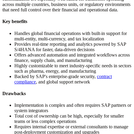
across multiple countries, business units, or regulatory environments
that need full control over their financial and operational data.
Key benefits
Handles global financial operations with built-in support for
multi-entity, multi-currency, and tax localization
Provides real-time reporting and analytics powered by SAP
S/4HANA for faster, data-driven decisions
Offers advanced automation and integrated workflows across
finance, supply chain, and manufacturing
Highly customizable to meet industry-specific needs in sectors
such as pharma, energy, and manufacturing
Backed by SAP's enterprise-grade security,
contract
compliance
, and global support network
Drawbacks
Implementation is complex and often requires SAP partners or
system integrators
Total cost of ownership can be high, especially for smaller
teams or less complex operations
Requires internal expertise or external consultants to manage
post-deployment customization and upgrades