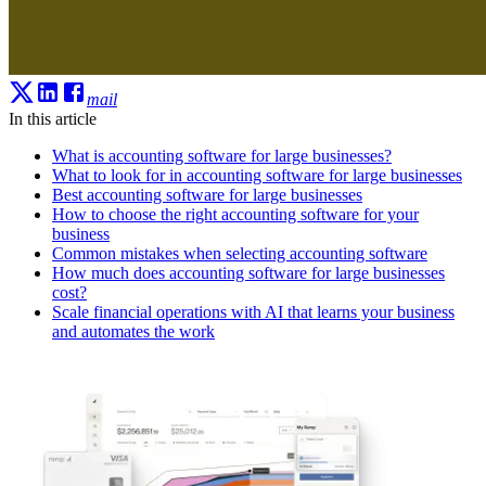
mail
In this article
What is accounting software for large businesses?
What to look for in accounting software for large businesses
Best accounting software for large businesses
How to choose the right accounting software for your
business
Common mistakes when selecting accounting software
How much does accounting software for large businesses
cost?
Scale financial operations with AI that learns your business
and automates the work