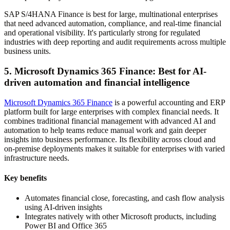
SAP S/4HANA Finance is best for large, multinational enterprises
that need advanced automation, compliance, and real-time financial
and operational visibility. It's particularly strong for regulated
industries with deep reporting and audit requirements across multiple
business units.
5. Microsoft Dynamics 365 Finance: Best for AI-
driven automation and financial intelligence
Microsoft Dynamics 365 Finance
is a powerful accounting and ERP
platform built for large enterprises with complex financial needs. It
combines traditional financial management with advanced AI and
automation to help teams reduce manual work and gain deeper
insights into business performance. Its flexibility across cloud and
on-premise deployments makes it suitable for enterprises with varied
infrastructure needs.
Key benefits
Automates financial close, forecasting, and cash flow analysis
using AI-driven insights
Integrates natively with other Microsoft products, including
Power BI and Office 365