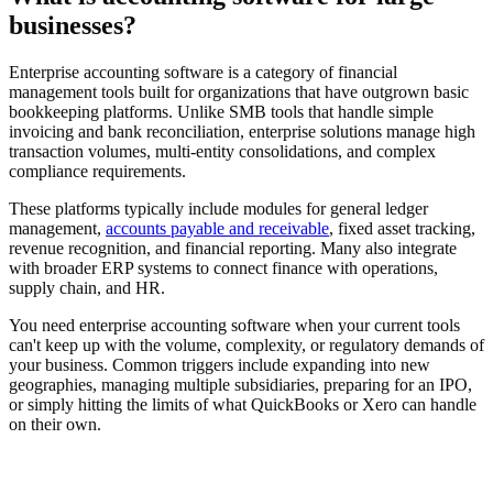
businesses?
Enterprise accounting software is a category of financial
management tools built for organizations that have outgrown basic
bookkeeping platforms. Unlike SMB tools that handle simple
invoicing and bank reconciliation, enterprise solutions manage high
transaction volumes, multi-entity consolidations, and complex
compliance requirements.
These platforms typically include modules for general ledger
management,
accounts payable and receivable
, fixed asset tracking,
revenue recognition, and financial reporting. Many also integrate
with broader ERP systems to connect finance with operations,
supply chain, and HR.
You need enterprise accounting software when your current tools
can't keep up with the volume, complexity, or regulatory demands of
your business. Common triggers include expanding into new
geographies, managing multiple subsidiaries, preparing for an IPO,
or simply hitting the limits of what QuickBooks or Xero can handle
on their own.