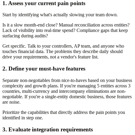
1. Assess your current pain points
Start by identifying what's actually slowing your team down.
Is it a slow month-end close? Manual reconciliation across entities?
Lack of visibility into real-time spend? Compliance gaps that keep
surfacing during audits?
Get specific. Talk to your controllers, AP team, and anyone who
touches financial data. The problems they describe daily should
drive your requirements, not a vendor's feature list.
2. Define your must-have features
Separate non-negotiables from nice-to-haves based on your business
complexity and growth plans. If you're managing 5 entities across 3
countries, multi-currency and intercompany eliminations are non-
negotiable. If you're a single-entity domestic business, those features
are noise.
Prioritize the capabilities that directly address the pain points you
identified in step one.
3. Evaluate integration requirements