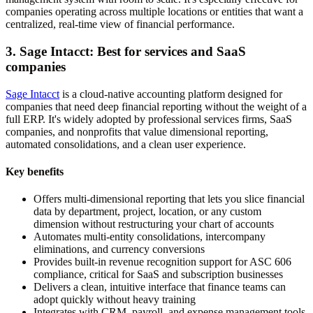
companies operating across multiple locations or entities that want a
centralized, real-time view of financial performance.
3. Sage Intacct: Best for services and SaaS
companies
Sage Intacct
is a cloud-native accounting platform designed for
companies that need deep financial reporting without the weight of a
full ERP. It's widely adopted by professional services firms, SaaS
companies, and nonprofits that value dimensional reporting,
automated consolidations, and a clean user experience.
Key benefits
Offers multi-dimensional reporting that lets you slice financial
data by department, project, location, or any custom
dimension without restructuring your chart of accounts
Automates multi-entity consolidations, intercompany
eliminations, and currency conversions
Provides built-in revenue recognition support for ASC 606
compliance, critical for SaaS and subscription businesses
Delivers a clean, intuitive interface that finance teams can
adopt quickly without heavy training
Integrates with CRM, payroll, and expense management tools