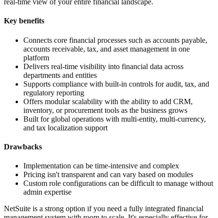
real-time view of your entire financial landscape.
Key benefits
Connects core financial processes such as accounts payable,
accounts receivable, tax, and asset management in one
platform
Delivers real-time visibility into financial data across
departments and entities
Supports compliance with built-in controls for audit, tax, and
regulatory reporting
Offers modular scalability with the ability to add CRM,
inventory, or procurement tools as the business grows
Built for global operations with multi-entity, multi-currency,
and tax localization support
Drawbacks
Implementation can be time-intensive and complex
Pricing isn't transparent and can vary based on modules
Custom role configurations can be difficult to manage without
admin expertise
NetSuite is a strong option if you need a fully integrated financial
management system with room to scale. It's especially effective for