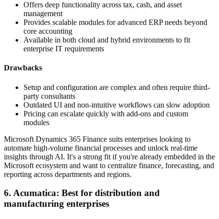
Offers deep functionality across tax, cash, and asset
management
Provides scalable modules for advanced ERP needs beyond
core accounting
Available in both cloud and hybrid environments to fit
enterprise IT requirements
Drawbacks
Setup and configuration are complex and often require third-
party consultants
Outdated UI and non-intuitive workflows can slow adoption
Pricing can escalate quickly with add-ons and custom
modules
Microsoft Dynamics 365 Finance suits enterprises looking to
automate high-volume financial processes and unlock real-time
insights through AI. It's a strong fit if you're already embedded in the
Microsoft ecosystem and want to centralize finance, forecasting, and
reporting across departments and regions.
6. Acumatica: Best for distribution and
manufacturing enterprises