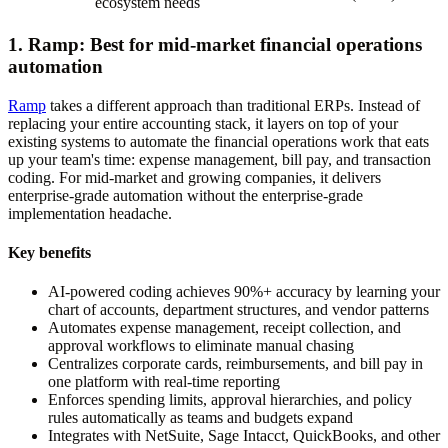
ecosystem needs
1. Ramp: Best for mid-market financial operations
automation
Ramp
takes a different approach than traditional ERPs. Instead of
replacing your entire accounting stack, it layers on top of your
existing systems to automate the financial operations work that eats
up your team's time: expense management, bill pay, and transaction
coding. For mid-market and growing companies, it delivers
enterprise-grade automation without the enterprise-grade
implementation headache.
Key benefits
AI-powered coding achieves 90%+ accuracy by learning your
chart of accounts, department structures, and vendor patterns
Automates expense management, receipt collection, and
approval workflows to eliminate manual chasing
Centralizes corporate cards, reimbursements, and bill pay in
one platform with real-time reporting
Enforces spending limits, approval hierarchies, and policy
rules automatically as teams and budgets expand
Integrates with NetSuite, Sage Intacct, QuickBooks, and other