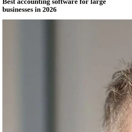
Best accounting software for large
businesses in 2026