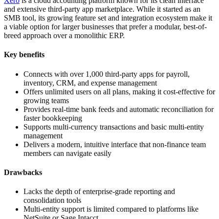
Xero
is a cloud accounting platform known for its clean interface
and extensive third-party app marketplace. While it started as an
SMB tool, its growing feature set and integration ecosystem make it
a viable option for larger businesses that prefer a modular, best-of-
breed approach over a monolithic ERP.
Key benefits
Connects with over 1,000 third-party apps for payroll,
inventory, CRM, and expense management
Offers unlimited users on all plans, making it cost-effective for
growing teams
Provides real-time bank feeds and automatic reconciliation for
faster bookkeeping
Supports multi-currency transactions and basic multi-entity
management
Delivers a modern, intuitive interface that non-finance team
members can navigate easily
Drawbacks
Lacks the depth of enterprise-grade reporting and
consolidation tools
Multi-entity support is limited compared to platforms like
NetSuite or Sage Intacct