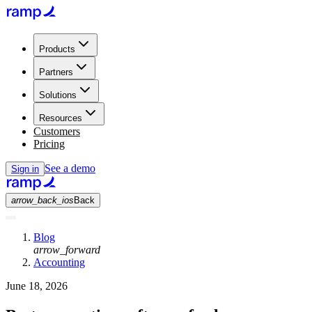
Products
Partners
Solutions
Resources
Customers
Pricing
See a demo
Sign in
arrow_back_ios
Back
Blog
arrow_forward
Accounting
June 18, 2026