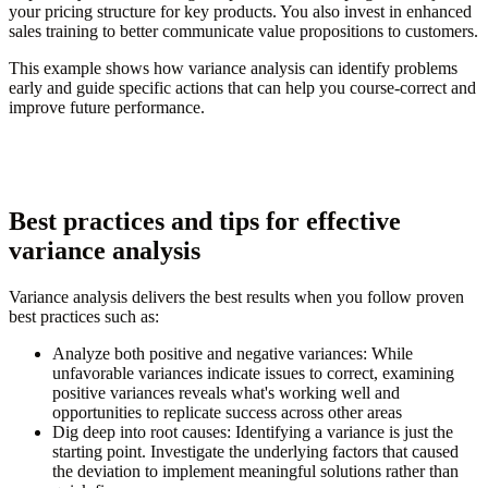
your pricing structure for key products. You also invest in enhanced
sales training to better communicate value propositions to customers.
This example shows how variance analysis can identify problems
early and guide specific actions that can help you course-correct and
improve future performance.
Best practices and tips for effective
variance analysis
Variance analysis delivers the best results when you follow proven
best practices such as:
Analyze both positive and negative variances:
While
unfavorable variances indicate issues to correct, examining
positive variances reveals what's working well and
opportunities to replicate success across other areas
Dig deep into root causes:
Identifying a variance is just the
starting point. Investigate the underlying factors that caused
the deviation to implement meaningful solutions rather than