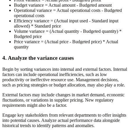
Budget variance
=
Actual amount - Budgeted amount
Operational variance
=
Actual operational costs - Budgeted
operational costs
Efficiency variance
=
(Actual input used - Standard input
allowed) * Standard price
Volume variance
=
(Actual quantity - Budgeted quantity) *
Budgeted price
Price variance
=
(Actual price - Budgeted price) * Actual
quantity
4. Analyze the variance causes
Begin by sorting variances into internal and external factors. Internal
factors can include operational inefficiencies, such as low
productivity or ineffective resource use. Management decisions,
such as pricing strategies or budget allocation, may also play a role.
External factors may include changes in market demand, economic
fluctuations, or variations in supplier pricing. New regulatory
requirements might also be a factor.
Engage key stakeholders from relevant departments to offer insights
into potential causes. Analyze actual performance data alongside
historical trends to identify patterns and anomalies.