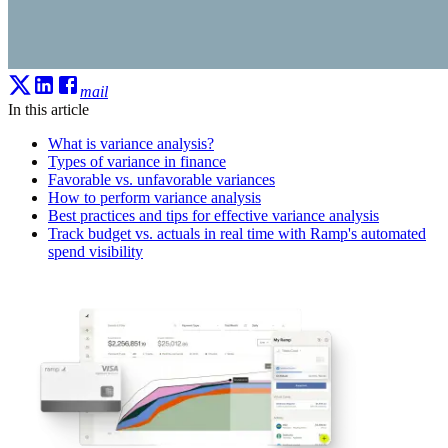
mail
In this article
What is variance analysis?
Types of variance in finance
Favorable vs. unfavorable variances
How to perform variance analysis
Best practices and tips for effective variance analysis
Track budget vs. actuals in real time with Ramp's automated
spend visibility