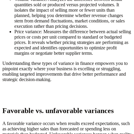
quantities sold or produced versus projected volumes. It
isolates the impact of selling more or fewer units than
planned, helping you determine whether revenue changes
stem from demand fluctuations, market conditions, or sales
execution rather than pricing decisions.
Price variance:
Measures the difference between actual selling
prices or costs per unit compared to standard or budgeted
prices. It reveals whether pricing strategies are performing as
expected and identifies opportunities to optimize profit
margins or negotiate better supplier terms.
Understanding these types of variance in finance empowers you to
pinpoint exactly where your business is excelling or struggling,
enabling targeted improvements that drive better performance and
strategic decision-making.
Favorable vs. unfavorable variances
A favorable variance occurs when results exceed expectations, such
as achieving higher sales than forecasted or spending less on