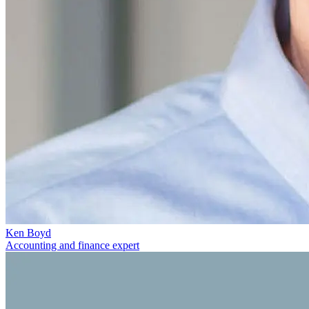
Ken Boyd
Accounting and finance expert