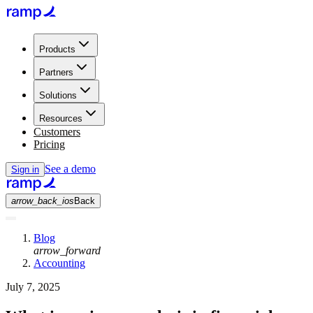
Products
Partners
Solutions
Resources
Customers
Pricing
See a demo
Sign in
arrow_back_ios
Back
Blog
arrow_forward
Accounting
July 7, 2025