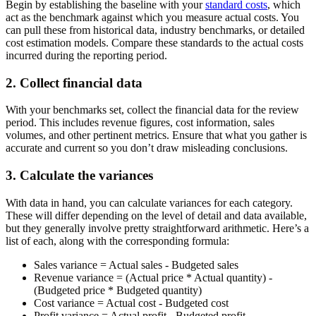
Begin by establishing the baseline with your
standard costs
, which
act as the benchmark against which you measure actual costs. You
can pull these from historical data, industry benchmarks, or detailed
cost estimation models. Compare these standards to the actual costs
incurred during the reporting period.
2. Collect financial data
With your benchmarks set, collect the financial data for the review
period. This includes revenue figures, cost information, sales
volumes, and other pertinent metrics. Ensure that what you gather is
accurate and current so you don’t draw misleading conclusions.
3. Calculate the variances
With data in hand, you can calculate variances for each category.
These will differ depending on the level of detail and data available,
but they generally involve pretty straightforward arithmetic. Here’s a
list of each, along with the corresponding formula:
Sales variance
=
Actual sales - Budgeted sales
Revenue variance
=
(Actual price * Actual quantity) -
(Budgeted price * Budgeted quantity)
Cost variance
=
Actual cost - Budgeted cost
Profit variance
=
Actual profit - Budgeted profit