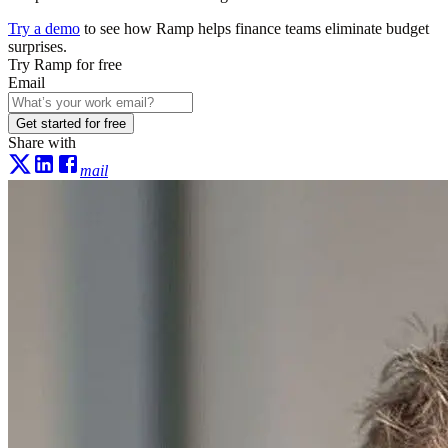
Try a demo
to see how Ramp helps finance teams eliminate budget
surprises.
Try Ramp for free
Email
Get started for free
Share with
mail