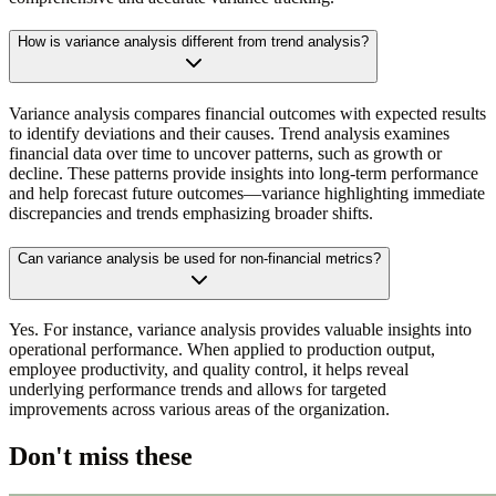
How is variance analysis different from trend analysis?
Variance analysis compares financial outcomes with expected results
to identify deviations and their causes. Trend analysis examines
financial data over time to uncover patterns, such as growth or
decline. These patterns provide insights into long-term performance
and help forecast future outcomes—variance highlighting immediate
discrepancies and trends emphasizing broader shifts.
Can variance analysis be used for non-financial metrics?
Yes. For instance, variance analysis provides valuable insights into
operational performance. When applied to production output,
employee productivity, and quality control, it helps reveal
underlying performance trends and allows for targeted
improvements across various areas of the organization.
Don't miss these