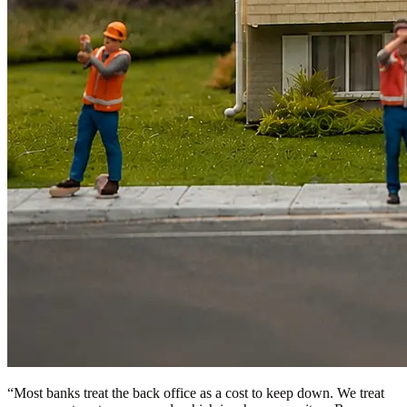
“
Most banks treat the back office as a cost to keep down. We treat