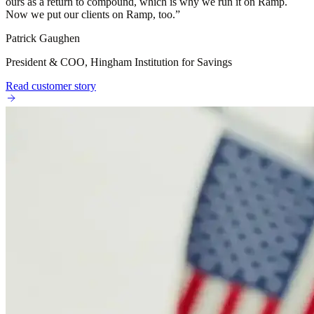
ours as a return to compound, which is why we run it on Ramp.
Now we put our clients on Ramp, too.
”
Patrick Gaughen
President & COO, Hingham Institution for Savings
Read customer story