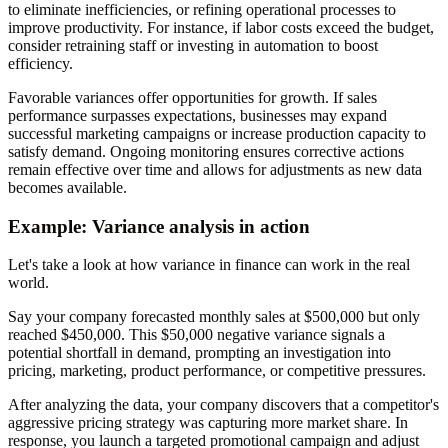
to eliminate inefficiencies, or refining operational processes to
improve productivity. For instance, if labor costs exceed the budget,
consider retraining staff or investing in automation to boost
efficiency.
Favorable variances offer opportunities for growth. If sales
performance surpasses expectations, businesses may expand
successful marketing campaigns or increase production capacity to
satisfy demand. Ongoing monitoring ensures corrective actions
remain effective over time and allows for adjustments as new data
becomes available.
Example: Variance analysis in action
Let's take a look at how variance in finance can work in the real
world.
Say your company forecasted monthly sales at $500,000 but only
reached $450,000. This $50,000 negative variance signals a
potential shortfall in demand, prompting an investigation into
pricing, marketing, product performance, or competitive pressures.
After analyzing the data, your company discovers that a competitor's
aggressive pricing strategy was capturing more market share. In
response, you launch a targeted promotional campaign and adjust