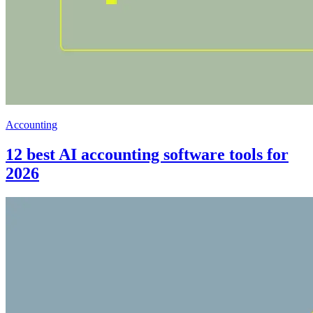
Accounting
12 best AI accounting software tools for
2026