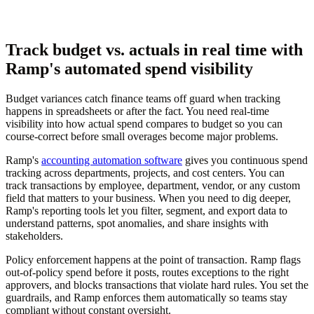
Track budget vs. actuals in real time with
Ramp's automated spend visibility
Budget variances catch finance teams off guard when tracking
happens in spreadsheets or after the fact. You need real-time
visibility into how actual spend compares to budget so you can
course-correct before small overages become major problems.
Ramp's
accounting automation software
gives you continuous spend
tracking across departments, projects, and cost centers. You can
track transactions by employee, department, vendor, or any custom
field that matters to your business. When you need to dig deeper,
Ramp's reporting tools let you filter, segment, and export data to
understand patterns, spot anomalies, and share insights with
stakeholders.
Policy enforcement happens at the point of transaction. Ramp flags
out-of-policy spend before it posts, routes exceptions to the right
approvers, and blocks transactions that violate hard rules. You set the
guardrails, and Ramp enforces them automatically so teams stay
compliant without constant oversight.