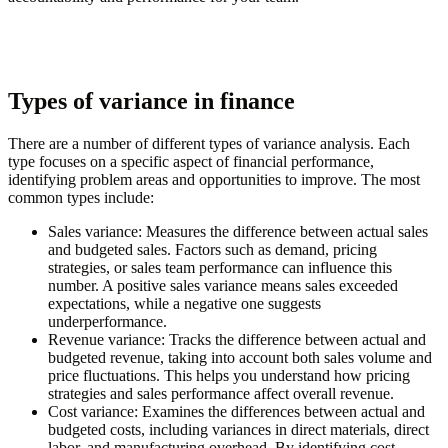
Types of variance in finance
There are a number of different types of variance analysis. Each
type focuses on a specific aspect of financial performance,
identifying problem areas and opportunities to improve. The most
common types include:
Sales variance:
Measures the difference between actual sales
and budgeted sales. Factors such as demand, pricing
strategies, or sales team performance can influence this
number. A positive sales variance means sales exceeded
expectations, while a negative one suggests
underperformance.
Revenue variance:
Tracks the difference between actual and
budgeted revenue, taking into account both sales volume and
price fluctuations. This helps you understand how pricing
strategies and sales performance affect overall revenue.
Cost variance:
Examines the differences between actual and
budgeted costs, including variances in direct materials, direct
labor, and manufacturing overhead. By identifying cost