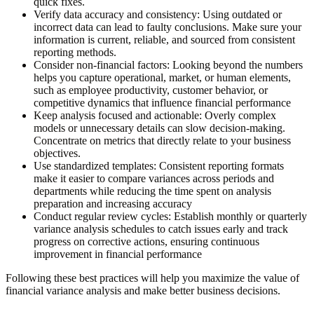
quick fixes.
Verify data accuracy and consistency:
Using outdated or
incorrect data can lead to faulty conclusions. Make sure your
information is current, reliable, and sourced from consistent
reporting methods.
Consider non-financial factors:
Looking beyond the numbers
helps you capture operational, market, or human elements,
such as employee productivity, customer behavior, or
competitive dynamics that influence financial performance
Keep analysis focused and actionable:
Overly complex
models or unnecessary details can slow decision-making.
Concentrate on metrics that directly relate to your business
objectives.
Use standardized templates:
Consistent reporting formats
make it easier to compare variances across periods and
departments while reducing the time spent on analysis
preparation and increasing accuracy
Conduct regular review cycles:
Establish monthly or quarterly
variance analysis schedules to catch issues early and track
progress on corrective actions, ensuring continuous
improvement in financial performance
Following these best practices will help you maximize the value of
financial variance analysis and make better business decisions.