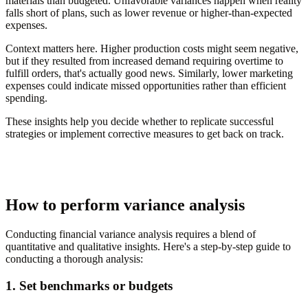
materials than budgeted. Unfavorable variances happen when reality
falls short of plans, such as lower revenue or higher-than-expected
expenses.
Context matters here. Higher production costs might seem negative,
but if they resulted from increased demand requiring overtime to
fulfill orders, that's actually good news. Similarly, lower marketing
expenses could indicate missed opportunities rather than efficient
spending.
These insights help you decide whether to replicate successful
strategies or implement corrective measures to get back on track.
How to perform variance analysis
Conducting financial variance analysis requires a blend of
quantitative and qualitative insights. Here's a step-by-step guide to
conducting a thorough analysis:
1. Set benchmarks or budgets