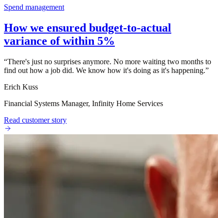
Spend management
How we ensured budget-to-actual
variance of within 5%
“
There's just no surprises anymore. No more waiting two months to
find out how a job did. We know how it's doing as it's happening.
”
Erich Kuss
Financial Systems Manager, Infinity Home Services
Read customer story