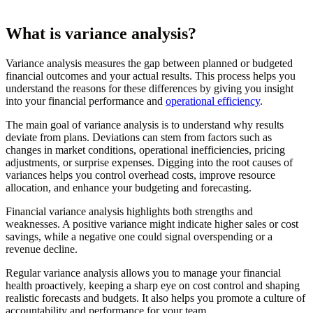
What is variance analysis?
Variance analysis measures the gap between planned or budgeted
financial outcomes and your actual results. This process helps you
understand the reasons for these differences by giving you insight
into your financial performance and
operational efficiency
.
The main goal of variance analysis is to understand why results
deviate from plans. Deviations can stem from factors such as
changes in market conditions, operational inefficiencies, pricing
adjustments, or surprise expenses. Digging into the root causes of
variances helps you control overhead costs, improve resource
allocation, and enhance your budgeting and forecasting.
Financial variance analysis highlights both strengths and
weaknesses. A positive variance might indicate higher sales or cost
savings, while a negative one could signal overspending or a
revenue decline.
Regular variance analysis allows you to manage your financial
health proactively, keeping a sharp eye on cost control and shaping
realistic forecasts and budgets. It also helps you promote a culture of
accountability and performance for your team.