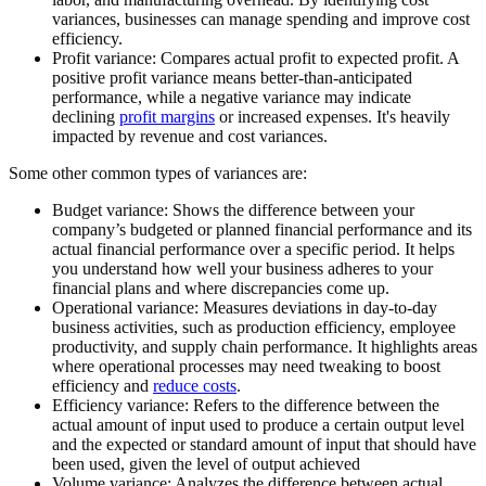
variances, businesses can manage spending and improve cost
efficiency.
Profit variance:
Compares actual profit to expected profit. A
positive profit variance means better-than-anticipated
performance, while a negative variance may indicate
declining
profit margins
or increased expenses. It's heavily
impacted by revenue and cost variances.
Some other common types of variances are:
Budget variance:
Shows the difference between your
company’s budgeted or planned financial performance and its
actual financial performance over a specific period. It helps
you understand how well your business adheres to your
financial plans and where discrepancies come up.
Operational variance:
Measures deviations in day-to-day
business activities, such as production efficiency, employee
productivity, and supply chain performance. It highlights areas
where operational processes may need tweaking to boost
efficiency and
reduce costs
.
Efficiency variance:
Refers to the difference between the
actual amount of input used to produce a certain output level
and the expected or standard amount of input that should have
been used, given the level of output achieved
Volume variance:
Analyzes the difference between actual