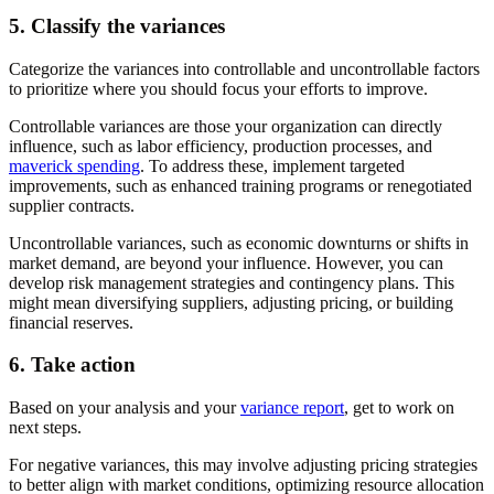
5. Classify the variances
Categorize the variances into controllable and uncontrollable factors
to prioritize where you should focus your efforts to improve.
Controllable variances are those your organization can directly
influence, such as labor efficiency, production processes, and
maverick spending
. To address these, implement targeted
improvements, such as enhanced training programs or renegotiated
supplier contracts.
Uncontrollable variances, such as economic downturns or shifts in
market demand, are beyond your influence. However, you can
develop risk management strategies and contingency plans. This
might mean diversifying suppliers, adjusting pricing, or building
financial reserves.
6. Take action
Based on your analysis and your
variance report
, get to work on
next steps.
For negative variances, this may involve adjusting pricing strategies
to better align with market conditions, optimizing resource allocation