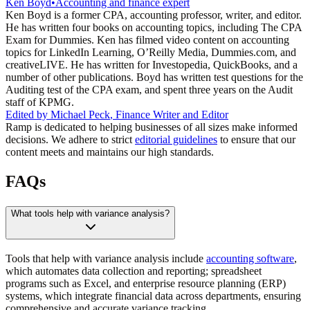
Ken Boyd
•
Accounting and finance expert
Ken Boyd is a former CPA, accounting professor, writer, and editor.
He has written four books on accounting topics, including The CPA
Exam for Dummies. Ken has filmed video content on accounting
topics for LinkedIn Learning, O’Reilly Media, Dummies.com, and
creativeLIVE. He has written for Investopedia, QuickBooks, and a
number of other publications. Boyd has written test questions for the
Auditing test of the CPA exam, and spent three years on the Audit
staff of KPMG.
Edited by
Michael Peck
,
Finance Writer and Editor
Ramp is dedicated to helping businesses of all sizes make informed
decisions. We adhere to strict
editorial guidelines
to ensure that our
content meets and maintains our high standards.
FAQs
What tools help with variance analysis?
Tools that help with variance analysis include
accounting software
,
which automates data collection and reporting; spreadsheet
programs such as Excel, and enterprise resource planning (ERP)
systems, which integrate financial data across departments, ensuring
comprehensive and accurate variance tracking.