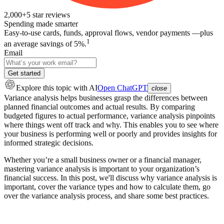
2,000+
5
star reviews
Spending made smarter
Easy-to-use cards, funds, approval flows, vendor payments —plus
1
an average savings of 5%.
Email
Get started
Explore this topic
with AI
Open ChatGPT
close
Variance analysis helps businesses grasp the differences between
planned financial outcomes and actual results. By comparing
budgeted figures to actual performance, variance analysis pinpoints
where things went off track and why. This enables you to see where
your business is performing well or poorly and provides insights for
informed strategic decisions.
Whether you’re a small business owner or a financial manager,
mastering variance analysis is important to your organization’s
financial success. In this post, we'll discuss why variance analysis is
important, cover the variance types and how to calculate them, go
over the variance analysis process, and share some best practices.