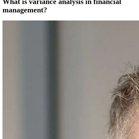
What is variance analysis in financial
management?