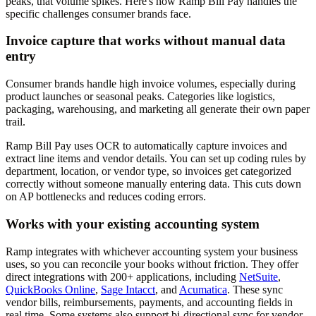
peaks, that volume spikes. Here's how Ramp Bill Pay handles the
specific challenges consumer brands face.
Invoice capture that works without manual data
entry
Consumer brands handle high invoice volumes, especially during
product launches or seasonal peaks. Categories like logistics,
packaging, warehousing, and marketing all generate their own paper
trail.
Ramp Bill Pay uses OCR to automatically capture invoices and
extract line items and vendor details. You can set up coding rules by
department, location, or vendor type, so invoices get categorized
correctly without someone manually entering data. This cuts down
on AP bottlenecks and reduces coding errors.
Works with your existing accounting system
Ramp integrates with whichever accounting system your business
uses, so you can reconcile your books without friction. They offer
direct integrations with 200+ applications, including
NetSuite
,
QuickBooks Online
,
Sage Intacct
, and
Acumatica
. These sync
vendor bills, reimbursements, payments, and accounting fields in
real time. Some systems also support bi-directional sync for vendor