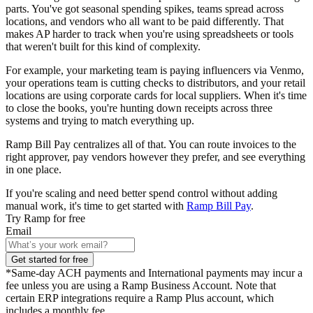
parts. You've got seasonal spending spikes, teams spread across
locations, and vendors who all want to be paid differently. That
makes AP harder to track when you're using spreadsheets or tools
that weren't built for this kind of complexity.
For example, your marketing team is paying influencers via Venmo,
your operations team is cutting checks to distributors, and your retail
locations are using corporate cards for local suppliers. When it's time
to close the books, you're hunting down receipts across three
systems and trying to match everything up.
Ramp Bill Pay centralizes all of that. You can route invoices to the
right approver, pay vendors however they prefer, and see everything
in one place.
If you're scaling and need better spend control without adding
manual work, it's time to get started with
Ramp Bill Pay
.
Try Ramp for free
Email
Get started for free
*Same-day ACH payments and International payments may incur a
fee unless you are using a Ramp Business Account. Note that
certain ERP integrations require a Ramp Plus account, which
includes a monthly fee.