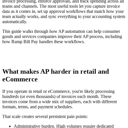
invoice processing, enforce approvals, and track spending across all
teams and channels. The most useful tools let you capture invoice
data as it comes in, set up approval workflows that match how your
team actually works, and sync everything to your accounting system
automatically.
This guide walks through how AP automation can help consumer
goods and services companies improve their AP process, including
how Ramp Bill Pay handles these workflows.
What makes AP harder in retail and
eCommerce
If you operate in retail or eCommerce, you're likely processing
hundreds (or even thousands) of invoices each month. These
invoices come from a wide mix of suppliers, each with different
formats, terms, and payment schedules.
That scale creates several persistent pain points:
Administrative burden.
High volumes require dedicated