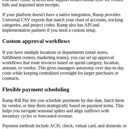
bills and imported item receipts.
If your platform doesn't have a native integration, Ramp provides
Universal CSV exports that match your chart of accounts, tracking
categories, and project codes. Ramp also has API and
implementation partners if you need a custom setup.
Custom approval workflows
If you have multiple locations or departments (retail stores,
fulfillment centers, marketing teams), you can set up approval
workflows that route invoices based on spend category, location,
amount, or vendor. This gives managers autonomy over day-to-day
costs while keeping centralized oversight for larger purchases or
contracts.
Flexible payment scheduling
Ramp Bill Pay lets you schedule payments by due date, batch them
by vendor, or time them strategically based on payment terms. This
helps you navigate seasonal spikes and align outflows with
inventory cycles or forecasted revenue.
Payment methods include ACH, check, virtual card, and domestic or