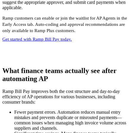
suggest the appropriate approver, and submit card payments when
applicable.
Ramp customers can enable or join the waitlist for AP Agents in the
Early Access tab. Auto-coding and approval recommendations are
only available to Ramp Plus customers.
Get started with Ramp Bill Pay today.
What finance teams actually see after
automating AP
Ramp Bill Pay improves both the cost structure and day-to-day
efficiency of AP operations for various businesses, including
consumer brands:
Fewer payment errors.
Automation reduces manual entry
mistakes and prevents duplicate or misrouted payments—
common issues when managing high invoice volume across
suppliers and channels.