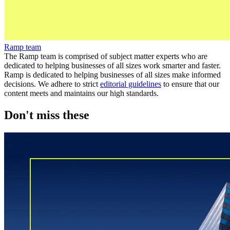
Ramp team
The Ramp team is comprised of subject matter experts who are
dedicated to helping businesses of all sizes work smarter and faster.
Ramp is dedicated to helping businesses of all sizes make informed
decisions. We adhere to strict
editorial guidelines
to ensure that our
content meets and maintains our high standards.
Don't miss these