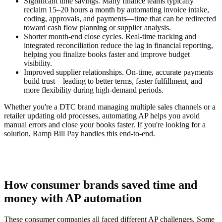
Significant time savings.
Many finance teams typically
reclaim 15–20 hours a month by automating invoice intake,
coding, approvals, and payments—time that can be redirected
toward cash flow planning or supplier analysis.
Shorter month-end close cycles.
Real-time tracking and
integrated reconciliation reduce the lag in financial reporting,
helping you finalize books faster and improve budget
visibility.
Improved supplier relationships.
On-time, accurate payments
build trust—leading to better terms, faster fulfillment, and
more flexibility during high-demand periods.
Whether you're a DTC brand managing multiple sales channels or a
retailer updating old processes, automating AP helps you avoid
manual errors and close your books faster. If you're looking for a
solution, Ramp Bill Pay handles this end-to-end.
How consumer brands saved time and
money with AP automation
These consumer companies all faced different AP challenges. Some