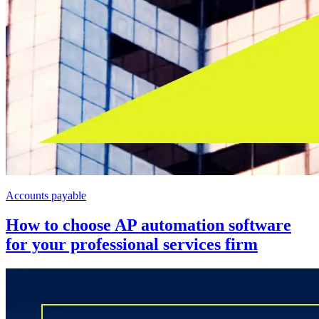
Accounts payable
How to choose AP automation software
for your professional services firm