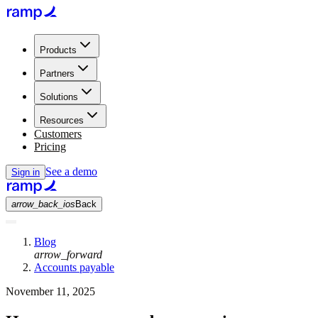
Products
Partners
Solutions
Resources
Customers
Pricing
See a demo
Sign in
arrow_back_ios
Back
Blog
arrow_forward
Accounts payable
November 11, 2025