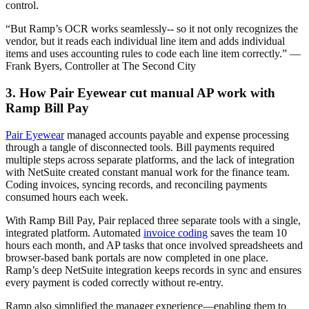
control.
“But Ramp’s OCR works seamlessly-- so it not only recognizes the
vendor, but it reads each individual line item and adds individual
items and uses accounting rules to code each line item correctly.” —
Frank Byers, Controller at The Second City
3. How Pair Eyewear cut manual AP work with
Ramp Bill Pay
Pair Eyewear
managed accounts payable and expense processing
through a tangle of disconnected tools. Bill payments required
multiple steps across separate platforms, and the lack of integration
with NetSuite created constant manual work for the finance team.
Coding invoices, syncing records, and reconciling payments
consumed hours each week.
With Ramp Bill Pay, Pair replaced three separate tools with a single,
integrated platform. Automated
invoice coding
saves the team 10
hours each month, and AP tasks that once involved spreadsheets and
browser-based bank portals are now completed in one place.
Ramp’s deep NetSuite integration keeps records in sync and ensures
every payment is coded correctly without re-entry.
Ramp also simplified the manager experience—enabling them to