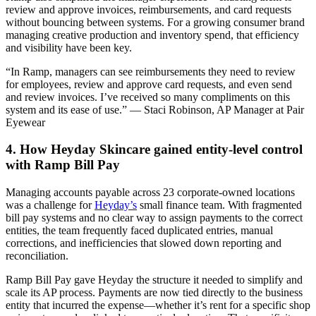
review and approve invoices, reimbursements, and card requests
without bouncing between systems. For a growing consumer brand
managing creative production and inventory spend, that efficiency
and visibility have been key.
“In Ramp, managers can see reimbursements they need to review
for employees, review and approve card requests, and even send
and review invoices. I’ve received so many compliments on this
system and its ease of use.” — Staci Robinson, AP Manager at Pair
Eyewear
4. How Heyday Skincare gained entity-level control
with Ramp Bill Pay
Managing accounts payable across 23 corporate-owned locations
was a challenge for
Heyday’s
small finance team. With fragmented
bill pay systems and no clear way to assign payments to the correct
entities, the team frequently faced duplicated entries, manual
corrections, and inefficiencies that slowed down reporting and
reconciliation.
Ramp Bill Pay gave Heyday the structure it needed to simplify and
scale its AP process. Payments are now tied directly to the business
entity that incurred the expense—whether it’s rent for a specific shop