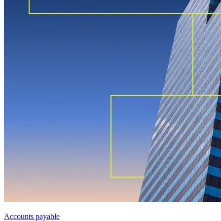
Accounts payable