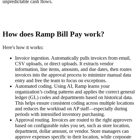
unpredictable cash flows.
How does Ramp Bill Pay work?
Here's how it works:
Invoice ingestion.
Automatically pulls invoices from email,
CSV uploads, or direct uploads. It extracts vendor
information, line items, amounts, and due dates, then routes
invoices into the approval process to minimize manual data
entry and free the team to focus on exceptions.
Automated coding.
Using AI, Ramp learns your
organization’s coding patterns and applies the correct general
ledger (GL) codes and departments based on historical data.
This helps ensure consistent coding across multiple locations
and reduces the workload on AP staff—especially during
periods with intensified inventory purchasing.
Approval routing.
Invoices are routed to the right approvers
based on configurable rules you set, such as store location,
department, dollar amount, or vendor. Store managers can
approve expenses specific to their location, while corporate