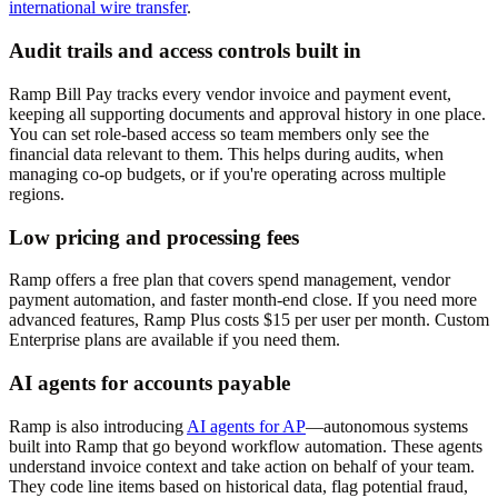
international wire transfer
.
Audit trails and access controls built in
Ramp Bill Pay tracks every vendor invoice and payment event,
keeping all supporting documents and approval history in one place.
You can set role-based access so team members only see the
financial data relevant to them. This helps during audits, when
managing co-op budgets, or if you're operating across multiple
regions.
Low pricing and processing fees
Ramp offers a free plan that covers spend management, vendor
payment automation, and faster month-end close. If you need more
advanced features, Ramp Plus costs $15 per user per month. Custom
Enterprise plans are available if you need them.
AI agents for accounts payable
Ramp is also introducing
AI agents for AP
—autonomous systems
built into Ramp that go beyond workflow automation. These agents
understand invoice context and take action on behalf of your team.
They code line items based on historical data, flag potential fraud,