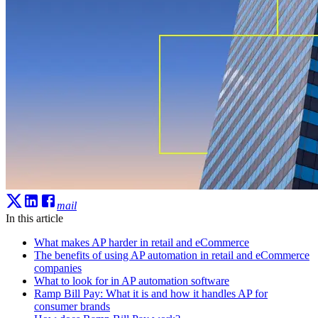
mail
In this article
What makes AP harder in retail and eCommerce
The benefits of using AP automation in retail and eCommerce
companies
What to look for in AP automation software
Ramp Bill Pay: What it is and how it handles AP for
consumer brands