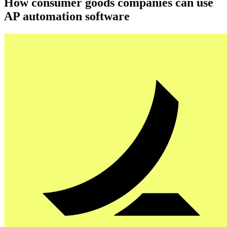
How consumer goods companies can use
AP automation software