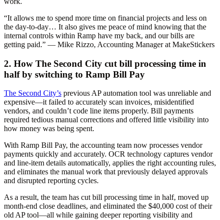
work.
“It allows me to spend more time on financial projects and less on
the day-to-day… It also gives me peace of mind knowing that the
internal controls within Ramp have my back, and our bills are
getting paid.” — Mike Rizzo, Accounting Manager at MakeStickers
2. How The Second City cut bill processing time in
half by switching to Ramp Bill Pay
The Second City’s
previous AP automation tool was unreliable and
expensive—it failed to accurately scan invoices, misidentified
vendors, and couldn’t code line items properly. Bill payments
required tedious manual corrections and offered little visibility into
how money was being spent.
With Ramp Bill Pay, the accounting team now processes vendor
payments quickly and accurately. OCR technology captures vendor
and line-item details automatically, applies the right accounting rules,
and eliminates the manual work that previously delayed approvals
and disrupted reporting cycles.
As a result, the team has cut bill processing time in half, moved up
month-end close deadlines, and eliminated the $40,000 cost of their
old AP tool—all while gaining deeper reporting visibility and