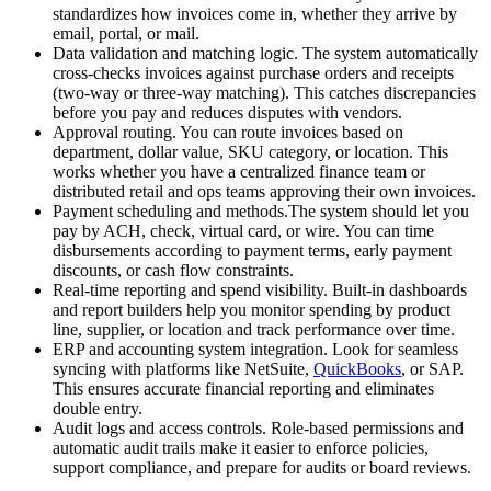
standardizes how invoices come in, whether they arrive by
email, portal, or mail.
Data validation and matching logic.
The system automatically
cross-checks invoices against purchase orders and receipts
(two-way or three-way matching). This catches discrepancies
before you pay and reduces disputes with vendors.
Approval routing.
You can route invoices based on
department, dollar value, SKU category, or location. This
works whether you have a centralized finance team or
distributed retail and ops teams approving their own invoices.
Payment scheduling and methods.
The system should let you
pay by ACH, check, virtual card, or wire. You can time
disbursements according to payment terms, early payment
discounts, or cash flow constraints.
Real-time reporting and spend visibility.
Built-in dashboards
and report builders help you monitor spending by product
line, supplier, or location and track performance over time.
ERP and accounting system integration.
Look for seamless
syncing with platforms like NetSuite,
QuickBooks
, or SAP.
This ensures accurate financial reporting and eliminates
double entry.
Audit logs and access controls.
Role-based permissions and
automatic audit trails make it easier to enforce policies,
support compliance, and prepare for audits or board reviews.