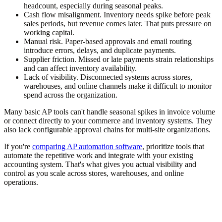
headcount, especially during seasonal peaks.
Cash flow misalignment.
Inventory needs spike before peak
sales periods, but revenue comes later. That puts pressure on
working capital.
Manual risk.
Paper-based approvals and email routing
introduce errors, delays, and duplicate payments.
Supplier friction.
Missed or late payments strain relationships
and can affect inventory availability.
Lack of visibility.
Disconnected systems across stores,
warehouses, and online channels make it difficult to monitor
spend across the organization.
Many basic AP tools can't handle seasonal spikes in invoice volume
or connect directly to your commerce and inventory systems. They
also lack configurable approval chains for multi-site organizations.
If you're
comparing AP automation software
, prioritize tools that
automate the repetitive work and integrate with your existing
accounting system. That's what gives you actual visibility and
control as you scale across stores, warehouses, and online
operations.