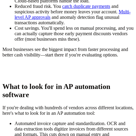
Cloud-based platforms handle the load.
Reduced fraud risk.
You
catch duplicate payments
and
suspicious activity before money leaves your account.
Multi-
level AP approvals
and anomaly detection flag unusual
transactions automatically.
Cost savings.
You'll spend less on manual processing, and you
can actually capture those early payment discounts vendors
offer (most businesses miss these).
Most businesses see the biggest impact from faster processing and
better cash visibility—start there if you're evaluating options.
What to look for in AP automation
software
If you're dealing with hundreds of vendors across different locations,
here's what to look for in an AP automation tool:
Automated invoice capture and standardization.
OCR and
data extraction tools digitize invoices from different sources
and formats. This cuts down on manual entry and