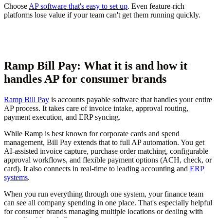
Choose
AP software that's easy to set up
. Even feature-rich
platforms lose value if your team can't get them running quickly.
Ramp Bill Pay: What it is and how it
handles AP for consumer brands
Ramp Bill Pay
is accounts payable software that handles your entire
AP process. It takes care of invoice intake, approval routing,
payment execution, and ERP syncing.
While Ramp is best known for corporate cards and spend
management, Bill Pay extends that to full AP automation. You get
AI-assisted invoice capture, purchase order matching, configurable
approval workflows, and flexible payment options (ACH, check, or
card). It also connects in real-time to leading accounting and
ERP
systems
.
When you run everything through one system, your finance team
can see all company spending in one place. That's especially helpful
for consumer brands managing multiple locations or dealing with