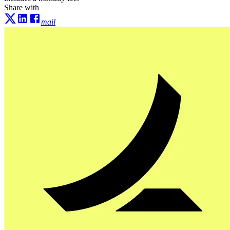
Share with
mail