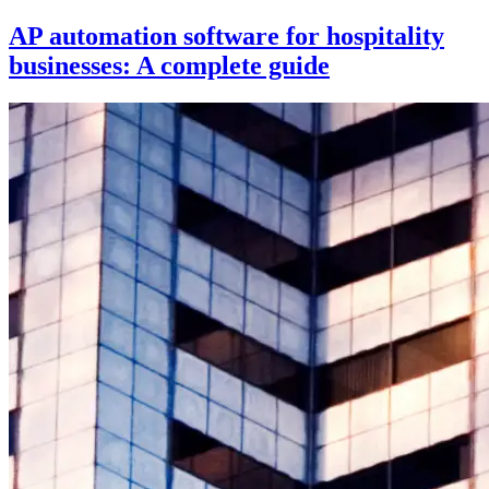
AP automation software for hospitality
businesses: A complete guide