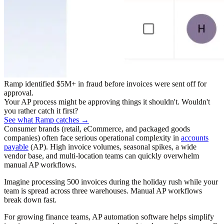
Ramp identified $5M+ in fraud before invoices were sent off for
approval.
Your AP process might be approving things it shouldn't. Wouldn't
you rather catch it first?
See what Ramp catches →
Consumer brands (retail, eCommerce, and packaged goods
companies) often face serious operational complexity in
accounts
payable
(AP). High invoice volumes, seasonal spikes, a wide
vendor base, and multi-location teams can quickly overwhelm
manual AP workflows.
Imagine processing 500 invoices during the holiday rush while your
team is spread across three warehouses. Manual AP workflows
break down fast.
For growing finance teams, AP automation software helps simplify