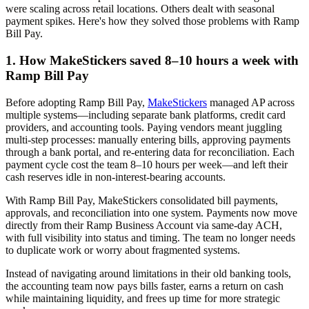
were scaling across retail locations. Others dealt with seasonal
payment spikes. Here's how they solved those problems with Ramp
Bill Pay.
1. How MakeStickers saved 8–10 hours a week with
Ramp Bill Pay
Before adopting Ramp Bill Pay,
MakeStickers
managed AP across
multiple systems—including separate bank platforms, credit card
providers, and accounting tools. Paying vendors meant juggling
multi-step processes: manually entering bills, approving payments
through a bank portal, and re-entering data for reconciliation. Each
payment cycle cost the team 8–10 hours per week—and left their
cash reserves idle in non-interest-bearing accounts.
With Ramp Bill Pay, MakeStickers consolidated bill payments,
approvals, and reconciliation into one system. Payments now move
directly from their Ramp Business Account via same-day ACH,
with full visibility into status and timing. The team no longer needs
to duplicate work or worry about fragmented systems.
Instead of navigating around limitations in their old banking tools,
the accounting team now pays bills faster, earns a return on cash
while maintaining liquidity, and frees up time for more strategic