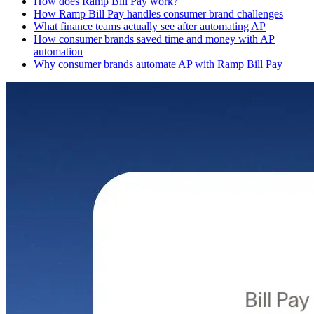
How does Ramp Bill Pay work?
How Ramp Bill Pay handles consumer brand challenges
What finance teams actually see after automating AP
How consumer brands saved time and money with AP
automation
Why consumer brands automate AP with Ramp Bill Pay