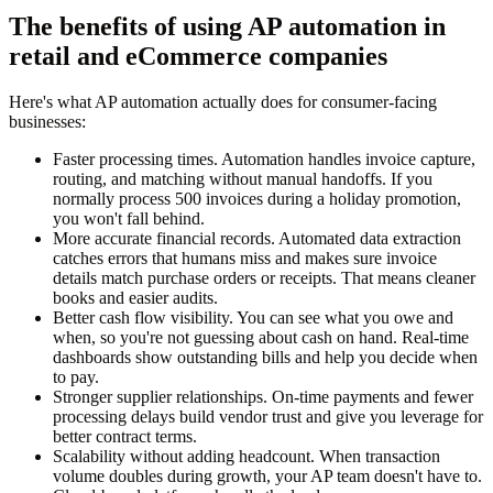
The benefits of using AP automation in
retail and eCommerce companies
Here's what AP automation actually does for consumer-facing
businesses:
Faster processing times.
Automation handles invoice capture,
routing, and matching without manual handoffs. If you
normally process 500 invoices during a holiday promotion,
you won't fall behind.
More accurate financial records.
Automated data extraction
catches errors that humans miss and makes sure invoice
details match purchase orders or receipts. That means cleaner
books and easier audits.
Better cash flow visibility.
You can see what you owe and
when, so you're not guessing about cash on hand. Real-time
dashboards show outstanding bills and help you decide when
to pay.
Stronger supplier relationships.
On-time payments and fewer
processing delays build vendor trust and give you leverage for
better contract terms.
Scalability without adding headcount.
When transaction
volume doubles during growth, your AP team doesn't have to.