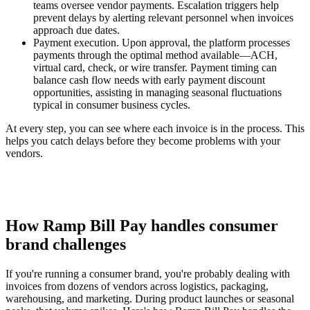
teams oversee vendor payments. Escalation triggers help
prevent delays by alerting relevant personnel when invoices
approach due dates.
Payment execution.
Upon approval, the platform processes
payments through the optimal method available—ACH,
virtual card, check, or wire transfer. Payment timing can
balance cash flow needs with early payment discount
opportunities, assisting in managing seasonal fluctuations
typical in consumer business cycles.
At every step, you can see where each invoice is in the process. This
helps you catch delays before they become problems with your
vendors.
How Ramp Bill Pay handles consumer
brand challenges
If you're running a consumer brand, you're probably dealing with
invoices from dozens of vendors across logistics, packaging,
warehousing, and marketing. During product launches or seasonal