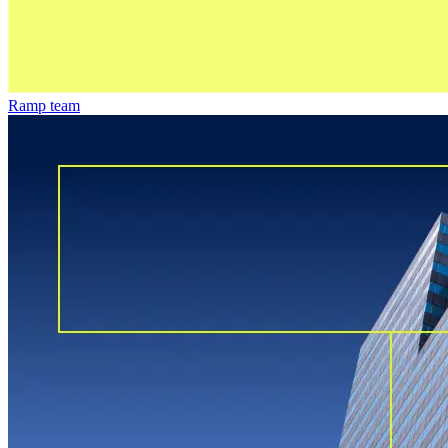
Ramp team