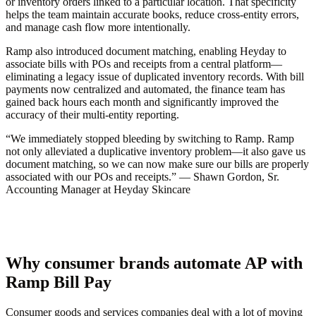
or inventory orders linked to a particular location. That specificity
helps the team maintain accurate books, reduce cross-entity errors,
and manage cash flow more intentionally.
Ramp also introduced document matching, enabling Heyday to
associate bills with POs and receipts from a central platform—
eliminating a legacy issue of duplicated inventory records. With bill
payments now centralized and automated, the finance team has
gained back hours each month and significantly improved the
accuracy of their multi-entity reporting.
“We immediately stopped bleeding by switching to Ramp. Ramp
not only alleviated a duplicative inventory problem—it also gave us
document matching, so we can now make sure our bills are properly
associated with our POs and receipts.” — Shawn Gordon, Sr.
Accounting Manager at Heyday Skincare
Why consumer brands automate AP with
Ramp Bill Pay
Consumer goods and services companies deal with a lot of moving