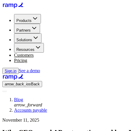
Products
Partners
Solutions
Resources
Customers
Pricing
See a demo
Sign in
arrow_back_ios
Back
Blog
arrow_forward
Accounts payable
November 11, 2025