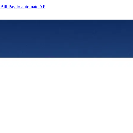
Bill Pay to automate AP