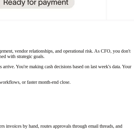
agement, vendor relationships, and operational risk. As CFO, you don't
ned with strategic goals.
 arrive. You're making cash decisions based on last week's data. Your
workflows, or faster month-end close.
 invoices by hand, routes approvals through email threads, and