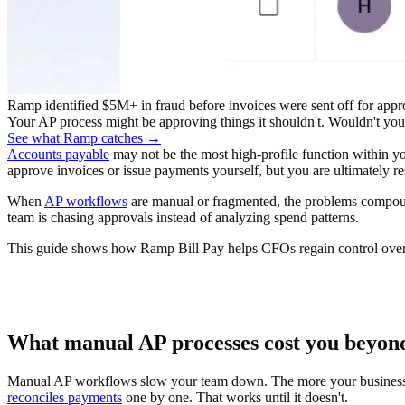
Ramp identified $5M+ in fraud before invoices were sent off for appr
Your AP process might be approving things it shouldn't. Wouldn't you r
See what Ramp catches →
Accounts payable
may not be the most high-profile function within you
approve invoices or issue payments yourself, but you are ultimately res
When
AP workflows
are manual or fragmented, the problems compound
team is chasing approvals instead of analyzing spend patterns.
This guide shows how Ramp Bill Pay helps CFOs regain control over AP
What manual AP processes cost you beyon
Manual AP workflows slow your team down. The more your business gr
reconciles payments
one by one. That works until it doesn't.