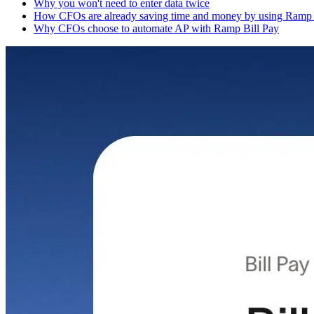
Why you won't need to enter data twice
How CFOs are already saving time and money by using Ramp 
Why CFOs choose to automate AP with Ramp Bill Pay