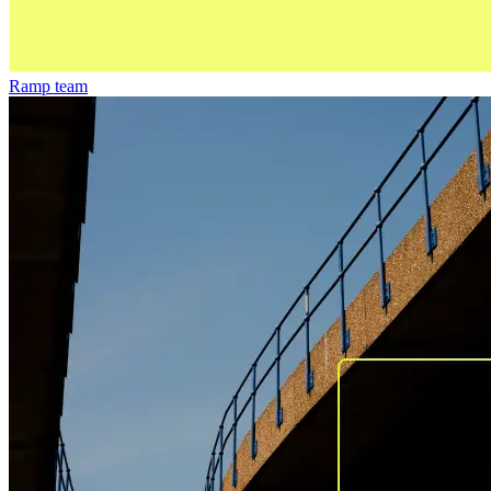
Ramp team