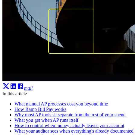
mail
In this article
What manual AP processes cost you beyond time
How Ramp Bill Pay works
Why most AP tools sit separate from the rest of your spend
What you get when AP runs itself
How to control when money actually leaves your account
What your auditor sees when everything's already documented