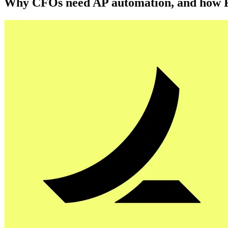
Why CFOs need AP automation, and how R