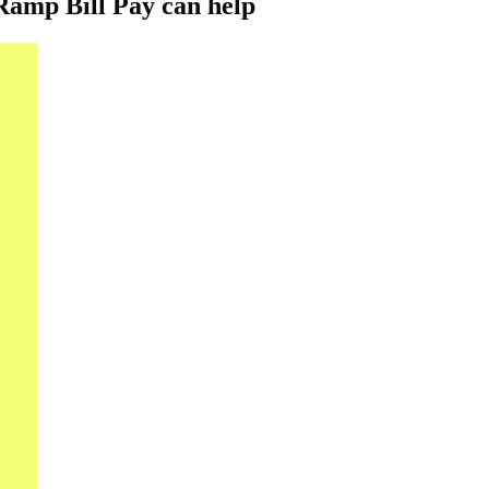
amp Bill Pay can help