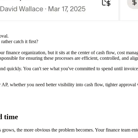
oval.
ather catch it first?
r finance organization, but it sits at the center of cash flow, cost man
ponsible for ensuring these processes are efficient, controlled, and alig
 quickly. You can't see what you've committed to spend until invoices
, whether you need better visibility into cash flow, tighter approval 
d time
ows, the more obvious the problem becomes. Your finance team enters