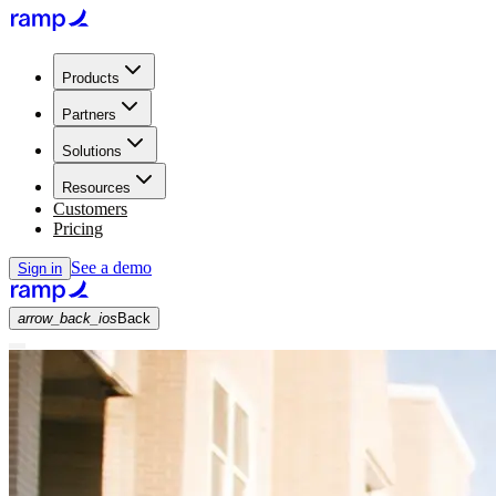
Products
Partners
Solutions
Resources
Customers
Pricing
See a demo
Sign in
arrow_back_ios
Back