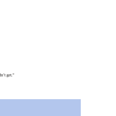
n’t get.
”