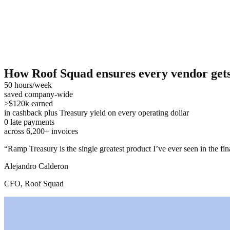
How Roof Squad ensures every vendor gets 
50 hours/week
saved company-wide
>$120k earned
in cashback plus Treasury yield on every operating dollar
0 late payments
across 6,200+ invoices
“
Ramp Treasury is the single greatest product I’ve ever seen in the fi
Alejandro Calderon
CFO, Roof Squad