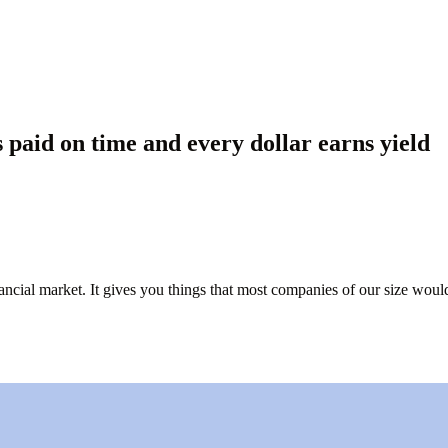
paid on time and every dollar earns yield
nancial market. It gives you things that most companies of our size would