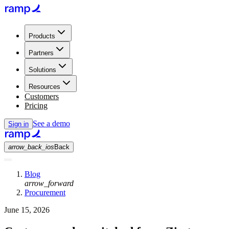
Products
Partners
Solutions
Resources
Customers
Pricing
See a demo
Sign in
arrow_back_ios
Back
Blog
arrow_forward
Procurement
June 15, 2026