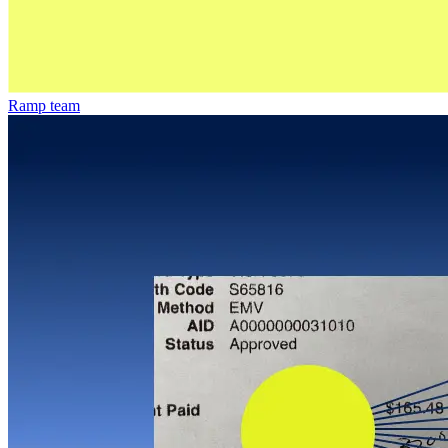
Ramp team