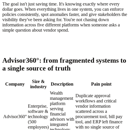
The goal isn't just saving time. It's knowing exactly where every
dollar goes. When everything lives in one system, you can enforce
policies consistently, spot anomalies faster, and give stakeholders the
visibility they've been asking for. You're not chasing down
information across five different platforms when someone asks a
simple question about vendor spend.
Advisor360°: from fragmented systems to
a single source of truth
Size &
Company
Description
Pain point
industry
Wealth
Duplicate approval
management
workflows and critical
platform
Enterprise,
vendor information
serving
software &
scattered across a
financial
Advisor360°
technology
procurement tool, bill pay
advisors with
(500
tool, and ERP left finance
integrated
employees)
with no single source of
technology