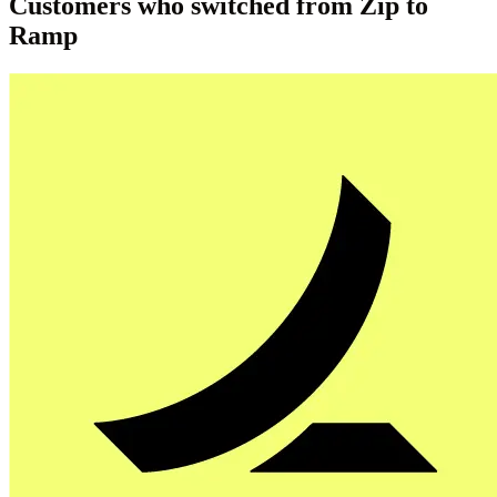
Customers who switched from Zip to
Ramp