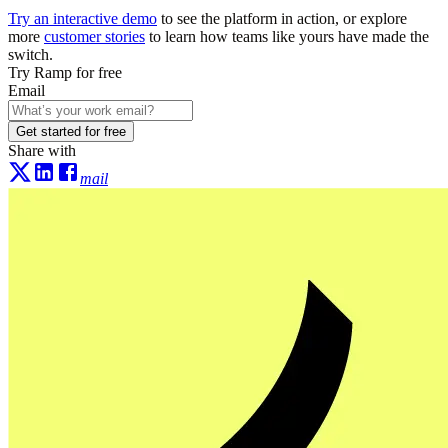
Try an interactive demo
to see the platform in action, or explore
more
customer stories
to learn how teams like yours have made the
switch.
Try Ramp for free
Email
Get started for free
Share with
mail