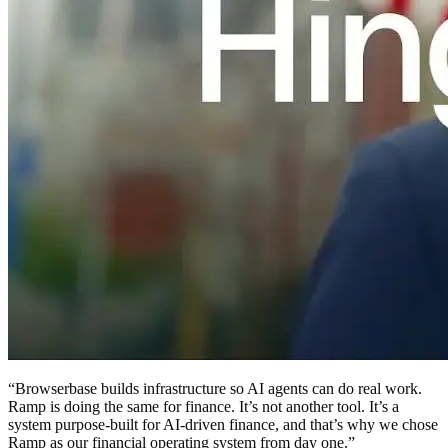
“
Browserbase builds infrastructure so AI agents can do real work.
Ramp is doing the same for finance. It’s not another tool. It’s a
system purpose-built for AI-driven finance, and that’s why we chose
Ramp as our financial operating system from day one.
”