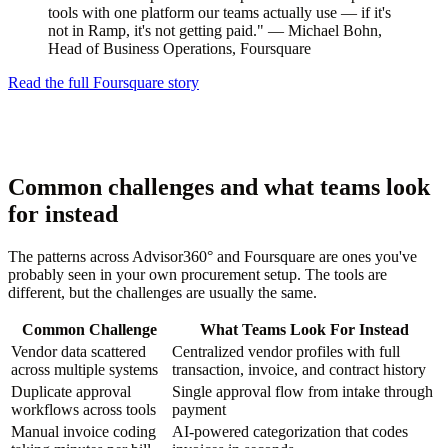
tools with one platform our teams actually use — if it's
not in Ramp, it's not getting paid." — Michael Bohn,
Head of Business Operations, Foursquare
Read the full Foursquare story
Common challenges and what teams look
for instead
The patterns across Advisor360° and Foursquare are ones you've
probably seen in your own procurement setup. The tools are
different, but the challenges are usually the same.
Common Challenge
What Teams Look For Instead
Vendor data scattered
Centralized vendor profiles with full
across multiple systems
transaction, invoice, and contract history
Duplicate approval
Single approval flow from intake through
workflows across tools
payment
Manual invoice coding
AI-powered categorization that codes