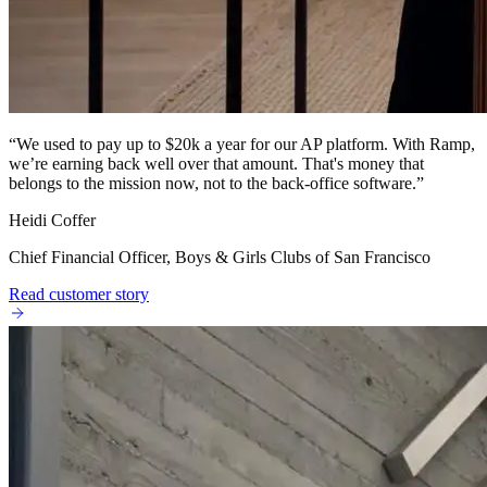
“
We used to pay up to $20k a year for our AP platform. With Ramp,
we’re earning back well over that amount. That's money that
belongs to the mission now, not to the back-office software.
”
Heidi Coffer
Chief Financial Officer, Boys & Girls Clubs of San Francisco
Read customer story