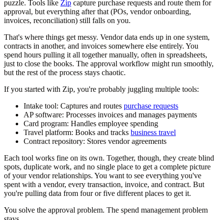
puzzle. Tools like
Zip
capture purchase requests and route them for
approval, but everything after that (POs, vendor onboarding,
invoices, reconciliation) still falls on you.
That's where things get messy. Vendor data ends up in one system,
contracts in another, and invoices somewhere else entirely. You
spend hours pulling it all together manually, often in spreadsheets,
just to close the books. The approval workflow might run smoothly,
but the rest of the process stays chaotic.
If you started with Zip, you're probably juggling multiple tools:
Intake tool:
Captures and routes
purchase requests
AP software:
Processes invoices and manages payments
Card program:
Handles employee spending
Travel platform:
Books and tracks
business travel
Contract repository:
Stores vendor agreements
Each tool works fine on its own. Together, though, they create blind
spots, duplicate work, and no single place to get a complete picture
of your vendor relationships. You want to see everything you've
spent with a vendor, every transaction, invoice, and contract. But
you're pulling data from four or five different places to get it.
You solve the approval problem. The spend management problem
stays.