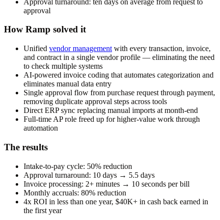
Approval turnaround: ten days on average from request to
approval
How Ramp solved it
Unified
vendor management
with every transaction, invoice,
and contract in a single vendor profile — eliminating the need
to check multiple systems
AI-powered invoice coding that automates categorization and
eliminates manual data entry
Single approval flow from purchase request through payment,
removing duplicate approval steps across tools
Direct ERP sync replacing manual imports at month-end
Full-time AP role freed up for higher-value work through
automation
The results
Intake-to-pay cycle: 50% reduction
Approval turnaround: 10 days → 5.5 days
Invoice processing: 2+ minutes → 10 seconds per bill
Monthly accruals: 80% reduction
4x ROI in less than one year, $40K+ in cash back earned in
the first year