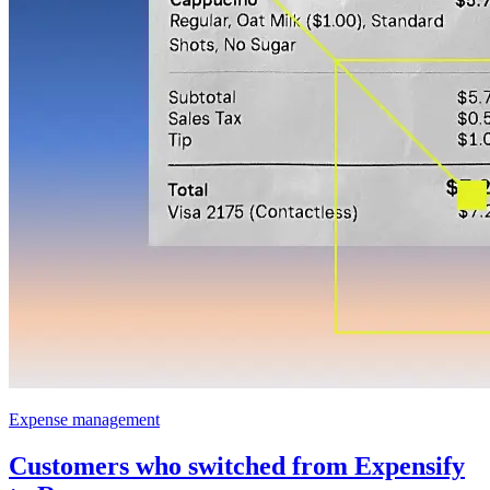
Expense management
Customers who switched from Expensify