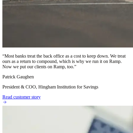
“
Most banks treat the back office as a cost to keep down. We treat
ours as a return to compound, which is why we run it on Ramp.
Now we put our clients on Ramp, too.
”
Patrick Gaughen
President & COO, Hingham Institution for Savings
Read customer story