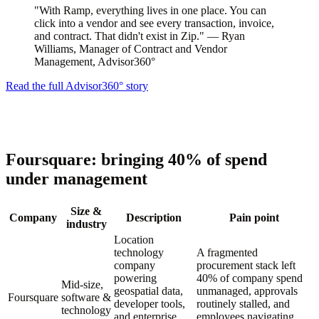
"With Ramp, everything lives in one place. You can
click into a vendor and see every transaction, invoice,
and contract. That didn't exist in Zip." — Ryan
Williams, Manager of Contract and Vendor
Management, Advisor360°
Read the full Advisor360° story
Foursquare: bringing 40% of spend
under management
Size &
Company
Description
Pain point
industry
Location
technology
A fragmented
company
procurement stack left
powering
40% of company spend
Mid-size,
geospatial data,
unmanaged, approvals
Foursquare
software &
developer tools,
routinely stalled, and
technology
and enterprise
employees navigating