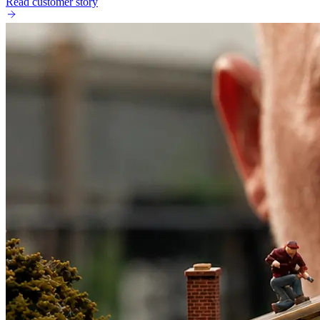
Read customer story