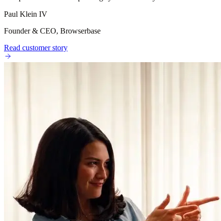
Paul Klein IV
Founder & CEO, Browserbase
Read customer story