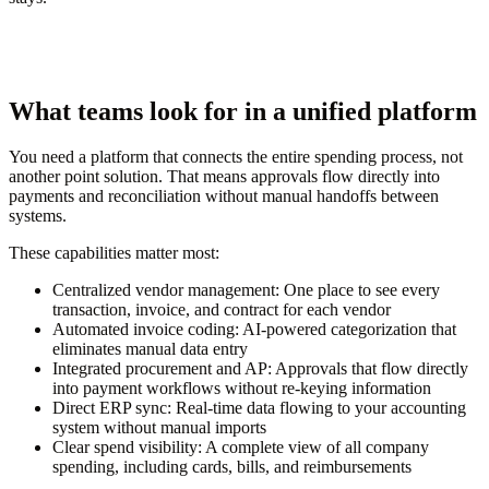
What teams look for in a unified platform
You need a platform that connects the entire spending process, not
another point solution. That means approvals flow directly into
payments and reconciliation without manual handoffs between
systems.
These capabilities matter most:
Centralized vendor management:
One place to see every
transaction, invoice, and contract for each vendor
Automated invoice coding:
AI-powered categorization that
eliminates manual data entry
Integrated procurement and AP:
Approvals that flow directly
into payment workflows without re-keying information
Direct ERP sync:
Real-time data flowing to your accounting
system without manual imports
Clear spend visibility:
A complete view of all company
spending, including cards, bills, and reimbursements