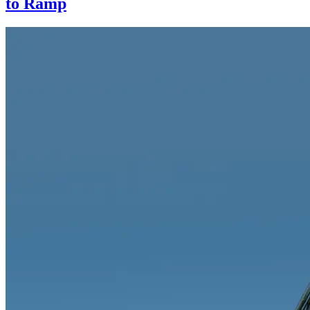
to Ramp