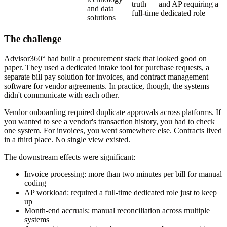
truth — and AP requiring a
and data
full-time dedicated role
solutions
The challenge
Advisor360° had built a procurement stack that looked good on
paper. They used a dedicated intake tool for purchase requests, a
separate bill pay solution for invoices, and contract management
software for vendor agreements. In practice, though, the systems
didn't communicate with each other.
Vendor onboarding required duplicate approvals across platforms. If
you wanted to see a vendor's transaction history, you had to check
one system. For invoices, you went somewhere else. Contracts lived
in a third place. No single view existed.
The downstream effects were significant:
Invoice processing: more than two minutes per bill for manual
coding
AP workload: required a full-time dedicated role just to keep
up
Month-end accruals: manual reconciliation across multiple
systems