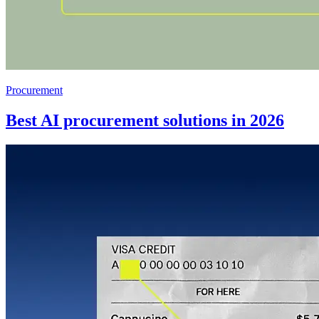
Procurement
Best AI procurement solutions in 2026