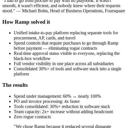
"I had to go from procure to pay with no playbook. It wasn't
smooth, it wasn't efficient, and nobody knew where their requests
stood." — Michael Bohn, Head of Business Operations, Foursquare
How Ramp solved it
Unified intake-to-pay platform replacing separate tools for
procurement, AP, cards, and travel
Spend controls that require purchases to go through Ramp
before payment — eliminating rogue contracts
Real-time approval status visible to everyone, replacing the
black-box workflow
Full vendor visibility in one place across all subsidiaries
Consolidated 30%+ of tools and software stack into a single
platform
The results
Spend under management: 60% → nearly 100%
PO and invoice processing: 4x faster
Tools consolidated: 30%+ reduction in software stack
Team capacity: 2x+ increase without adding headcount
Zero rogue contracts
"We chose Ramp because it replaced several disparate