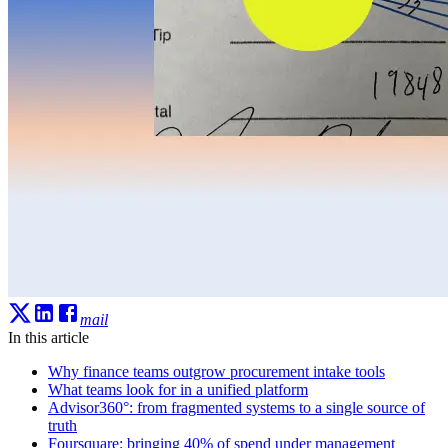
mail
In this article
Why finance teams outgrow procurement intake tools
What teams look for in a unified platform
Advisor360°: from fragmented systems to a single source of
truth
Foursquare: bringing 40% of spend under management