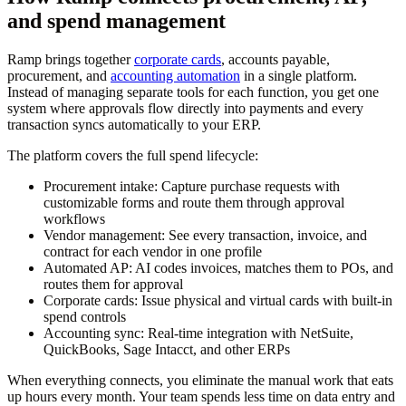
and spend management
Ramp brings together
corporate cards
, accounts payable,
procurement, and
accounting automation
in a single platform.
Instead of managing separate tools for each function, you get one
system where approvals flow directly into payments and every
transaction syncs automatically to your ERP.
The platform covers the full spend lifecycle:
Procurement intake:
Capture purchase requests with
customizable forms and route them through approval
workflows
Vendor management:
See every transaction, invoice, and
contract for each vendor in one profile
Automated AP:
AI codes invoices, matches them to POs, and
routes them for approval
Corporate cards:
Issue physical and virtual cards with built-in
spend controls
Accounting sync:
Real-time integration with NetSuite,
QuickBooks, Sage Intacct, and other ERPs
When everything connects, you eliminate the manual work that eats
up hours every month. Your team spends less time on data entry and