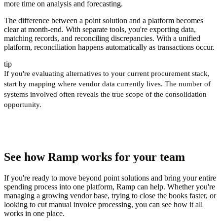
more time on analysis and forecasting.
The difference between a point solution and a platform becomes
clear at month-end. With separate tools, you're exporting data,
matching records, and reconciling discrepancies. With a unified
platform, reconciliation happens automatically as transactions occur.
tip
If you're evaluating alternatives to your current procurement stack,
start by mapping where vendor data currently lives. The number of
systems involved often reveals the true scope of the consolidation
opportunity.
See how Ramp works for your team
If you're ready to move beyond point solutions and bring your entire
spending process into one platform, Ramp can help. Whether you're
managing a growing vendor base, trying to close the books faster, or
looking to cut manual invoice processing, you can see how it all
works in one place.