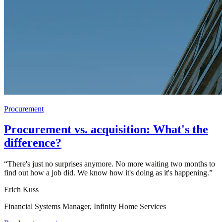
Procurement
Procurement vs. acquisition: What's the
difference?
“
There's just no surprises anymore. No more waiting two months to
find out how a job did. We know how it's doing as it's happening.
”
Erich Kuss
Financial Systems Manager, Infinity Home Services