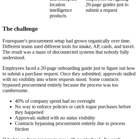
location
20-page guides just to
intelligence
submit a request
products
The challenge
Foursquare's procurement setup had grown organically over time.
Different teams used different tools for intake, AP, cards, and travel.
The result was a maze of disconnected systems that nobody fully
understood.
Employees faced a 20-page onboarding guide just to figure out how
to submit a purchase request. Once they submitted, approvals stalled
with no visibility into where requests stood. Some contracts
bypassed procurement entirely because the process was too
cumbersome.
40% of company spend had no oversight
No way to enforce policies or catch rogue purchases before
they happened
Approvals stalled with no status visibility
Contracts bypassing procurement entirely due to process
friction