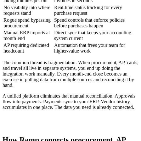
taking minutes per bill
invoices in seconds
No visibility into where
Real-time status tracking for every
requests stand
purchase request
Rogue spend bypassing
Spend controls that enforce policies
procurement
before purchases happen
Manual ERP imports at
Direct sync that keeps your accounting
month-end
system current
AP requiring dedicated
Automation that frees your team for
headcount
higher-value work
The common thread is fragmentation. When procurement, AP, cards,
and travel all live in separate systems, you end up doing the
integration work manually. Every month-end close becomes an
exercise in pulling data from multiple sources and reconciling it by
hand.
A unified platform eliminates that manual reconciliation. Approvals
flow into payments. Payments sync to your ERP. Vendor history
accumulates in one place. The data you need is already connected.
How Ramp connects procurement, AP,