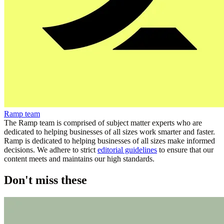
Ramp team
The Ramp team is comprised of subject matter experts who are
dedicated to helping businesses of all sizes work smarter and faster.
Ramp is dedicated to helping businesses of all sizes make informed
decisions. We adhere to strict
editorial guidelines
to ensure that our
content meets and maintains our high standards.
Don't miss these