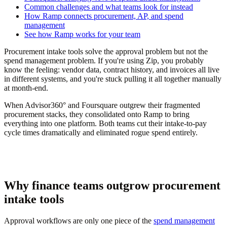
Common challenges and what teams look for instead
How Ramp connects procurement, AP, and spend
management
See how Ramp works for your team
Procurement intake tools solve the approval problem but not the
spend management problem. If you're using Zip, you probably
know the feeling: vendor data, contract history, and invoices all live
in different systems, and you're stuck pulling it all together manually
at month-end.
When Advisor360° and Foursquare outgrew their fragmented
procurement stacks, they consolidated onto Ramp to bring
everything into one platform. Both teams cut their intake-to-pay
cycle times dramatically and eliminated rogue spend entirely.
Why finance teams outgrow procurement
intake tools
Approval workflows are only one piece of the
spend management