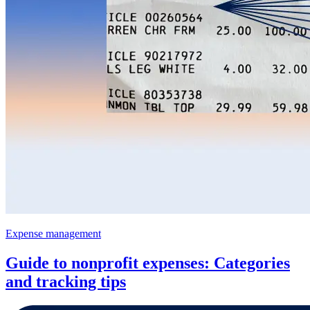
Expense management
Guide to nonprofit expenses: Categories
and tracking tips