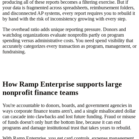
producing all of these reports becomes a filtering exercise. But if
your data is fragmented across spreadsheets, reimbursement folders,
and disconnected AP systems, every report requires you to rebuild it
by hand with the risk of inconsistency growing with every step.
The overhead ratio adds unique reporting pressure. Donors and
watchdog organizations evaluate nonprofits partly on program
spending versus administrative costs. You need spend visibility that
accurately categorizes every transaction as program, management, or
fundraising.
How Ramp Enterprise supports large
nonprofit finance teams
You're accountable to donors, boards, and government agencies in
ways corporate finance teams aren't, and a single misallocated dollar
can cascade into clawbacks and lost future funding. Fraud or misuse
of funds doesn't only hurt the bottom line, because it can end
programs and damage institutional trust that takes years to rebuild.
With Ramp Enterprise, you get card controls, expense management,