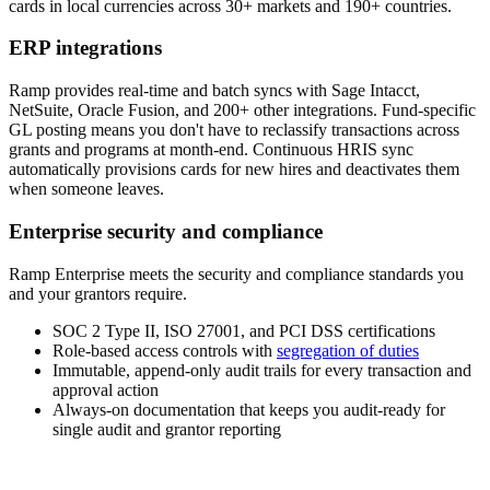
cards in local currencies across 30+ markets and 190+ countries.
ERP integrations
Ramp provides real-time and batch syncs with Sage Intacct,
NetSuite, Oracle Fusion, and 200+ other integrations. Fund-specific
GL posting means you don't have to reclassify transactions across
grants and programs at month-end. Continuous HRIS sync
automatically provisions cards for new hires and deactivates them
when someone leaves.
Enterprise security and compliance
Ramp Enterprise meets the security and compliance standards you
and your grantors require.
SOC 2 Type II, ISO 27001, and PCI DSS certifications
Role-based access controls with
segregation of duties
Immutable, append-only audit trails for every transaction and
approval action
Always-on documentation that keeps you audit-ready for
single audit and grantor reporting