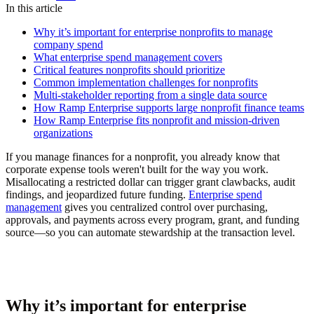
In this article
Why it’s important for enterprise nonprofits to manage
company spend
What enterprise spend management covers
Critical features nonprofits should prioritize
Common implementation challenges for nonprofits
Multi-stakeholder reporting from a single data source
How Ramp Enterprise supports large nonprofit finance teams
How Ramp Enterprise fits nonprofit and mission-driven
organizations
If you manage finances for a nonprofit, you already know that
corporate expense tools weren't built for the way you work.
Misallocating a restricted dollar can trigger grant clawbacks, audit
findings, and jeopardized future funding.
Enterprise spend
management
gives you centralized control over purchasing,
approvals, and payments across every program, grant, and funding
source—so you can automate stewardship at the transaction level.
Why it’s important for enterprise