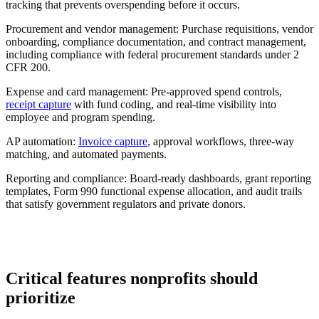
tracking that prevents overspending before it occurs.
Procurement and vendor management:
Purchase requisitions, vendor
onboarding, compliance documentation, and contract management,
including compliance with federal procurement standards under 2
CFR 200.
Expense and card management:
Pre-approved spend controls,
receipt capture
with fund coding, and real-time visibility into
employee and program spending.
AP automation:
Invoice capture
, approval workflows, three-way
matching, and automated payments.
Reporting and compliance:
Board-ready dashboards, grant reporting
templates, Form 990 functional expense allocation, and audit trails
that satisfy government regulators and private donors.
Critical features nonprofits should
prioritize