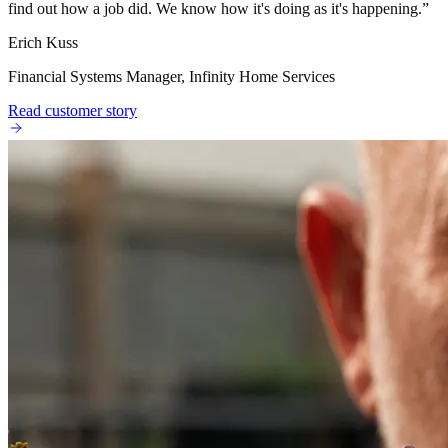
find out how a job did. We know how it's doing as it's happening.
”
Erich Kuss
Financial Systems Manager, Infinity Home Services
Read customer story