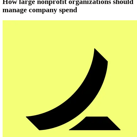
How large nonprofit organizations should
manage company spend