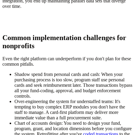
integration, you end up maintaining parallel data sets that diverge
over time.
Common implementation challenges for
nonprofits
Even the right platform can underperform if you don't plan for these
common pitfalls.
Shadow spend from personal cards and cash:
When your
purchasing process is too slow, program staff use personal
cards and seek reimbursement later. Those transactions bypass
all your fund-coding, approval, and budget enforcement
controls.
Over-engineering the system for understaffed teams:
It's
tempting to buy complex ERP modules you don't have the
staff to manage. A card-first platform may deliver more
immediate value than a full procurement suite.
Chart of accounts design:
You need to design your fund,
program, grant, and location dimensions before you configure
the system. Retrofitting after you've
coded transactions
to the