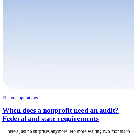
Finance operations
When does a nonprofit need an audit?
Federal and state requirements
“
There's just no surprises anymore. No more waiting two months to