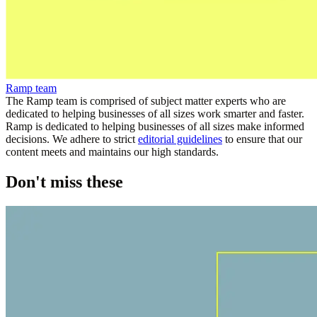
Ramp team
The Ramp team is comprised of subject matter experts who are
dedicated to helping businesses of all sizes work smarter and faster.
Ramp is dedicated to helping businesses of all sizes make informed
decisions. We adhere to strict
editorial guidelines
to ensure that our
content meets and maintains our high standards.
Don't miss these