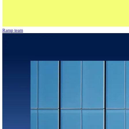
Ramp team