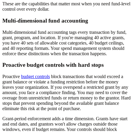
These are the capabilities that matter most when you need fund-level
control over every dollar.
Multi-dimensional fund accounting
Multi-dimensional fund accounting tags every transaction by fund,
grant, program, and location. If you're managing 40 active grants,
you have 40 sets of allowable cost categories, 40 budget ceilings,
and 40 reporting formats. Your spend management system should
enforce these distinctions when the transaction happens.
Proactive budget controls with hard stops
Proactive
budget controls
block transactions that would exceed a
grant balance or violate a funding restriction before the money
leaves your organization. If you overspend a restricted grant by any
amount, you face a compliance finding. You may need to cover the
overage from unrestricted funds or return money to the grantor. Hard
stops that prevent spending beyond the available grant balance
eliminate this risk at the point of purchase.
Grant-period enforcement adds a time dimension. Grants have start
and end dates, and grantors won't allow charges outside those
windows, even if budget remains. Your controls should block