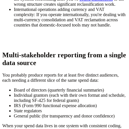
wrong structure creates significant reclassification work.
International operations adding currency and VAT
complexity:
If you operate internationally, you're dealing with
multi-currency consolidation and VAT reclamation across
countries that domestic-focused tools may not handle.
Multi-stakeholder reporting from a single
data source
You probably produce reports for at least five distinct audiences,
each needing a different slice of the same spend data:
Board of directors (quarterly financial summaries)
Individual grantors (each with their own format and schedule,
including SF-425 for federal grants)
IRS (Form 990 functional expense allocation)
State regulators
General public (for transparency and donor confidence)
When your spend data lives in one system with consistent coding,