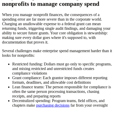
nonprofits to manage company spend
When you manage nonprofit finances, the consequences of a
spending error are far more severe than in the corporate world.
Charging an unallowable expense to a federal grant can mean
returning funds, triggering single audit findings, and damaging your
ability to secure future grants. Your core obligation is stewardship:
making sure every dollar goes where it's supposed to, with
documentation that proves it.
Several challenges make enterprise spend management harder than it
looks for nonprofits:
Restricted funding:
Dollars must go only to specific programs,
and mixing restricted and unrestricted funds creates
compliance violations
Grant compliance:
Each grantor imposes different reporting
formats, deadlines, and allowable cost definitions
Lean finance teams:
The person responsible for compliance is
often the same person processing transactions, chasing
receipts, and preparing reports
Decentralized spending:
Program teams, field offices, and
chapters make
purchasing decisions
far from your oversight