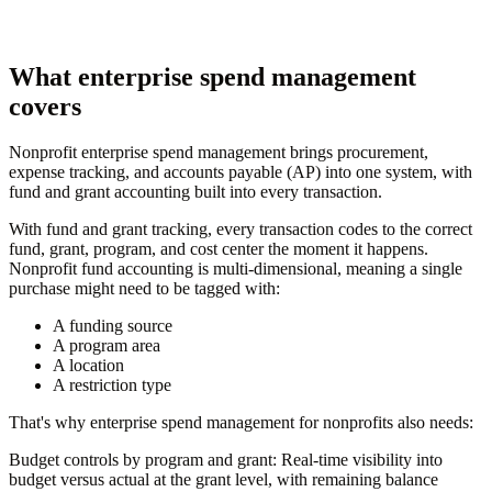
What enterprise spend management
covers
Nonprofit enterprise spend management brings procurement,
expense tracking, and accounts payable (AP) into one system, with
fund and grant accounting built into every transaction.
With fund and grant tracking, every transaction codes to the correct
fund, grant, program, and cost center the moment it happens.
Nonprofit fund accounting is multi-dimensional, meaning a single
purchase might need to be tagged with:
A funding source
A program area
A location
A restriction type
That's why enterprise spend management for nonprofits also needs:
Budget controls by program and grant:
Real-time visibility into
budget versus actual at the grant level, with remaining balance