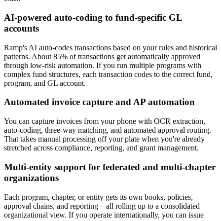
AI-powered auto-coding to fund-specific GL
accounts
Ramp's AI auto-codes transactions based on your rules and historical
patterns. About 85% of transactions get automatically approved
through low-risk automation. If you run multiple programs with
complex fund structures, each transaction codes to the correct fund,
program, and GL account.
Automated invoice capture and AP automation
You can capture invoices from your phone with OCR extraction,
auto-coding, three-way matching, and automated approval routing.
That takes manual processing off your plate when you're already
stretched across compliance, reporting, and grant management.
Multi-entity support for federated and multi-chapter
organizations
Each program, chapter, or entity gets its own books, policies,
approval chains, and reporting—all rolling up to a consolidated
organizational view. If you operate internationally, you can issue