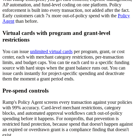
AP automation, and fund-level coding on one platform. Policy
enforcement is built into every transaction, not added after the fact.
Early customers catch 7x more out-of-policy spend with the
Policy
Agent
than before.
Virtual cards with program and grant-level
restrictions
You can issue
unlimited virtual cards
per program, grant, or cost
center, each with merchant category restrictions, per-transaction
limits, and budget caps. You can tie each card to a specific funding
source with hard stops when the grant balance runs out. You can
issue cards instantly for project-specific spending and deactivate
them the moment a grant period ends.
Pre-spend controls
Ramp's Policy Agent screens every transaction against your policies
with 99% accuracy. Card-level merchant restrictions, category
blocks, and automated approval workflows catch out-of-policy
spending before it happens. For nonprofits, that prevention is
restricted fund protection, because spend that doesn't happen against
an expired or overdrawn grant is a compliance finding that doesn't
exist.