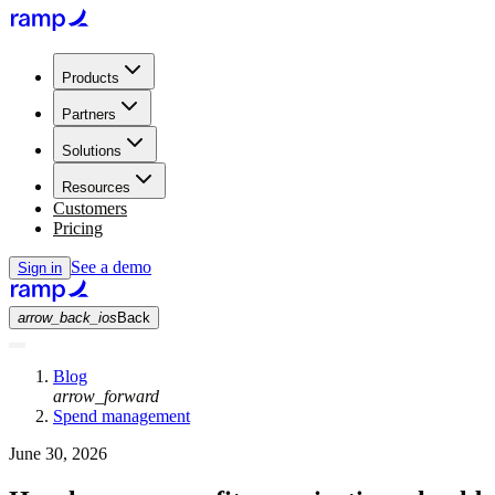
Products
Partners
Solutions
Resources
Customers
Pricing
See a demo
Sign in
arrow_back_ios
Back
Blog
arrow_forward
Spend management
June 30, 2026