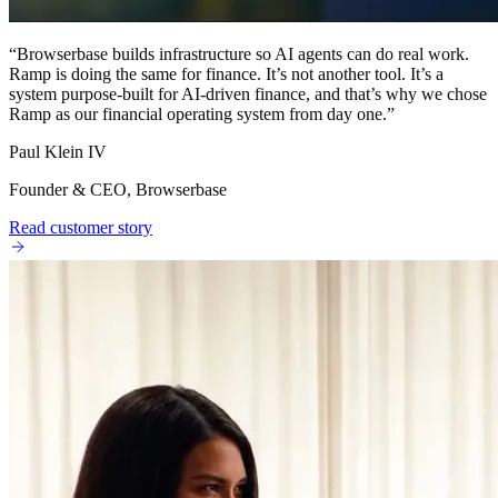
“
Browserbase builds infrastructure so AI agents can do real work.
Ramp is doing the same for finance. It’s not another tool. It’s a
system purpose-built for AI-driven finance, and that’s why we chose
Ramp as our financial operating system from day one.
”
Paul Klein IV
Founder & CEO, Browserbase
Read customer story