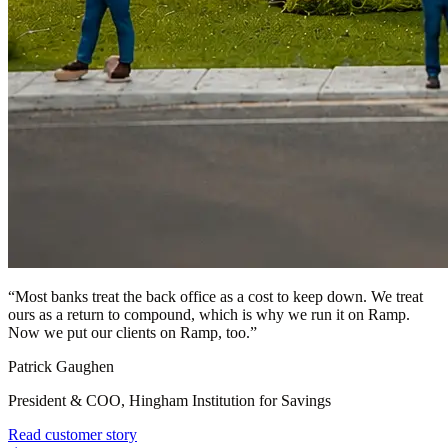
“
Most banks treat the back office as a cost to keep down. We treat
ours as a return to compound, which is why we run it on Ramp.
Now we put our clients on Ramp, too.
”
Patrick Gaughen
President & COO, Hingham Institution for Savings
Read customer story