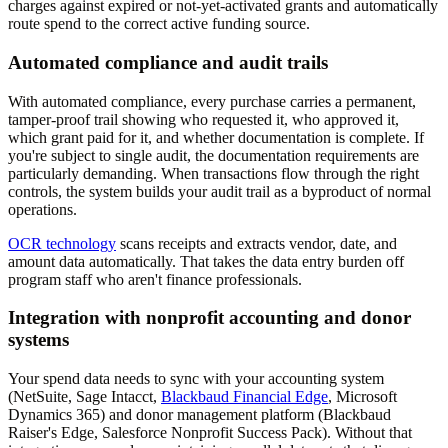
charges against expired or not-yet-activated grants and automatically
route spend to the correct active funding source.
Automated compliance and audit trails
With automated compliance, every purchase carries a permanent,
tamper-proof trail showing who requested it, who approved it,
which grant paid for it, and whether documentation is complete. If
you're subject to single audit, the documentation requirements are
particularly demanding. When transactions flow through the right
controls, the system builds your audit trail as a byproduct of normal
operations.
OCR technology
scans receipts and extracts vendor, date, and
amount data automatically. That takes the data entry burden off
program staff who aren't finance professionals.
Integration with nonprofit accounting and donor
systems
Your spend data needs to sync with your accounting system
(NetSuite, Sage Intacct,
Blackbaud Financial Edge
, Microsoft
Dynamics 365) and donor management platform (Blackbaud
Raiser's Edge, Salesforce Nonprofit Success Pack). Without that