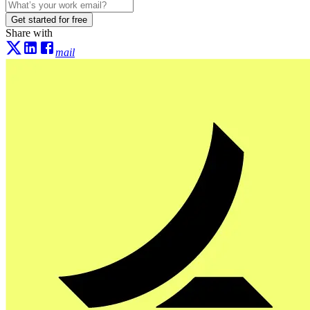
Get started for free
Share with
mail