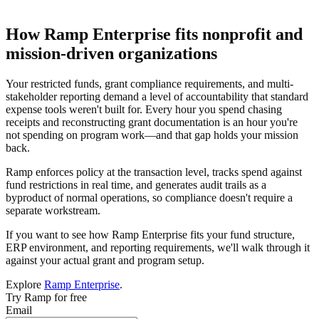
How Ramp Enterprise fits nonprofit and
mission-driven organizations
Your restricted funds, grant compliance requirements, and multi-
stakeholder reporting demand a level of accountability that standard
expense tools weren't built for. Every hour you spend chasing
receipts and reconstructing grant documentation is an hour you're
not spending on program work—and that gap holds your mission
back.
Ramp enforces policy at the transaction level, tracks spend against
fund restrictions in real time, and generates audit trails as a
byproduct of normal operations, so compliance doesn't require a
separate workstream.
If you want to see how Ramp Enterprise fits your fund structure,
ERP environment, and reporting requirements, we'll walk through it
against your actual grant and program setup.
Explore
Ramp Enterprise
.
Try Ramp for free
Email