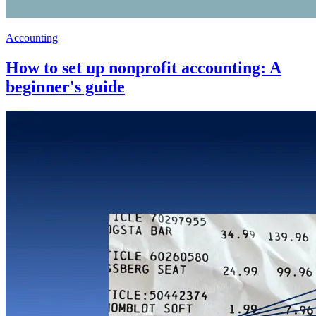
Accounting
How to set up nonprofit accounting: A
beginner's guide