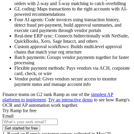
orders with 2-way and 3-way matching to catch overbilling
GL coding:
Maps transactions to the right accounts with AI-
powered recommendations
Four AI agents:
Code invoices using transaction history,
detect fraud pre-payment, build approval summaries, and
execute card payments through vendor portals
Real-time ERP sync:
Connects bidirectionally with NetSuite,
QuickBooks, Xero, Sage Intacct, and others
Custom approval workflows:
Builds multi-level approval
chains that match your org structure
Batch payments:
Groups vendor payments together for faster
processing
Flexible payment methods:
Pays vendors via ACH, corporate
card, check, or wire
Vendor portal:
Gives vendors secure access to monitor
payment status and manage account info
Finance teams on G2 rank Ramp as one of the
simplest AP
platforms to implement
.
Try an interactive demo
to see how Ramp's
OCR and AP automation work together.
Try Ramp for free
Email
Get started for free
1. Based on Ramp’s customer survey collected in May’25