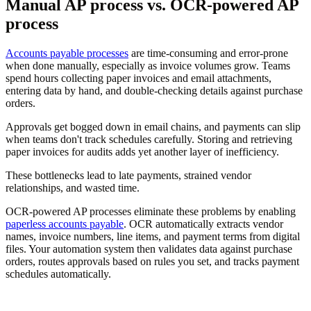
Manual AP process vs. OCR-powered AP
process
Accounts payable processes
are time-consuming and error-prone
when done manually, especially as invoice volumes grow. Teams
spend hours collecting paper invoices and email attachments,
entering data by hand, and double-checking details against purchase
orders.
Approvals get bogged down in email chains, and payments can slip
when teams don't track schedules carefully. Storing and retrieving
paper invoices for audits adds yet another layer of inefficiency.
These bottlenecks lead to late payments, strained vendor
relationships, and wasted time.
OCR-powered AP processes eliminate these problems by enabling
paperless accounts payable
. OCR automatically extracts vendor
names, invoice numbers, line items, and payment terms from digital
files. Your automation system then validates data against purchase
orders, routes approvals based on rules you set, and tracks payment
schedules automatically.