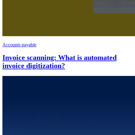
Accounts payable
Invoice scanning: What is automated
invoice digitization?