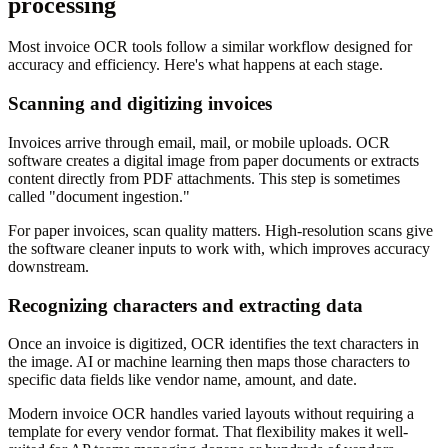
processing
Most invoice OCR tools follow a similar workflow designed for
accuracy and efficiency. Here's what happens at each stage.
Scanning and digitizing invoices
Invoices arrive through email, mail, or mobile uploads. OCR
software creates a digital image from paper documents or extracts
content directly from PDF attachments. This step is sometimes
called "document ingestion."
For paper invoices, scan quality matters. High-resolution scans give
the software cleaner inputs to work with, which improves accuracy
downstream.
Recognizing characters and extracting data
Once an invoice is digitized, OCR identifies the text characters in
the image. AI or machine learning then maps those characters to
specific data fields like vendor name, amount, and date.
Modern invoice OCR handles varied layouts without requiring a
template for every vendor format. That flexibility makes it well-