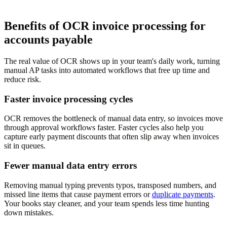
Benefits of OCR invoice processing for
accounts payable
The real value of OCR shows up in your team's daily work, turning
manual AP tasks into automated workflows that free up time and
reduce risk.
Faster invoice processing cycles
OCR removes the bottleneck of manual data entry, so invoices move
through approval workflows faster. Faster cycles also help you
capture early payment discounts that often slip away when invoices
sit in queues.
Fewer manual data entry errors
Removing manual typing prevents typos, transposed numbers, and
missed line items that cause payment errors or
duplicate payments
.
Your books stay cleaner, and your team spends less time hunting
down mistakes.