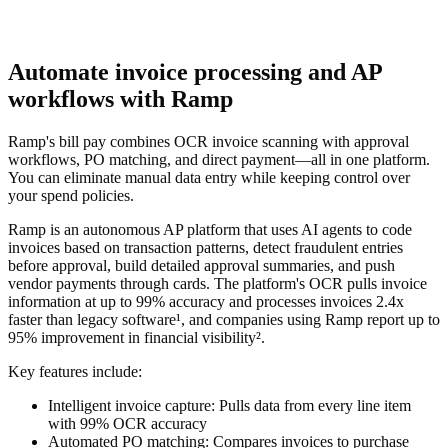
Automate invoice processing and AP
workflows with Ramp
Ramp's bill pay combines OCR invoice scanning with approval
workflows, PO matching, and direct payment—all in one platform.
You can eliminate manual data entry while keeping control over
your spend policies.
Ramp is an autonomous AP platform that uses AI agents to code
invoices based on transaction patterns, detect fraudulent entries
before approval, build detailed approval summaries, and push
vendor payments through cards. The platform's OCR pulls invoice
information at up to 99% accuracy and processes invoices 2.4x
faster than legacy software¹, and companies using Ramp report up to
95% improvement in financial visibility².
Key features include:
Intelligent invoice capture:
Pulls data from every line item
with 99% OCR accuracy
Automated PO matching:
Compares invoices to purchase