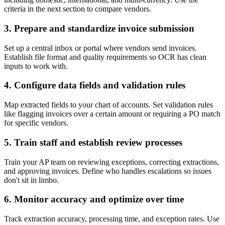
criteria in the next section to compare vendors.
3. Prepare and standardize invoice submission
Set up a central inbox or portal where vendors send invoices.
Establish file format and quality requirements so OCR has clean
inputs to work with.
4. Configure data fields and validation rules
Map extracted fields to your chart of accounts. Set validation rules
like flagging invoices over a certain amount or requiring a PO match
for specific vendors.
5. Train staff and establish review processes
Train your AP team on reviewing exceptions, correcting extractions,
and approving invoices. Define who handles escalations so issues
don't sit in limbo.
6. Monitor accuracy and optimize over time
Track extraction accuracy, processing time, and exception rates. Use