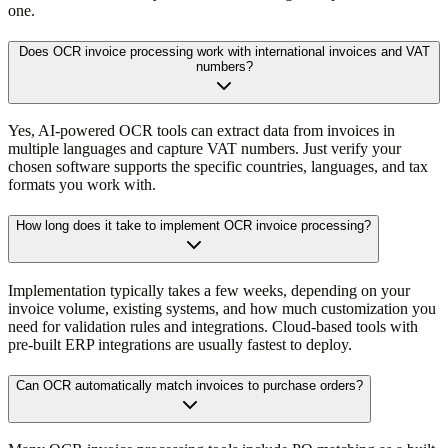
one.
Does OCR invoice processing work with international invoices and VAT
numbers?
Yes, AI-powered OCR tools can extract data from invoices in
multiple languages and capture VAT numbers. Just verify your
chosen software supports the specific countries, languages, and tax
formats you work with.
How long does it take to implement OCR invoice processing?
Implementation typically takes a few weeks, depending on your
invoice volume, existing systems, and how much customization you
need for validation rules and integrations. Cloud-based tools with
pre-built ERP integrations are usually fastest to deploy.
Can OCR automatically match invoices to purchase orders?