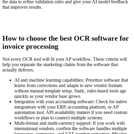
the data to refine validation rules and give your AI model feedback
that improves results.
How to choose the best OCR software for
invoice processing
Not every OCR tool will fit your AP workflow. These criteria will
help you separate the marketing claims from the software that
actually delivers.
AI and machine learning capabilities:
Prioritize software that
learns from corrections and adapts to new vendor formats
without manual template setup. Static, rules-based tools age
quickly as your vendor base grows.
Integration with your accounting software:
Check for native
integrations with your ERP, accounting platform, or AP
automation tool. API availability matters if you need custom
workflows or plan to connect multiple systems.
Multi-format and multi-currency support:
If you work with
international vendors, confirm the software handles multiple
languages, currencies, and VAT number extraction. Missing