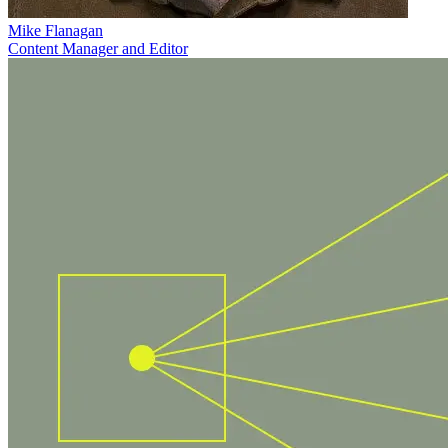
Mike Flanagan
Content Manager and Editor