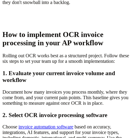
they don't snowball into a backlog.
How to implement OCR invoice
processing in your AP workflow
Rolling out OCR works best as a structured project. Follow these
six steps to set your team up for a smooth implementation:
1. Evaluate your current invoice volume and
workflow
Document how many invoices you process monthly, where they
come from, and your current pain points. This baseline gives you
something to measure against once OCR is in place.
2. Select OCR invoice processing software
Choose
invoice automation software
based on accuracy,
integrations, AI features, and support for your invoice types,
including domestic, international, and multi-currency. Use the