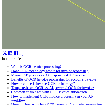
mail
In this article
What is OCR invoice processing?
How OCR technology works for invoice processing
Manual AP process vs. OCR-powered AP process
Benefits of OCR invoice processing for accounts payable
How accurate is invoice OCR technology?
Template-based OCR vs. AI-powered OCR for invoices
Common challenges with OCR invoice automation
How to implement OCR invoice processing in your AP
workflow
How to choose the best OCR software for invoice processing