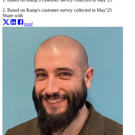
2. Based on Ramp's customer survey collected in May’25
Share with
mail