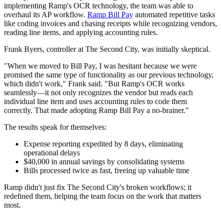
implementing Ramp's OCR technology, the team was able to
overhaul its AP workflow.
Ramp Bill Pay
automated repetitive tasks
like coding invoices and chasing receipts while recognizing vendors,
reading line items, and applying accounting rules.
Frank Byers, controller at The Second City, was initially skeptical.
"When we moved to Bill Pay, I was hesitant because we were
promised the same type of functionality as our previous technology,
which didn't work," Frank said. "But Ramp's OCR works
seamlessly—it not only recognizes the vendor but reads each
individual line item and uses accounting rules to code them
correctly. That made adopting Ramp Bill Pay a no-brainer."
The results speak for themselves:
Expense reporting expedited by 8 days, eliminating
operational delays
$40,000 in annual savings by consolidating systems
Bills processed twice as fast, freeing up valuable time
Ramp didn't just fix The Second City's broken workflows; it
redefined them, helping the team focus on the work that matters
most.