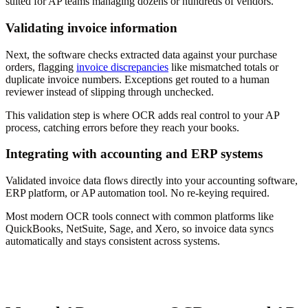
suited for AP teams managing dozens or hundreds of vendors.
Validating invoice information
Next, the software checks extracted data against your purchase
orders, flagging
invoice discrepancies
like mismatched totals or
duplicate invoice numbers. Exceptions get routed to a human
reviewer instead of slipping through unchecked.
This validation step is where OCR adds real control to your AP
process, catching errors before they reach your books.
Integrating with accounting and ERP systems
Validated invoice data flows directly into your accounting software,
ERP platform, or AP automation tool. No re-keying required.
Most modern OCR tools connect with common platforms like
QuickBooks, NetSuite, Sage, and Xero, so invoice data syncs
automatically and stays consistent across systems.