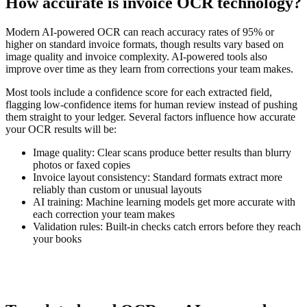
How accurate is invoice OCR technology?
Modern AI-powered OCR can reach accuracy rates of 95% or
higher on standard invoice formats, though results vary based on
image quality and invoice complexity. AI-powered tools also
improve over time as they learn from corrections your team makes.
Most tools include a confidence score for each extracted field,
flagging low-confidence items for human review instead of pushing
them straight to your ledger. Several factors influence how accurate
your OCR results will be:
Image quality:
Clear scans produce better results than blurry
photos or faxed copies
Invoice layout consistency:
Standard formats extract more
reliably than custom or unusual layouts
AI training:
Machine learning models get more accurate with
each correction your team makes
Validation rules:
Built-in checks catch errors before they reach
your books