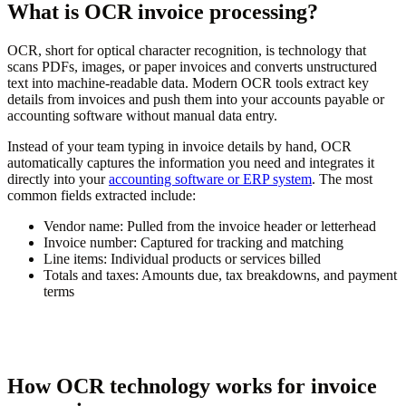
What is OCR invoice processing?
OCR, short for optical character recognition, is technology that
scans PDFs, images, or paper invoices and converts unstructured
text into machine-readable data. Modern OCR tools extract key
details from invoices and push them into your accounts payable or
accounting software without manual data entry.
Instead of your team typing in invoice details by hand, OCR
automatically captures the information you need and integrates it
directly into your
accounting software or ERP system
. The most
common fields extracted include:
Vendor name:
Pulled from the invoice header or letterhead
Invoice number:
Captured for tracking and matching
Line items:
Individual products or services billed
Totals and taxes:
Amounts due, tax breakdowns, and payment
terms
How OCR technology works for invoice