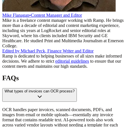
Mike Flanagan
•
Content Manager and Editor
Mike is a freelance content manager working with Ramp. He brings
more than a decade of editorial and content marketing experience,
including six years at LogRocket and senior editorial roles at
Skyword, where his clients included IBM Security and GE
Healthcare. He studied Print and Multimedia Journalism at Emerson
College.
Edited by
Michael Peck
,
Finance Writer and Editor
Ramp is dedicated to helping businesses of all sizes make informed
decisions. We adhere to strict
editorial guidelines
to ensure that our
content meets and maintains our high standards.
FAQs
What types of invoices can OCR process?
OCR handles paper invoices, scanned documents, PDFs, and
images from email or mobile uploads—essentially any invoice
format that contains readable text. AI-powered tools also work
across varied vendor layouts without needing a template for each