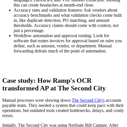
this can create headaches at month-end close.
Accuracy rates and validation features:
Ask vendors about
accuracy benchmarks and what validation checks come built
in, like duplicate detection, PO matching, and amount
thresholds. Accuracy claims should come with context, not
just a percentage.
Workflow automation and approval routing:
Look for
software that routes invoices for approval based on rules you
define, such as amount, vendor, or department. Manual
forwarding defeats much of the point of automation.
Case study: How Ramp's OCR
transformed AP at The Second City
Manual processes were slowing down
The Second City's
accounts
payable team. They needed a system that could keep pace with their
operations, but outdated tools created bottlenecks, delays, and costly
errors.
Initially, The Second City was using NetSuite Bill Capture. After