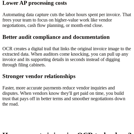
Lower AP processing costs
Automating data capture cuts the labor hours spent per invoice. That
frees your team to focus on higher-value work like vendor
negotiations, cash flow planning, or month-end close.
Better audit compliance and documentation
OCR creates a digital trail that links the original invoice image to the
extracted data. When auditors come knocking, you can pull up any
invoice and its supporting details in seconds instead of digging
through filing cabinets.
Stronger vendor relationships
Faster, more accurate payments reduce vendor inquiries and
disputes. When vendors know they'll get paid on time, you build
trust that pays off in better terms and smoother negotiations down
the road.