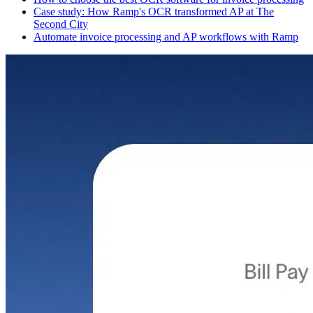
Case study: How Ramp's OCR transformed AP at The
Second City
Automate invoice processing and AP workflows with Ramp