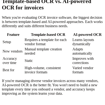
Template-based OCR vs. AI-powered
OCR for invoices
When you're evaluating OCR invoice software, the biggest decision
is between template-based and AI-powered approaches. Each works
differently and suits different business needs.
Feature
Template-based OCR
AI-powered OCR
Requires a template for each
Learns layouts
Setup
vendor format
dynamically
Manual template creation
Adapts
New vendors
needed
automatically
Accuracy
Improves with
Static
over time
corrections
High-volume, consistent
Varied vendor
Best for
invoice formats
formats
If you're managing diverse vendor invoices across many vendors,
AI-powered OCR is the better fit. You won't need to build a new
template every time you onboard a vendor, and accuracy keeps
improving as the system learns your data.