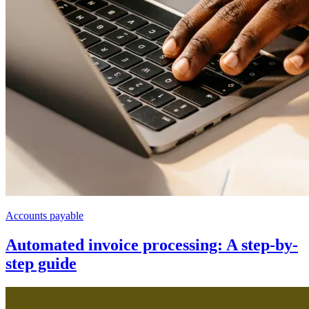
Accounts payable
Automated invoice processing: A step-by-
step guide