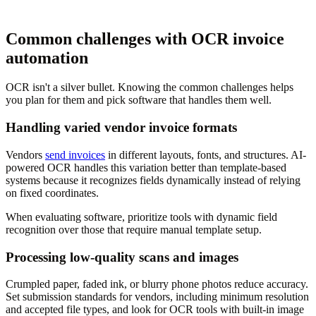
Common challenges with OCR invoice
automation
OCR isn't a silver bullet. Knowing the common challenges helps
you plan for them and pick software that handles them well.
Handling varied vendor invoice formats
Vendors
send invoices
in different layouts, fonts, and structures. AI-
powered OCR handles this variation better than template-based
systems because it recognizes fields dynamically instead of relying
on fixed coordinates.
When evaluating software, prioritize tools with dynamic field
recognition over those that require manual template setup.
Processing low-quality scans and images
Crumpled paper, faded ink, or blurry phone photos reduce accuracy.
Set submission standards for vendors, including minimum resolution
and accepted file types, and look for OCR tools with built-in image