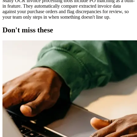
Many OCR invoice processing tools include PO matching as a built-
in feature. They automatically compare extracted invoice data
against your purchase orders and flag discrepancies for review, so
your team only steps in when something doesn't line up.
Don't miss these