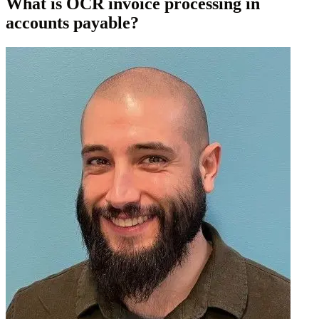
What is OCR invoice processing in
accounts payable?