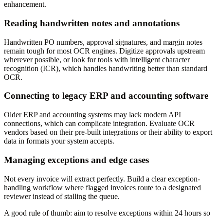
enhancement.
Reading handwritten notes and annotations
Handwritten PO numbers, approval signatures, and margin notes
remain tough for most OCR engines. Digitize approvals upstream
wherever possible, or look for tools with intelligent character
recognition (ICR), which handles handwriting better than standard
OCR.
Connecting to legacy ERP and accounting software
Older ERP and accounting systems may lack modern API
connections, which can complicate integration. Evaluate OCR
vendors based on their pre-built integrations or their ability to export
data in formats your system accepts.
Managing exceptions and edge cases
Not every invoice will extract perfectly. Build a clear exception-
handling workflow where flagged invoices route to a designated
reviewer instead of stalling the queue.
A good rule of thumb: aim to resolve exceptions within 24 hours so