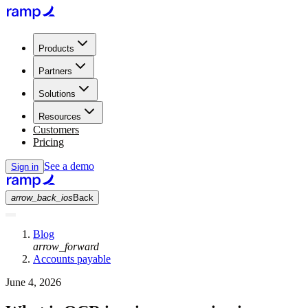
Products
Partners
Solutions
Resources
Customers
Pricing
See a demo
Sign in
arrow_back_ios
Back
Blog
arrow_forward
Accounts payable
June 4, 2026