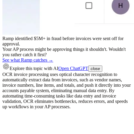
Ramp identified $5M+ in fraud before invoices were sent off for
approval.
Your AP process might be approving things it shouldn't. Wouldn't
you rather catch it first?
See what Ramp catches →
Explore this topic
with AI
Open ChatGPT
close
OCR invoice processing uses optical character recognition to
automatically extract data from invoices, such as vendor names,
invoice numbers, line items, and totals, and push it directly into your
accounts payable system, eliminating manual data entry. By
automating time-consuming tasks like data entry and invoice
validation, OCR eliminates bottlenecks, reduces errors, and speeds
up workflows in your AP processes.