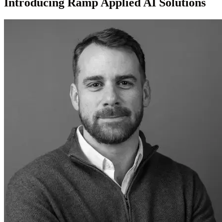
Introducing Ramp Applied AI Solutions