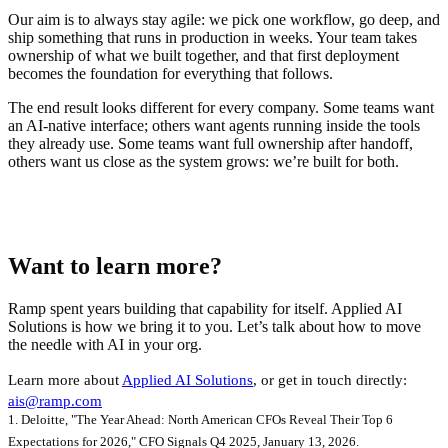
Our aim is to always stay agile: we pick one workflow, go deep, and
ship something that runs in production in weeks. Your team takes
ownership of what we built together, and that first deployment
becomes the foundation for everything that follows.
The end result looks different for every company. Some teams want
an AI-native interface; others want agents running inside the tools
they already use. Some teams want full ownership after handoff,
others want us close as the system grows: we’re built for both.
Want to learn more?
Ramp spent years building that capability for itself. Applied AI
Solutions is how we bring it to you. Let’s talk about how to move
the needle with AI in your org.
Learn more about
Applied AI Solutions
, or get in touch directly:
ais@ramp.com
1. Deloitte, "The Year Ahead: North American CFOs Reveal Their Top 6
Expectations for 2026," CFO Signals Q4 2025, January 13, 2026.