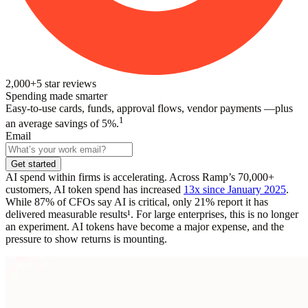
2,000+
5
star reviews
Spending made smarter
Easy-to-use cards, funds, approval flows, vendor payments —plus
1
an average savings of 5%.
Email
Get started
AI spend within firms is accelerating. Across Ramp’s 70,000+
customers, AI token spend has increased
13x since January 2025
.
While 87% of CFOs say AI is critical, only 21% report it has
delivered measurable results¹.
For large enterprises, this is no longer
an experiment. AI tokens have become a major expense, and
the
pressure to show returns is mounting.