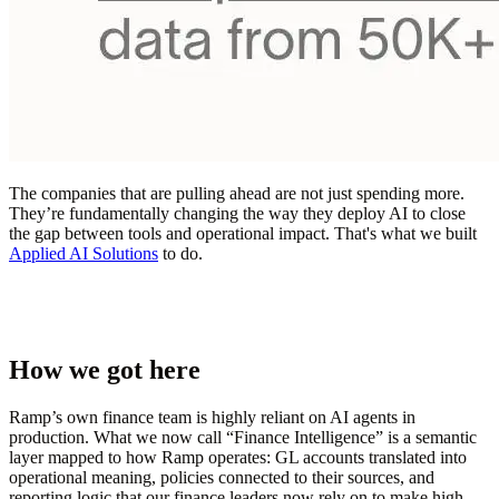
The companies that are pulling ahead are not just spending more.
They’re fundamentally changing the way they deploy AI to close
the gap between tools and operational impact. That's what we built
Applied AI Solutions
to do.
How we got here
Ramp’s own finance team is highly reliant on AI agents in
production. What we now call “Finance Intelligence” is a semantic
layer mapped to how Ramp operates: GL accounts translated into
operational meaning, policies connected to their sources, and
reporting logic that our finance leaders now rely on to make high-