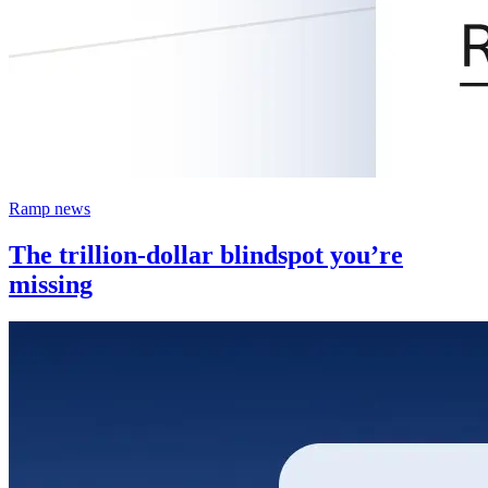
Ramp news
The trillion-dollar blindspot you’re
missing