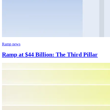
Ramp news
Ramp at $44 Billion: The Third Pillar