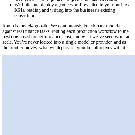
We build and
deploy agentic workflows tied to your business
KPIs
, reading and writing into the business’s existing
ecosystem.
Ramp is model-agnostic.
We continuously benchmark models
against real finance tasks, routing each production workflow to the
best one based on performance, cost, and what we’ve seen work at
scale.
You’re never locked into a single model or provider
, and as
the frontier moves, what we deploy on your behalf moves with it.