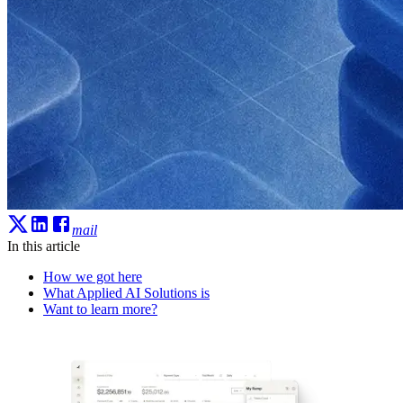
mail
In this article
How we got here
What Applied AI Solutions is
Want to learn more?