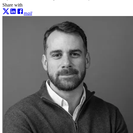
Share with
mail