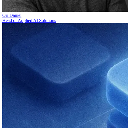
Ori Daniel
Head of Applied AI Solutions