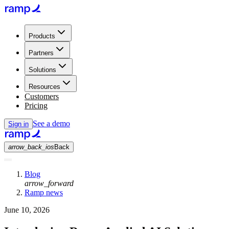
Products
Partners
Solutions
Resources
Customers
Pricing
See a demo
Sign in
arrow_back_ios
Back
Blog
arrow_forward
Ramp news
June 10, 2026