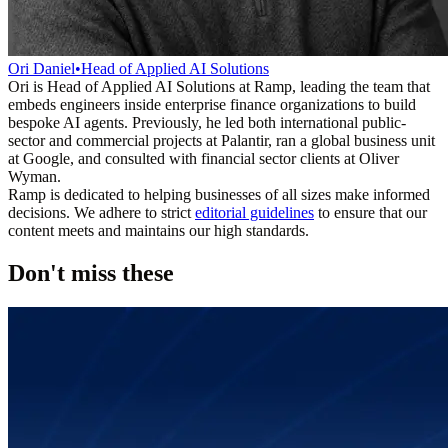
Ori Daniel
•
Head of Applied AI Solutions
Ori is Head of Applied AI Solutions at Ramp, leading the team that
embeds engineers inside enterprise finance organizations to build
bespoke AI agents. Previously, he led both international public-
sector and commercial projects at Palantir, ran a global business unit
at Google, and consulted with financial sector clients at Oliver
Wyman.
Ramp is dedicated to helping businesses of all sizes make informed
decisions. We adhere to strict
editorial guidelines
to ensure that our
content meets and maintains our high standards.
Don't miss these