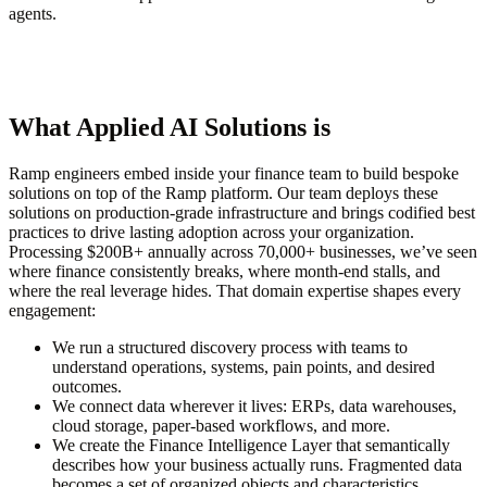
agents.
What Applied AI Solutions is
Ramp engineers embed inside your finance team to build bespoke
solutions on top of the Ramp platform.
Our team deploys these
solutions on production-grade infrastructure
and brings codified best
practices to drive lasting adoption across your organization.
Processing $200B+ annually across 70,000+ businesses, we’ve seen
where finance consistently breaks, where month-end stalls, and
where the real leverage hides. That domain expertise shapes every
engagement:
We run a
structured discovery process
with teams to
understand operations, systems, pain points, and desired
outcomes.
We
connect data wherever it lives
: ERPs, data warehouses,
cloud storage, paper-based workflows, and more.
We create the
Finance Intelligence Layer
that semantically
describes how your business actually runs. Fragmented data
becomes a set of organized objects and characteristics.