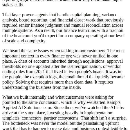
stakes calls.
That layer powers agents that handle capital planning, variance
analysis, board reporting, and financial close: work that previously
required senior finance judgment and manual reconciliation across
multiple systems.
As a result, our finance team runs with a fraction
of the headcount you'd expect for a company operating at our level
of scale and complexity.
We heard the same issues when talking to our customers. The most
important context in every finance org was never unified in one
place. A chart of accounts inherited through acquisitions, approval
thresholds no one updated after the last reorganization, or vendor
coding rules from 2021 that lived in two people's heads. It was in
the people, the exception logs, the email thread that quietly became
policy. Solving that requires more than clean data. It requires
understanding the business from the inside.
What we built internally and what customers were asking for
pointed to the same conclusion, which is why we started
Ramp’s
Applied AI Solutions team
. Since then, we’ve watched the AI labs
arrive at the same place, investing heavily in implementation:
templates, connectors, partner ecosystems. That shift isn’t a surprise.
The bottleneck was never the model but the painstaking upfront
work that has to happen to make data and business context legible to