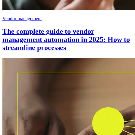
Vendor management
The complete guide to vendor
management automation in 2025: How to
streamline processes