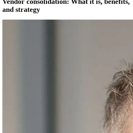
Vendor consolidation: What it is, benefits,
and strategy