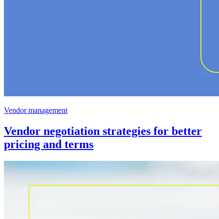
Vendor management
Vendor negotiation strategies for better
pricing and terms