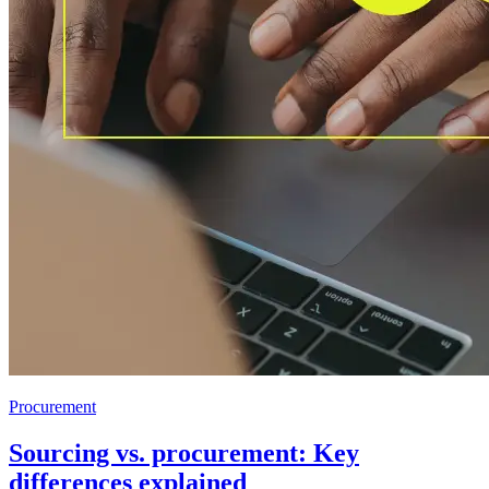
Procurement
Sourcing vs. procurement: Key
differences explained