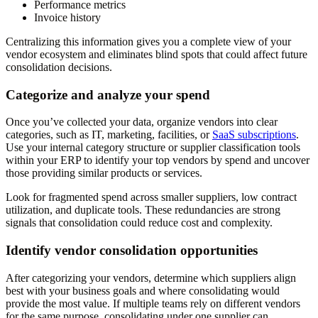
Performance metrics
Invoice history
Centralizing this information gives you a complete view of your
vendor ecosystem and eliminates blind spots that could affect future
consolidation decisions.
Categorize and analyze your spend
Once you’ve collected your data, organize vendors into clear
categories, such as IT, marketing, facilities, or
SaaS subscriptions
.
Use your internal category structure or supplier classification tools
within your ERP to identify your top vendors by spend and uncover
those providing similar products or services.
Look for fragmented spend across smaller suppliers, low contract
utilization, and duplicate tools. These redundancies are strong
signals that consolidation could reduce cost and complexity.
Identify vendor consolidation opportunities
After categorizing your vendors, determine which suppliers align
best with your business goals and where consolidating would
provide the most value. If multiple teams rely on different vendors
for the same purpose, consolidating under one supplier can