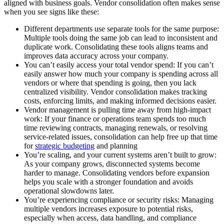
aligned with business goals. Vendor consolidation often makes sense
when you see signs like these:
Different departments use separate tools for the same purpose:
Multiple tools doing the same job can lead to inconsistent and
duplicate work. Consolidating these tools aligns teams and
improves data accuracy across your company.
You can’t easily access your total vendor spend:
If you can’t
easily answer how much your company is spending across all
vendors or where that spending is going, then you lack
centralized visibility. Vendor consolidation makes tracking
costs, enforcing limits, and making informed decisions easier.
Vendor management is pulling time away from high-impact
work:
If your finance or operations team spends too much
time reviewing contracts, managing renewals, or resolving
service-related issues, consolidation can help free up that time
for
strategic budgeting
and planning
You’re scaling, and your current systems aren’t built to grow:
As your company grows, disconnected systems become
harder to manage. Consolidating vendors before expansion
helps you scale with a stronger foundation and avoids
operational slowdowns later.
You’re experiencing compliance or security risks:
Managing
multiple vendors increases exposure to potential risks,
especially when access, data handling, and compliance