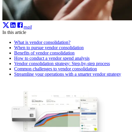
mail
In this article
What is vendor consolidation?
When to pursue vendor consolidation
Benefits of vendor consolidation
How to conduct a vendor spend analysis
Vendor consolidation strategy: Step-by-step process
Common challenges to vendor consolidation
Streamline your operations with a smarter vendor strategy