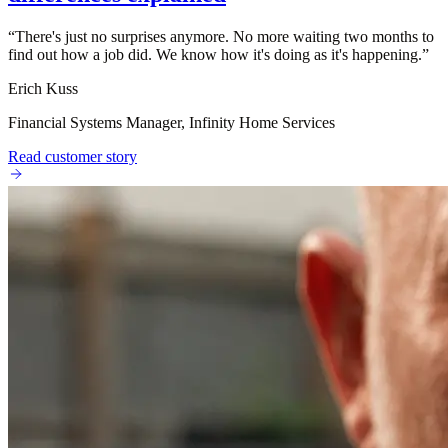
“
There's just no surprises anymore. No more waiting two months to
find out how a job did. We know how it's doing as it's happening.
”
Erich Kuss
Financial Systems Manager, Infinity Home Services
Read customer story