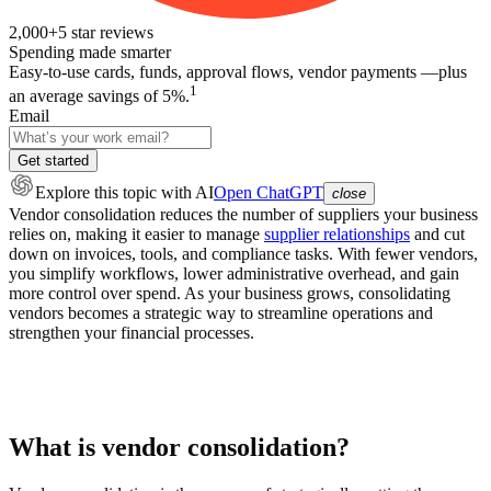
2,000+
5
star reviews
Spending made smarter
Easy-to-use cards, funds, approval flows, vendor payments —plus
1
an average savings of 5%.
Email
Get started
Explore this topic
with AI
Open ChatGPT
close
Vendor consolidation reduces the number of suppliers your business
relies on, making it easier to manage
supplier relationships
and cut
down on invoices, tools, and compliance tasks. With fewer vendors,
you simplify workflows, lower administrative overhead, and gain
more control over spend. As your business grows, consolidating
vendors becomes a strategic way to streamline operations and
strengthen your financial processes.
What is vendor consolidation?