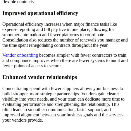
flexible contracts.
Improved operational efficiency
Operational efficiency increases when major finance tasks like
expense reporting and bill pay live in one place, allowing for
smoother automation and fewer platforms to coordinate.
Consolidation also reduces the number of renewals you manage and
the time spent renegotiating contracts throughout the year.
Vendor onboarding
becomes simpler with fewer contractors to train,
and compliance improves when there are fewer systems to audit and
fewer points of access to secure.
Enhanced vendor relationships
Concentrating spend with fewer suppliers allows your business to
build stronger, more strategic partnerships. Vendors gain clearer
visibility into your needs, and your team can dedicate more time to
evaluating performance and strengthening the relationship. This
often leads to smoother communication, faster support, and
improved alignment between your business goals and the services
your vendors provide.