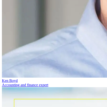
Ken Boyd
Accounting and finance expert