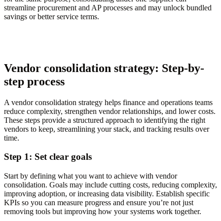
streamline procurement and AP processes and may unlock bundled
savings or better service terms.
Vendor consolidation strategy: Step-by-
step process
A vendor consolidation strategy helps finance and operations teams
reduce complexity, strengthen vendor relationships, and lower costs.
These steps provide a structured approach to identifying the right
vendors to keep, streamlining your stack, and tracking results over
time.
Step 1: Set clear goals
Start by defining what you want to achieve with vendor
consolidation. Goals may include cutting costs, reducing complexity,
improving adoption, or increasing data visibility. Establish specific
KPIs so you can measure progress and ensure you’re not just
removing tools but improving how your systems work together.