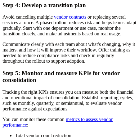
Step 4: Develop a transition plan
Avoid cancelling multiple
vendor contracts
or replacing several
services at once. A phased rollout reduces risk and helps teams adapt
gradually. Start with one department or use case, monitor the
transition closely, and make adjustments based on real usage.
Communicate clearly with each team about what’s changing, why it
matters, and how it will improve their workflow. Offer training as
needed to reduce compliance risks and check in regularly
throughout the rollout to support adoption.
Step 5: Monitor and measure KPIs for vendor
consolidation
Tracking the right KPIs ensures you can measure both the financial
and operational impact of consolidation. Establish reporting cycles,
such as monthly, quarterly, or semiannual, to evaluate vendor
performance against expectations.
You can monitor these common
metrics to assess vendor
performance
:
Total vendor count reduction