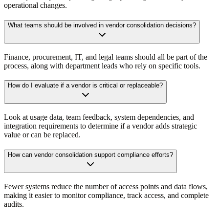
operational changes.
What teams should be involved in vendor consolidation decisions?
Finance, procurement, IT, and legal teams should all be part of the
process, along with department leads who rely on specific tools.
How do I evaluate if a vendor is critical or replaceable?
Look at usage data, team feedback, system dependencies, and
integration requirements to determine if a vendor adds strategic
value or can be replaced.
How can vendor consolidation support compliance efforts?
Fewer systems reduce the number of access points and data flows,
making it easier to monitor compliance, track access, and complete
audits.