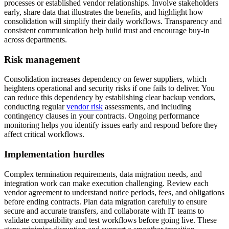
processes or established vendor relationships. Involve stakeholders
early, share data that illustrates the benefits, and highlight how
consolidation will simplify their daily workflows. Transparency and
consistent communication help build trust and encourage buy-in
across departments.
Risk management
Consolidation increases dependency on fewer suppliers, which
heightens operational and security risks if one fails to deliver. You
can reduce this dependency by establishing clear backup vendors,
conducting regular
vendor risk
assessments, and including
contingency clauses in your contracts. Ongoing performance
monitoring helps you identify issues early and respond before they
affect critical workflows.
Implementation hurdles
Complex termination requirements, data migration needs, and
integration work can make execution challenging. Review each
vendor agreement to understand notice periods, fees, and obligations
before ending contracts. Plan data migration carefully to ensure
secure and accurate transfers, and collaborate with IT teams to
validate compatibility and test workflows before going live. These