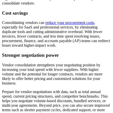
consolidate vendors:
Cost savings
Consolidating vendors can
reduce your procurement costs
,
especially for SaaS and professional services, by eliminating
duplicate tools and cutting administrative overhead. With fewer
invoices, fewer contracts, and less time spent resolving issues,
procurement, finance, and accounts payable (AP) teams can redirect
hours toward higher-impact work.
Stronger negotiation power
Vendor consolidation strengthens your negotiating position by
increasing your total spend with fewer suppliers. With higher
volume and the potential for longer contracts, vendors are more
likely to offer better pricing and customized solutions for your
business.
Prepare for vendor negotiations with data, such as total annual
spend, current pricing structures, and competitor benchmarks. This
helps you negotiate volume-based discounts, bundled services, or
multi-year agreements. Beyond price, you can also secure improved
terms such as shorter payment cycles, dedicated support, or more