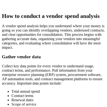
How to conduct a vendor spend analysis
A vendor spend analysis helps you understand where your money is
going so you can identify overlapping vendors, underused contracts,
and clear opportunities for consolidation. This process begins with
gathering accurate data, organizing your vendors into meaningful
categories, and evaluating where consolidation will have the most
impact.
Gather vendor data
Collect key data points for every vendor to understand usage,
contract terms, and performance. Pull information from your
enterprise resource planning (ERP) system, procurement software,
AP automation tools, and contract management platforms to ensure
accuracy. Important data points include:
Total annual spend
Contract terms
Renewal dates
Scope of service