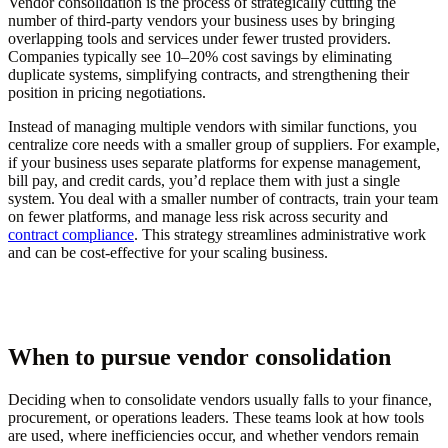
Vendor consolidation is the process of strategically cutting the
number of third-party vendors your business uses by bringing
overlapping tools and services under fewer trusted providers.
Companies typically see 10–20% cost savings by eliminating
duplicate systems, simplifying contracts, and strengthening their
position in pricing negotiations.
Instead of managing multiple vendors with similar functions, you
centralize core needs with a smaller group of suppliers. For example,
if your business uses separate platforms for expense management,
bill pay, and credit cards, you’d replace them with just a single
system. You deal with a smaller number of contracts, train your team
on fewer platforms, and manage less risk across security and
contract compliance
. This strategy streamlines administrative work
and can be cost-effective for your scaling business.
When to pursue vendor consolidation
Deciding when to consolidate vendors usually falls to your finance,
procurement, or operations leaders. These teams look at how tools
are used, where inefficiencies occur, and whether vendors remain