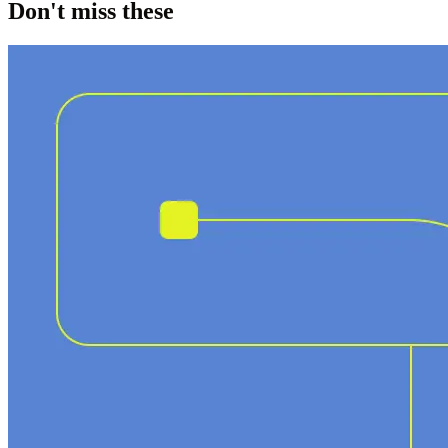
Don't miss these