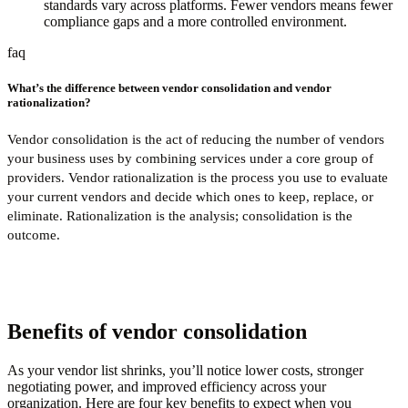
standards vary across platforms. Fewer vendors means fewer
compliance gaps and a more controlled environment.
faq
What’s the difference between vendor consolidation and vendor
rationalization?
Vendor consolidation is the act of reducing the number of vendors
your business uses by combining services under a core group of
providers. Vendor rationalization is the process you use to evaluate
your current vendors and decide which ones to keep, replace, or
eliminate. Rationalization is the analysis; consolidation is the
outcome.
Benefits of vendor consolidation
As your vendor list shrinks, you’ll notice lower costs, stronger
negotiating power, and improved efficiency across your
organization. Here are four key benefits to expect when you