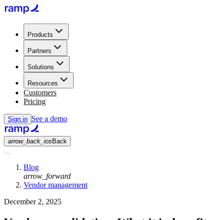
Products
Partners
Solutions
Resources
Customers
Pricing
See a demo
Sign in
arrow_back_ios
Back
Blog
arrow_forward
Vendor management
December 2, 2025