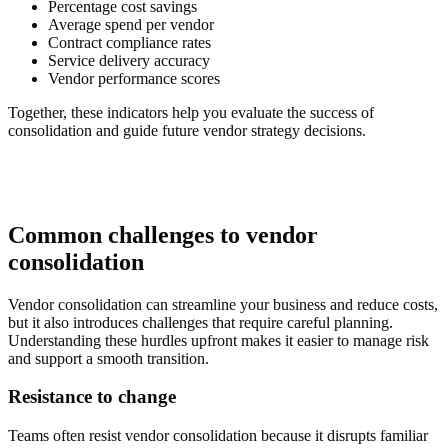
Percentage cost savings
Average spend per vendor
Contract compliance rates
Service delivery accuracy
Vendor performance scores
Together, these indicators help you evaluate the success of
consolidation and guide future vendor strategy decisions.
Common challenges to vendor
consolidation
Vendor consolidation can streamline your business and reduce costs,
but it also introduces challenges that require careful planning.
Understanding these hurdles upfront makes it easier to manage risk
and support a smooth transition.
Resistance to change
Teams often resist vendor consolidation because it disrupts familiar