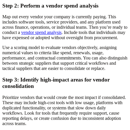
Step 2: Perform a vendor spend analysis
Map out every vendor your company is currently paying. This
includes software tools, service providers, and any platform used
across finance, operations, or individual teams. Then you’re ready to
conduct a
vendor spend analysis
. Include tools that individuals may
have expensed or adopted without oversight from procurement.
Use a scoring model to evaluate vendors objectively, assigning
numerical values to criteria like spend, renewals, usage,
performance, and contractual commitments. You can also distinguish
between strategic suppliers that support critical workflows and
tactical suppliers that are easier to consolidate or replace.
Step 3: Identify high-impact areas for vendor
consolidation
Prioritize vendors that would create the most impact if consolidated.
These may include high-cost tools with low usage, platforms with
duplicated functionality, or systems that slow down daily
workflows. Look for tools that frequently require support, cause
reporting delays, or create confusion due to inconsistent adoption
across teams.