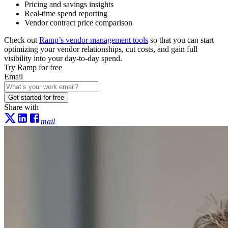
Pricing and savings insights
Real-time spend reporting
Vendor contract price comparison
Check out
Ramp’s vendor management tools
so that you can start
optimizing your vendor relationships, cut costs, and gain full
visibility into your day-to-day spend.
Try Ramp for free
Email
Get started for free
Share with
mail