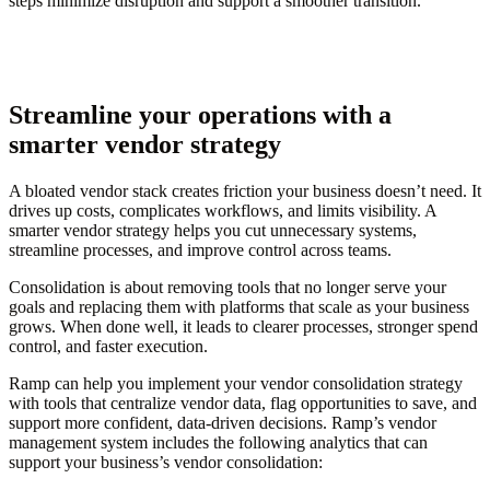
steps minimize disruption and support a smoother transition.
Streamline your operations with a
smarter vendor strategy
A bloated vendor stack creates friction your business doesn’t need. It
drives up costs, complicates workflows, and limits visibility. A
smarter vendor strategy helps you cut unnecessary systems,
streamline processes, and improve control across teams.
Consolidation is about removing tools that no longer serve your
goals and replacing them with platforms that scale as your business
grows. When done well, it leads to clearer processes, stronger spend
control, and faster execution.
Ramp can help you implement your vendor consolidation strategy
with tools that centralize vendor data, flag opportunities to save, and
support more confident, data-driven decisions. Ramp’s vendor
management system includes the following analytics that can
support your business’s vendor consolidation: