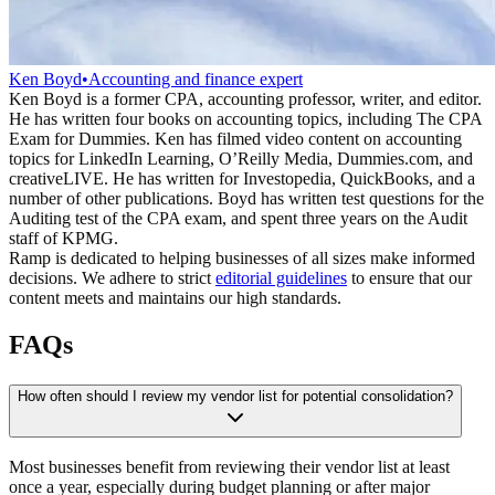
Ken Boyd
•
Accounting and finance expert
Ken Boyd is a former CPA, accounting professor, writer, and editor.
He has written four books on accounting topics, including The CPA
Exam for Dummies. Ken has filmed video content on accounting
topics for LinkedIn Learning, O’Reilly Media, Dummies.com, and
creativeLIVE. He has written for Investopedia, QuickBooks, and a
number of other publications. Boyd has written test questions for the
Auditing test of the CPA exam, and spent three years on the Audit
staff of KPMG.
Ramp is dedicated to helping businesses of all sizes make informed
decisions. We adhere to strict
editorial guidelines
to ensure that our
content meets and maintains our high standards.
FAQs
How often should I review my vendor list for potential consolidation?
Most businesses benefit from reviewing their vendor list at least
once a year, especially during budget planning or after major