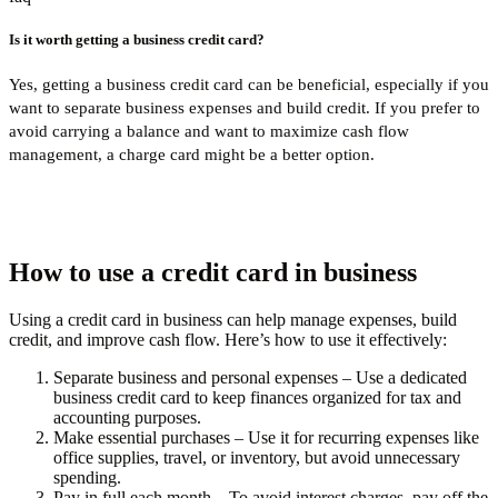
Is it worth getting a business credit card?
Yes, getting a business credit card can be beneficial, especially if you
want to separate business expenses and build credit. If you prefer to
avoid carrying a balance and want to maximize cash flow
management, a charge card might be a better option.
How to use a credit card in business
Using a credit card in business can help manage expenses, build
credit, and improve cash flow. Here’s how to use it effectively:
Separate business and personal expenses
– Use a dedicated
business credit card to keep finances organized for tax and
accounting purposes.
Make essential purchases
– Use it for recurring expenses like
office supplies, travel, or inventory, but avoid unnecessary
spending.
Pay in full each month
– To avoid interest charges, pay off the