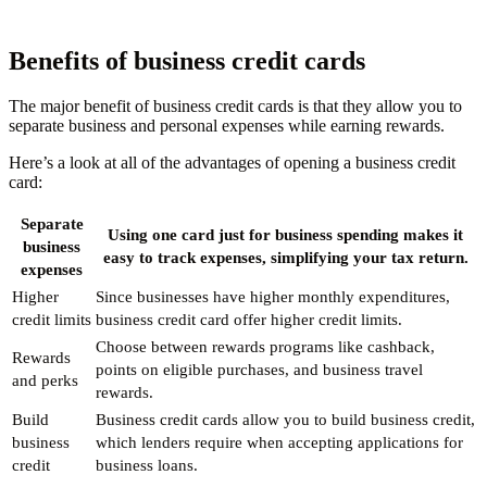
Benefits of business credit cards
The major benefit of business credit cards is that they allow you to
separate business and personal expenses while earning rewards.
Here’s a look at all of the advantages of opening a business credit
card:
Separate
Using one card just for business spending makes it
business
easy to track expenses, simplifying your tax return.
expenses
Higher
Since businesses have higher monthly expenditures,
credit limits
business credit card offer higher credit limits.
Choose between rewards programs like cashback,
Rewards
points on eligible purchases, and business travel
and perks
rewards.
Build
Business credit cards allow you to build business credit,
business
which lenders require when accepting applications for
credit
business loans.