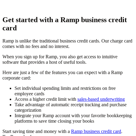
Get started with a Ramp business credit
card
Ramp is unlike the traditional business credit cards. Our charge card
comes with no fees and no interest.
When you sign up for Ramp, you also get access to intuitive
software that provides a host of useful tools.
Here are just a few of the features you can expect with a Ramp
corporate card:
Set individual spending limits and restrictions on free
employee cards
Access a higher credit limit with
sales-based underwriting
Take advantage of automatic receipt tracking and purchase
categorization
Integrate your Ramp account with your favorite bookkeeping
platforms to save time closing your books
Start saving time and money with a
Ramp business credit card
.