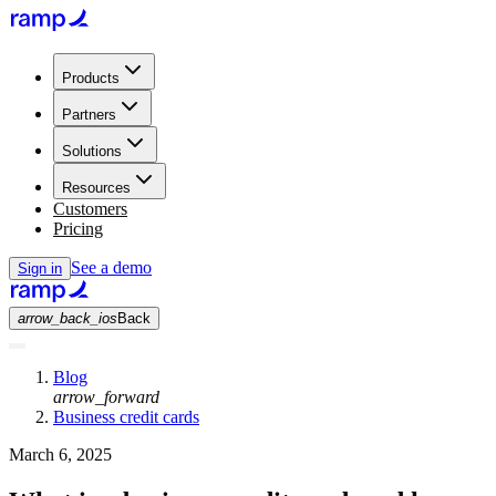
Products
Partners
Solutions
Resources
Customers
Pricing
See a demo
Sign in
arrow_back_ios
Back
Blog
arrow_forward
Business credit cards
March 6, 2025