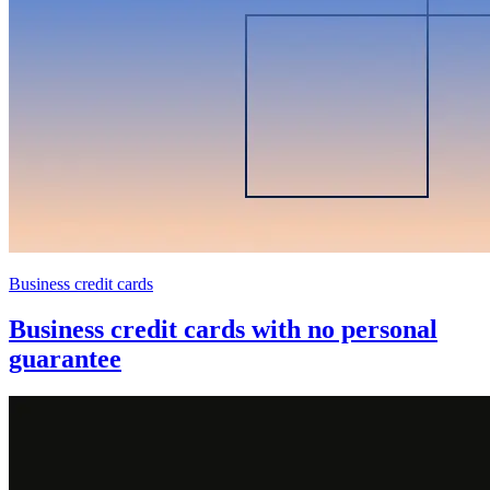
Business credit cards
Business credit cards with no personal
guarantee