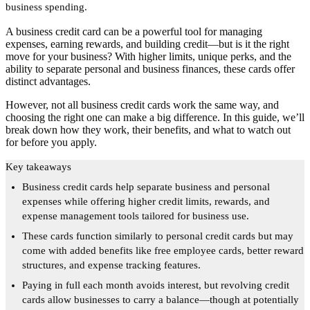
business spending.
A business credit card can be a powerful tool for managing
expenses, earning rewards, and building credit—but is it the right
move for your business? With higher limits, unique perks, and the
ability to separate personal and business finances, these cards offer
distinct advantages.
However, not all business credit cards work the same way, and
choosing the right one can make a big difference. In this guide, we’ll
break down how they work, their benefits, and what to watch out
for before you apply.
Key takeaways
Business credit cards help separate business and personal
expenses while offering higher credit limits, rewards, and
expense management tools tailored for business use.
These cards function similarly to personal credit cards but may
come with added benefits like free employee cards, better reward
structures, and expense tracking features.
Paying in full each month avoids interest, but revolving credit
cards allow businesses to carry a balance—though at potentially