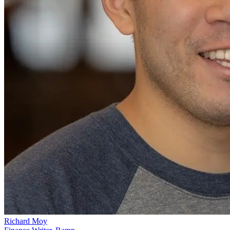
Richard Moy