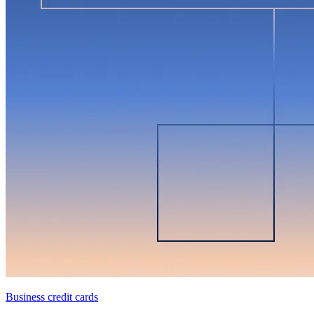
Business credit cards