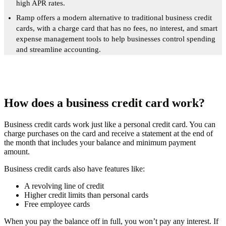
high APR rates.
Ramp offers a modern alternative to traditional business credit
cards, with a charge card that has no fees, no interest, and smart
expense management tools to help businesses control spending
and streamline accounting.
How does a business credit card work?
Business credit cards work just like a personal credit card. You can
charge purchases on the card and receive a statement at the end of
the month that includes your balance and minimum payment
amount.
Business credit cards also have features like:
A revolving line of credit
Higher credit limits than personal cards
Free employee cards
When you pay the balance off in full, you won’t pay any interest. If