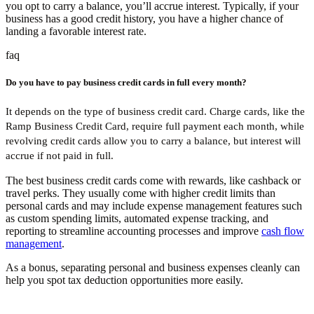
you opt to carry a balance, you’ll accrue interest. Typically, if your
business has a good credit history, you have a higher chance of
landing a favorable interest rate.
faq
Do you have to pay business credit cards in full every month?
It depends on the type of business credit card. Charge cards, like the
Ramp Business Credit Card, require full payment each month, while
revolving credit cards allow you to carry a balance, but interest will
accrue if not paid in full.
The best business credit cards come with rewards, like cashback or
travel perks. They usually come with higher credit limits than
personal cards and may include expense management features such
as custom spending limits, automated expense tracking, and
reporting to streamline accounting processes and improve
cash flow
management
.
As a bonus, separating personal and business expenses cleanly can
help you spot tax deduction opportunities more easily.