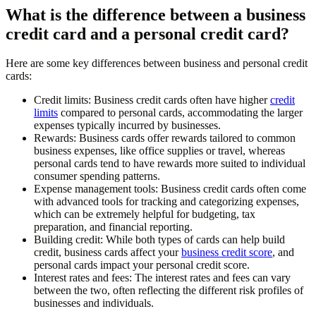
What is the difference between a business
credit card and a personal credit card?
Here are some key differences between business and personal credit
cards:
Credit limits:
Business credit cards often have higher
credit
limits
compared to personal cards, accommodating the larger
expenses typically incurred by businesses.
Rewards:
Business cards offer rewards tailored to common
business expenses, like office supplies or travel, whereas
personal cards tend to have rewards more suited to individual
consumer spending patterns.
Expense management tools:
Business credit cards often come
with advanced tools for tracking and categorizing expenses,
which can be extremely helpful for budgeting, tax
preparation, and financial reporting.
Building credit:
While both types of cards can help build
credit, business cards affect your
business credit score
, and
personal cards impact your personal credit score.
Interest rates and fees:
The interest rates and fees can vary
between the two, often reflecting the different risk profiles of
businesses and individuals.