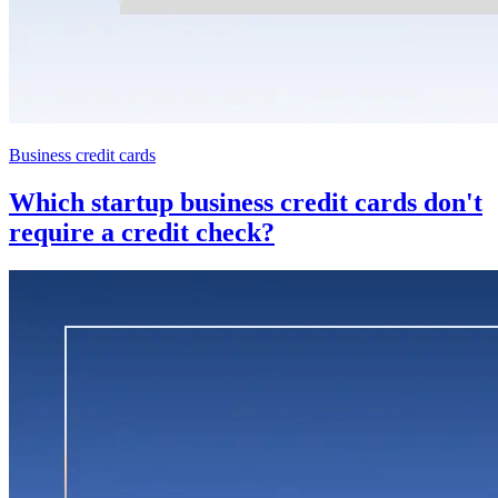
Business credit cards
Which startup business credit cards don't
require a credit check?