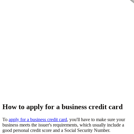
How to apply for a business credit card
To
apply for a business credit card
, you'll have to make sure your
business meets the issuer's requirements, which usually include a
good personal credit score and a Social Security Number.