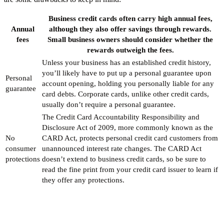
Business credit cards often carry high annual fees,
Annual
although they also offer savings through rewards.
fees
Small business owners should consider whether the
rewards outweigh the fees.
Unless your business has an established credit history,
you’ll likely have to put up a personal guarantee upon
Personal
account opening, holding you personally liable for any
guarantee
card debts. Corporate cards, unlike other credit cards,
usually don’t require a personal guarantee.
The Credit Card Accountability Responsibility and
Disclosure Act of 2009, more commonly known as the
No
CARD Act, protects personal credit card customers from
consumer
unannounced interest rate changes. The CARD Act
protections
doesn’t extend to business credit cards, so be sure to
read the fine print from your credit card issuer to learn if
they offer any protections.