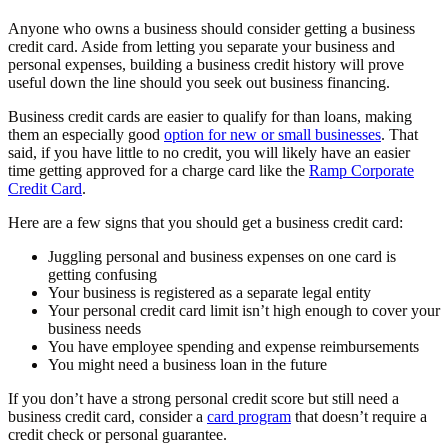
Anyone who owns a business should consider getting a business
credit card. Aside from letting you separate your business and
personal expenses, building a business credit history will prove
useful down the line should you seek out business financing.
Business credit cards are easier to qualify for than loans, making
them an especially good
option for new or small businesses
. That
said, if you have little to no credit, you will likely have an easier
time getting approved for a charge card like the
Ramp Corporate
Credit Card
.
Here are a few signs that you should get a business credit card:
Juggling personal and business expenses on one card is
getting confusing
Your business is registered as a separate legal entity
Your personal credit card limit isn’t high enough to cover your
business needs
You have employee spending and expense reimbursements
You might need a business loan in the future
If you don’t have a strong personal credit score but still need a
business credit card, consider a
card program
that doesn’t require a
credit check or personal guarantee.