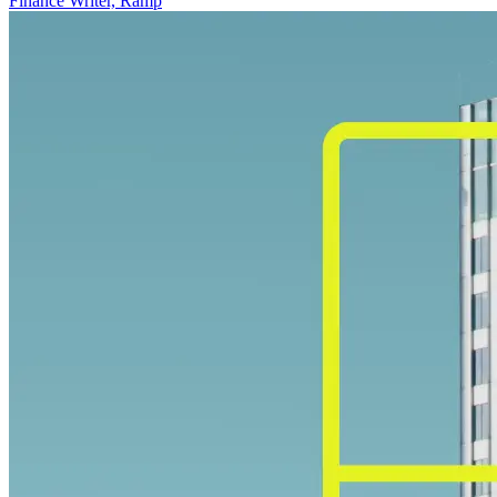
Finance Writer, Ramp