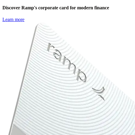
Discover Ramp's corporate card for modern finance
Learn more