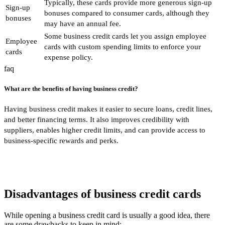
Typically, these cards provide more generous sign-up
Sign-up
bonuses compared to consumer cards, although they
bonuses
may have an annual fee.
Some business credit cards let you assign employee
Employee
cards with custom spending limits to enforce your
cards
expense policy.
faq
What are the benefits of having business credit?
Having business credit makes it easier to secure loans, credit lines,
and better financing terms. It also improves credibility with
suppliers, enables higher credit limits, and can provide access to
business-specific rewards and perks.
Disadvantages of business credit cards
While opening a business credit card is usually a good idea, there
are some drawbacks to keep in mind: