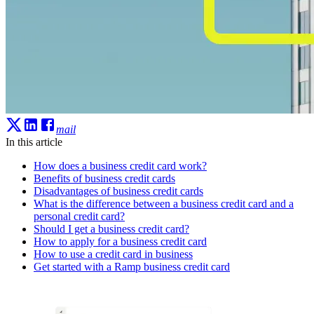
mail
In this article
How does a business credit card work?
Benefits of business credit cards
Disadvantages of business credit cards
What is the difference between a business credit card and a
personal credit card?
Should I get a business credit card?
How to apply for a business credit card
How to use a credit card in business
Get started with a Ramp business credit card