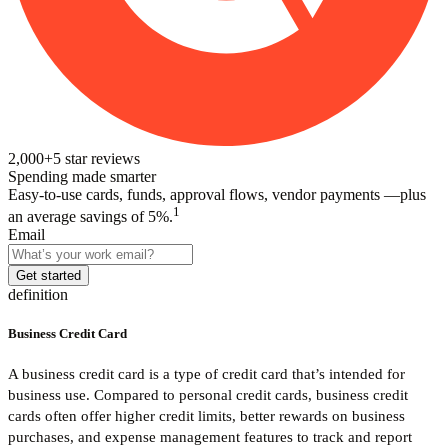
2,000+
5
star reviews
Spending made smarter
Easy-to-use cards, funds, approval flows, vendor payments —plus
1
an average savings of 5%.
Email
Get started
definition
Business Credit Card
A business credit card is a type of credit card that’s intended for
business use. Compared to personal credit cards, business credit
cards often offer higher credit limits, better rewards on business
purchases, and expense management features to track and report