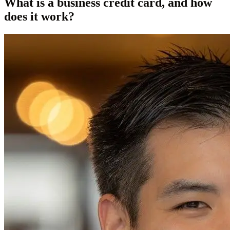
What is a business credit card, and how
does it work?