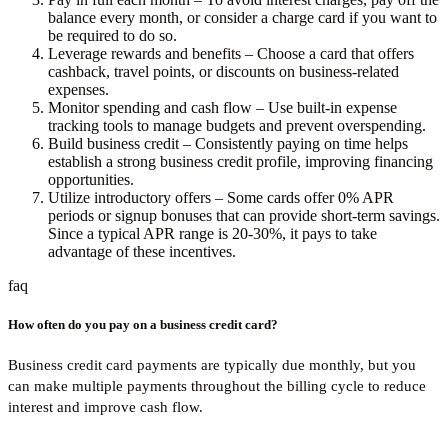
balance every month, or consider a charge card if you want to
be required to do so.
Leverage rewards and benefits
– Choose a card that offers
cashback, travel points, or discounts on business-related
expenses.
Monitor spending and cash flow
– Use built-in expense
tracking tools to manage budgets and prevent overspending.
Build business credit
– Consistently paying on time helps
establish a strong business credit profile, improving financing
opportunities.
Utilize introductory offers
– Some cards offer 0% APR
periods or signup bonuses that can provide short-term savings.
Since a typical APR range is 20-30%, it pays to take
advantage of these incentives.
faq
How often do you pay on a business credit card?
Business credit card payments are typically due monthly, but you
can make multiple payments throughout the billing cycle to reduce
interest and improve cash flow.