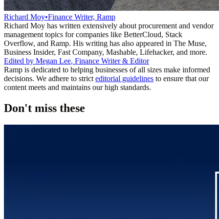
Richard Moy
•
Finance Writer, Ramp
Richard Moy has written extensively about procurement and vendor
management topics for companies like BetterCloud, Stack
Overflow, and Ramp. His writing has also appeared in The Muse,
Business Insider, Fast Company, Mashable, Lifehacker, and more.
Edited by
Megan Lee
,
Finance Writer & Editor
Ramp is dedicated to helping businesses of all sizes make informed
decisions. We adhere to strict
editorial guidelines
to ensure that our
content meets and maintains our high standards.
Don't miss these