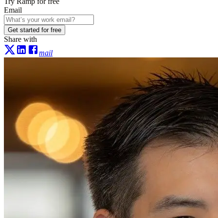
Try Ramp for free
Email
Get started for free
Share with
mail