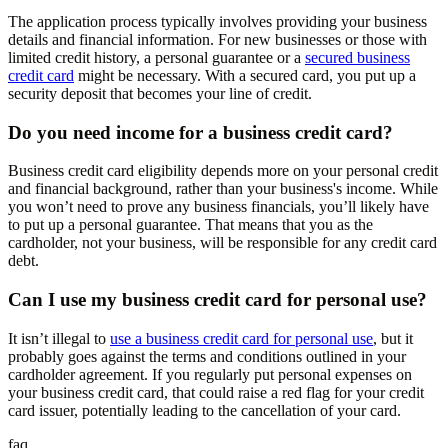
The application process typically involves providing your business
details and financial information. For new businesses or those with
limited credit history, a personal guarantee or a
secured business
credit card
might be necessary. With a secured card, you put up a
security deposit that becomes your line of credit.
Do you need income for a business credit card?
Business credit card eligibility depends more on your personal credit
and financial background, rather than your business's income. While
you won’t need to prove any business financials, you’ll likely have
to put up a personal guarantee. That means that you as the
cardholder, not your business, will be responsible for any credit card
debt.
Can I use my business credit card for personal use?
It isn’t illegal to
use a business credit card for personal use
, but it
probably goes against the terms and conditions outlined in your
cardholder agreement. If you regularly put personal expenses on
your business credit card, that could raise a red flag for your credit
card issuer, potentially leading to the cancellation of your card.
faq