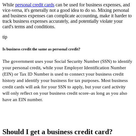
While
personal credit cards
can be used for business expenses, and
vice-versa, it's generally not a good idea to do so. Mixing personal
and business expenses can complicate accounting, make it harder to
track business expenses accurately, and potentially violate your
card's terms and conditions.
tip
Is business credit the same as personal credit?
The government uses your Social Security Number (SSN) to identify
your personal credit, while your Employer Identification Number
(EIN) or Tax ID Number is used to connect your business credit
history and identify your business for tax purposes. Most business
credit cards will ask for your SSN to apply, but your card activity
will only reflect on your business credit score–as long as you also
have an EIN number.
Should I get a business credit card?