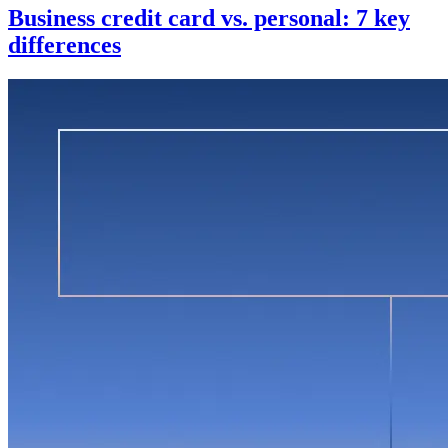
Business credit card vs. personal: 7 key
differences