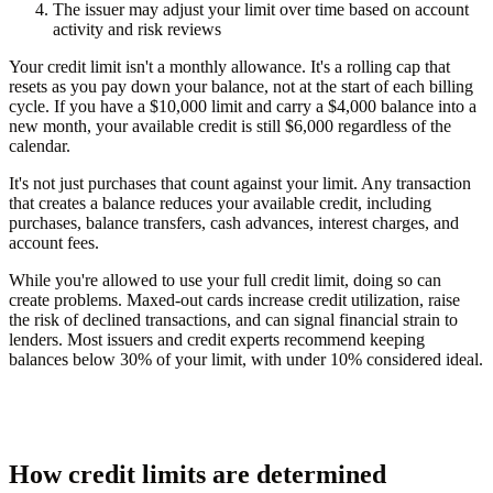
The issuer may adjust your limit over time based on account
activity and risk reviews
Your credit limit isn't a monthly allowance. It's a rolling cap that
resets as you pay down your balance, not at the start of each billing
cycle. If you have a $10,000 limit and carry a $4,000 balance into a
new month, your available credit is still $6,000 regardless of the
calendar.
It's not just purchases that count against your limit. Any transaction
that creates a balance reduces your available credit, including
purchases, balance transfers, cash advances, interest charges, and
account fees.
While you're allowed to use your full credit limit, doing so can
create problems. Maxed-out cards increase credit utilization, raise
the risk of declined transactions, and can signal financial strain to
lenders. Most issuers and credit experts recommend keeping
balances below 30% of your limit, with under 10% considered ideal.
How credit limits are determined