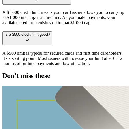
A $1,000 credit limit means your card issuer allows you to carry up
to $1,000 in charges at any time. As you make payments, your
available credit replenishes up to that $1,000 cap.
Is a $500 credit limit good?
A $500 limit is typical for secured cards and first-time cardholders.
It's a starting point. Most issuers will increase your limit after 6–12
months of on-time payments and low utilization.
Don't miss these