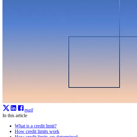
mail
In this article
What is a credit limit?
How credit limits work
How credit limits are determined