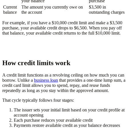
your balance
purchase
Current
The amount you currently owe on
$3,500 in
balance
the account
outstanding charges
For example, if you have a $10,000 credit limit and make a $3,500
purchase, your available credit drops to $6,500. When you pay off
that balance, your available credit returns to the full $10,000 limit.
How credit limits work
A credit limit functions as a revolving ceiling on how much you can
borrow. Unlike a
business loan
that provides a one-time lump sum, a
credit card limit allows you to spend, repay, and reuse funds
repeatedly as long as you stay within the approved amount.
That cycle typically follows four stages:
The issuer sets your initial limit based on your credit profile at
account opening
Each purchase reduces your available credit
Payments restore available credit as your balance decreases