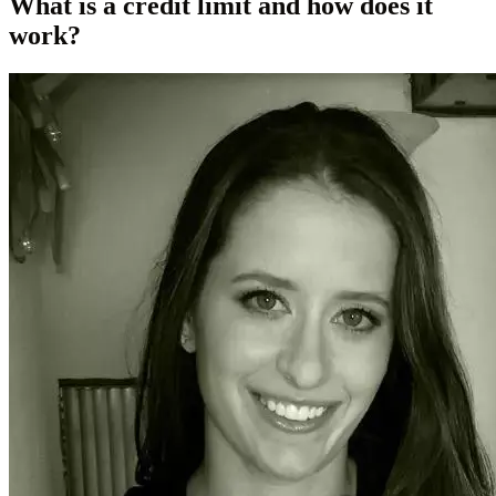
What is a credit limit and how does it
work?