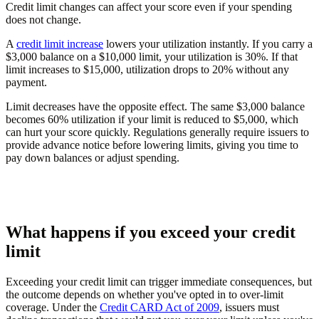
Credit limit changes can affect your score even if your spending
does not change.
A
credit limit increase
lowers your utilization instantly. If you carry a
$3,000 balance on a $10,000 limit, your utilization is 30%. If that
limit increases to $15,000, utilization drops to 20% without any
payment.
Limit decreases have the opposite effect. The same $3,000 balance
becomes 60% utilization if your limit is reduced to $5,000, which
can hurt your score quickly. Regulations generally require issuers to
provide advance notice before lowering limits, giving you time to
pay down balances or adjust spending.
What happens if you exceed your credit
limit
Exceeding your credit limit can trigger immediate consequences, but
the outcome depends on whether you've opted in to over-limit
coverage. Under the
Credit CARD Act of 2009
, issuers must