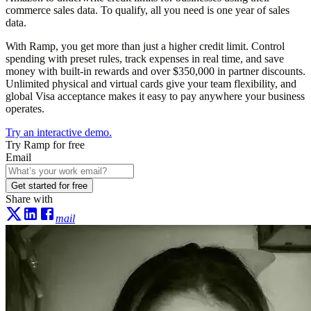
commerce sales data. To qualify, all you need is one year of sales
data.
With Ramp, you get more than just a higher credit limit. Control
spending with preset rules, track expenses in real time, and save
money with built-in rewards and over $350,000 in partner discounts.
Unlimited physical and virtual cards give your team flexibility, and
global Visa acceptance makes it easy to pay anywhere your business
operates.
Try an interactive demo.
Try Ramp for free
Email
Get started for free
Share with
mail