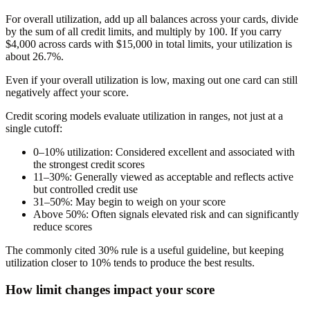
For overall utilization, add up all balances across your cards, divide
by the sum of all credit limits, and multiply by 100. If you carry
$4,000 across cards with $15,000 in total limits, your utilization is
about 26.7%.
Even if your overall utilization is low, maxing out one card can still
negatively affect your score.
Credit scoring models evaluate utilization in ranges, not just at a
single cutoff:
0–10% utilization:
Considered excellent and associated with
the strongest credit scores
11–30%:
Generally viewed as acceptable and reflects active
but controlled credit use
31–50%:
May begin to weigh on your score
Above 50%:
Often signals elevated risk and can significantly
reduce scores
The commonly cited 30% rule is a useful guideline, but keeping
utilization closer to 10% tends to produce the best results.
How limit changes impact your score