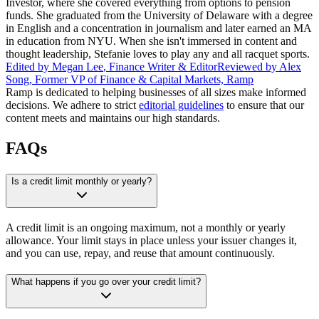
Investor, where she covered everything from options to pension
funds. She graduated from the University of Delaware with a degree
in English and a concentration in journalism and later earned an MA
in education from NYU. When she isn't immersed in content and
thought leadership, Stefanie loves to play any and all racquet sports.
Edited by
Megan Lee
,
Finance Writer & Editor
Reviewed by
Alex
Song
,
Former VP of Finance & Capital Markets, Ramp
Ramp is dedicated to helping businesses of all sizes make informed
decisions. We adhere to strict
editorial guidelines
to ensure that our
content meets and maintains our high standards.
FAQs
Is a credit limit monthly or yearly?
A credit limit is an ongoing maximum, not a monthly or yearly
allowance. Your limit stays in place unless your issuer changes it,
and you can use, repay, and reuse that amount continuously.
What happens if you go over your credit limit?