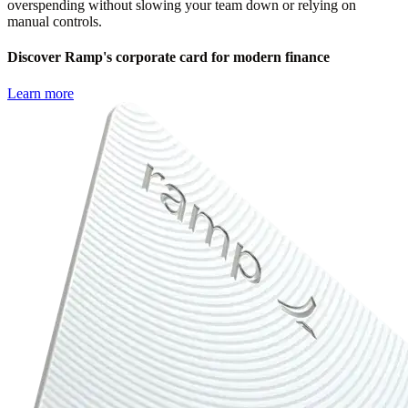
overspending without slowing your team down or relying on
manual controls.
Discover Ramp's corporate card for modern finance
Learn more