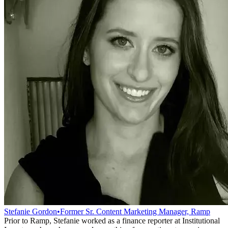
Stefanie Gordon
•
Former Sr. Content Marketing Manager, Ramp
Prior to Ramp, Stefanie worked as a finance reporter at Institutional