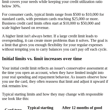
limit covers your needs while keeping your credit utilization ratio
below 30%.
For consumer cards, typical limits range from $500 to $10,000 for
standard cards, with premium cards reaching $25,000 or more.
Business credit card limits often start at $10,000 to $50,000 and
scale higher based on revenue.
A higher limit isn't always better. If a large credit limit leads to
overspending, it can create more problems than it solves. The goal is
a limit that gives you enough flexibility for your regular expenses
without tempting you to carry balances you can't pay off each cycle.
Initial limits vs. limit increases over time
Your initial credit limit reflects an issuer's conservative assessment at
the time you open an account, when they have limited insight into
your real spending and repayment behavior. As issuers observe how
you use the card, they often reassess that limit and adjust it upward if
risk remains low.
Typical starting limits and how they may change with responsible
use look like this:
Typical starting
After 12 months of good
Card type