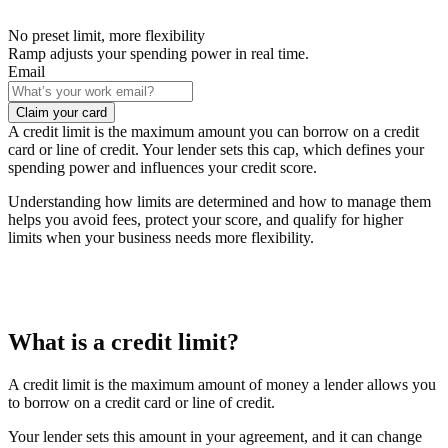
No preset limit, more flexibility
Ramp adjusts your spending power in real time.
Email
Claim your card
A credit limit is the maximum amount you can borrow on a credit
card or line of credit. Your lender sets this cap, which defines your
spending power and influences your credit score.
Understanding how limits are determined and how to manage them
helps you avoid fees, protect your score, and qualify for higher
limits when your business needs more flexibility.
What is a credit limit?
A credit limit is the maximum amount of money a lender allows you
to borrow on a credit card or line of credit.
Your lender sets this amount in your agreement, and it can change