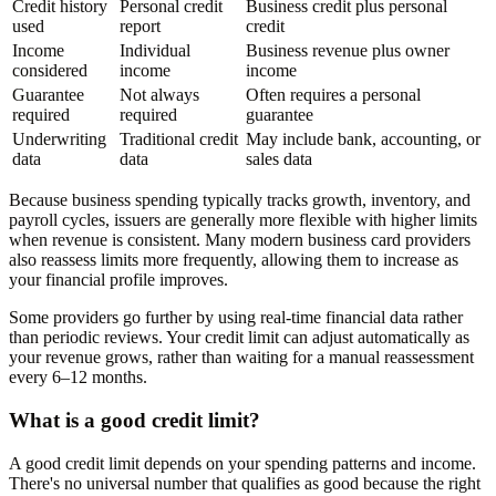
Credit history
Personal credit
Business credit plus personal
used
report
credit
Income
Individual
Business revenue plus owner
considered
income
income
Guarantee
Not always
Often requires a personal
required
required
guarantee
Underwriting
Traditional credit
May include bank, accounting, or
data
data
sales data
Because business spending typically tracks growth, inventory, and
payroll cycles, issuers are generally more flexible with higher limits
when revenue is consistent. Many modern business card providers
also reassess limits more frequently, allowing them to increase as
your financial profile improves.
Some providers go further by using real-time financial data rather
than periodic reviews. Your credit limit can adjust automatically as
your revenue grows, rather than waiting for a manual reassessment
every 6–12 months.
What is a good credit limit?
A good credit limit depends on your spending patterns and income.
There's no universal number that qualifies as good because the right