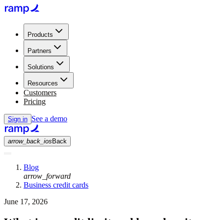
Products
Partners
Solutions
Resources
Customers
Pricing
See a demo
Sign in
arrow_back_ios
Back
Blog
arrow_forward
Business credit cards
June 17, 2026