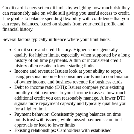
Credit card issuers set credit limits by weighing how much risk they
can reasonably take on while still giving you useful access to credit.
The goal is to balance spending flexibility with confidence that you
can repay balances, based on signals from your credit profile and
financial history.
Several factors typically influence where your limit lands:
Credit score and credit history:
Higher scores generally
qualify for higher limits, especially when supported by a long
history of on-time payments. A thin or inconsistent credit
history often results in lower starting limits.
Income and revenue:
Issuers look at your ability to repay,
using personal income for consumer cards and a combination
of owner income and business revenue for business cards
Debt-to-income ratio (DTI):
Issuers compare your existing
monthly debt payments to your income to assess how much
additional credit you can reasonably manage. A lower DTI
signals more repayment capacity and typically qualifies you
for a higher limit.
Payment behavior:
Consistently paying balances on time
builds trust with issuers, while missed payments can limit
approvals or lead to lower limits
Existing relationships:
Cardholders with established