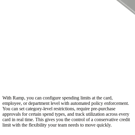
With Ramp, you can configure spending limits at the card,
employee, or department level with automated policy enforcement.
You can set category-level restrictions, require pre-purchase
approvals for certain spend types, and track utilization across every
card in real time. This gives you the control of a conservative credit
limit with the flexibility your team needs to move quickly.