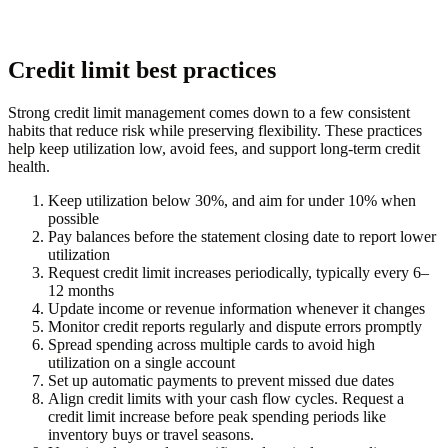
Credit limit best practices
Strong credit limit management comes down to a few consistent
habits that reduce risk while preserving flexibility. These practices
help keep utilization low, avoid fees, and support long-term credit
health.
Keep utilization below 30%, and aim for under 10% when
possible
Pay balances before the statement closing date to report lower
utilization
Request credit limit increases periodically, typically every 6–
12 months
Update income or revenue information whenever it changes
Monitor credit reports regularly and dispute errors promptly
Spread spending across multiple cards to avoid high
utilization on a single account
Set up automatic payments to prevent missed due dates
Align credit limits with your cash flow cycles. Request a
credit limit increase before peak spending periods like
inventory buys or travel seasons.