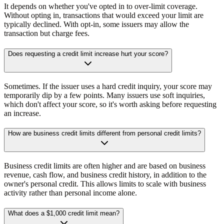
It depends on whether you've opted in to over-limit coverage.
Without opting in, transactions that would exceed your limit are
typically declined. With opt-in, some issuers may allow the
transaction but charge fees.
Does requesting a credit limit increase hurt your score?
Sometimes. If the issuer uses a hard credit inquiry, your score may
temporarily dip by a few points. Many issuers use soft inquiries,
which don't affect your score, so it's worth asking before requesting
an increase.
How are business credit limits different from personal credit limits?
Business credit limits are often higher and are based on business
revenue, cash flow, and business credit history, in addition to the
owner's personal credit. This allows limits to scale with business
activity rather than personal income alone.
What does a $1,000 credit limit mean?