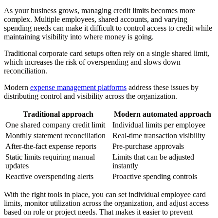
As your business grows, managing credit limits becomes more
complex. Multiple employees, shared accounts, and varying
spending needs can make it difficult to control access to credit while
maintaining visibility into where money is going.
Traditional corporate card setups often rely on a single shared limit,
which increases the risk of overspending and slows down
reconciliation.
Modern
expense management platforms
address these issues by
distributing control and visibility across the organization.
Traditional approach
Modern automated approach
One shared company credit limit
Individual limits per employee
Monthly statement reconciliation
Real-time transaction visibility
After-the-fact expense reports
Pre-purchase approvals
Static limits requiring manual
Limits that can be adjusted
updates
instantly
Reactive overspending alerts
Proactive spending controls
With the right tools in place, you can set individual employee card
limits, monitor utilization across the organization, and adjust access
based on role or project needs. That makes it easier to prevent