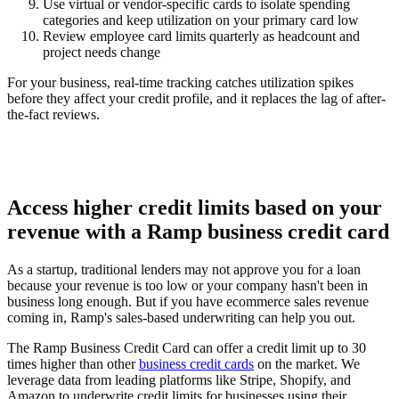
Use virtual or vendor-specific cards to isolate spending
categories and keep utilization on your primary card low
Review employee card limits quarterly as headcount and
project needs change
For your business, real-time tracking catches utilization spikes
before they affect your credit profile, and it replaces the lag of after-
the-fact reviews.
Access higher credit limits based on your
revenue with a Ramp business credit card
As a startup, traditional lenders may not approve you for a loan
because your revenue is too low or your company hasn't been in
business long enough. But if you have ecommerce sales revenue
coming in, Ramp's sales-based underwriting can help you out.
The Ramp Business Credit Card can offer a credit limit up to 30
times higher than other
business credit cards
on the market. We
leverage data from leading platforms like Stripe, Shopify, and
Amazon to underwrite credit limits for businesses using their