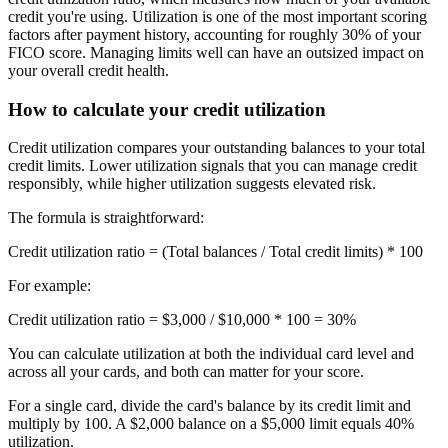
credit you're using. Utilization is one of the most important scoring
factors after payment history, accounting for roughly 30% of your
FICO score. Managing limits well can have an outsized impact on
your overall credit health.
How to calculate your credit utilization
Credit utilization compares your outstanding balances to your total
credit limits. Lower utilization signals that you can manage credit
responsibly, while higher utilization suggests elevated risk.
The formula is straightforward:
Credit utilization ratio
= (Total balances / Total credit limits) * 100
For example:
Credit utilization ratio = $3,000 / $10,000 * 100 =
30%
You can calculate utilization at both the individual card level and
across all your cards, and both can matter for your score.
For a single card, divide the card's balance by its credit limit and
multiply by 100. A $2,000 balance on a $5,000 limit equals 40%
utilization.