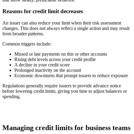
Reasons for credit limit decreases
An issuer can also reduce your limit when their risk assessment
changes. This does not always reflect a single action and may result
from broader patterns.
Common triggers include:
Missed or late payments on this or other accounts
Rising debt levels across your credit profile
A decline in your credit score
Prolonged inactivity on the account
Economic downturns that prompt issuers to reduce exposure
Regulations generally require issuers to provide advance notice
before lowering credit limits, giving you time to adjust balances or
spending.
Managing credit limits for business teams