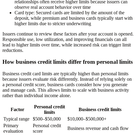
relationships often receive higher limits because issuers can
observe real account behavior over time
Card type:
Secured cards are limited by the amount of the
deposit, while premium and business cards typically start with
higher limits due to stricter underwriting
Issuers continue to review these factors after your account is opened.
Responsible use, low utilization, and improving financials can all
lead to higher limits over time, while increased risk can trigger limit
reductions.
How business credit limits differ from personal limits
Business credit card limits are typically higher than personal limits
because issuers evaluate risk differently. Instead of relying solely on
a personal credit score, business cards consider how you generate
and manage cash. This allows limits to scale with business activity
rather than individual income alone.
Personal credit
Factor
Business credit limits
limits
Typical range
$500–$50,000
$10,000–$500,000+
Primary
Personal credit
Business revenue and cash flow
evaluation
score