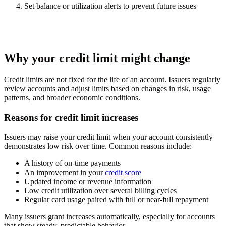
Set balance or utilization alerts to prevent future issues
Why your credit limit might change
Credit limits are not fixed for the life of an account. Issuers regularly
review accounts and adjust limits based on changes in risk, usage
patterns, and broader economic conditions.
Reasons for credit limit increases
Issuers may raise your credit limit when your account consistently
demonstrates low risk over time. Common reasons include:
A history of on-time payments
An improvement in your
credit score
Updated income or revenue information
Low credit utilization over several billing cycles
Regular card usage paired with full or near-full repayment
Many issuers grant increases automatically, especially for accounts
that show steady, predictable behavior.