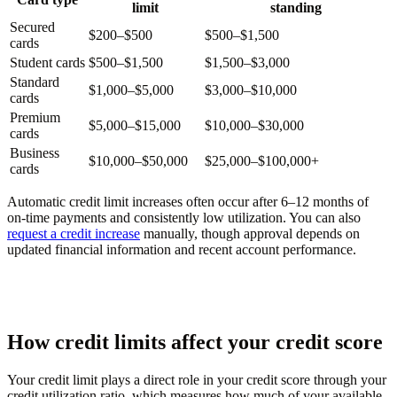
limit
standing
Secured
$200–$500
$500–$1,500
cards
Student cards
$500–$1,500
$1,500–$3,000
Standard
$1,000–$5,000
$3,000–$10,000
cards
Premium
$5,000–$15,000
$10,000–$30,000
cards
Business
$10,000–$50,000
$25,000–$100,000+
cards
Automatic credit limit increases often occur after 6–12 months of
on-time payments and consistently low utilization. You can also
request a credit increase
manually, though approval depends on
updated financial information and recent account performance.
How credit limits affect your credit score
Your credit limit plays a direct role in your credit score through your
credit utilization ratio, which measures how much of your available