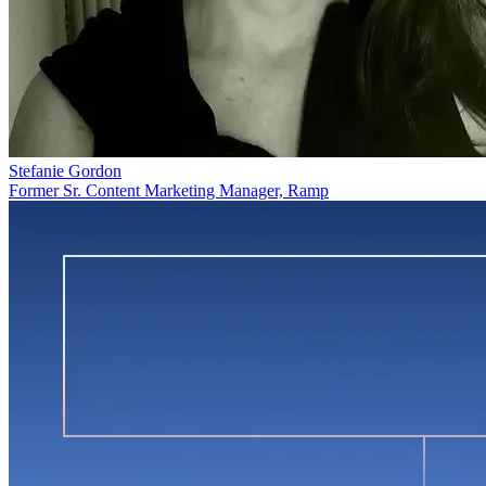
Stefanie Gordon
Former Sr. Content Marketing Manager, Ramp