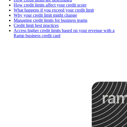
How credit limits affect your credit score
What happens if you exceed your credit limit
Why your credit limit might change
Managing credit limits for business teams
Credit limit best practices
Access higher credit limits based on your revenue with a
Ramp business credit card