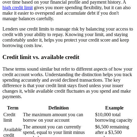
over time based on your financial profile and payment history. A
high credit limit
gives you more spending flexibility, but it can also
make it easier to overspend and accumulate debt if you don't
manage balances carefully.
Lenders use credit limits to manage risk by balancing your access to
credit with your ability to repay. Knowing your limit, and staying
comfortably under it, helps you protect your credit score and keep
borrowing costs low.
Credit limit vs. available credit
These terms sound similar but refer to different aspects of how your
credit account works. Understanding the distinction helps you track
spending accurately and avoid declined transactions. The key
difference is that your credit limit stays fixed unless your issuer
changes it, while available credit fluctuates as you spend and make
payments.
Term
Definition
Example
Credit
The maximum amount you can
$10,000 total
limit
borrow on your account
borrowing capacity
The amount you can currently
$6,500 remaining
Available
spend, equal to your limit minus
after a $3,500
credit