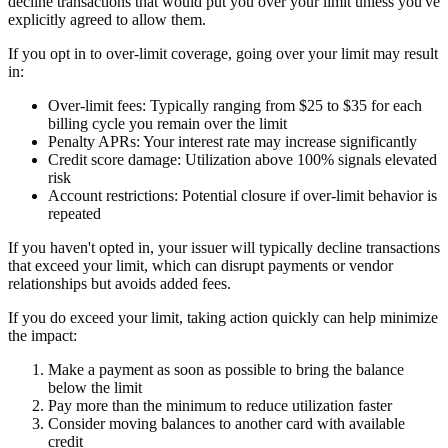
decline transactions that would put you over your limit unless you've
explicitly agreed to allow them.
If you opt in to over-limit coverage, going over your limit may result
in:
Over-limit fees:
Typically ranging from $25 to $35 for each
billing cycle you remain over the limit
Penalty APRs:
Your interest rate may increase significantly
Credit score damage:
Utilization above 100% signals elevated
risk
Account restrictions:
Potential closure if over-limit behavior is
repeated
If you haven't opted in, your issuer will typically decline transactions
that exceed your limit, which can disrupt payments or vendor
relationships but avoids added fees.
If you do exceed your limit, taking action quickly can help minimize
the impact:
Make a payment as soon as possible to bring the balance
below the limit
Pay more than the minimum to reduce utilization faster
Consider moving balances to another card with available
credit