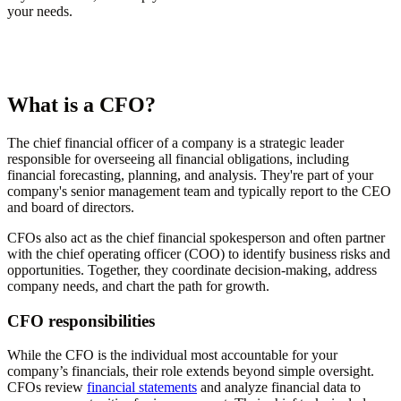
your needs.
What is a CFO?
The chief financial officer of a company is a strategic leader
responsible for overseeing all financial obligations, including
financial forecasting, planning, and analysis. They're part of your
company's senior management team and typically report to the CEO
and board of directors.
CFOs also act as the chief financial spokesperson and often partner
with the chief operating officer (COO) to identify business risks and
opportunities. Together, they coordinate decision-making, address
company needs, and chart the path for growth.
CFO responsibilities
While the CFO is the individual most accountable for your
company’s financials, their role extends beyond simple oversight.
CFOs review
financial statements
and analyze financial data to