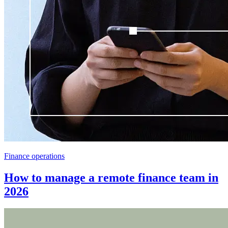
Finance operations
How to manage a remote finance team in
2026