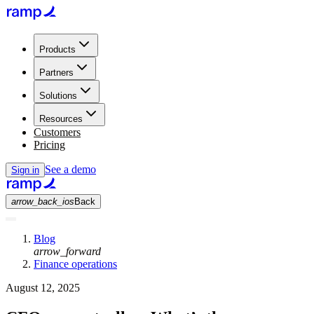
Products
Partners
Solutions
Resources
Customers
Pricing
See a demo
Sign in
arrow_back_ios
Back
Blog
arrow_forward
Finance operations
August 12, 2025