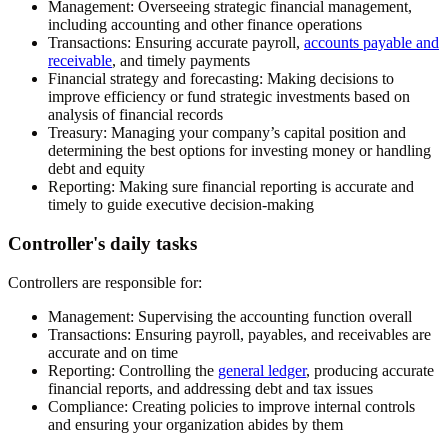
Management:
Overseeing strategic financial management,
including accounting and other finance operations
Transactions:
Ensuring accurate payroll,
accounts payable and
receivable
, and timely payments
Financial strategy and forecasting:
Making decisions to
improve efficiency or fund strategic investments based on
analysis of financial records
Treasury:
Managing your company’s capital position and
determining the best options for investing money or handling
debt and equity
Reporting:
Making sure financial reporting is accurate and
timely to guide executive decision-making
Controller's daily tasks
Controllers are responsible for:
Management:
Supervising the accounting function overall
Transactions:
Ensuring payroll, payables, and receivables are
accurate and on time
Reporting:
Controlling the
general ledger
, producing accurate
financial reports, and addressing debt and tax issues
Compliance:
Creating policies to improve internal controls
and ensuring your organization abides by them