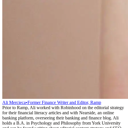
Ali Mercieca
•
Former Finance Writer and Editor, Ramp
Prior to Ramp, Ali worked with Robinhood on the editorial strategy
for their financial literacy articles and with Nearside, an online
banking platform, overseeing their banking and finance blog. Ali
holds a B.A. in Psychology and Philosophy from York University