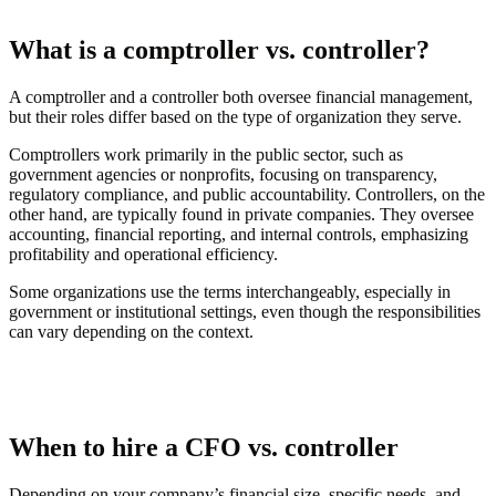
What is a comptroller vs. controller?
A comptroller and a controller both oversee financial management,
but their roles differ based on the type of organization they serve.
Comptrollers work primarily in the public sector, such as
government agencies or nonprofits, focusing on transparency,
regulatory compliance, and public accountability. Controllers, on the
other hand, are typically found in private companies. They oversee
accounting, financial reporting, and internal controls, emphasizing
profitability and operational efficiency.
Some organizations use the terms interchangeably, especially in
government or institutional settings, even though the responsibilities
can vary depending on the context.
When to hire a CFO vs. controller
Depending on your company’s financial size, specific needs, and