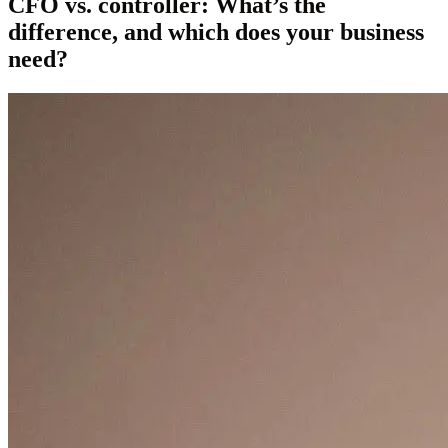
CFO vs. controller: What’s the
difference, and which does your business
need?