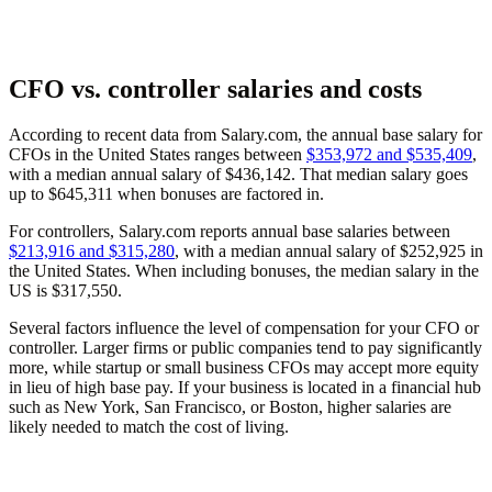
CFO vs. controller salaries and costs
According to recent data from Salary.com, the annual base salary for
CFOs in the United States ranges between
$353,972 and $535,409
,
with a median annual salary of $436,142. That median salary goes
up to $645,311 when bonuses are factored in.
For controllers, Salary.com reports annual base salaries between
$213,916 and $315,280
, with a median annual salary of $252,925 in
the United States. When including bonuses, the median salary in the
US is $317,550.
Several factors influence the level of compensation for your CFO or
controller. Larger firms or public companies tend to pay significantly
more, while startup or small business CFOs may accept more equity
in lieu of high base pay. If your business is located in a financial hub
such as New York, San Francisco, or Boston, higher salaries are
likely needed to match the cost of living.