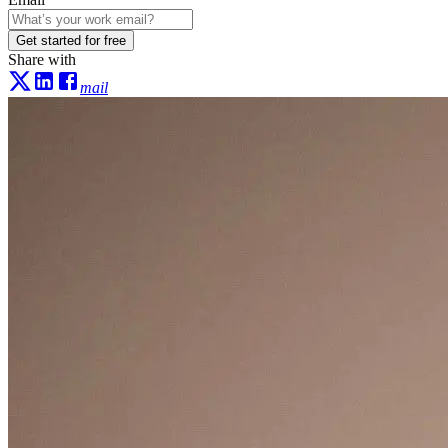
Get started for free
Share with
mail