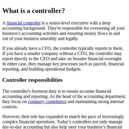
What is a controller?
A
financial controller
is a senior-level executive with a deep
accounting background. They're responsible for overseeing all your
business’s accounting activities and ensuring money flows in and
out of your business smoothly and legally.
If you already have a CFO, the controller typically reports to them.
If you have a smaller company without a CFO, the controller may
report directly to the CEO and take on broader financial oversight.
In either case, they manage key processes such as payroll, financial
reporting, and building operational budgets.
Controller responsibilities
The controller's foremost duty is to ensure accurate financial
accounting and reporting. As the head of the accounting department,
they focus on
company compliance
and maintaining strong internal
controls.
However, their role has expanded to match the pace of increasingly
complex financial operations. Today’s controllers not only manage
day-to-day accounting but also help steer your business’s financial