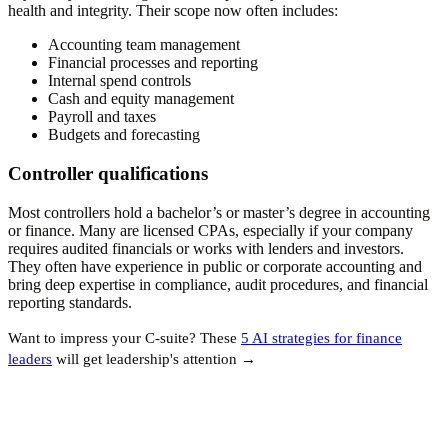
health and integrity. Their scope now often includes:
Accounting team management
Financial processes and reporting
Internal spend controls
Cash and equity management
Payroll and taxes
Budgets and forecasting
Controller qualifications
Most controllers hold a bachelor’s or master’s degree in accounting
or finance. Many are licensed CPAs, especially if your company
requires audited financials or works with lenders and investors.
They often have experience in public or corporate accounting and
bring deep expertise in compliance, audit procedures, and financial
reporting standards.
Want to impress your C-suite? These
5 AI strategies for finance
leaders
will get leadership's attention →