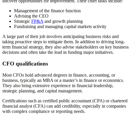
uncover opportunities for improvement. Their chief tasks include:
Management of the finance function
Advising the CEO
Strategic
FP&A
and growth planning
Fundraising and managing capital markets activity
A large part of their job involves anticipating business risks and
taking proactive steps to mitigate them. In addition to driving long-
term financial strategy, they also advise stakeholders on key business
decisions and often take the lead in funding major initiatives.
CFO qualifications
Most CFOs hold advanced degrees in finance, accounting, or
business, typically an MBA or a master’s in finance or economics.
They also bring extensive experience in financial leadership,
strategic planning, and capital management.
Certifications such as certified public accountant (CPA) or chartered
financial analyst (CFA) can add credibility, especially in companies
with complex compliance or reporting needs.