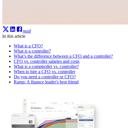
mail
In this article
What is a CFO?
What is a controller?
What’s the difference between a CFO and a controller?
CFO vs. controller salaries and costs
What is a comptroller vs. controller?
When to hire a CFO vs. controller
Do you need a controller or CFO?
Ramp: A finance leader's best friend