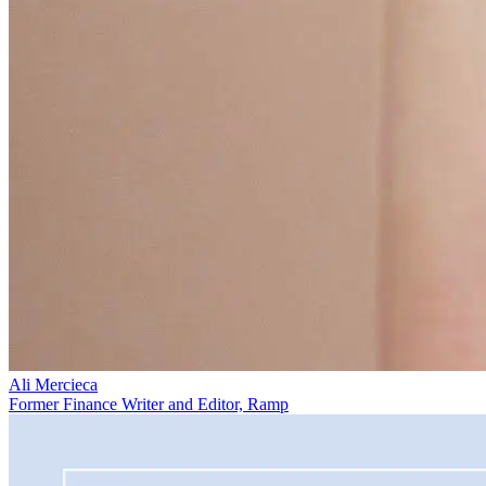
Ali Mercieca
Former Finance Writer and Editor, Ramp