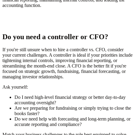
accounting function.
Do you need a controller or CFO?
If you're still unsure when to hire a controller vs. CFO, consider
your current challenges. A controller is ideal if your priorities include
tightening internal controls, improving financial reporting, or
streamlining the month-end close. A CFO is the better fit if you're
focused on strategic growth, fundraising, financial forecasting, or
managing investor relationships.
Ask yourself:
Do I need high-level financial strategy or better day-to-day
accounting oversight?
Are we preparing for fundraising or simply trying to close the
books faster?
Do we need help with forecasting and long-term planning, or
accurate reporting and compliance?
Match your business challenges to the role best equipped to solve