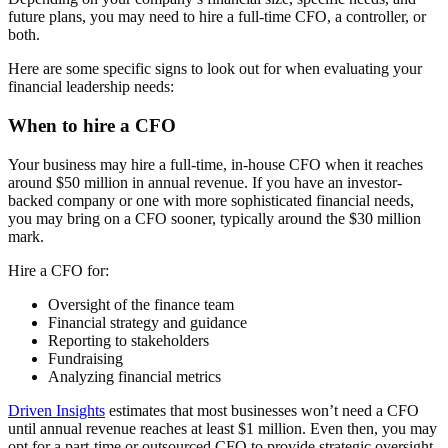
future plans, you may need to hire a full-time CFO, a controller, or
both.
Here are some specific signs to look out for when evaluating your
financial leadership needs:
When to hire a CFO
Your business may hire a full-time, in-house CFO when it reaches
around $50 million in annual revenue. If you have an investor-
backed company or one with more sophisticated financial needs,
you may bring on a CFO sooner, typically around the $30 million
mark.
Hire a CFO for:
Oversight of the finance team
Financial strategy and guidance
Reporting to stakeholders
Fundraising
Analyzing financial metrics
Driven Insights
estimates that most businesses won’t need a CFO
until annual revenue reaches at least $1 million. Even then, you may
opt for a part-time or outsourced CFO to provide strategic oversight