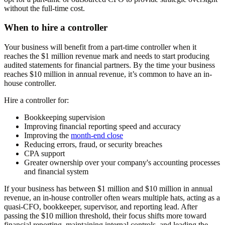
without the full-time cost.
When to hire a controller
Your business will benefit from a part-time controller when it
reaches the $1 million revenue mark and needs to start producing
audited statements for financial partners. By the time your business
reaches $10 million in annual revenue, it’s common to have an in-
house controller.
Hire a controller for:
Bookkeeping supervision
Improving financial reporting speed and accuracy
Improving the
month-end close
Reducing errors, fraud, or security breaches
CPA support
Greater ownership over your company's accounting processes
and financial system
If your business has between $1 million and $10 million in annual
revenue, an in-house controller often wears multiple hats, acting as a
quasi-CFO, bookkeeper, supervisor, and reporting lead. After
passing the $10 million threshold, their focus shifts more toward
financial reporting, maintaining internal controls, and leading the