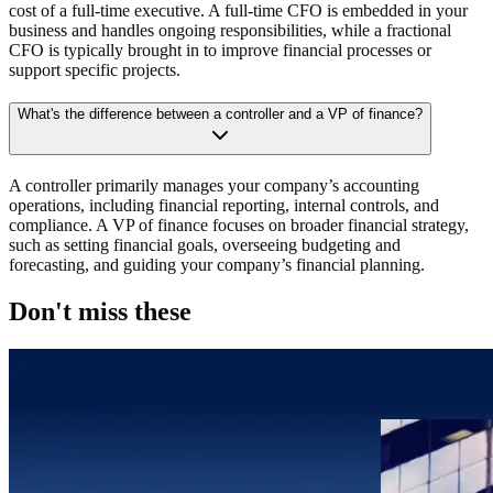
cost of a full-time executive. A full-time CFO is embedded in your
business and handles ongoing responsibilities, while a fractional
CFO is typically brought in to improve financial processes or
support specific projects.
What's the difference between a controller and a VP of finance?
A controller primarily manages your company’s accounting
operations, including financial reporting, internal controls, and
compliance. A VP of finance focuses on broader financial strategy,
such as setting financial goals, overseeing budgeting and
forecasting, and guiding your company’s financial planning.
Don't miss these