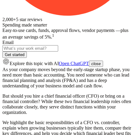
2,000+
5
star reviews
Spending made smarter
Easy-to-use cards, funds, approval flows, vendor payments —plus
1
an average savings of 5%.
Email
Get started
Explore this topic
with AI
Open ChatGPT
close
As your company moves beyond the early-stage startup phase, you
need more than basic accounting. You need someone who can lead
financial planning and analysis (FP&A) and has a deep
understanding of your business model and cash flow.
But should you hire a chief financial officer (CFO) or bring on a
financial controller? While these two financial leadership roles often
collaborate closely, they serve distinct functions within your
organization.
We highlight the basic responsibilities of a CFO vs. controller,
explain when growing businesses typically hire them, compare their
key differences, and help you decide which financial leader best fits