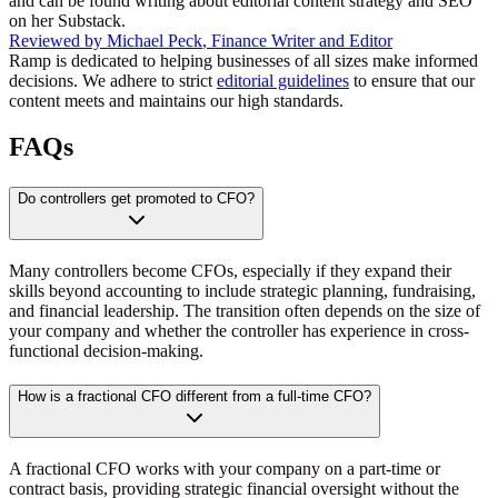
and can be found writing about editorial content strategy and SEO
on her Substack.
Reviewed by
Michael Peck
,
Finance Writer and Editor
Ramp is dedicated to helping businesses of all sizes make informed
decisions. We adhere to strict
editorial guidelines
to ensure that our
content meets and maintains our high standards.
FAQs
Do controllers get promoted to CFO?
Many controllers become CFOs, especially if they expand their
skills beyond accounting to include strategic planning, fundraising,
and financial leadership. The transition often depends on the size of
your company and whether the controller has experience in cross-
functional decision-making.
How is a fractional CFO different from a full-time CFO?
A fractional CFO works with your company on a part-time or
contract basis, providing strategic financial oversight without the