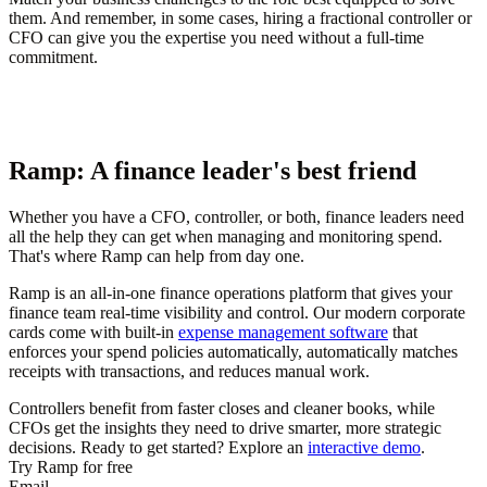
them. And remember, in some cases, hiring a fractional controller or
CFO can give you the expertise you need without a full-time
commitment.
Ramp: A finance leader's best friend
Whether you have a CFO, controller, or both, finance leaders need
all the help they can get when managing and monitoring spend.
That's where Ramp can help from day one.
Ramp is an all-in-one finance operations platform that gives your
finance team real-time visibility and control. Our modern corporate
cards come with built-in
expense management software
that
enforces your spend policies automatically, automatically matches
receipts with transactions, and reduces manual work.
Controllers benefit from faster closes and cleaner books, while
CFOs get the insights they need to drive smarter, more strategic
decisions. Ready to get started? Explore an
interactive demo
.
Try Ramp for free
Email