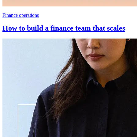
Finance operations
How to build a finance team that scales