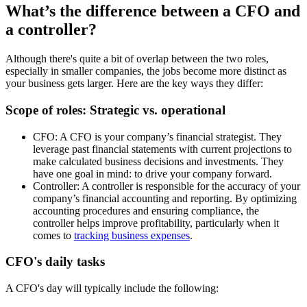
What’s the difference between a CFO and
a controller?
Although there's quite a bit of overlap between the two roles,
especially in smaller companies, the jobs become more distinct as
your business gets larger. Here are the key ways they differ:
Scope of roles: Strategic vs. operational
CFO:
A CFO is your company’s financial strategist. They
leverage past financial statements with current projections to
make calculated business decisions and investments. They
have one goal in mind: to drive your company forward.
Controller:
A controller is responsible for the accuracy of your
company’s financial accounting and reporting. By optimizing
accounting procedures and ensuring compliance, the
controller helps improve profitability, particularly when it
comes to
tracking business expenses
.
CFO's daily tasks
A CFO's day will typically include the following: