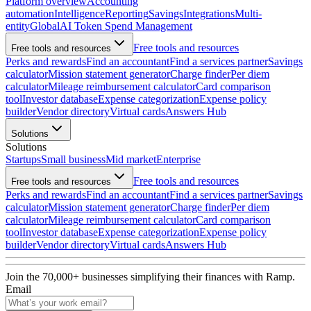
Platform overview
Accounting
automation
Intelligence
Reporting
Savings
Integrations
Multi-
entity
Global
AI Token Spend Management
Free tools and resources
Free tools and resources
Perks and rewards
Find an accountant
Find a services partner
Savings
calculator
Mission statement generator
Charge finder
Per diem
calculator
Mileage reimbursement calculator
Card comparison
tool
Investor database
Expense categorization
Expense policy
builder
Vendor directory
Virtual cards
Answers Hub
Solutions
Solutions
Startups
Small business
Mid market
Enterprise
Free tools and resources
Free tools and resources
Perks and rewards
Find an accountant
Find a services partner
Savings
calculator
Mission statement generator
Charge finder
Per diem
calculator
Mileage reimbursement calculator
Card comparison
tool
Investor database
Expense categorization
Expense policy
builder
Vendor directory
Virtual cards
Answers Hub
Join the
70,000
+ businesses
simplifying their finances with Ramp.
Email