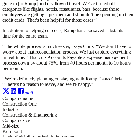
gone in [to Ramp] and disallowed travel. We’ve turned off
categories like flights, hotels, restaurants, bars, because those
employees are getting a per diem and shouldn’t be spending on their
credit cards. That’s been helpful for those cases.”
In addition to helping cut costs, Ramp has also saved substantial
time for the entire team.
“The whole process is much easier,” says Chris. “We don’t have to
worry about that reconciliation process. We just capture everything
in real-time.” That cuts Accounts Payable’s expense management
process down by about 75%, from 40 hours per month to 10 hours
per month.
“We’re definitely planning on staying with Ramp,” says Chris.
“There’s no reason to leave, and we’re happy.”
mail
Company name
Construction One
Industry
Construction & Engineering
Company size
Mid-size
Pain point
Lack of visibility or insight into spend