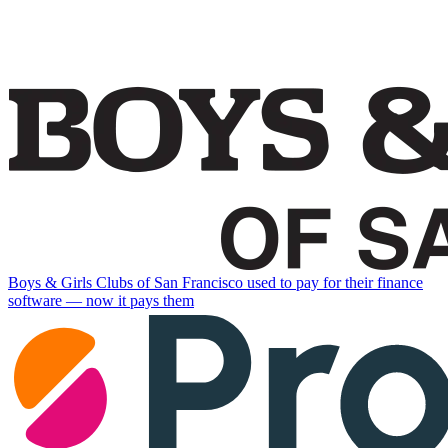
Boys & Girls Clubs of San Francisco used to pay for their finance
software — now it pays them