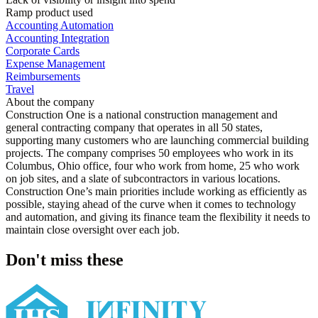
Ramp product used
Accounting Automation
Accounting Integration
Corporate Cards
Expense Management
Reimbursements
Travel
About the company
Construction One is a national construction management and
general contracting company that operates in all 50 states,
supporting many customers who are launching commercial building
projects. The company comprises 50 employees who work in its
Columbus, Ohio office, four who work from home, 25 who work
on job sites, and a slate of subcontractors in various locations.
Construction One’s main priorities include working as efficiently as
possible, staying ahead of the curve when it comes to technology
and automation, and giving its finance team the flexibility it needs to
maintain close oversight over each job.
Don't miss these