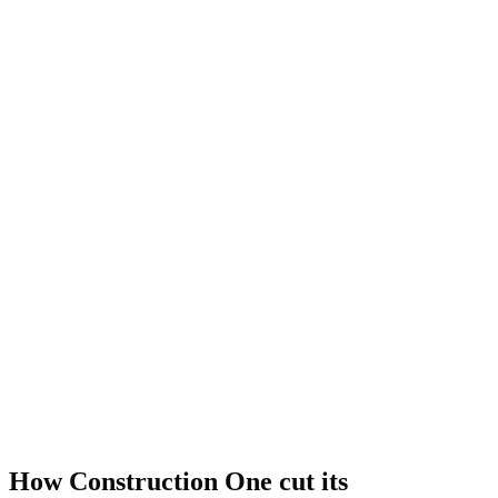
How Construction One cut its