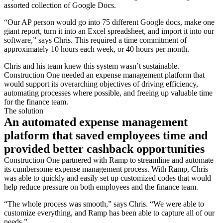
assorted collection of Google Docs.
“Our AP person would go into 75 different Google docs, make one
giant report, turn it into an Excel spreadsheet, and import it into our
software,” says Chris. This required a time commitment of
approximately 10 hours each week, or 40 hours per month.
Chris and his team knew this system wasn’t sustainable.
Construction One needed an expense management platform that
would support its overarching objectives of driving efficiency,
automating processes where possible, and freeing up valuable time
for the finance team.
The solution
An automated expense management
platform that saved employees time and
provided better cashback opportunities
Construction One partnered with Ramp to streamline and automate
its cumbersome expense management process. With Ramp, Chris
was able to quickly and easily set up customized codes that would
help reduce pressure on both employees and the finance team.
“The whole process was smooth,” says Chris. “We were able to
customize everything, and Ramp has been able to capture all of our
needs.”