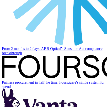
From 2 months to 2 days: ABB Optical's Sunshine Act compliance
breakthrough
Painless procurement in half the time: Foursquare's single system for
spend