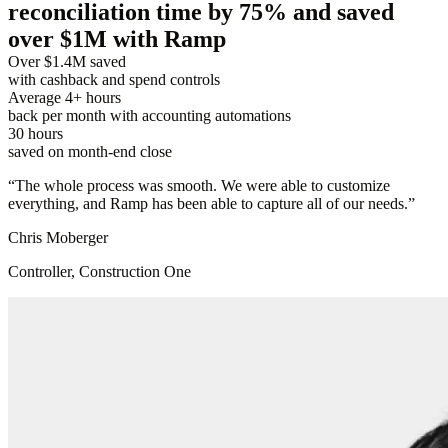
reconciliation time by 75% and saved
over $1M with Ramp
Over $1.4M saved
with cashback and spend controls
Average 4+ hours
back per month with accounting automations
30 hours
saved on month-end close
“
The whole process was smooth. We were able to customize
everything, and Ramp has been able to capture all of our needs.
”
Chris Moberger
Controller, Construction One