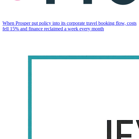
When Prosper put policy into its corporate travel booking flow, costs
fell 15% and finance reclaimed a week every month