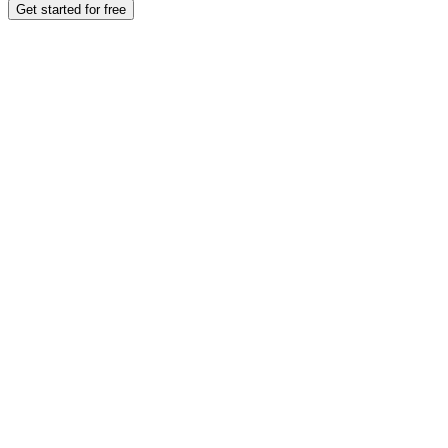
Get started for free