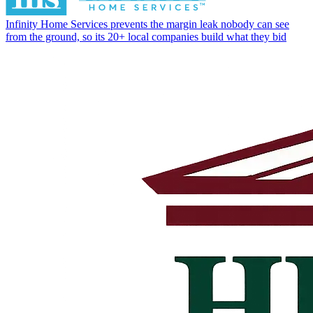
Infinity Home Services prevents the margin leak nobody can see
from the ground, so its 20+ local companies build what they bid