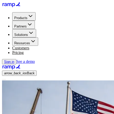
Products
Partners
Solutions
Resources
Customers
Pricing
See a demo
Sign in
arrow_back_ios
Back