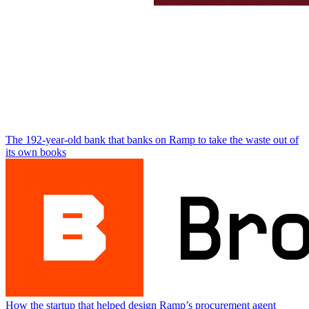
The 192-year-old bank that banks on Ramp to take the waste out of
its own books
How the startup that helped design Ramp’s procurement agent