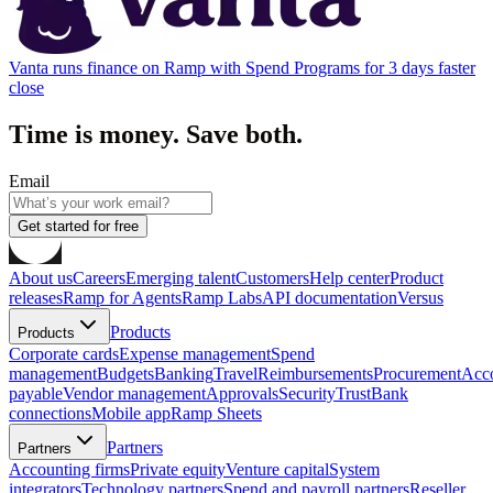
Vanta runs finance on Ramp with Spend Programs for 3 days faster
close
Time is money. Save both.
Email
Get started for free
About us
Careers
Emerging talent
Customers
Help center
Product
releases
Ramp for Agents
Ramp Labs
API documentation
Versus
Products
Products
Corporate cards
Expense management
Spend
management
Budgets
Banking
Travel
Reimbursements
Procurement
Acc
payable
Vendor management
Approvals
Security
Trust
Bank
connections
Mobile app
Ramp Sheets
Partners
Partners
Accounting firms
Private equity
Venture capital
System
integrators
Technology partners
Spend and payroll partners
Reseller