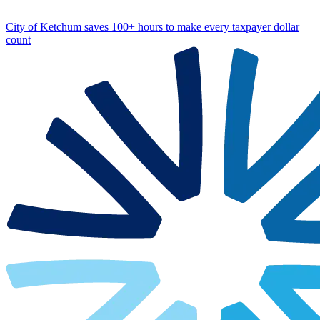
City of Ketchum saves 100+ hours to make every taxpayer dollar
count