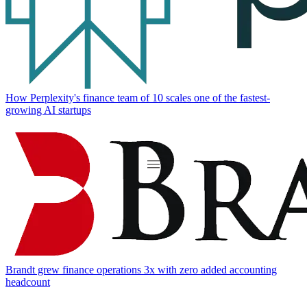
How Perplexity's finance team of 10 scales one of the fastest-
growing AI startups
Brandt grew finance operations 3x with zero added accounting
headcount