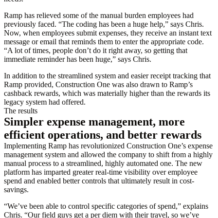
Ramp has relieved some of the manual burden employees had
previously faced. “The coding has been a huge help,” says Chris.
Now, when employees submit expenses, they receive an instant text
message or email that reminds them to enter the appropriate code.
“A lot of times, people don’t do it right away, so getting that
immediate reminder has been huge,” says Chris.
In addition to the streamlined system and easier receipt tracking that
Ramp provided, Construction One was also drawn to Ramp’s
cashback rewards, which was materially higher than the rewards its
legacy system had offered.
The results
Simpler expense management, more
efficient operations, and better rewards
Implementing Ramp has revolutionized Construction One’s expense
management system and allowed the company to shift from a highly
manual process to a streamlined, highly automated one. The new
platform has imparted greater real-time visibility over employee
spend and enabled better controls that ultimately result in cost-
savings.
“We’ve been able to control specific categories of spend,” explains
Chris. “Our field guys get a per diem with their travel, so we’ve