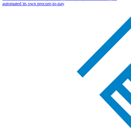
automated its own procure-to-pay