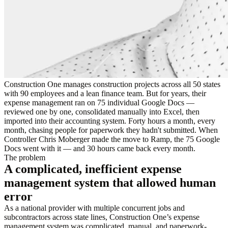
Construction One manages construction projects across all 50 states
with 90 employees and a lean finance team. But for years, their
expense management ran on 75 individual Google Docs —
reviewed one by one, consolidated manually into Excel, then
imported into their accounting system. Forty hours a month, every
month, chasing people for paperwork they hadn't submitted. When
Controller Chris Moberger made the move to Ramp, the 75 Google
Docs went with it — and 30 hours came back every month.
The problem
A complicated, inefficient expense
management system that allowed human
error
As a national provider with multiple concurrent jobs and
subcontractors across state lines, Construction One’s expense
management system was complicated, manual, and paperwork-