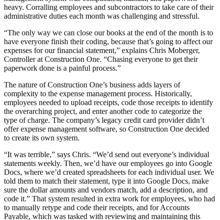
heavy. Corralling employees and subcontractors to take care of their
administrative duties each month was challenging and stressful.
“The only way we can close our books at the end of the month is to
have everyone finish their coding, because that’s going to affect our
expenses for our financial statement,” explains Chris Moberger,
Controller at Construction One. “Chasing everyone to get their
paperwork done is a painful process.”
The nature of Construction One’s business adds layers of
complexity to the expense management process. Historically,
employees needed to upload receipts, code those receipts to identify
the overarching project, and enter another code to categorize the
type of charge. The company’s legacy credit card provider didn’t
offer expense management software, so Construction One decided
to create its own system.
“It was terrible,” says Chris. “We’d send out everyone’s individual
statements weekly. Then, we’d have our employees go into Google
Docs, where we’d created spreadsheets for each individual user. We
told them to match their statement, type it into Google Docs, make
sure the dollar amounts and vendors match, add a description, and
code it.” That system resulted in extra work for employees, who had
to manually retype and code their receipts, and for Accounts
Payable, which was tasked with reviewing and maintaining this