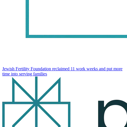
Jewish Fertility Foundation reclaimed 11 work weeks and put more
time into serving families