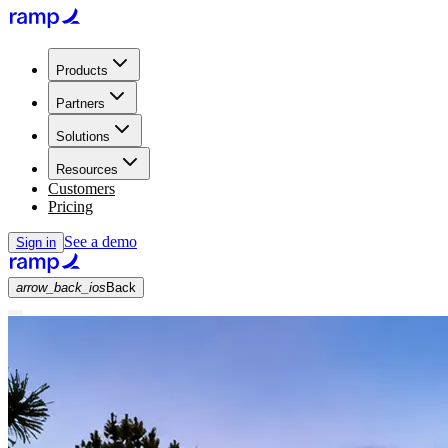
Products
Partners
Solutions
Resources
Customers
Pricing
See a demo
Sign in
arrow_back_ios
Back