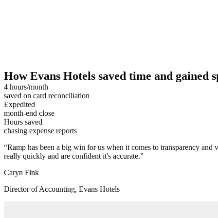
How Evans Hotels saved time and gained s
4 hours/month
saved on card reconciliation
Expedited
month-end close
Hours saved
chasing expense reports
“
Ramp has been a big win for us when it comes to transparency and vis
really quickly and are confident it's accurate.
”
Caryn Fink
Director of Accounting, Evans Hotels