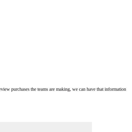
 review purchases the teams are making, we can have that information