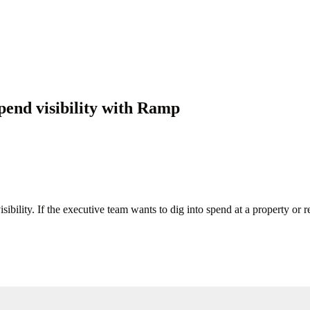
pend visibility with Ramp
ibility. If the executive team wants to dig into spend at a property or