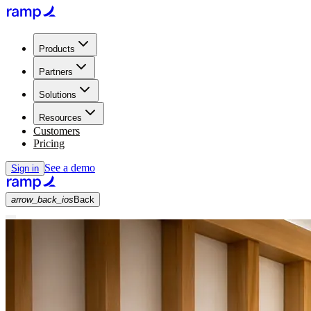
Products
Partners
Solutions
Resources
Customers
Pricing
See a demo
Sign in
arrow_back_ios
Back