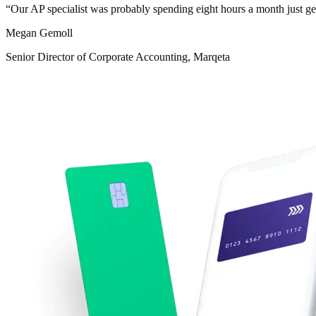
“
Our AP specialist was probably spending eight hours a month just ge
Megan Gemoll
Senior Director of Corporate Accounting, Marqeta