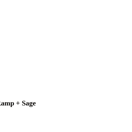
 Ramp + Sage