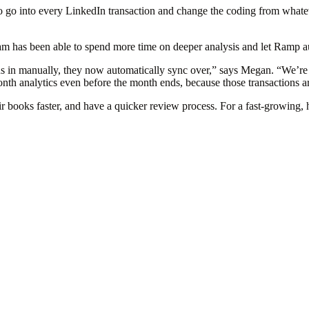
e to go into every LinkedIn transaction and change the coding from whate
m has been able to spend more time on deeper analysis and let Ramp aut
ions in manually, they now automatically sync over,” says Megan. “We’re
onth analytics even before the month ends, because those transactions ar
ir books faster, and have a quicker review process. For a fast-growing, hig