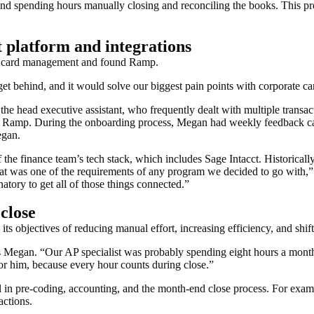
nd spending hours manually closing and reconciling the books. This pre
platform and integrations
te card management and found Ramp.
t behind, and it would solve our biggest pain points with corporate c
ng the head executive assistant, who frequently dealt with multiple transa
 Ramp. During the onboarding process, Megan had weekly feedback ca
egan.
 the finance team’s tech stack, which includes Sage Intacct. Historicall
That was one of the requirements of any program we decided to go with,
natory to get all of those things connected.”
 close
s objectives of reducing manual effort, increasing efficiency, and shift
Megan. “Our AP specialist was probably spending eight hours a month j
for him, because every hour counts during close.”
l in pre-coding, accounting, and the month-end close process. For exam
actions.