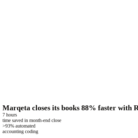
Marqeta closes its books 88% faster with
7 hours
time saved in month-end close
>93% automated
accounting coding