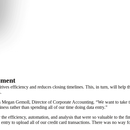
ement
drives efficiency and reduces closing timelines. This, in turn, will hel
.
s Megan Gemoll, Director of Corporate Accounting. “We want to take tha
ess rather than spending all of our time doing data entry.”
the efficiency, automation, and analysis that were so valuable to the f
ry to upload all of our credit card transactions. There was no way for