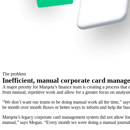
The problem
Inefficient, manual corporate card manag
A major priority for Marqeta’s finance team is creating a process that 
from manual, repetitive work and allow for a greater focus on analysis
“We don’t want our teams to be doing manual work all the time,” say
be month over month fluxes or better ways to inform and help the busin
Marqeta’s legacy corporate card management system did not allow for 
manual,” says Megan. “Every month we were doing a manual journal ent