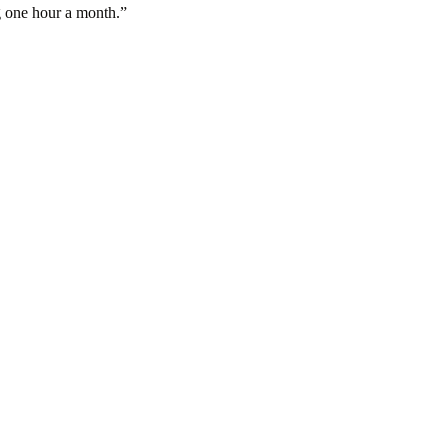
g one hour a month.
”