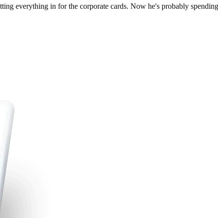
tting everything in for the corporate cards. Now he's probably spendin