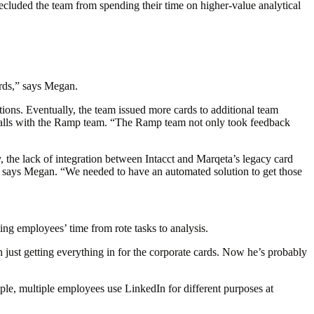
cluded the team from spending their time on higher-value analytical
ards,” says Megan.
ctions. Eventually, the team issued more cards to additional team
lls with the Ramp team. “The Ramp team not only took feedback
y, the lack of integration between Intacct and Marqeta’s legacy card
” says Megan. “We needed to have an automated solution to get those
ing employees’ time from rote tasks to analysis.
ust getting everything in for the corporate cards. Now he’s probably
ple, multiple employees use LinkedIn for different purposes at