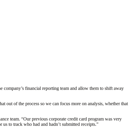
p the company’s financial reporting team and allow them to shift away
t out of the process so we can focus more on analysis, whether that
inance team. “Our previous corporate credit card program was very
 us to track who had and hadn’t submitted receipts.”