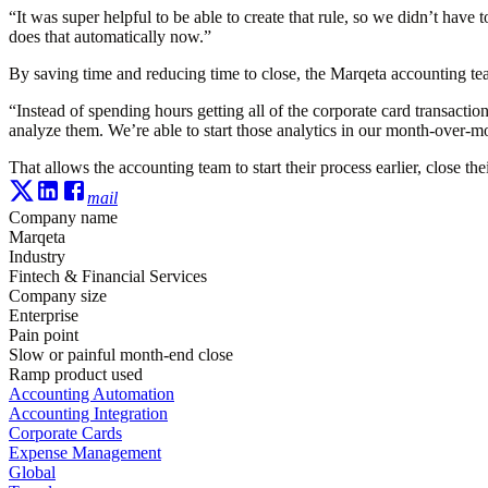
“It was super helpful to be able to create that rule, so we didn’t hav
does that automatically now.”
By saving time and reducing time to close, the Marqeta accounting tea
“Instead of spending hours getting all of the corporate card transact
analyze them. We’re able to start those analytics in our month-over-m
That allows the accounting team to start their process earlier, close the
mail
Company name
Marqeta
Industry
Fintech & Financial Services
Company size
Enterprise
Pain point
Slow or painful month-end close
Ramp product used
Accounting Automation
Accounting Integration
Corporate Cards
Expense Management
Global