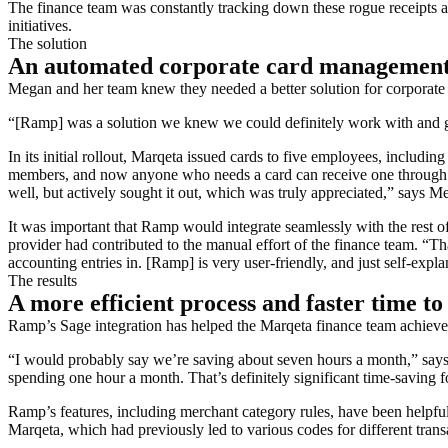
The finance team was constantly tracking down these rogue receipts a
initiatives.
The solution
An automated corporate card management 
Megan and her team knew they needed a better solution for corpora
“[Ramp] was a solution we knew we could definitely work with and ge
In its initial rollout, Marqeta issued cards to five employees, includi
members, and now anyone who needs a card can receive one through
well, but actively sought it out, which was truly appreciated,” says M
It was important that Ramp would integrate seamlessly with the rest of
provider had contributed to the manual effort of the finance team. “
accounting entries in. [Ramp] is very user-friendly, and just self-expla
The results
A more efficient process and faster time to
Ramp’s Sage integration has helped the Marqeta finance team achieve it
“I would probably say we’re saving about seven hours a month,” says 
spending one hour a month. That’s definitely significant time-saving 
Ramp’s features, including merchant category rules, have been helpfu
Marqeta, which had previously led to various codes for different trans