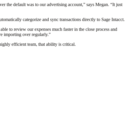
ver the default was to our advertising account,” says Megan. “It just
omatically categorize and sync transactions directly to Sage Intacct.
 able to review our expenses much faster in the close process and
e importing over regularly.”
hly efficient team, that ability is critical.