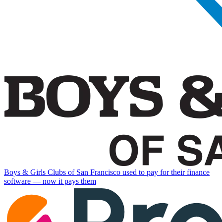
Boys & Girls Clubs of San Francisco used to pay for their finance
software — now it pays them