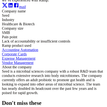
we’ve experienced with Ramp.”
mail
Company name
Seed
Industry
Healthcare & Biotech
Company size
SMB
Pain point
Lack of accountability or insufficient controls
Ramp product used
Accounting Automation
Corporate Cards
Expense Management
Vendor Management
About the company
Seed is a microbial sciences company with a robust R&D team that
conducts extensive research into body microbiomes. The company
currently offers an adult probiotic to promote gut health and is
looking to expand into other areas of microbial science. The team
has nearly doubled its headcount over the past few years and is
poised for rapid growth.
Don't miss these