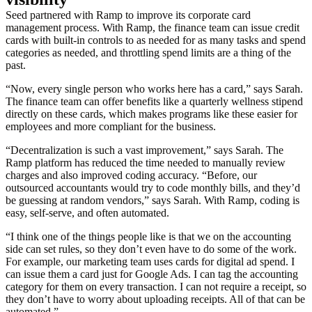
Seed partnered with Ramp to improve its corporate card
management process. With Ramp, the finance team can issue credit
cards with built-in controls to as needed for as many tasks and spend
categories as needed, and throttling spend limits are a thing of the
past.
“Now, every single person who works here has a card,” says Sarah.
The finance team can offer benefits like a quarterly wellness stipend
directly on these cards, which makes programs like these easier for
employees and more compliant for the business.
“Decentralization is such a vast improvement,” says Sarah. The
Ramp platform has reduced the time needed to manually review
charges and also improved coding accuracy. “Before, our
outsourced accountants would try to code monthly bills, and they’d
be guessing at random vendors,” says Sarah. With Ramp, coding is
easy, self-serve, and often automated.
“I think one of the things people like is that we on the accounting
side can set rules, so they don’t even have to do some of the work.
For example, our marketing team uses cards for digital ad spend. I
can issue them a card just for Google Ads. I can tag the accounting
category for them on every transaction. I can not require a receipt, so
they don’t have to worry about uploading receipts. All of that can be
automated.”