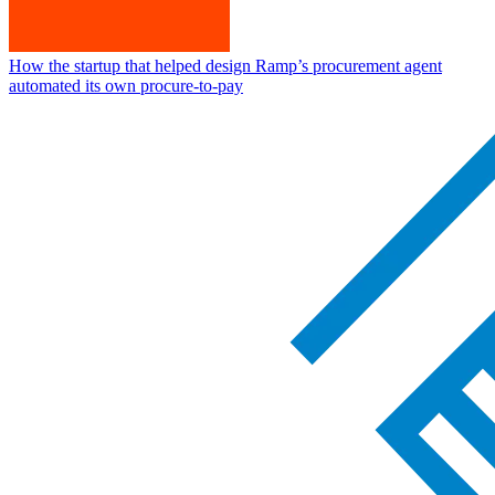
How the startup that helped design Ramp’s procurement agent
automated its own procure-to-pay