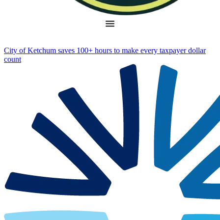
City of Ketchum saves 100+ hours to make every taxpayer dollar
count