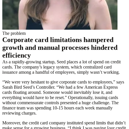
The problem
Corporate card limitations hampered
growth and manual processes hindered
efficiency
As a rapidly-growing startup, Seed places a lot of spend on credit
cards. The company’s legacy system, which centralized card
issuance among a handful of employees, simply wasn’t working.
“We were very hesitant to give corporate cards to employees,” says
Sarah Bird Seed’s Controller. “We had a few American Express
cards floating around. Someone would inevitably lose it, and
everything would have to be reset.” Operationally, issuing cards
without commensurate controls presented a huge challenge. The
finance team was spending 10-15 hours each week manually
reviewing charges.
Moreover, the credit card company instituted spend limits that didn’t
make sense for a growing business. “I think I was paying [our credit