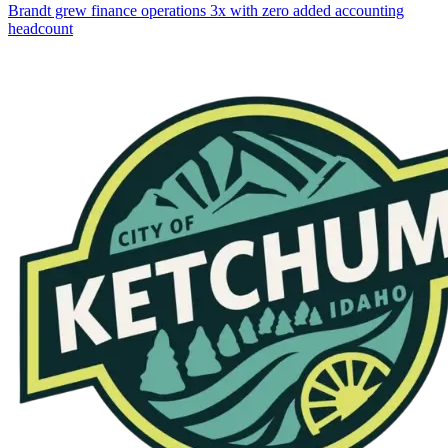
Brandt grew finance operations 3x with zero added accounting
headcount