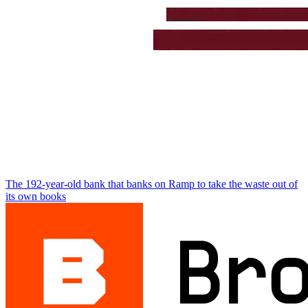
The 192-year-old bank that banks on Ramp to take the waste out of
its own books