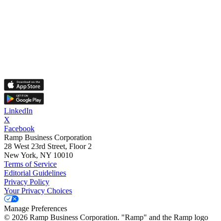
LinkedIn
X
Facebook
Ramp Business Corporation
28 West 23rd Street, Floor 2
New York, NY 10010
Terms of Service
Editorial Guidelines
Privacy Policy
Your Privacy Choices
Manage Preferences
©
2026
Ramp Business Corporation. "Ramp" and the Ramp logo