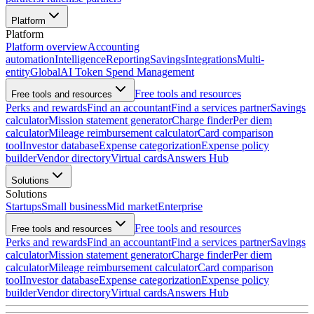
Platform
Platform
Platform overview
Accounting
automation
Intelligence
Reporting
Savings
Integrations
Multi-
entity
Global
AI Token Spend Management
Free tools and resources
Free tools and resources
Perks and rewards
Find an accountant
Find a services partner
Savings
calculator
Mission statement generator
Charge finder
Per diem
calculator
Mileage reimbursement calculator
Card comparison
tool
Investor database
Expense categorization
Expense policy
builder
Vendor directory
Virtual cards
Answers Hub
Solutions
Solutions
Startups
Small business
Mid market
Enterprise
Free tools and resources
Free tools and resources
Perks and rewards
Find an accountant
Find a services partner
Savings
calculator
Mission statement generator
Charge finder
Per diem
calculator
Mileage reimbursement calculator
Card comparison
tool
Investor database
Expense categorization
Expense policy
builder
Vendor directory
Virtual cards
Answers Hub