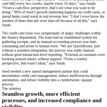
card bill] every two weeks, maybe every 10 days,” says Sarah.
“From a cash flow perspective, that’s not what you want to be
doing.” 90% of Seed’s growth marketing happens on credit cards, so
spend limits could result in real revenue lost. “I don’t even know the
number of times that ads were shut off because of all this,” says
Sarah.
The credit card issue was symptomatic of larger challenges within
the finance department. The team had no established system for
gathering receipts, and its manual accounting process was time-
consuming and prone to human-error. “We use QuickBooks, and
without a seamless integration, the process was really manual,
without great transaction-level reporting. ”External accountants were
booking journal entries without support. “From a control
perspective, that wasn’t ideal,” says Sarah.
Seed needed a new spend management partner that could
decentralize credit card management, reduce inefficiencies through
automation, and infuse visibility into a cumbersome, opaque
process.
The solution
Seamless growth, more efficient
processes, and increased compliance and
visibility