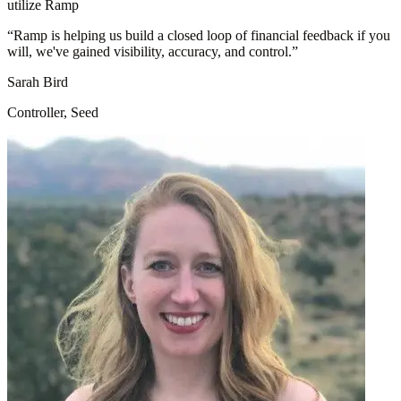
utilize Ramp
“
Ramp is helping us build a closed loop of financial feedback if you
will, we've gained visibility, accuracy, and control.
”
Sarah Bird
Controller, Seed