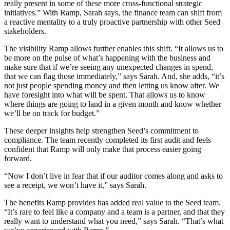
really present in some of these more cross-functional strategic
initiatives.” With Ramp, Sarah says, the finance team can shift from
a reactive mentality to a truly proactive partnership with other Seed
stakeholders.
The visibility Ramp allows further enables this shift. “It allows us to
be more on the pulse of what’s happening with the business and
make sure that if we’re seeing any unexpected changes in spend,
that we can flag those immediately,” says Sarah. And, she adds, “it’s
not just people spending money and then letting us know after. We
have foresight into what will be spent. That allows us to know
where things are going to land in a given month and know whether
we’ll be on track for budget.”
These deeper insights help strengthen Seed’s commitment to
compliance. The team recently completed its first audit and feels
confident that Ramp will only make that process easier going
forward.
“Now I don’t live in fear that if our auditor comes along and asks to
see a receipt, we won’t have it,” says Sarah.
The benefits Ramp provides has added real value to the Seed team.
“It’s rare to feel like a company and a team is a partner, and that they
really want to understand what you need,” says Sarah. “That’s what