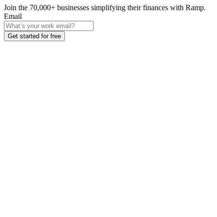
Join the
70,000
+ businesses
simplifying their finances with Ramp.
Email
Get started for free