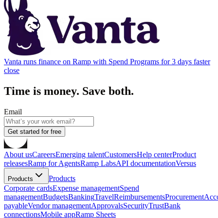
Vanta runs finance on Ramp with Spend Programs for 3 days faster
close
Time is money. Save both.
Email
Get started for free
About us
Careers
Emerging talent
Customers
Help center
Product
releases
Ramp for Agents
Ramp Labs
API documentation
Versus
Products
Products
Corporate cards
Expense management
Spend
management
Budgets
Banking
Travel
Reimbursements
Procurement
Acc
payable
Vendor management
Approvals
Security
Trust
Bank
connections
Mobile app
Ramp Sheets