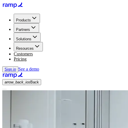
Products
Partners
Solutions
Resources
Customers
Pricing
See a demo
Sign in
arrow_back_ios
Back