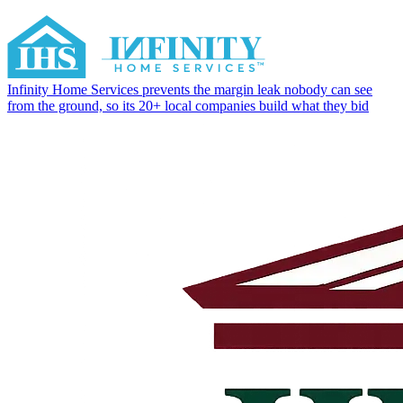
Infinity Home Services prevents the margin leak nobody can see
from the ground, so its 20+ local companies build what they bid