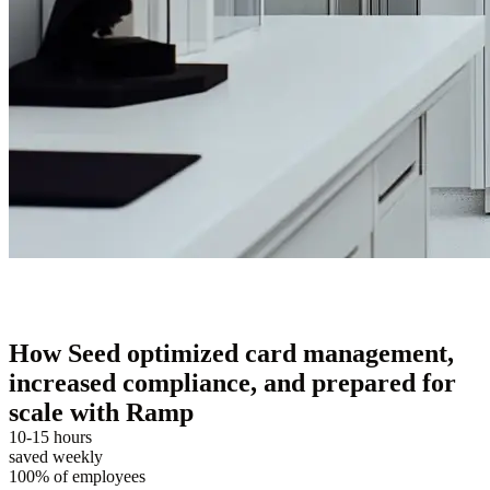
How Seed optimized card management,
increased compliance, and prepared for
scale with Ramp
10-15 hours
saved weekly
100% of employees