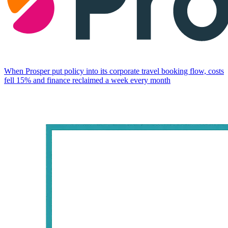
When Prosper put policy into its corporate travel booking flow, costs
fell 15% and finance reclaimed a week every month