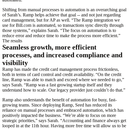
Shifting from manual processes to automation is an overarching goal
of Sarah’s. Ramp helps achieve that goal -- and not just regarding
card management, but for AP as well. “The Ramp integration we
use for Bill.com is automated, so transactions sync directly through
those systems,” explains Sarah. “The focus on automation is to
reduce error and reduce time to make the process more efficient.”
The results
Seamless growth, more efficient
processes, and increased compliance and
visibility
Ramp has made the credit card management process frictionless,
both in terms of card control and credit availability. “On the credit
line, Ramp was able to match and exceed where we needed to go,”
says Sarah. “Ramp was a fast growing startup itself and they
understand how to scale. Our legacy provider just couldn’t do that.”
Ramp also understands the benefit of automation for busy, fast-
growing teams. Since deploying Ramp, Seed has reduced its
reliance on manual processes and embraced automation, which has
positively impacted the business. “We’re able to focus on more
strategic priorities,” says Sarah. “Accounting and finance always get
looped in at the 11th hour. Having more free time will allow us to be