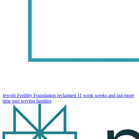
Jewish Fertility Foundation reclaimed 11 work weeks and put more
time into serving families