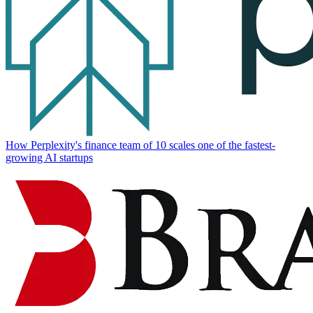
How Perplexity's finance team of 10 scales one of the fastest-
growing AI startups