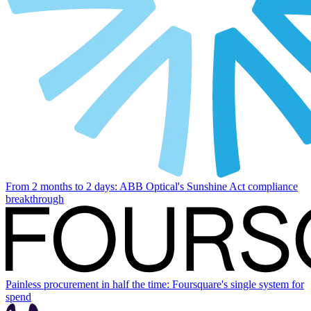
From 2 months to 2 days: ABB Optical's Sunshine Act compliance
breakthrough
Painless procurement in half the time: Foursquare's single system for
spend