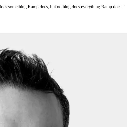
ng does something Ramp does, but nothing does everything Ramp does.
”