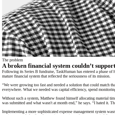
The problem
A broken financial system couldn’t suppor
Following its Series B fundraise, TaskHuman has entered a phase o
mature financial system that reflected the seriousness of its mission.
“We were growing too fast and needed a solution that could match t
everywhere. What we needed was capital efficiency, spend monitoring
Without such a system, Matthew found himself allocating material ti
was submitted and what wasn't at month end,” he says. “I hated it. T
Implementing a more sophisticated expense management system wasn’t 