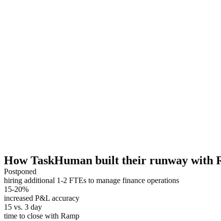
How TaskHuman built their runway with
Postponed
hiring additional 1-2 FTEs to manage finance operations
15-20%
increased P&L accuracy
15 vs. 3 day
time to close with Ramp