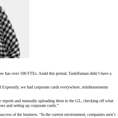
now has over 100 FTEs. Amid this period, TaskHuman didn’t have a
d Expensify, we had corporate cards everywhere, reimbursements
se reports and manually uploading them to the GL, checking off what
es and setting up corporate cards.”
ccess of the business. “In the current environment, companies aren’t