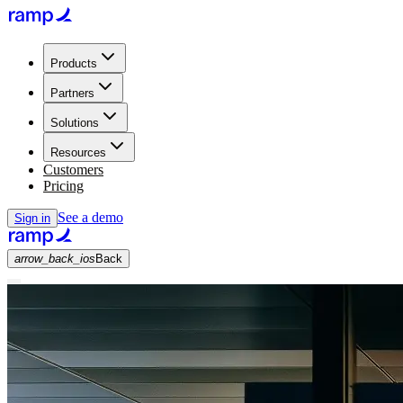
Products
Partners
Solutions
Resources
Customers
Pricing
See a demo
Sign in
arrow_back_ios
Back