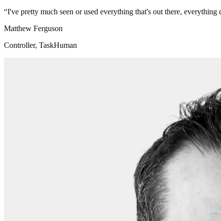
“
I've pretty much seen or used everything that's out there, everythi
Matthew Ferguson
Controller, TaskHuman