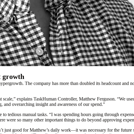
t growth
f hypergrowth. The company has more than doubled its headcount and 
hat scale,” explains TaskHuman Controller, Matthew Ferguson. “We use
, and overarching insight and awareness of our spend.”
me to tedious manual tasks. “I was spending hours going through expen
here were so many other important things to do beyond approving expens
just good for Matthew’s daily work—it was necessary for the future su