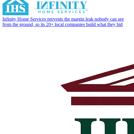
Infinity Home Services prevents the margin leak nobody can see
from the ground, so its 20+ local companies build what they bid