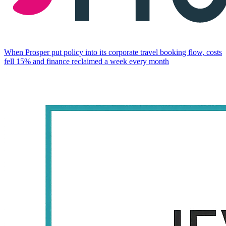
When Prosper put policy into its corporate travel booking flow, costs
fell 15% and finance reclaimed a week every month