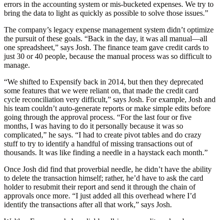
errors in the accounting system or mis-bucketed expenses. We try to
bring the data to light as quickly as possible to solve those issues.”
The company’s legacy expense management system didn’t optimize
the pursuit of these goals. “Back in the day, it was all manual—all
one spreadsheet,” says Josh. The finance team gave credit cards to
just 30 or 40 people, because the manual process was so difficult to
manage.
“We shifted to Expensify back in 2014, but then they deprecated
some features that we were reliant on, that made the credit card
cycle reconciliation very difficult,” says Josh. For example, Josh and
his team couldn’t auto-generate reports or make simple edits before
going through the approval process. “For the last four or five
months, I was having to do it personally because it was so
complicated,” he says. “I had to create pivot tables and do crazy
stuff to try to identify a handful of missing transactions out of
thousands. It was like finding a needle in a haystack each month.”
Once Josh did find that proverbial needle, he didn’t have the ability
to delete the transaction himself; rather, he’d have to ask the card
holder to resubmit their report and send it through the chain of
approvals once more. “I just added all this overhead where I’d
identify the transactions after all that work,” says Josh.