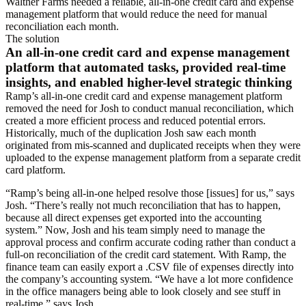
Walther Farms needed a reliable, all-in-one credit card and expense
management platform that would reduce the need for manual
reconciliation each month.
The solution
An all-in-one credit card and expense management
platform that automated tasks, provided real-time
insights, and enabled higher-level strategic thinking
Ramp’s all-in-one credit card and expense management platform
removed the need for Josh to conduct manual reconciliation, which
created a more efficient process and reduced potential errors.
Historically, much of the duplication Josh saw each month
originated from mis-scanned and duplicated receipts when they were
uploaded to the expense management platform from a separate credit
card platform.
“Ramp’s being all-in-one helped resolve those [issues] for us,” says
Josh. “There’s really not much reconciliation that has to happen,
because all direct expenses get exported into the accounting
system.” Now, Josh and his team simply need to manage the
approval process and confirm accurate coding rather than conduct a
full-on reconciliation of the credit card statement. With Ramp, the
finance team can easily export a .CSV file of expenses directly into
the company’s accounting system. “We have a lot more confidence
in the office managers being able to look closely and see stuff in
real-time,” says Josh.