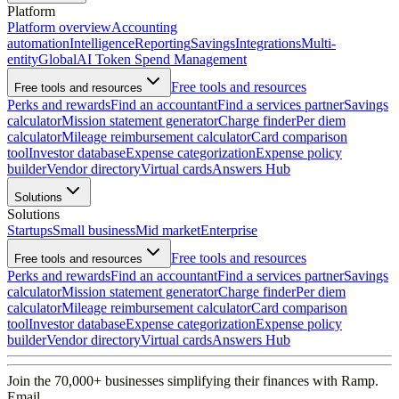
Platform
Platform overview
Accounting
automation
Intelligence
Reporting
Savings
Integrations
Multi-
entity
Global
AI Token Spend Management
Free tools and resources
Free tools and resources
Perks and rewards
Find an accountant
Find a services partner
Savings
calculator
Mission statement generator
Charge finder
Per diem
calculator
Mileage reimbursement calculator
Card comparison
tool
Investor database
Expense categorization
Expense policy
builder
Vendor directory
Virtual cards
Answers Hub
Solutions
Solutions
Startups
Small business
Mid market
Enterprise
Free tools and resources
Free tools and resources
Perks and rewards
Find an accountant
Find a services partner
Savings
calculator
Mission statement generator
Charge finder
Per diem
calculator
Mileage reimbursement calculator
Card comparison
tool
Investor database
Expense categorization
Expense policy
builder
Vendor directory
Virtual cards
Answers Hub
Join the
70,000
+ businesses
simplifying their finances with Ramp.
Email