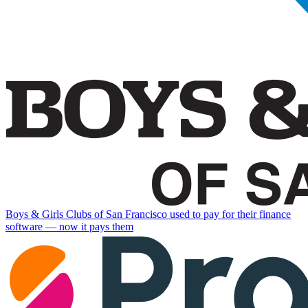
Boys & Girls Clubs of San Francisco used to pay for their finance
software — now it pays them