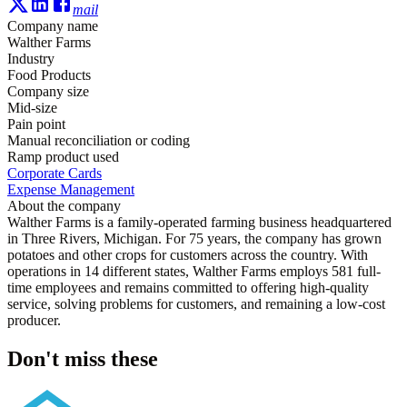
mail
Company name
Walther Farms
Industry
Food Products
Company size
Mid-size
Pain point
Manual reconciliation or coding
Ramp product used
Corporate Cards
Expense Management
About the company
Walther Farms is a family-operated farming business headquartered
in Three Rivers, Michigan. For 75 years, the company has grown
potatoes and other crops for customers across the country. With
operations in 14 different states, Walther Farms employs 581 full-
time employees and remains committed to offering high-quality
service, solving problems for customers, and remaining a low-cost
producer.
Don't miss these