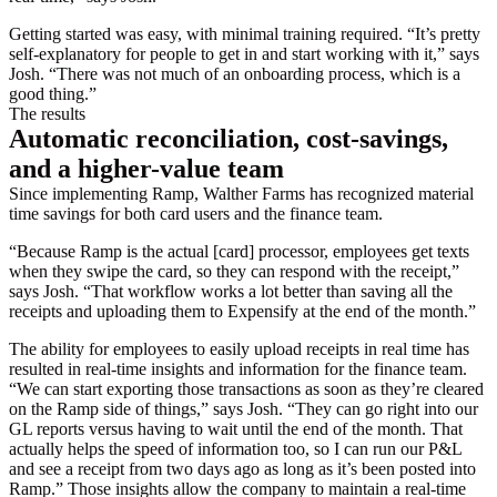
Getting started was easy, with minimal training required. “It’s pretty
self-explanatory for people to get in and start working with it,” says
Josh. “There was not much of an onboarding process, which is a
good thing.”
The results
Automatic reconciliation, cost-savings,
and a higher-value team
Since implementing Ramp, Walther Farms has recognized material
time savings for both card users and the finance team.
“Because Ramp is the actual [card] processor, employees get texts
when they swipe the card, so they can respond with the receipt,”
says Josh. “That workflow works a lot better than saving all the
receipts and uploading them to Expensify at the end of the month.”
The ability for employees to easily upload receipts in real time has
resulted in real-time insights and information for the finance team.
“We can start exporting those transactions as soon as they’re cleared
on the Ramp side of things,” says Josh. “They can go right into our
GL reports versus having to wait until the end of the month. That
actually helps the speed of information too, so I can run our P&L
and see a receipt from two days ago as long as it’s been posted into
Ramp.” Those insights allow the company to maintain a real-time