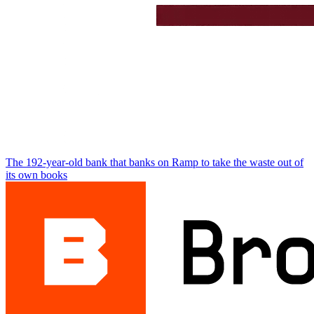
The 192-year-old bank that banks on Ramp to take the waste out of
its own books