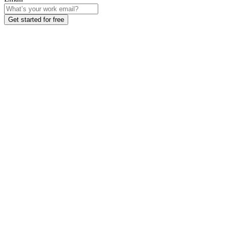
Get started for free