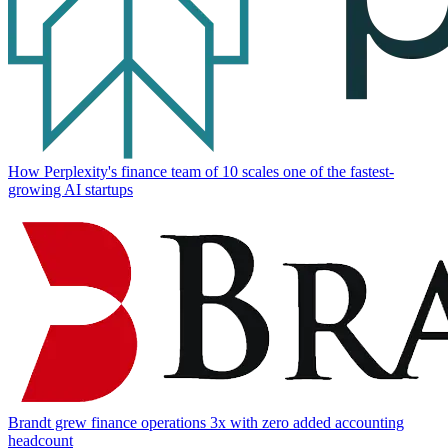
How Perplexity's finance team of 10 scales one of the fastest-
growing AI startups
Brandt grew finance operations 3x with zero added accounting
headcount