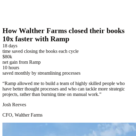
How Walther Farms closed their books
10x faster with Ramp
18 days
time saved closing the books each cycle
$80k
net gain from Ramp
10 hours
saved monthly by streamlining processes
“
Ramp allowed me to build a team of highly skilled people who
have better thought processes and who can tackle more strategic
projects, rather than burning time on manual work.
”
Josh Reeves
CFO, Walther Farms