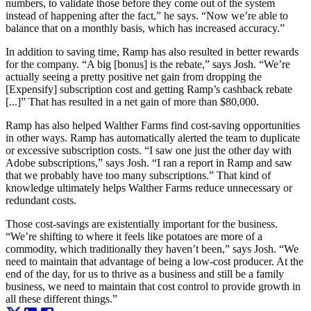
numbers, to validate those before they come out of the system
instead of happening after the fact,” he says. “Now we’re able to
balance that on a monthly basis, which has increased accuracy.”
In addition to saving time, Ramp has also resulted in better rewards
for the company. “A big [bonus] is the rebate,” says Josh. “We’re
actually seeing a pretty positive net gain from dropping the
[Expensify] subscription cost and getting Ramp’s cashback rebate
[...]” That has resulted in a net gain of more than $80,000.
Ramp has also helped Walther Farms find cost-saving opportunities
in other ways. Ramp has automatically alerted the team to duplicate
or excessive subscription costs. “I saw one just the other day with
Adobe subscriptions,” says Josh. “I ran a report in Ramp and saw
that we probably have too many subscriptions.” That kind of
knowledge ultimately helps Walther Farms reduce unnecessary or
redundant costs.
Those cost-savings are existentially important for the business.
“We’re shifting to where it feels like potatoes are more of a
commodity, which traditionally they haven’t been,” says Josh. “We
need to maintain that advantage of being a low-cost producer. At the
end of the day, for us to thrive as a business and still be a family
business, we need to maintain that cost control to provide growth in
all these different things.”