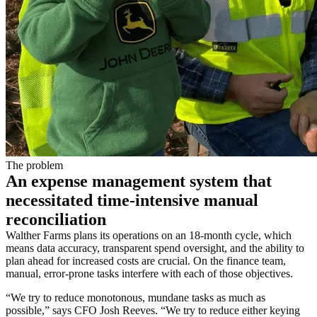
The problem
An expense management system that
necessitated time-intensive manual
reconciliation
Walther Farms plans its operations on an 18-month cycle, which
means data accuracy, transparent spend oversight, and the ability to
plan ahead for increased costs are crucial. On the finance team,
manual, error-prone tasks interfere with each of those objectives.
“We try to reduce monotonous, mundane tasks as much as
possible,” says CFO Josh Reeves. “We try to reduce either keying