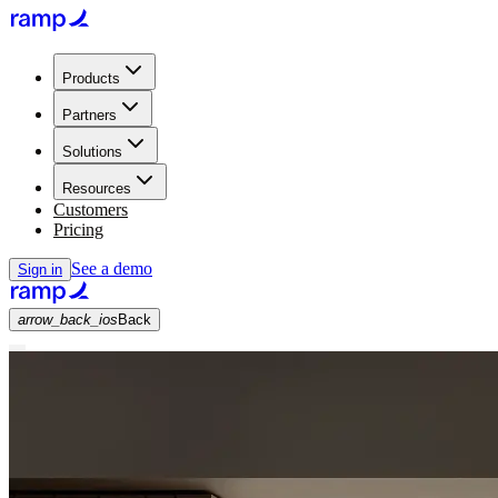
Products
Partners
Solutions
Resources
Customers
Pricing
See a demo
Sign in
arrow_back_ios
Back