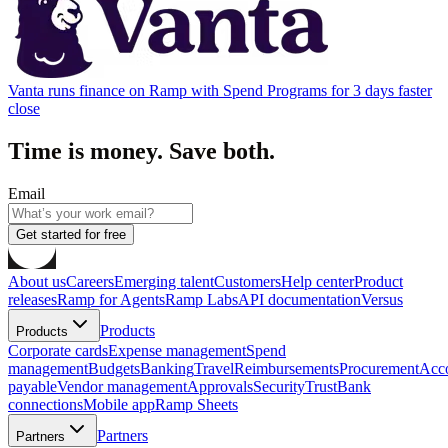
Vanta runs finance on Ramp with Spend Programs for 3 days faster
close
Time is money. Save both.
Email
Get started for free
About us
Careers
Emerging talent
Customers
Help center
Product
releases
Ramp for Agents
Ramp Labs
API documentation
Versus
Products
Products
Corporate cards
Expense management
Spend
management
Budgets
Banking
Travel
Reimbursements
Procurement
Acc
payable
Vendor management
Approvals
Security
Trust
Bank
connections
Mobile app
Ramp Sheets
Partners
Partners