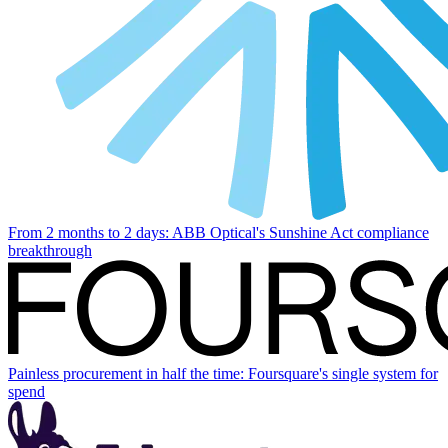
From 2 months to 2 days: ABB Optical's Sunshine Act compliance
breakthrough
Painless procurement in half the time: Foursquare's single system for
spend