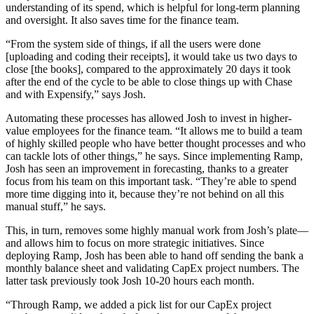
understanding of its spend, which is helpful for long-term planning
and oversight. It also saves time for the finance team.
“From the system side of things, if all the users were done
[uploading and coding their receipts], it would take us two days to
close [the books], compared to the approximately 20 days it took
after the end of the cycle to be able to close things up with Chase
and with Expensify,” says Josh.
Automating these processes has allowed Josh to invest in higher-
value employees for the finance team. “It allows me to build a team
of highly skilled people who have better thought processes and who
can tackle lots of other things,” he says. Since implementing Ramp,
Josh has seen an improvement in forecasting, thanks to a greater
focus from his team on this important task. “They’re able to spend
more time digging into it, because they’re not behind on all this
manual stuff,” he says.
This, in turn, removes some highly manual work from Josh’s plate—
and allows him to focus on more strategic initiatives. Since
deploying Ramp, Josh has been able to hand off sending the bank a
monthly balance sheet and validating CapEx project numbers. The
latter task previously took Josh 10-20 hours each month.
“Through Ramp, we added a pick list for our CapEx project