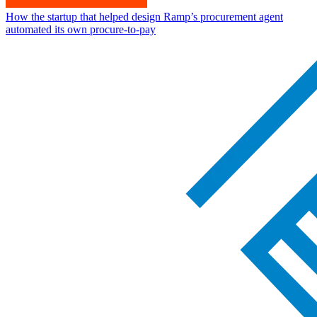
How the startup that helped design Ramp’s procurement agent
automated its own procure-to-pay