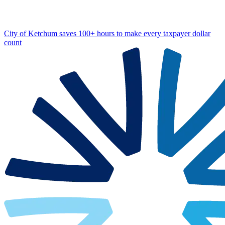
City of Ketchum saves 100+ hours to make every taxpayer dollar
count