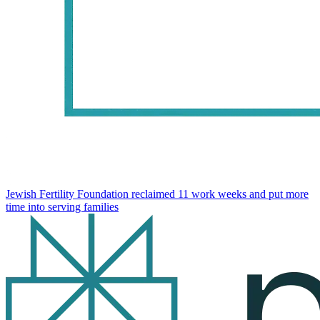
Jewish Fertility Foundation reclaimed 11 work weeks and put more
time into serving families