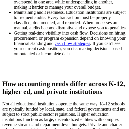
overspend in one area while underspending in another,
making it harder to manage your overall budget.
Maintaining audit readiness.
Education institutions are subject
to frequent audits. Every transaction must be properly
classified, documented, and reported. When processes are
manual, audits become disruptive and expose you to penalties.
Getting real-time visibility into cash flow.
Decisions on hiring,
procurement, or program expansion depend on knowing your
financial standing and
cash flow strategies
. If you can’t see
your current cash position, you risk making decisions based
on outdated or incomplete data.
How accounting needs differ across K-12,
higher ed, and private institutions
Not all educational institutions operate the same way. K–12 schools
are typically funded by local, state, and federal governments and are
subject to strict public-sector regulations. Higher education
institutions function as large, decentralized entities with complex
revenue streams and department-level budgets. Private and charter