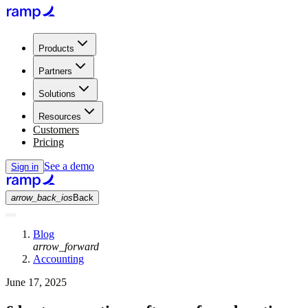
Products
Partners
Solutions
Resources
Customers
Pricing
See a demo
Sign in
arrow_back_ios
Back
Blog
arrow_forward
Accounting
June 17, 2025