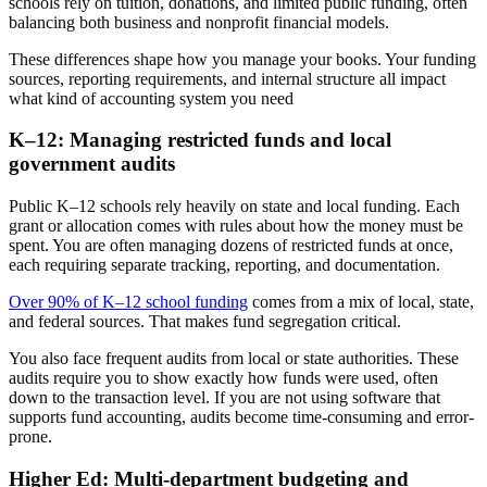
schools rely on tuition, donations, and limited public funding, often
balancing both business and nonprofit financial models.
These differences shape how you manage your books. Your funding
sources, reporting requirements, and internal structure all impact
what kind of accounting system you need
K–12: Managing restricted funds and local
government audits
Public K–12 schools rely heavily on state and local funding. Each
grant or allocation comes with rules about how the money must be
spent. You are often managing dozens of restricted funds at once,
each requiring separate tracking, reporting, and documentation.
Over 90% of K–12 school funding
comes from a mix of local, state,
and federal sources. That makes fund segregation critical.
You also face frequent audits from local or state authorities. These
audits require you to show exactly how funds were used, often
down to the transaction level. If you are not using software that
supports fund accounting, audits become time-consuming and error-
prone.
Higher Ed: Multi-department budgeting and