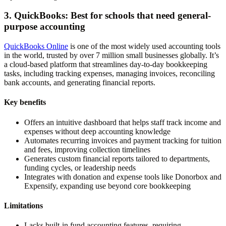
3. QuickBooks: Best for schools that need general-
purpose accounting
QuickBooks Online
is one of the most widely used accounting tools
in the world, trusted by over 7 million small businesses globally. It’s
a cloud-based platform that streamlines day-to-day bookkeeping
tasks, including tracking expenses, managing invoices, reconciling
bank accounts, and generating financial reports.
Key benefits
Offers an intuitive dashboard that helps staff track income and
expenses without deep accounting knowledge
Automates recurring invoices and payment tracking for tuition
and fees, improving collection timelines
Generates custom financial reports tailored to departments,
funding cycles, or leadership needs
Integrates with donation and expense tools like Donorbox and
Expensify, expanding use beyond core bookkeeping
Limitations
Lacks built-in fund accounting features, requiring