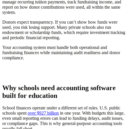
manage recurring tuition payments, track fundraising income, and
report on how donor contributions were used, all within the same
system.
Donors expect transparency. If you can’t show how funds were
used, you risk losing support. Many private schools also run
endowment or scholarship funds, which require investment tracking
and periodic financial reporting.
Your accounting system must handle both operational and
fundraising finances while maintaining audit readiness and donor
compliance.
Why schools need accounting software
built for education
School finances operate under a different set of rules. U.S. public
schools spent
over $927 billion
in one year. With budgets this large,
even small reporting errors can lead to funding delays, audit issues,
or compliance gaps. This is why general-purpose accounting tools
usually fall short.