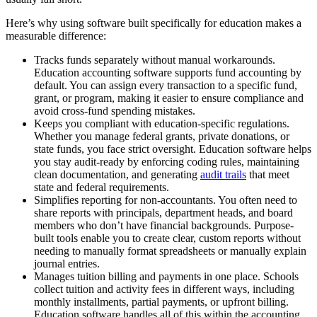
Here’s why using software built specifically for education makes a
measurable difference:
Tracks funds separately without manual workarounds.
Education accounting software supports fund accounting by
default. You can assign every transaction to a specific fund,
grant, or program, making it easier to ensure compliance and
avoid cross-fund spending mistakes.
Keeps you compliant with education-specific regulations.
Whether you manage federal grants, private donations, or
state funds, you face strict oversight. Education software helps
you stay audit-ready by enforcing coding rules, maintaining
clean documentation, and generating
audit trails
that meet
state and federal requirements.
Simplifies reporting for non-accountants.
You often need to
share reports with principals, department heads, and board
members who don’t have financial backgrounds. Purpose-
built tools enable you to create clear, custom reports without
needing to manually format spreadsheets or manually explain
journal entries.
Manages tuition billing and payments in one place.
Schools
collect tuition and activity fees in different ways, including
monthly installments, partial payments, or upfront billing.
Education software handles all of this within the accounting