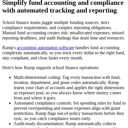
Simplify fund accounting and compliance
with automated tracking and reporting
School finance teams juggle multiple funding sources, strict
compliance requirements, and complex reporting obligations.
Manual fund accounting creates risk: misallocated expenses, missed
reporting deadlines, and audit findings that drain time and resources.
Ramp's
accounting automation software
handles fund accounting
complexity automatically, so you track every dollar to the right fund,
stay compliant, and close faster every month.
Here's how Ramp supports school finance operations:
Multi-dimensional coding:
Tag every transaction with fund,
location, department, and grant codes automatically. Ramp
learns your chart of accounts and applies the right dimensions
as expenses post, so you always know where money comes
from and where it goes.
Automated compliance controls:
Set spending rules by fund to
prevent overspending and ensure expenses align with grant
restrictions. Ramp flags out-of-policy transactions before they
sync, so you catch compliance issues early.
Audit-ready documentation:
Ramp automatically collects