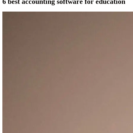
6 best accounting software for education