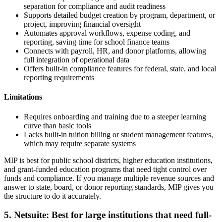
separation for compliance and audit readiness
Supports detailed budget creation by program, department, or
project, improving financial oversight
Automates approval workflows, expense coding, and
reporting, saving time for school finance teams
Connects with payroll, HR, and donor platforms, allowing
full integration of operational data
Offers built-in compliance features for federal, state, and local
reporting requirements
Limitations
Requires onboarding and training due to a steeper learning
curve than basic tools
Lacks built-in tuition billing or student management features,
which may require separate systems
MIP is best for public school districts, higher education institutions,
and grant-funded education programs that need tight control over
funds and compliance. If you manage multiple revenue sources and
answer to state, board, or donor reporting standards, MIP gives you
the structure to do it accurately.
5. Netsuite: Best for large institutions that need full-