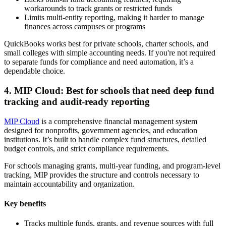
workarounds to track grants or restricted funds
Limits multi-entity reporting, making it harder to manage
finances across campuses or programs
QuickBooks works best for private schools, charter schools, and
small colleges with simple accounting needs. If you're not required
to separate funds for compliance and need automation, it’s a
dependable choice.
4. MIP Cloud: Best for schools that need deep fund
tracking and audit-ready reporting
MIP Cloud
is a comprehensive financial management system
designed for nonprofits, government agencies, and education
institutions. It’s built to handle complex fund structures, detailed
budget controls, and strict compliance requirements.
For schools managing grants, multi-year funding, and program-level
tracking, MIP provides the structure and controls necessary to
maintain accountability and organization.
Key benefits
Tracks multiple funds, grants, and revenue sources with full