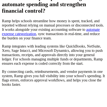
automate spending and strengthen
financial control?
Ramp helps schools streamline how money is spent, tracked, and
reported without relying on manual processes or disconnected tools.
It works alongside your existing accounting software to
automate
expense categorization
, sync transactions in real-time, and reduce
the burden on your finance team.
Ramp integrates with leading systems like QuickBooks, NetSuite,
Xero, Sage Intacct, and Microsoft Dynamics, allowing you to push
transactions, receipts, and approvals directly into your general
ledger. For schools managing multiple funds or departments, Ramp
ensures each expense is coded correctly from the start.
By connecting cards, reimbursements, and vendor payments in one
system, Ramp gives you full visibility into your school’s spending. It
flags errors, enforces approval workflows, and helps you close the
books faster.