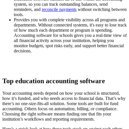
system, so you can track outstanding balances, send
reminders, and
reconcile payments
without switching between
tools.
Provides you with complete visibility across all programs and
departments.
Without connected systems, it's easy to lose track
of how much each department or program is spending.
Accounting software for schools gives you a real-time view of
all financial activity across your institution, helping you
monitor budgets, spot risks early, and support better financial
decisions.
Top education accounting software
Your accounting needs depend on how your school is structured,
how it’s funded, and who needs access to financial data. That’s why
there’s no one-size-fits-all solution. Some tools are built for fund
accounting. Others focus on automation, billing, or compliance.
Choosing the right software means finding one that fits your
institution’s workflows and reporting requirements.
Here’s a quick look at how these tools stack up against each other: