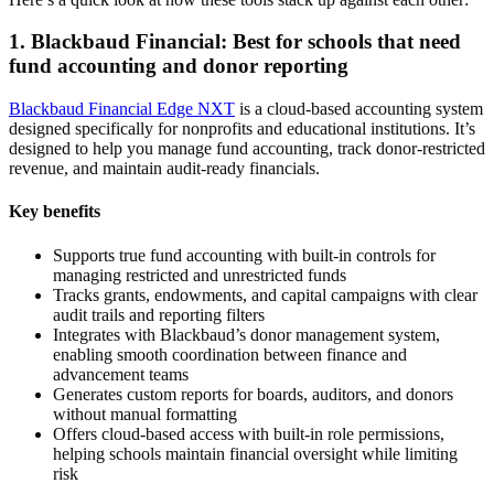
1. Blackbaud Financial: Best for schools that need
fund accounting and donor reporting
Blackbaud Financial Edge NXT
is a cloud-based accounting system
designed specifically for nonprofits and educational institutions. It’s
designed to help you manage fund accounting, track donor-restricted
revenue, and maintain audit-ready financials.
Key benefits
Supports true fund accounting with built-in controls for
managing restricted and unrestricted funds
Tracks grants, endowments, and capital campaigns with clear
audit trails and reporting filters
Integrates with Blackbaud’s donor management system,
enabling smooth coordination between finance and
advancement teams
Generates custom reports for boards, auditors, and donors
without manual formatting
Offers cloud-based access with built-in role permissions,
helping schools maintain financial oversight while limiting
risk