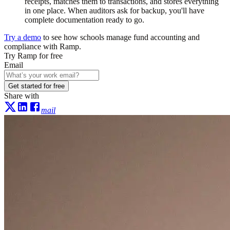
receipts, matches them to transactions, and stores everything
in one place. When auditors ask for backup, you'll have
complete documentation ready to go.
Try a demo
to see how schools manage fund accounting and
compliance with Ramp.
Try Ramp for free
Email
Get started for free
Share with
mail