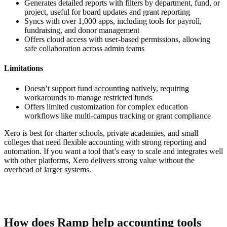
Generates detailed reports with filters by department, fund, or
project, useful for board updates and grant reporting
Syncs with over 1,000 apps, including tools for payroll,
fundraising, and donor management
Offers cloud access with user-based permissions, allowing
safe collaboration across admin teams
Limitations
Doesn’t support fund accounting natively, requiring
workarounds to manage restricted funds
Offers limited customization for complex education
workflows like multi-campus tracking or grant compliance
Xero is best for charter schools, private academies, and small
colleges that need flexible accounting with strong reporting and
automation. If you want a tool that’s easy to scale and integrates well
with other platforms, Xero delivers strong value without the
overhead of larger systems.
How does Ramp help accounting tools