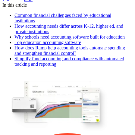
In this article
Common financial challenges faced by educational
institutions
How accounting needs differ across K-12, higher ed, and
private institutions
Why schools need accounting software built for education
Top education accounting software
How does Ramp help accounting tools automate spending
and strengthen financial control?
Simplify fund accounting and compliance with automated
tracking and reporting