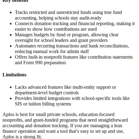
Key benefits
Tracks restricted and unrestricted funds using true fund
accounting, helping schools stay audit-ready
Connects donation tracking and financial reporting, making it
easier to show how contributions are used
Manages budgets by fund or program, allowing clear
oversight for school leaders and grant providers
Automates recurring transactions and bank reconciliations,
reducing manual work for admin staff
Offers built-in nonprofit features like contribution statements
and Form 990 preparation
Limitations
Lacks advanced features like multi-entity support or
department-level budget controls
Provides limited integrations with school-specific tools like
SIS or tuition billing systems
Aplos is best for small private schools, education-focused
nonprofits, and grant-funded programs that need straightforward
accounting and donation tracking. If you are managing a lean
finance operation and want a tool that’s easy to set up and use,
Aplos is a strong fit.