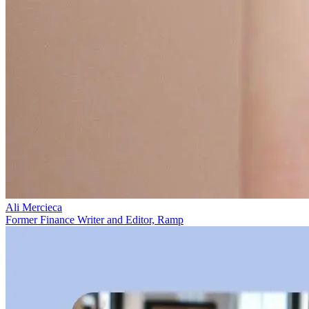
Ali Mercieca
Former Finance Writer and Editor, Ramp