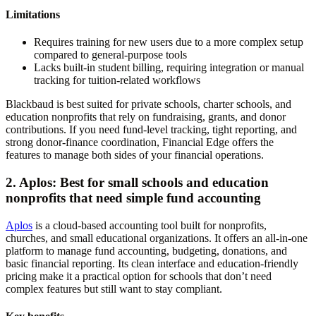
Limitations
Requires training for new users due to a more complex setup
compared to general-purpose tools
Lacks built-in student billing, requiring integration or manual
tracking for tuition-related workflows
Blackbaud is best suited for private schools, charter schools, and
education nonprofits that rely on fundraising, grants, and donor
contributions. If you need fund-level tracking, tight reporting, and
strong donor-finance coordination, Financial Edge offers the
features to manage both sides of your financial operations.
2. Aplos: Best for small schools and education
nonprofits that need simple fund accounting
Aplos
is a cloud-based accounting tool built for nonprofits,
churches, and small educational organizations. It offers an all-in-one
platform to manage fund accounting, budgeting, donations, and
basic financial reporting. Its clean interface and education-friendly
pricing make it a practical option for schools that don’t need
complex features but still want to stay compliant.