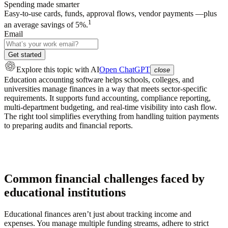
Spending made smarter
Easy-to-use cards, funds, approval flows, vendor payments —plus
1
an average savings of 5%.
Email
Get started
Explore this topic
with AI
Open ChatGPT
close
Education accounting software helps schools, colleges, and
universities manage finances in a way that meets sector-specific
requirements. It supports fund accounting, compliance reporting,
multi-department budgeting, and real-time visibility into cash flow.
The right tool simplifies everything from handling tuition payments
to preparing audits and financial reports.
Common financial challenges faced by
educational institutions
Educational finances aren’t just about tracking income and
expenses. You manage multiple funding streams, adhere to strict