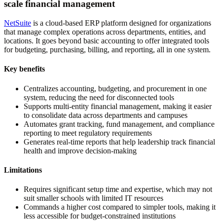
scale financial management
NetSuite
is a cloud-based ERP platform designed for organizations
that manage complex operations across departments, entities, and
locations. It goes beyond basic accounting to offer integrated tools
for budgeting, purchasing, billing, and reporting, all in one system.
Key benefits
Centralizes accounting, budgeting, and procurement in one
system, reducing the need for disconnected tools
Supports multi-entity financial management, making it easier
to consolidate data across departments and campuses
Automates grant tracking, fund management, and compliance
reporting to meet regulatory requirements
Generates real-time reports that help leadership track financial
health and improve decision-making
Limitations
Requires significant setup time and expertise, which may not
suit smaller schools with limited IT resources
Commands a higher cost compared to simpler tools, making it
less accessible for budget-constrained institutions