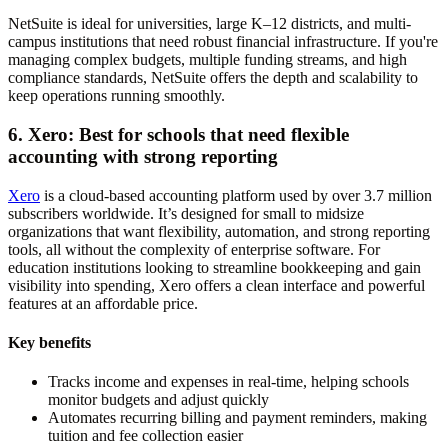
NetSuite is ideal for universities, large K–12 districts, and multi-
campus institutions that need robust financial infrastructure. If you're
managing complex budgets, multiple funding streams, and high
compliance standards, NetSuite offers the depth and scalability to
keep operations running smoothly.
6. Xero: Best for schools that need flexible
accounting with strong reporting
Xero
is a cloud-based accounting platform used by over 3.7 million
subscribers worldwide. It’s designed for small to midsize
organizations that want flexibility, automation, and strong reporting
tools, all without the complexity of enterprise software. For
education institutions looking to streamline bookkeeping and gain
visibility into spending, Xero offers a clean interface and powerful
features at an affordable price.
Key benefits
Tracks income and expenses in real-time, helping schools
monitor budgets and adjust quickly
Automates recurring billing and payment reminders, making
tuition and fee collection easier