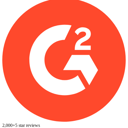
2,000+
5
star reviews