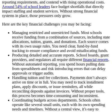
reporting requirements, and contend with rising operational costs.
Around 54% of school leaders
face budget shortfalls that directly
impact staffing and student services. Without strong financial
systems in place, those pressures only grow.
Here are the key financial challenges you may be facing:
Managing restricted and unrestricted funds.
Most schools
receive funding from a combination of sources, including state
allocations, tuition, grants, and donations. Each source comes
with its own usage rules. You need clear, fund-by-fund
tracking to ensure compliance and avoid misallocating funds.
Producing detailed and accurate reports.
School boards, grant
providers, and regulators all require different
financial reports
.
Without automated reporting, you spend hours pulling data
from spreadsheets and risk introducing errors that can delay
approvals or trigger audits.
Handling tuition and fee collections.
Payments don’t always
arrive on time or in full. You may need to track installment
plans, apply discounts, or issue reminders, all while
reconciling deposits against invoices. Without proper tools,
this process becomes time-consuming and inconsistent.
Coordinating budgets across departments.
Schools often
operate like several small units, each with its own spending
needs and timelines. Without a central view, it’s easy to