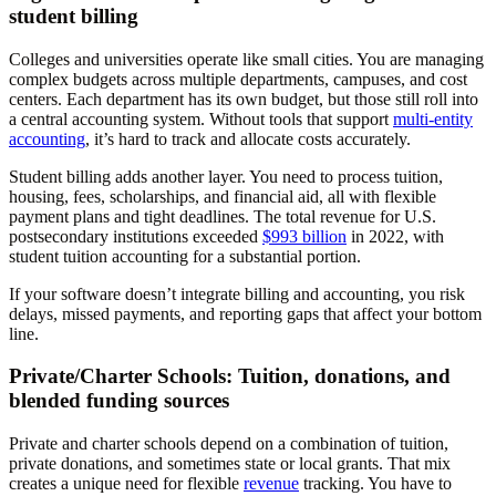
student billing
Colleges and universities operate like small cities. You are managing
complex budgets across multiple departments, campuses, and cost
centers. Each department has its own budget, but those still roll into
a central accounting system. Without tools that support
multi-entity
accounting
, it’s hard to track and allocate costs accurately.
Student billing adds another layer. You need to process tuition,
housing, fees, scholarships, and financial aid, all with flexible
payment plans and tight deadlines. The total revenue for U.S.
postsecondary institutions exceeded
$993 billion
in 2022, with
student tuition accounting for a substantial portion.
If your software doesn’t integrate billing and accounting, you risk
delays, missed payments, and reporting gaps that affect your bottom
line.
Private/Charter Schools: Tuition, donations, and
blended funding sources
Private and charter schools depend on a combination of tuition,
private donations, and sometimes state or local grants. That mix
creates a unique need for flexible
revenue
tracking. You have to