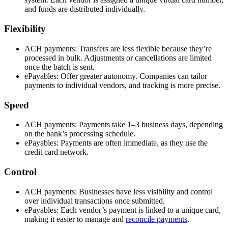
and funds are distributed individually.
Flexibility
ACH payments:
Transfers are less flexible because they’re
processed in bulk. Adjustments or cancellations are limited
once the batch is sent.
ePayables:
Offer greater autonomy. Companies can tailor
payments to individual vendors, and tracking is more precise.
Speed
ACH payments:
Payments take 1–3 business days, depending
on the bank’s processing schedule.
ePayables:
Payments are often immediate, as they use the
credit card network.
Control
ACH payments:
Businesses have less visibility and control
over individual transactions once submitted.
ePayables:
Each vendor’s payment is linked to a unique card,
making it easier to manage and
reconcile payments
.