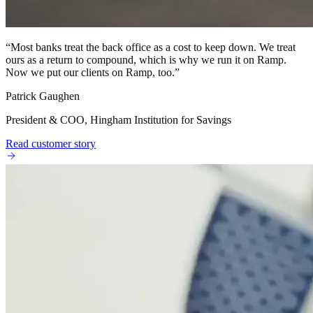
“
Most banks treat the back office as a cost to keep down. We treat
ours as a return to compound, which is why we run it on Ramp.
Now we put our clients on Ramp, too.
”
Patrick Gaughen
President & COO, Hingham Institution for Savings
Read customer story