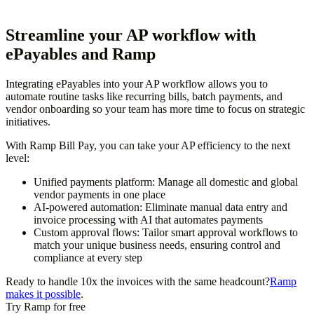
Streamline your AP workflow with
ePayables and Ramp
Integrating ePayables into your AP workflow allows you to
automate routine tasks like recurring bills, batch payments, and
vendor onboarding so your team has more time to focus on strategic
initiatives.
With Ramp Bill Pay, you can take your AP efficiency to the next
level:
Unified payments platform:
Manage all domestic and global
vendor payments in one place
AI-powered automation:
Eliminate manual data entry and
invoice processing with AI that automates payments
Custom approval flows:
Tailor smart approval workflows to
match your unique business needs, ensuring control and
compliance at every step
Ready to handle 10x the invoices with the same headcount?
Ramp
makes it possible
.
Try Ramp for free