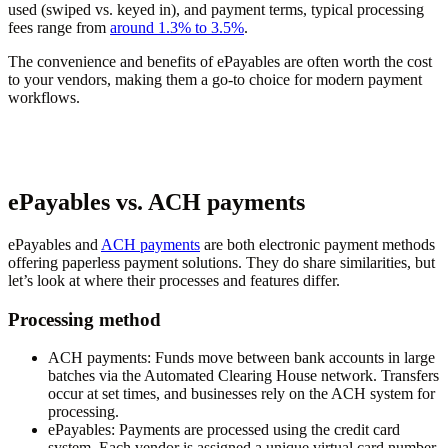
used (swiped vs. keyed in), and payment terms, typical processing
fees range from
around 1.3% to 3.5%
.
The convenience and benefits of ePayables are often worth the cost
to your vendors, making them a go-to choice for modern payment
workflows.
ePayables vs. ACH payments
ePayables and
ACH payments
are both electronic payment methods
offering paperless payment solutions. They do share similarities, but
let’s look at where their processes and features differ.
Processing method
ACH payments:
Funds move between bank accounts in large
batches via the Automated Clearing House network. Transfers
occur at set times, and businesses rely on the ACH system for
processing.
ePayables:
Payments are processed using the credit card
system. Each vendor is assigned a unique virtual card number,