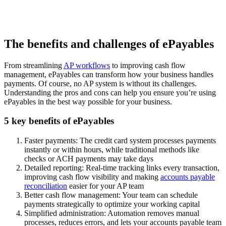
The benefits and challenges of ePayables
From streamlining
AP workflows
to improving cash flow
management, ePayables can transform how your business handles
payments. Of course, no AP system is without its challenges.
Understanding the pros and cons can help you ensure you’re using
ePayables in the best way possible for your business.
5 key benefits of ePayables
Faster payments:
The credit card system processes payments
instantly or within hours, while traditional methods like
checks or ACH payments may take days
Detailed reporting:
Real-time tracking links every transaction,
improving cash flow visibility and making
accounts payable
reconciliation
easier for your AP team
Better cash flow management:
Your team can schedule
payments strategically to optimize your working capital
Simplified administration:
Automation removes manual
processes, reduces errors, and lets your accounts payable team