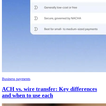
Business payments
ACH vs. wire transfer: Key differences
and when to use each