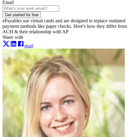
Email
Get started for free
ePayables use virtual cards and are designed to replace outdated
payment methods like paper checks. Here's how they differ from
ACH & their relationship with AP
Share with
mail