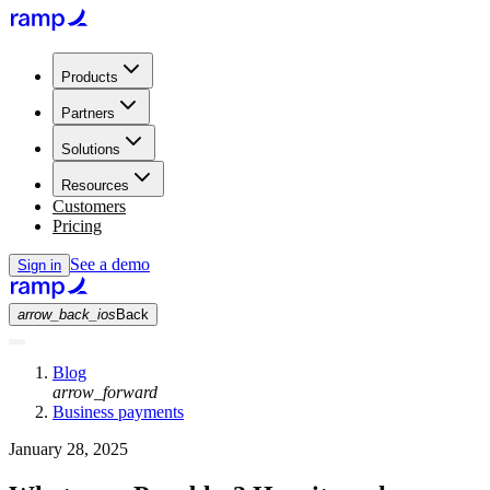
Products
Partners
Solutions
Resources
Customers
Pricing
See a demo
Sign in
arrow_back_ios
Back
Blog
arrow_forward
Business payments
January 28, 2025