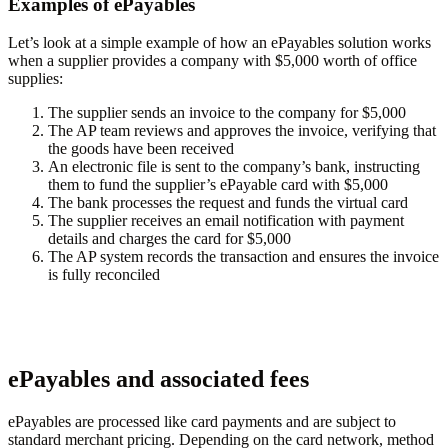
Examples of ePayables
Let’s look at a simple example of how an ePayables solution works
when a supplier provides a company with $5,000 worth of office
supplies:
The supplier sends an invoice to the company for $5,000
The AP team reviews and approves the invoice, verifying that
the goods have been received
An electronic file is sent to the company’s bank, instructing
them to fund the supplier’s ePayable card with $5,000
The bank processes the request and funds the virtual card
The supplier receives an email notification with payment
details and charges the card for $5,000
The AP system records the transaction and ensures the invoice
is fully reconciled
ePayables and associated fees
ePayables are processed like card payments and are subject to
standard merchant pricing. Depending on the card network, method