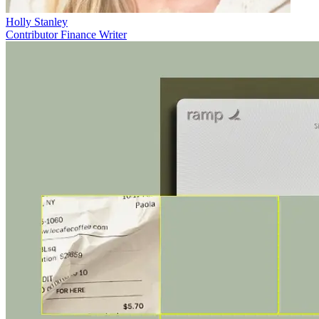
Holly Stanley
Contributor Finance Writer