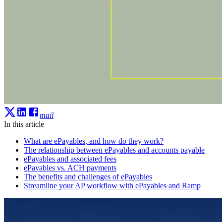
mail
In this article
What are ePayables, and how do they work?
The relationship between ePayables and accounts payable
ePayables and associated fees
ePayables vs. ACH payments
The benefits and challenges of ePayables
Streamline your AP workflow with ePayables and Ramp