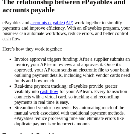
The relationship between ePayables and
accounts payable
​​ePayables and
accounts payable (AP)
work together to simplify
payments and improve efficiency. With an ePayables program, your
business can automate workflows, reduce errors, and better control
cash flow.
Here’s how they work together:
Invoice approval triggers funding:
After a supplier submits an
invoice, your AP team reviews and approves it. Once it’s
approved, your AP team sends an electronic file to your bank
outlining payment details, including which vendor cards need
funds and how much.
Real-time payment tracking:
ePayables provide greater
visibility into
cash flow
for your AP team. Every transaction
connects with a virtual card, so tracking and reconciling
payments in real time is easy.
Streamlined vendor payments:
By automating much of the
manual work associated with traditional payment methods,
ePayables reduce processing time and eliminate errors like
duplicate payments or incorrect amounts