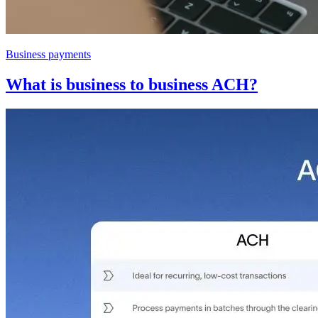
Business payments
What is business to business ACH?