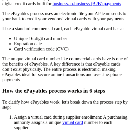
digital credit cards built for
business-to-business (B2B) payments
.
The ePayables process uses an electronic file your AP team sends to
your bank to credit your vendors’ virtual cards with your payments.
Like a standard commercial card, each ePayable virtual card has a:
Unique 16-digit card number
Expiration date
Card verification code (CVC)
The unique virtual card number like commercial cards have is one of
the benefits of ePayables. A key difference is that ePayable cards
don’t exist physically. The entire process is electronic, making
ePayables ideal for secure online transactions and over-the-phone
payments.
How the ePayables process works in 6 steps
To clarify how ePayables work, let’s break down the process step by
step:
Assign a virtual card during supplier enrollment:
A purchasing
authority assigns a unique
virtual card
number to each
supplier