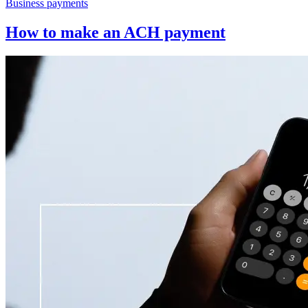
Business payments
How to make an ACH payment