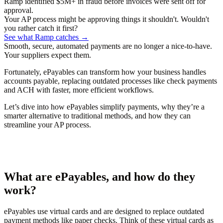
Ramp identified $5M+ in fraud before invoices were sent off for
approval.
Your AP process might be approving things it shouldn't. Wouldn't
you rather catch it first?
See what Ramp catches →
Smooth, secure, automated payments are no longer a nice-to-have.
Your suppliers expect them.
Fortunately, ePayables can transform how your business handles
accounts payable, replacing outdated processes like check payments
and ACH with faster, more efficient workflows.
Let’s dive into how ePayables simplify payments, why they’re a
smarter alternative to traditional methods, and how they can
streamline your AP process.
What are ePayables, and how do they
work?
ePayables use virtual cards and are designed to replace outdated
payment methods like paper checks. Think of these virtual cards as