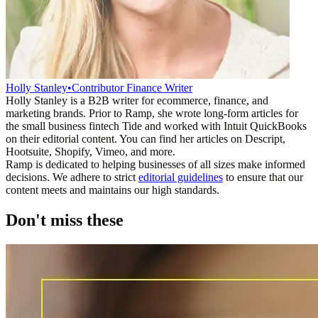
Holly Stanley
•
Contributor Finance Writer
Holly Stanley is a B2B writer for ecommerce, finance, and
marketing brands. Prior to Ramp, she wrote long-form articles for
the small business fintech Tide and worked with Intuit QuickBooks
on their editorial content. You can find her articles on Descript,
Hootsuite, Shopify, Vimeo, and more.
Ramp is dedicated to helping businesses of all sizes make informed
decisions. We adhere to strict
editorial guidelines
to ensure that our
content meets and maintains our high standards.
Don't miss these