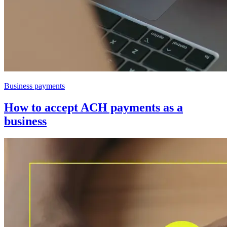
Business payments
How to accept ACH payments as a
business