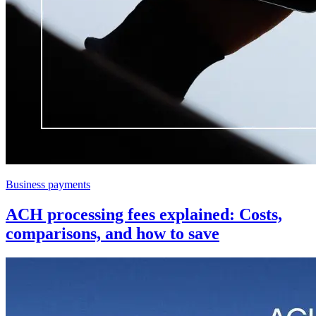
Business payments
ACH processing fees explained: Costs,
comparisons, and how to save