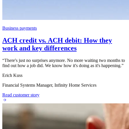
Business payments
ACH credit vs. ACH debit: How they
work and key differences
“
There's just no surprises anymore. No more waiting two months to
find out how a job did. We know how it's doing as it's happening.
”
Erich Kuss
Financial Systems Manager, Infinity Home Services
Read customer story