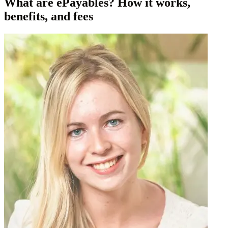
What are ePayables? How it works,
benefits, and fees