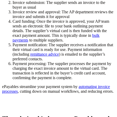
Invoice submission:
The supplier sends an invoice to the
buyer as usual
Invoice review and approval:
The AP department reviews the
invoice and submits it for approval
Card funding:
Once the invoice is approved, your AP team
sends an electronic file to your bank outlining payment
details. The supplier’s virtual card is then funded with the
exact payment amount. This is typically done in
bulk
payments
to multiple suppliers.
Payment notification:
The supplier receives a notification that
their virtual card is ready for use. Payment information
(including
remittance advice
) is emailed to the supplier’s
preferred contacts.
Payment processing:
The supplier processes the payment by
charging the exact invoice amount to the virtual card. The
transaction is reflected in the buyer’s credit card account,
confirming the payment is complete.
ePayables streamline your payment system by
automating invoice
processes
, cutting down on manual workflows, and reducing errors.