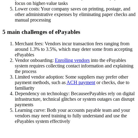
focus on higher-value tasks
Lower costs:
Your company saves on printing, postage, and
other administrative expenses by eliminating paper checks and
manual processing
5 main challenges of ePayables
Merchant fees:
Vendors incur transaction fees ranging from
around 1.3% to 3.5%, which may deter some from accepting
ePayables
Vendor onboarding:
Enrolling vendors
into the ePayables
system requires collecting contact information and explaining
the process
Limited vendor adoption:
Some suppliers may prefer other
payment methods, such as
ACH payment
or checks, due to
familiarity
Dependency on technology:
BecauseePayables rely on digital
infrastructure, technical glitches or system outages can disrupt
payments
Learning curve:
Both your accounts payable team and your
vendors may need training to fully understand and use the
ePayables system effectively