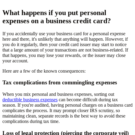
What happens if you put personal
expenses on a business credit card?
If you accidentally use your business card for a personal expense
here and there, it's unlikely that anything will happen. However, if
you do it regularly, then your credit card issuer may start to notice
that a large amount of your transactions are not business-related. If
that happens, you may lose your rewards, or the issuer may close
your account.
Here are a few of the known consequences:
Tax complications from commingling expenses
When you mix personal and business expenses, sorting out
deductible business expenses
can become difficult during tax
season. If you're audited, having personal charges on a business card
complicates the process. It may prompt closer IRS scrutiny, so
maintaining clean, separate records is the best way to avoid these
complications during tax time.
Loss of legal protection (piercing the corporate veil)