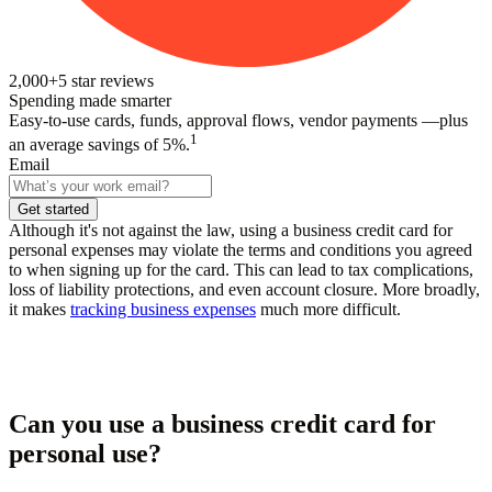
2,000+
5
star reviews
Spending made smarter
Easy-to-use cards, funds, approval flows, vendor payments —plus
1
an average savings of 5%.
Email
Get started
Although it's not against the law, using a business credit card for
personal expenses may violate the terms and conditions you agreed
to when signing up for the card. This can lead to tax complications,
loss of liability protections, and even account closure. More broadly,
it makes
tracking business expenses
much more difficult.
Can you use a business credit card for
personal use?