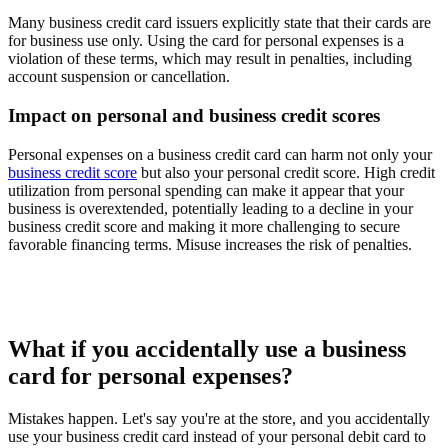
Many business credit card issuers explicitly state that their cards are
for business use only. Using the card for personal expenses is a
violation of these terms, which may result in penalties, including
account suspension or cancellation.
Impact on personal and business credit scores
Personal expenses on a business credit card can harm not only your
business credit score
but also your personal credit score. High credit
utilization from personal spending can make it appear that your
business is overextended, potentially leading to a decline in your
business credit score and making it more challenging to secure
favorable financing terms. Misuse increases the risk of penalties.
What if you accidentally use a business
card for personal expenses?
Mistakes happen. Let's say you're at the store, and you accidentally
use your business credit card instead of your personal debit card to