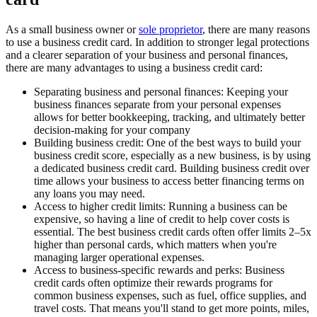
As a small business owner or
sole proprietor
, there are many reasons
to use a business credit card. In addition to stronger legal protections
and a clearer separation of your business and personal finances,
there are many advantages to using a business credit card:
Separating business and personal finances:
Keeping your
business finances separate from your personal expenses
allows for better bookkeeping, tracking, and ultimately better
decision-making for your company
Building business credit:
One of the best ways to build your
business credit score, especially as a new business, is by using
a dedicated business credit card. Building business credit over
time allows your business to access better financing terms on
any loans you may need.
Access to higher credit limits:
Running a business can be
expensive, so having a line of credit to help cover costs is
essential. The best business credit cards often offer limits 2–5x
higher than personal cards, which matters when you're
managing larger operational expenses.
Access to business-specific rewards and perks:
Business
credit cards often optimize their rewards programs for
common business expenses, such as fuel, office supplies, and
travel costs. That means you'll stand to get more points, miles,