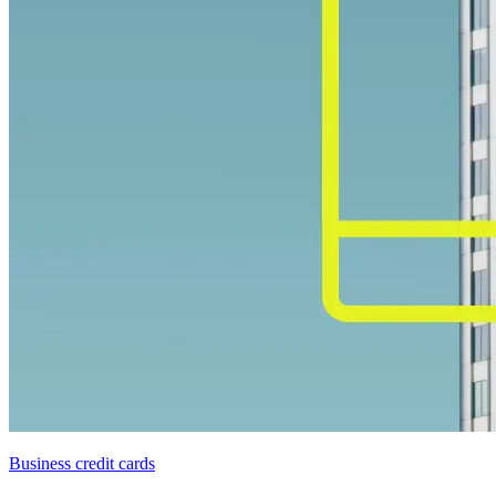
Business credit cards