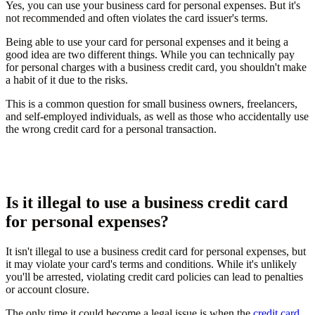
Yes, you can use your business card for personal expenses. But it's
not recommended and often violates the card issuer's terms.
Being able to use your card for personal expenses and it being a
good idea are two different things. While you can technically pay
for personal charges with a business credit card, you shouldn't make
a habit of it due to the risks.
This is a common question for small business owners, freelancers,
and self-employed individuals, as well as those who accidentally use
the wrong credit card for a personal transaction.
Is it illegal to use a business credit card
for personal expenses?
It isn't illegal to use a business credit card for personal expenses, but
it may violate your card's terms and conditions. While it's unlikely
you'll be arrested, violating credit card policies can lead to penalties
or account closure.
The only time it could become a legal issue is when the
credit card