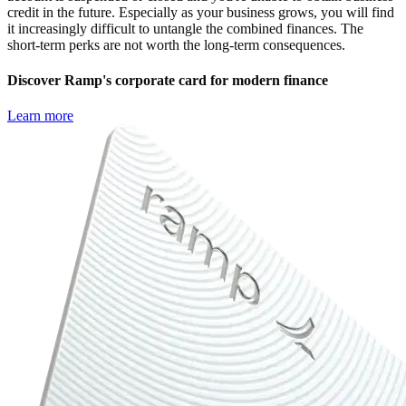
credit in the future. Especially as your business grows, you will find
it increasingly difficult to untangle the combined finances. The
short-term perks are not worth the long-term consequences.
Discover Ramp's corporate card for modern finance
Learn more