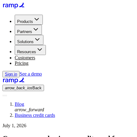
Products
Partners
Solutions
Resources
Customers
Pricing
See a demo
Sign in
arrow_back_ios
Back
Blog
arrow_forward
Business credit cards
July 1, 2026