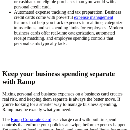
or cashback on eligible purchases than you would with a
personal credit card.
Automated expense tracking and tax preparation:
Business
credit cards come with powerful
expense management
features that help you track expenses in real time, categorize
transactions, and set spending limits for employees. Modern
business cards offer real-time categorization, automated
receipt matching, and employee spending controls that
personal cards typically lack.
Keep your business spending separate
with Ramp
Mixing personal and business expenses on a business card creates
real risk, and keeping them separate is always the better move. If
you're looking for a smarter way to manage business spending,
Ramp may be exactly what you need.
The
Ramp Corporate Card
is a charge card with built-in spend
controls that enforce your policies at swipe, before expenses happen.
Set merchant-level, category-level, and amount-level limits for every