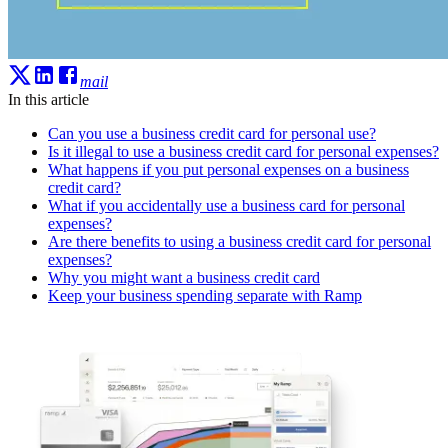
mail
In this article
Can you use a business credit card for personal use?
Is it illegal to use a business credit card for personal expenses?
What happens if you put personal expenses on a business
credit card?
What if you accidentally use a business card for personal
expenses?
Are there benefits to using a business credit card for personal
expenses?
Why you might want a business credit card
Keep your business spending separate with Ramp