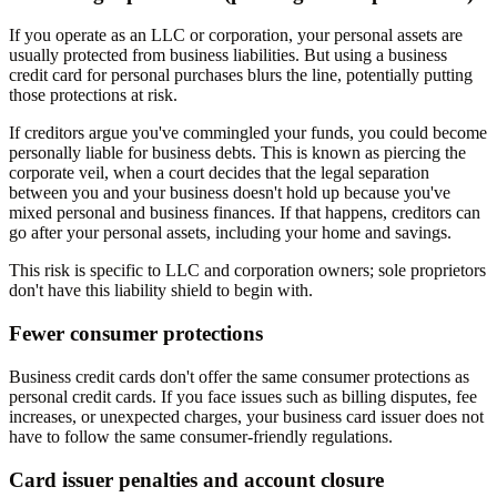
If you operate as an LLC or corporation, your personal assets are
usually protected from business liabilities. But using a business
credit card for personal purchases blurs the line, potentially putting
those protections at risk.
If creditors argue you've commingled your funds, you could become
personally liable for business debts. This is known as piercing the
corporate veil, when a court decides that the legal separation
between you and your business doesn't hold up because you've
mixed personal and business finances. If that happens, creditors can
go after your personal assets, including your home and savings.
This risk is specific to LLC and corporation owners; sole proprietors
don't have this liability shield to begin with.
Fewer consumer protections
Business credit cards don't offer the same consumer protections as
personal credit cards. If you face issues such as billing disputes, fee
increases, or unexpected charges, your business card issuer does not
have to follow the same consumer-friendly regulations.
Card issuer penalties and account closure