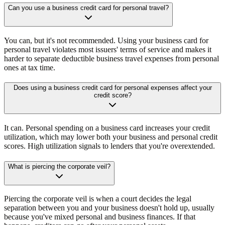
Can you use a business credit card for personal travel?
You can, but it's not recommended. Using your business card for
personal travel violates most issuers' terms of service and makes it
harder to separate deductible business travel expenses from personal
ones at tax time.
Does using a business credit card for personal expenses affect your
credit score?
It can. Personal spending on a business card increases your credit
utilization, which may lower both your business and personal credit
scores. High utilization signals to lenders that you're overextended.
What is piercing the corporate veil?
Piercing the corporate veil is when a court decides the legal
separation between you and your business doesn't hold up, usually
because you've mixed personal and business finances. If that