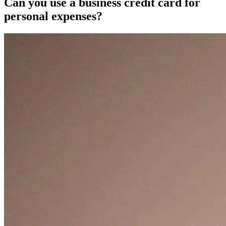
Can you use a business credit card for
personal expenses?