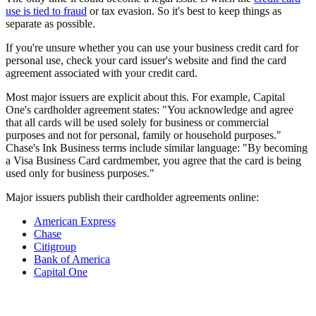
use is tied to fraud
or tax evasion. So it's best to keep things as
separate as possible.
If you're unsure whether you can use your business credit card for
personal use, check your card issuer's website and find the card
agreement associated with your credit card.
Most major issuers are explicit about this. For example, Capital
One's cardholder agreement states: "You acknowledge and agree
that all cards will be used solely for business or commercial
purposes and not for personal, family or household purposes."
Chase's Ink Business terms include similar language: "By becoming
a Visa Business Card cardmember, you agree that the card is being
used only for business purposes."
Major issuers publish their cardholder agreements online:
American Express
Chase
Citigroup
Bank of America
Capital One