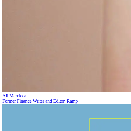
Ali Mercieca
Former Finance Writer and Editor, Ramp