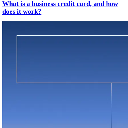
What is a business credit card, and how
does it work?