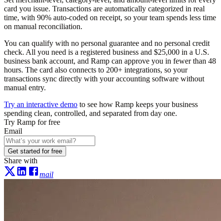
card you issue. Transactions are automatically categorized in real
time, with 90% auto-coded on receipt, so your team spends less time
on manual reconciliation.
You can qualify with no personal guarantee and no personal credit
check. All you need is a registered business and $25,000 in a U.S.
business bank account, and Ramp can approve you in fewer than 48
hours. The card also connects to 200+ integrations, so your
transactions sync directly with your accounting software without
manual entry.
Try an interactive demo
to see how Ramp keeps your business
spending clean, controlled, and separated from day one.
Try Ramp for free
Email
Get started for free
Share with
mail