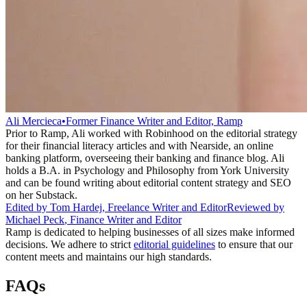
Ali Mercieca
•
Former Finance Writer and Editor, Ramp
Prior to Ramp, Ali worked with Robinhood on the editorial strategy
for their financial literacy articles and with Nearside, an online
banking platform, overseeing their banking and finance blog. Ali
holds a B.A. in Psychology and Philosophy from York University
and can be found writing about editorial content strategy and SEO
on her Substack.
Edited by
Tom Hardej
,
Freelance Writer and Editor
Reviewed by
Michael Peck
,
Finance Writer and Editor
Ramp is dedicated to helping businesses of all sizes make informed
decisions. We adhere to strict
editorial guidelines
to ensure that our
content meets and maintains our high standards.
FAQs