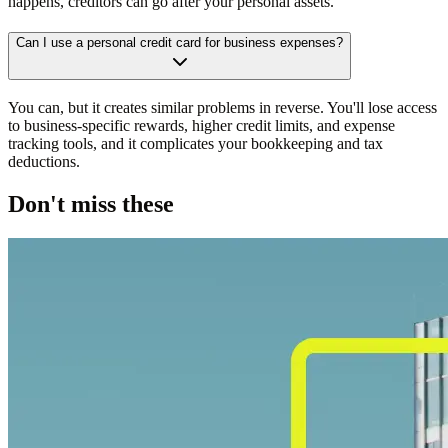
happens, creditors can go after your personal assets.
Can I use a personal credit card for business expenses?
You can, but it creates similar problems in reverse. You'll lose access
to business-specific rewards, higher credit limits, and expense
tracking tools, and it complicates your bookkeeping and tax
deductions.
Don't miss these