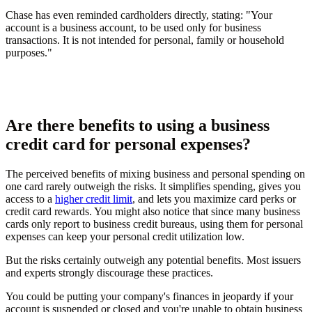
Chase has even reminded cardholders directly, stating: "Your
account is a business account, to be used only for business
transactions. It is not intended for personal, family or household
purposes."
Are there benefits to using a business
credit card for personal expenses?
The perceived benefits of mixing business and personal spending on
one card rarely outweigh the risks. It simplifies spending, gives you
access to a
higher credit limit
, and lets you maximize card perks or
credit card rewards. You might also notice that since many business
cards only report to business credit bureaus, using them for personal
expenses can keep your personal credit utilization low.
But the risks certainly outweigh any potential benefits. Most issuers
and experts strongly discourage these practices.
You could be putting your company's finances in jeopardy if your
account is suspended or closed and you're unable to obtain business