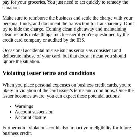
pay for your groceries. You just need to act quickly to remedy the
situation.
Make sure to reimburse the business and settle the charge with your
personal funds, and document the transaction for transparency. Don't
try to hide the charge. Coming clean right away and maintaining
clean records make things much easier if you're questioned by the
credit card company or audited by the IRS.
Occasional accidental misuse isn't as serious as consistent and
deliberate misuse of your card, but that doesn't mean you should
ignore the situation.
Violating issuer terms and conditions
When you place personal expenses on business credit cards, you're
likely in violation of the card issuer's terms and conditions. Once the
issuer becomes aware, you can expect these potential actions:
Warnings
Account suspension
Account closure
Furthermore, violations could also impact your eligibility for future
business credit.