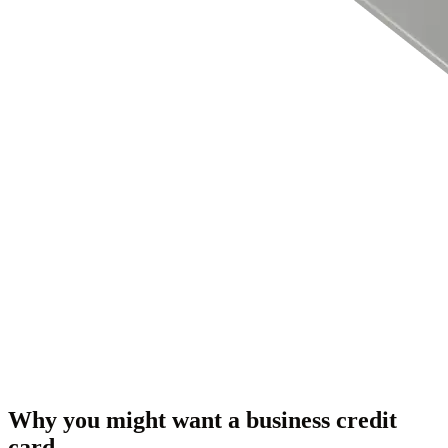
Why you might want a business credit
card