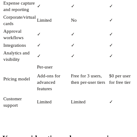
Expense capture
✓
✓
✓
and reporting
Corporate/virtual
Limited
No
✓
cards
Approval
✓
✓
✓
workflows
Integrations
✓
✓
✓
Analytics and
✓
✓
✓
visibility
Per-user
Add-ons for
Free for 3 users,
$0 per user
Pricing model
advanced
then per-user tiers
for free tier
features
Customer
Limited
Limited
✓
support