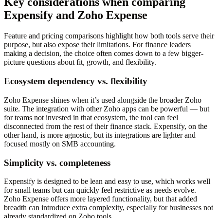
Key considerations when comparing
Expensify and Zoho Expense
Feature and pricing comparisons highlight how both tools serve their
purpose, but also expose their limitations. For finance leaders
making a decision, the choice often comes down to a few bigger-
picture questions about fit, growth, and flexibility.
Ecosystem dependency vs. flexibility
Zoho Expense shines when it’s used alongside the broader Zoho
suite. The integration with other Zoho apps can be powerful — but
for teams not invested in that ecosystem, the tool can feel
disconnected from the rest of their finance stack. Expensify, on the
other hand, is more agnostic, but its integrations are lighter and
focused mostly on SMB accounting.
Simplicity vs. completeness
Expensify is designed to be lean and easy to use, which works well
for small teams but can quickly feel restrictive as needs evolve.
Zoho Expense offers more layered functionality, but that added
breadth can introduce extra complexity, especially for businesses not
already standardized on Zoho tools.