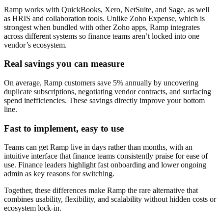
Ramp works with QuickBooks, Xero, NetSuite, and Sage, as well
as HRIS and collaboration tools. Unlike Zoho Expense, which is
strongest when bundled with other Zoho apps, Ramp integrates
across different systems so finance teams aren’t locked into one
vendor’s ecosystem.
Real savings you can measure
On average, Ramp customers save 5% annually by uncovering
duplicate subscriptions, negotiating vendor contracts, and surfacing
spend inefficiencies. These savings directly improve your bottom
line.
Fast to implement, easy to use
Teams can get Ramp live in days rather than months, with an
intuitive interface that finance teams consistently praise for ease of
use. Finance leaders highlight fast onboarding and lower ongoing
admin as key reasons for switching.
Together, these differences make Ramp the rare alternative that
combines usability, flexibility, and scalability without hidden costs or
ecosystem lock-in.