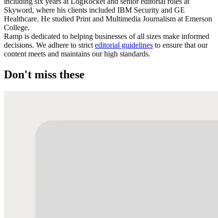
including six years at LogRocket and senior editorial roles at
Skyword, where his clients included IBM Security and GE
Healthcare. He studied Print and Multimedia Journalism at Emerson
College.
Ramp is dedicated to helping businesses of all sizes make informed
decisions. We adhere to strict
editorial guidelines
to ensure that our
content meets and maintains our high standards.
Don't miss these