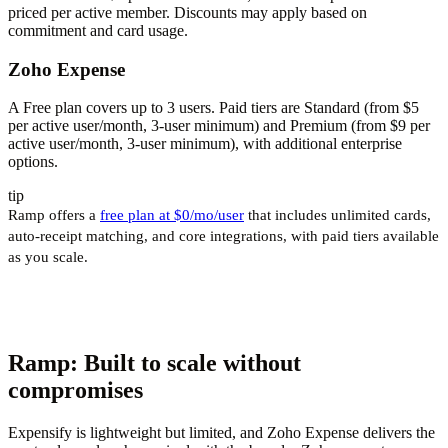
priced per active member. Discounts may apply based on
commitment and card usage.
Zoho Expense
A Free plan covers up to 3 users. Paid tiers are Standard (from $5
per active user/month, 3-user minimum) and Premium (from $9 per
active user/month, 3-user minimum), with additional enterprise
options.
tip
Ramp offers a
free plan at $0/mo/user
that includes unlimited cards,
auto-receipt matching, and core integrations, with paid tiers available
as you scale.
Ramp: Built to scale without
compromises
Expensify is lightweight but limited, and Zoho Expense delivers the