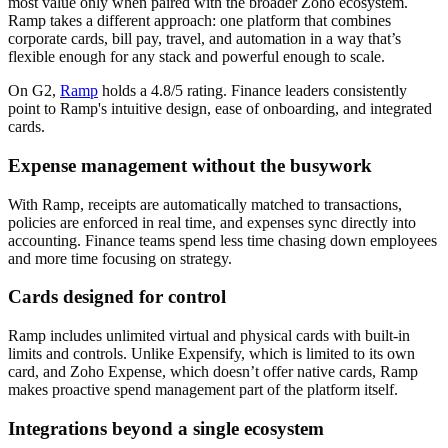
most value only when paired with the broader Zoho ecosystem.
Ramp takes a different approach: one platform that combines
corporate cards, bill pay, travel, and automation in a way that’s
flexible enough for any stack and powerful enough to scale.
On G2,
Ramp
holds a 4.8/5 rating. Finance leaders consistently
point to Ramp's intuitive design, ease of onboarding, and integrated
cards.
Expense management without the busywork
With Ramp, receipts are automatically matched to transactions,
policies are enforced in real time, and expenses sync directly into
accounting. Finance teams spend less time chasing down employees
and more time focusing on strategy.
Cards designed for control
Ramp includes unlimited virtual and physical cards with built-in
limits and controls. Unlike Expensify, which is limited to its own
card, and Zoho Expense, which doesn’t offer native cards, Ramp
makes proactive spend management part of the platform itself.
Integrations beyond a single ecosystem