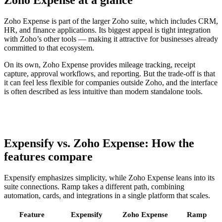
Zoho Expense is part of the larger Zoho suite, which includes CRM,
HR, and finance applications. Its biggest appeal is tight integration
with Zoho’s other tools — making it attractive for businesses already
committed to that ecosystem.
On its own, Zoho Expense provides mileage tracking, receipt
capture, approval workflows, and reporting. But the trade-off is that
it can feel less flexible for companies outside Zoho, and the interface
is often described as less intuitive than modern standalone tools.
Expensify vs. Zoho Expense: How the
features compare
Expensify emphasizes simplicity, while Zoho Expense leans into its
suite connections. Ramp takes a different path, combining
automation, cards, and integrations in a single platform that scales.
Feature
Expensify
Zoho Expense
Ramp