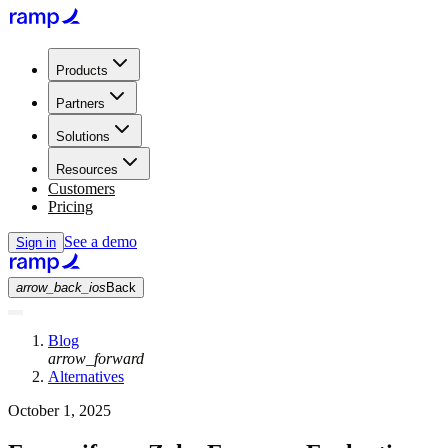
Products
Partners
Solutions
Resources
Customers
Pricing
See a demo
Sign in
arrow_back_ios
Back
Blog
arrow_forward
Alternatives
October 1, 2025