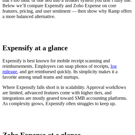
that’s too basic or one tied into a broader system you don’t fully use.
Below we’ll compare Expensify and Zoho Expense on core
features, pricing, and user sentiment — then show why Ramp offers
a more balanced alternative.
Expensify at a glance
Expensify is best known for mobile receipt scanning and
reimbursements. Employees can snap photos of receipts,
log
mileage
, and get reimbursed quickly. Its simplicity makes it a
favorite among small teams and startups.
Where Expensify falls short is in scalability. Approval workflows
are limited, advanced features come with higher tiers, and
integrations are mostly geared toward SMB accounting platforms.
As complexity grows, Expensify often struggles to keep up.
Zoho Expense at a glance