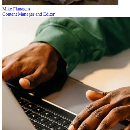
Mike Flanagan
Content Manager and Editor