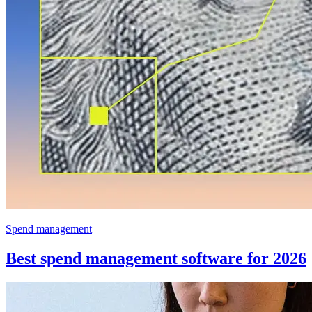
Spend management
Best spend management software for 2026