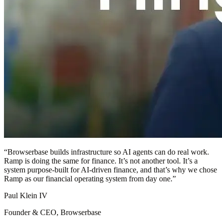
“
Browserbase builds infrastructure so AI agents can do real work.
Ramp is doing the same for finance. It’s not another tool. It’s a
system purpose-built for AI-driven finance, and that’s why we chose
Ramp as our financial operating system from day one.
”
Paul Klein IV
Founder & CEO, Browserbase