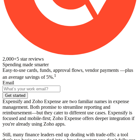
2,000+
5
star reviews
Spending made smarter
Easy-to-use cards, funds, approval flows, vendor payments —plus
1
an average savings of 5%.
Email
Get started
Expensify and Zoho Expense are two familiar names in expense
management. Both promise to streamline reporting and
reimbursement—but they cater to different use cases. Expensify is
focused and mobile-first; Zoho Expense offers deeper integration if
you're already using Zoho apps.
Still, many finance leaders end up dealing with trade-offs: a tool