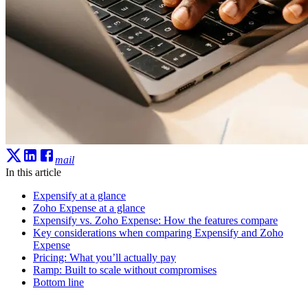
mail
In this article
Expensify at a glance
Zoho Expense at a glance
Expensify vs. Zoho Expense: How the features compare
Key considerations when comparing Expensify and Zoho
Expense
Pricing: What you’ll actually pay
Ramp: Built to scale without compromises
Bottom line