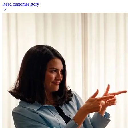
Read customer story