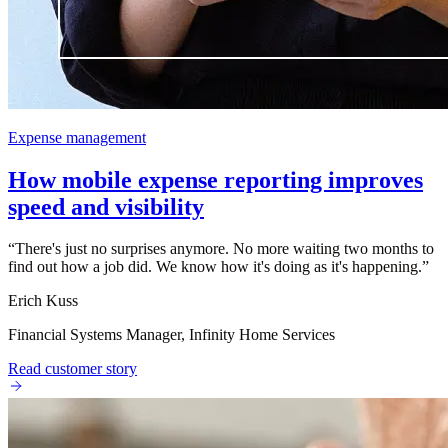
Expense management
How mobile expense reporting improves
speed and visibility
“
There's just no surprises anymore. No more waiting two months to
find out how a job did. We know how it's doing as it's happening.
”
Erich Kuss
Financial Systems Manager, Infinity Home Services
Read customer story