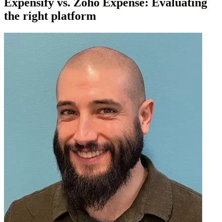
Expensify vs. Zoho Expense: Evaluating
the right platform