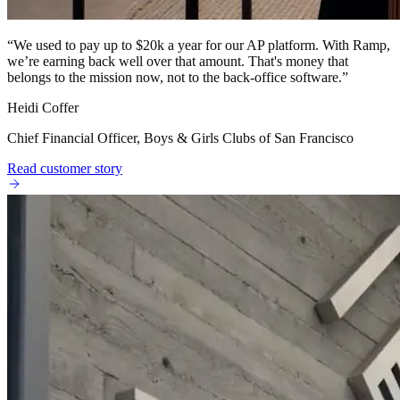
“
We used to pay up to $20k a year for our AP platform. With Ramp,
we’re earning back well over that amount. That's money that
belongs to the mission now, not to the back-office software.
”
Heidi Coffer
Chief Financial Officer, Boys & Girls Clubs of San Francisco
Read customer story