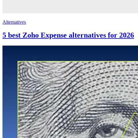
Alternatives
5 best Zoho Expense alternatives for 2026