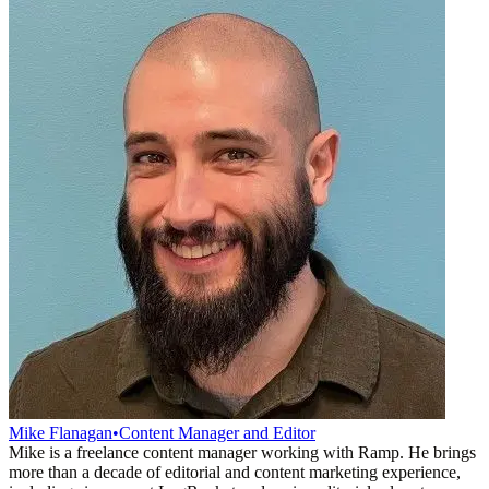
Mike Flanagan
•
Content Manager and Editor
Mike is a freelance content manager working with Ramp. He brings
more than a decade of editorial and content marketing experience,