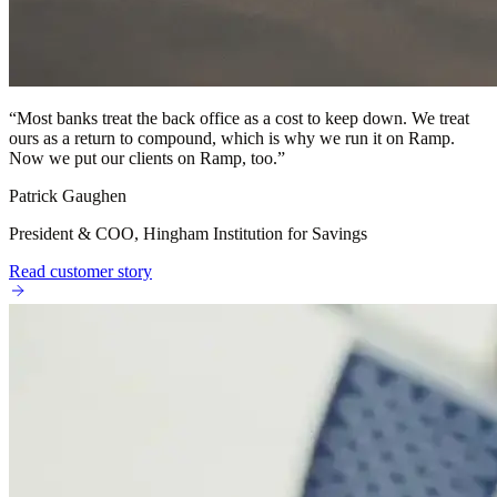
“
Most banks treat the back office as a cost to keep down. We treat
ours as a return to compound, which is why we run it on Ramp.
Now we put our clients on Ramp, too.
”
Patrick Gaughen
President & COO, Hingham Institution for Savings
Read customer story