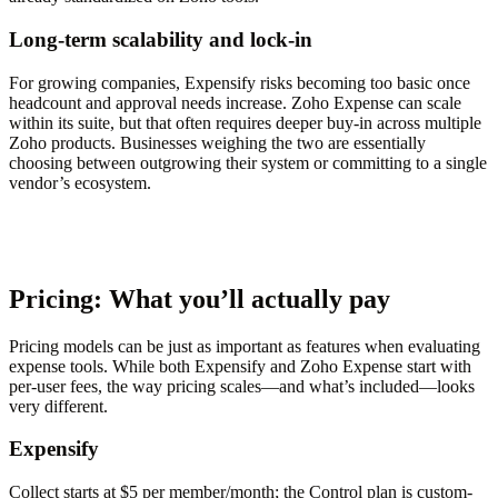
Long-term scalability and lock-in
For growing companies, Expensify risks becoming too basic once
headcount and approval needs increase. Zoho Expense can scale
within its suite, but that often requires deeper buy-in across multiple
Zoho products. Businesses weighing the two are essentially
choosing between outgrowing their system or committing to a single
vendor’s ecosystem.
Pricing: What you’ll actually pay
Pricing models can be just as important as features when evaluating
expense tools. While both Expensify and Zoho Expense start with
per-user fees, the way pricing scales—and what’s included—looks
very different.
Expensify
Collect starts at $5 per member/month; the Control plan is custom-