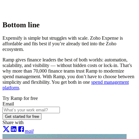
Bottom line
Expensify is simple but struggles with scale. Zoho Expense is
affordable and fits best if you’re already tied into the Zoho
ecosystem.
Ramp gives finance leaders the best of both worlds: automation,
scalability, and visibility — without hidden costs or lock-in. That’s
why more than
70,000
finance teams trust Ramp to modernize
spend management. With Ramp, you don’t have to choose between
simplicity and flexibility. You get both in one
spend management
platform
.
Try Ramp for free
Email
Get started for free
Share with
mail