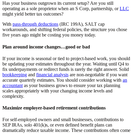
Has your business outgrown its current setup? Are you still
operating as a sole proprietor when an S Corp, partnership, or
LLC
might yield better tax outcomes?
With
pass-through deductions
(IRC 199A), SALT cap
workarounds, and shifting federal policies, the structure you chose
five years ago might be costing you money today.
Plan around income changes…good or bad
If your income is seasonal or tied to project-based work, you should
be updating your estimates throughout the year. Waiting until Q4 to
fix underpayments or redirect funds is rarely the right answer. Solid
bookkeeping
and
financial analysis
are non-negotiable if you want
accurate quarterly estimates. You should consider working with
an
accountant
as your business grows to ensure your tax planning
scales appropriately with your changing income levels and
complexity.
Maximize employer-based retirement contributions
For self-employed owners and small businesses, contributions to
SEP IRAs, solo 401(k)s, or even defined benefit plans can
dramatically reduce taxable income. These contributions often come