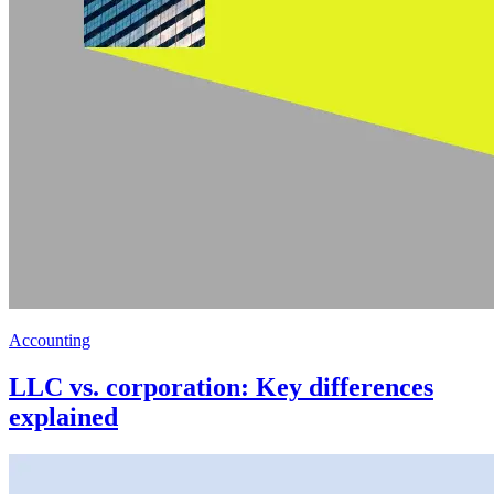
Accounting
LLC vs. corporation: Key differences
explained