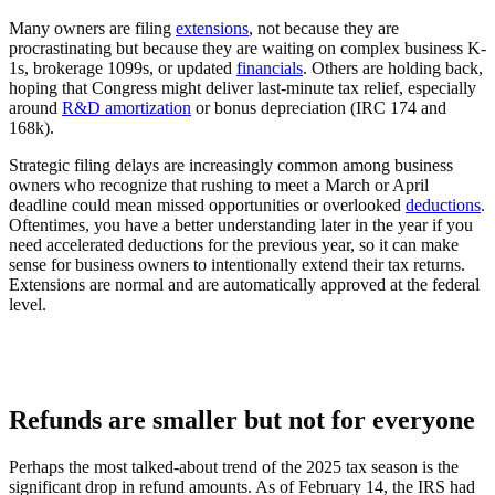
Many owners are filing
extensions
, not because they are
procrastinating but because they are waiting on complex business K-
1s, brokerage 1099s, or updated
financials
. Others are holding back,
hoping that Congress might deliver last-minute tax relief, especially
around
R&D amortization
or bonus depreciation (IRC 174 and
168k).
Strategic filing delays are increasingly common among business
owners who recognize that rushing to meet a March or April
deadline could mean missed opportunities or overlooked
deductions
.
Oftentimes, you have a better understanding later in the year if you
need accelerated deductions for the previous year, so it can make
sense for business owners to intentionally extend their tax returns.
Extensions are normal and are automatically approved at the federal
level.
Refunds are smaller but not for everyone
Perhaps the most talked-about trend of the 2025 tax season is the
significant drop in refund amounts. As of February 14, the IRS had