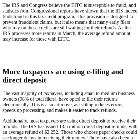
The IRS and Congress believe the EITC is susceptible to fraud, and
statistics from Congressional reports have shown that the IRS indeed
finds fraud in this tax credit program. This provision is designed to
prevent fraudulent claims, but it also means that many early filers
who rely on these credits are still waiting for their refunds. As the
IRS processes more returns in March, the average refund amount
may increase for those with EITC.
More taxpayers are using e-filing and
direct deposit
The vast majority of taxpayers, including small to medium business
owners (98% of total filers), have opted to file their returns
electronically. This is a smart move, as e-filing reduces errors,
speeds up processing, and makes it easier to track refunds.
Additionally, most taxpayers are using direct deposit to receive their
refunds. The IRS has issued 13.5 million direct deposit refunds, with
an average refund of $2,252. Those who choose paper checks could
see longer delays in receiving their money. There have also been a