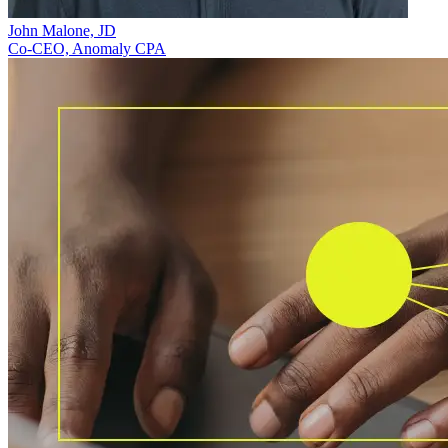
John Malone, JD
Co-CEO, Anomaly CPA