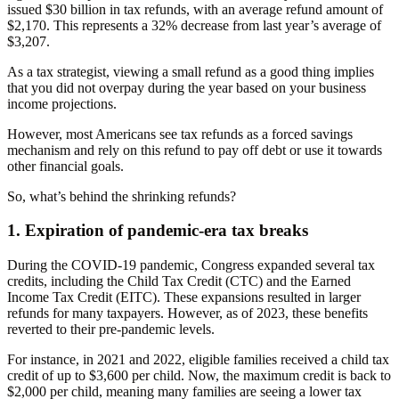
issued $30 billion in tax refunds, with an average refund amount of
$2,170. This represents a 32% decrease from last year’s average of
$3,207.
As a tax strategist, viewing a small refund as a good thing implies
that you did not overpay during the year based on your business
income projections.
However, most Americans see tax refunds as a forced savings
mechanism and rely on this refund to pay off debt or use it towards
other financial goals.
So, what’s behind the shrinking refunds?
1. Expiration of pandemic-era tax breaks
During the COVID-19 pandemic, Congress expanded several tax
credits, including the Child Tax Credit (CTC) and the Earned
Income Tax Credit (EITC). These expansions resulted in larger
refunds for many taxpayers. However, as of 2023, these benefits
reverted to their pre-pandemic levels.
For instance, in 2021 and 2022, eligible families received a child tax
credit of up to $3,600 per child. Now, the maximum credit is back to
$2,000 per child, meaning many families are seeing a lower tax