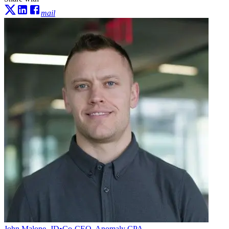
mail
John Malone, JD
•
Co-CEO, Anomaly CPA