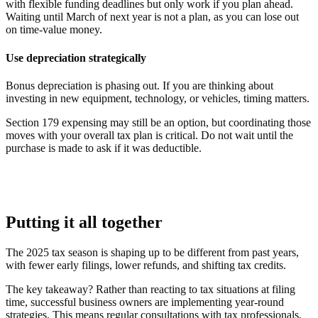
with flexible funding deadlines but only work if you plan ahead.
Waiting until March of next year is not a plan, as you can lose out
on time-value money.
Use depreciation strategically
Bonus depreciation is phasing out. If you are thinking about
investing in new equipment, technology, or vehicles, timing matters.
Section 179 expensing may still be an option, but coordinating those
moves with your overall tax plan is critical. Do not wait until the
purchase is made to ask if it was deductible.
Putting it all together
The 2025 tax season is shaping up to be different from past years,
with fewer early filings, lower refunds, and shifting tax credits.
The key takeaway? Rather than reacting to tax situations at filing
time, successful business owners are implementing year-round
strategies. This means regular consultations with tax professionals,