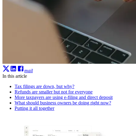
mail
In this article
Tax filings are down, but why?
Refunds are smaller but not for everyone
More taxpayers are using e-filing and direct deposit
What should business owners be doing right now?
Putting it all together