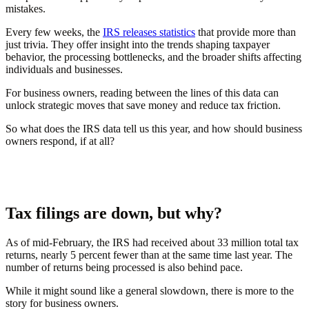
mistakes.
Every few weeks, the
IRS releases statistics
that provide more than
just trivia. They offer insight into the trends shaping taxpayer
behavior, the processing bottlenecks, and the broader shifts affecting
individuals and businesses.
For business owners, reading between the lines of this data can
unlock strategic moves that save money and reduce tax friction.
So what does the IRS data tell us this year, and how should business
owners respond, if at all?
Tax filings are down, but why?
As of mid-February, the IRS had received about 33 million total tax
returns, nearly 5 percent fewer than at the same time last year. The
number of returns being processed is also behind pace.
While it might sound like a general slowdown, there is more to the
story for business owners.