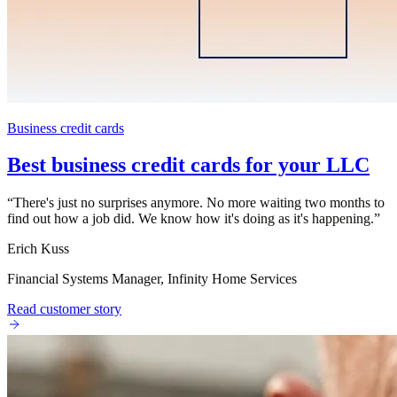
Business credit cards
Best business credit cards for your LLC
“
There's just no surprises anymore. No more waiting two months to
find out how a job did. We know how it's doing as it's happening.
”
Erich Kuss
Financial Systems Manager, Infinity Home Services
Read customer story