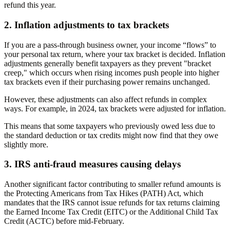
refund this year.
2. Inflation adjustments to tax brackets
If you are a pass-through business owner, your income “flows” to
your personal tax return, where your tax bracket is decided. Inflation
adjustments generally benefit taxpayers as they prevent "bracket
creep," which occurs when rising incomes push people into higher
tax brackets even if their purchasing power remains unchanged.
However, these adjustments can also affect refunds in complex
ways. For example, in 2024, tax brackets were adjusted for inflation.
This means that some taxpayers who previously owed less due to
the standard deduction or tax credits might now find that they owe
slightly more.
3. IRS anti-fraud measures causing delays
Another significant factor contributing to smaller refund amounts is
the Protecting Americans from Tax Hikes (PATH) Act, which
mandates that the IRS cannot issue refunds for tax returns claiming
the Earned Income Tax Credit (EITC) or the Additional Child Tax
Credit (ACTC) before mid-February.