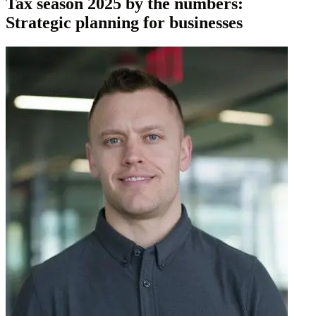
Tax season 2025 by the numbers:
Strategic planning for businesses