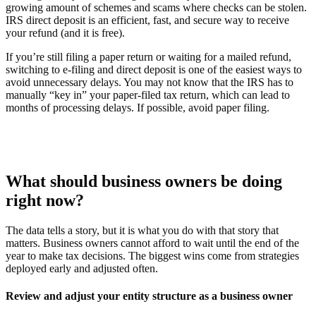
growing amount of schemes and scams where checks can be stolen.
IRS direct deposit is an efficient, fast, and secure way to receive
your refund (and it is free).
If you’re still filing a paper return or waiting for a mailed refund,
switching to e-filing and direct deposit is one of the easiest ways to
avoid unnecessary delays. You may not know that the IRS has to
manually “key in” your paper-filed tax return, which can lead to
months of processing delays. If possible, avoid paper filing.
What should business owners be doing
right now?
The data tells a story, but it is what you do with that story that
matters. Business owners cannot afford to wait until the end of the
year to make tax decisions. The biggest wins come from strategies
deployed early and adjusted often.
Review and adjust your entity structure as a business owner