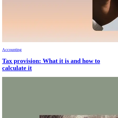
Accounting
Tax provision: What it is and how to
calculate it