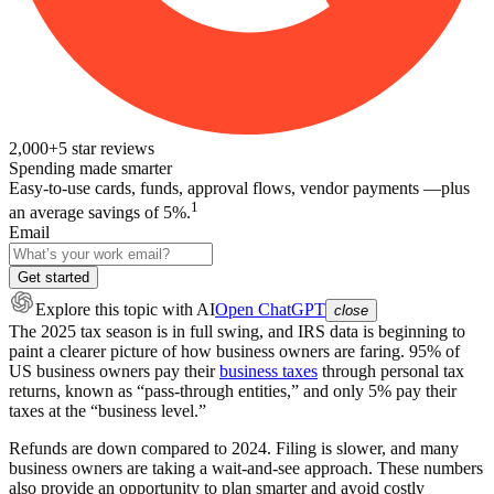
2,000+
5
star reviews
Spending made smarter
Easy-to-use cards, funds, approval flows, vendor payments —plus
1
an average savings of 5%.
Email
Get started
Explore this topic
with AI
Open ChatGPT
close
The 2025 tax season is in full swing, and IRS data is beginning to
paint a clearer picture of how business owners are faring. 95% of
US business owners pay their
business taxes
through personal tax
returns, known as “pass-through entities,” and only 5% pay their
taxes at the “business level.”
Refunds are down compared to 2024. Filing is slower, and many
business owners are taking a wait-and-see approach. These numbers
also provide an opportunity to plan smarter and avoid costly