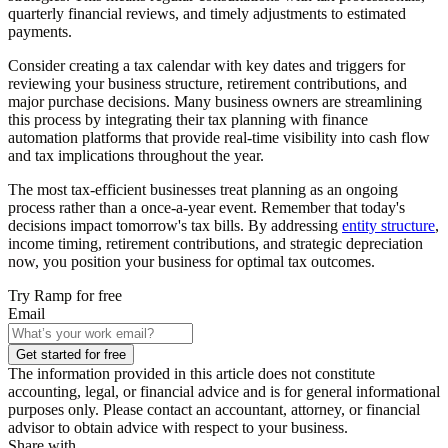
quarterly financial reviews, and timely adjustments to estimated
payments.
Consider creating a tax calendar with key dates and triggers for
reviewing your business structure, retirement contributions, and
major purchase decisions. Many business owners are streamlining
this process by integrating their tax planning with finance
automation platforms that provide real-time visibility into cash flow
and tax implications throughout the year.
The most tax-efficient businesses treat planning as an ongoing
process rather than a once-a-year event. Remember that today's
decisions impact tomorrow's tax bills. By addressing
entity structure
,
income timing, retirement contributions, and strategic depreciation
now, you position your business for optimal tax outcomes.
Try Ramp for free
Email
Get started for free
The information provided in this article does not constitute
accounting, legal, or financial advice and is for general informational
purposes only. Please contact an accountant, attorney, or financial
advisor to obtain advice with respect to your business.
Share with