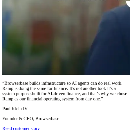
“
Browserbase builds infrastructure so AI agents can do real work.
Ramp is doing the same for finance. It’s not another tool. It’s a
system purpose-built for AI-driven finance, and that’s why we chose
Ramp as our financial operating system from day one.
”
Paul Klein IV
Founder & CEO, Browserbase
Read customer story