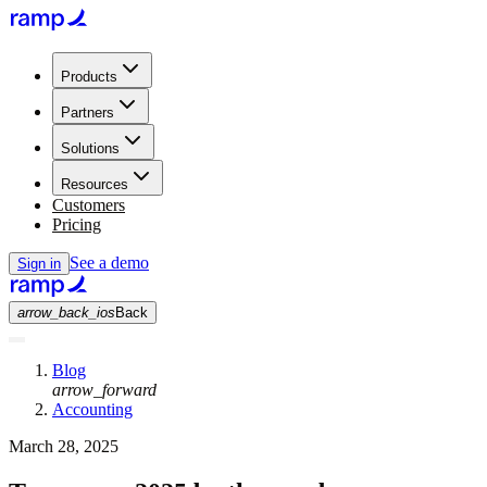
Products
Partners
Solutions
Resources
Customers
Pricing
See a demo
Sign in
arrow_back_ios
Back
Blog
arrow_forward
Accounting
March 28, 2025