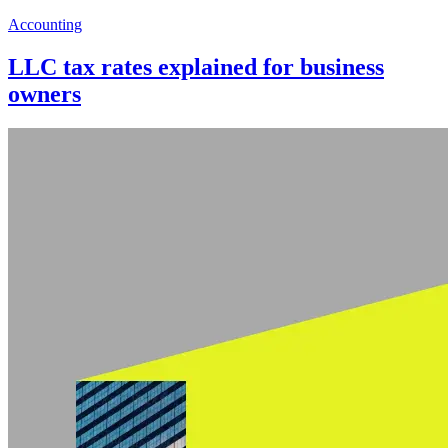
Accounting
LLC tax rates explained for business
owners