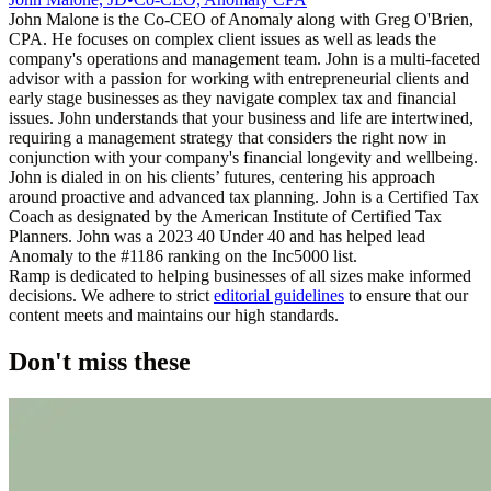
John Malone is the Co-CEO of Anomaly along with Greg O'Brien,
CPA. He focuses on complex client issues as well as leads the
company's operations and management team. John is a multi-faceted
advisor with a passion for working with entrepreneurial clients and
early stage businesses as they navigate complex tax and financial
issues. John understands that your business and life are intertwined,
requiring a management strategy that considers the right now in
conjunction with your company's financial longevity and wellbeing.
John is dialed in on his clients’ futures, centering his approach
around proactive and advanced tax planning. John is a Certified Tax
Coach as designated by the American Institute of Certified Tax
Planners. John was a 2023 40 Under 40 and has helped lead
Anomaly to the #1186 ranking on the Inc5000 list.
Ramp is dedicated to helping businesses of all sizes make informed
decisions. We adhere to strict
editorial guidelines
to ensure that our
content meets and maintains our high standards.
Don't miss these