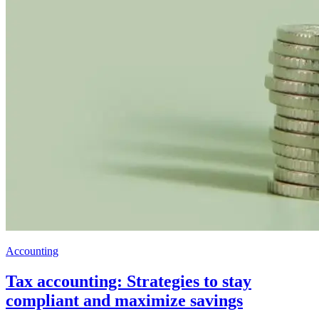
Accounting
Tax accounting: Strategies to stay
compliant and maximize savings