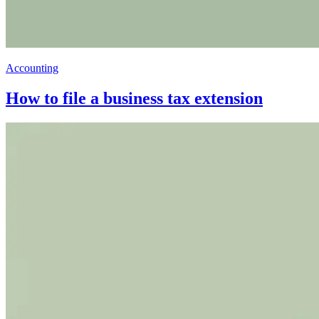
Accounting
How to file a business tax extension