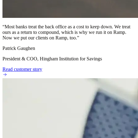
“
Most banks treat the back office as a cost to keep down. We treat
ours as a return to compound, which is why we run it on Ramp.
Now we put our clients on Ramp, too.
”
Patrick Gaughen
President & COO, Hingham Institution for Savings
Read customer story