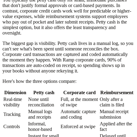
that don't justify formal approvals or card-based payments. In
contrast, corporate credit cards work well for predictable or higher-
value expenses, while reimbursement systems support employees
who pay out of pocket and later submit receipts. Petty cash is the
simplest option, but it also offers the least transparency and
oversight.
The biggest gap is visibility. Petty cash lives in a manual log, so you
can't see what's been spent until someone reconciles the box.
Corporate card transactions are captured and coded automatically
the moment they happen. With Ramp corporate cards, 90% of
transactions are auto-coded on receipt, so spending shows up in
your books without anyone rekeying it.
Here's how the three options compare:
Dimension
Petty cash
Corporate card
Reimbursement
Real-time
None until
Full, at the moment
Only after a
visibility
reconciliation
of swipe
claim is filed
Manual logs
Automatic capture
Manual receipt
Tracking
and receipts
and coding
submission
Informal,
Applied after the
Controls
Enforced at swipe
honor-based
fact
Instant for small
Delayed until