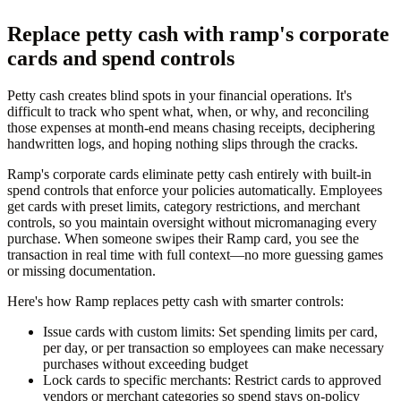
Replace petty cash with ramp's corporate
cards and spend controls
Petty cash creates blind spots in your financial operations. It's
difficult to track who spent what, when, or why, and reconciling
those expenses at month-end means chasing receipts, deciphering
handwritten logs, and hoping nothing slips through the cracks.
Ramp's corporate cards eliminate petty cash entirely with built-in
spend controls that enforce your policies automatically. Employees
get cards with preset limits, category restrictions, and merchant
controls, so you maintain oversight without micromanaging every
purchase. When someone swipes their Ramp card, you see the
transaction in real time with full context—no more guessing games
or missing documentation.
Here's how Ramp replaces petty cash with smarter controls:
Issue cards with custom limits:
Set spending limits per card,
per day, or per transaction so employees can make necessary
purchases without exceeding budget
Lock cards to specific merchants:
Restrict cards to approved
vendors or merchant categories so spend stays on-policy