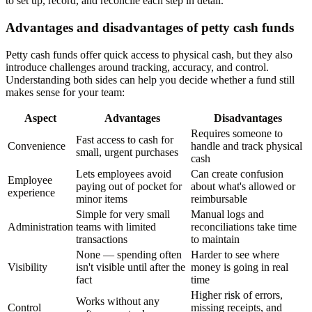
to set up, record, and reconcile each step in detail.
Advantages and disadvantages of petty cash funds
Petty cash funds offer quick access to physical cash, but they also
introduce challenges around tracking, accuracy, and control.
Understanding both sides can help you decide whether a fund still
makes sense for your team:
Aspect
Advantages
Disadvantages
Requires someone to
Fast access to cash for
Convenience
handle and track physical
small, urgent purchases
cash
Lets employees avoid
Can create confusion
Employee
paying out of pocket for
about what's allowed or
experience
minor items
reimbursable
Simple for very small
Manual logs and
Administration
teams with limited
reconciliations take time
transactions
to maintain
None — spending often
Harder to see where
Visibility
isn't visible until after the
money is going in real
fact
time
Higher risk of errors,
Works without any
Control
missing receipts, and