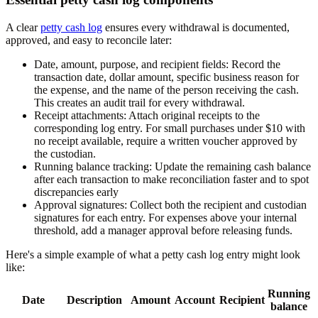
A clear
petty cash log
ensures every withdrawal is documented,
approved, and easy to reconcile later:
Date, amount, purpose, and recipient fields:
Record the
transaction date, dollar amount, specific business reason for
the expense, and the name of the person receiving the cash.
This creates an audit trail for every withdrawal.
Receipt attachments:
Attach original receipts to the
corresponding log entry. For small purchases under $10 with
no receipt available, require a written voucher approved by
the custodian.
Running balance tracking:
Update the remaining cash balance
after each transaction to make reconciliation faster and to spot
discrepancies early
Approval signatures:
Collect both the recipient and custodian
signatures for each entry. For expenses above your internal
threshold, add a manager approval before releasing funds.
Here's a simple example of what a petty cash log entry might look
like:
Running
Date
Description
Amount
Account
Recipient
balance