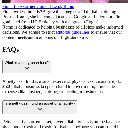
Fiona Lee
•
Former Content Lead, Ramp
Fiona writes about B2B growth strategies and digital marketing.
Prior to Ramp, she led content teams at Google and Intercom. Fiona
graduated from UC Berkeley with a degree in English.
Ramp is dedicated to helping businesses of all sizes make informed
decisions. We adhere to strict
editorial guidelines
to ensure that our
content meets and maintains our high standards.
FAQs
What is a petty cash fund?
A petty cash fund is a small reserve of physical cash, usually up to
$500, that a business keeps on hand to cover minor, immediate
expenses like postage, parking, or meeting refreshments.
Is a petty cash fund an asset or a liability?
Petty cash is a current asset, never a liability. It sits on the balance
sheet under Cash and Cash Equivalents because you can spend it