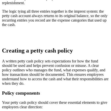
replenishment.
The logic tying all three entries together is the imprest system: the
petty cash account always returns to its original balance, so the only
recurring entries you record are the expense categories that used up
the cash.
Creating a petty cash policy
A written petty cash policy sets expectations for how the fund
should be used and helps prevent confusion or misuse. A clear
policy outlines who manages the fund, what expenses qualify, and
how transactions should be documented. This ensures employees
understand how to access the cash and what their responsibilities are
when they do.
Policy components
Your petty cash policy should cover these essential elements to give
employees clear direction: