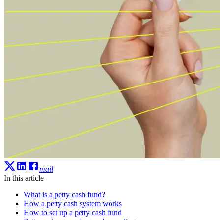
mail
In this article
What is a petty cash fund?
How a petty cash system works
How to set up a petty cash fund