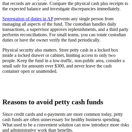
that records are accurate. Compare the physical cash plus receipts to
the expected balance and investigate discrepancies immediately.
Segregation of duties in AP
prevents any single person from
managing all aspects of the fund. The custodian handles daily
transactions, a supervisor approves replenishments, and a third party
performs reconciliations. For small teams, you can rotate custodian
duties or have the owner verify the fund periodically.
Physical security also matters. Store petty cash in a locked box
inside a locked drawer or cabinet, limiting access to only two
people. Keep the fund in a low-traffic, non-public area, consider a
small safe for amounts over $300, and never leave the cash
container open or unattended.
Reasons to avoid petty cash funds
Since credit cards and e-payments are more common today, petty
cash funds are often unnecessary for healthy business spending.
What used to be a convenient solution can now introduce more risks
and administrative work than benefits.