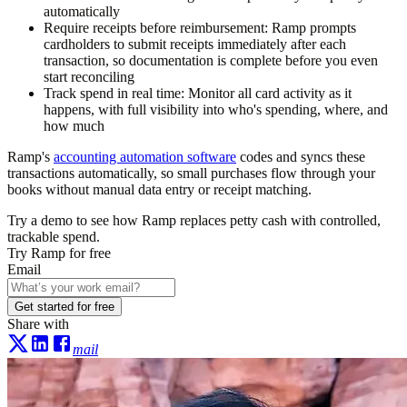
automatically
Require receipts before reimbursement:
Ramp prompts
cardholders to submit receipts immediately after each
transaction, so documentation is complete before you even
start reconciling
Track spend in real time:
Monitor all card activity as it
happens, with full visibility into who's spending, where, and
how much
Ramp's
accounting automation software
codes and syncs these
transactions automatically, so small purchases flow through your
books without manual data entry or receipt matching.
Try a demo to see how Ramp replaces petty cash with controlled,
trackable spend.
Try Ramp for free
Email
Get started for free
Share with
mail