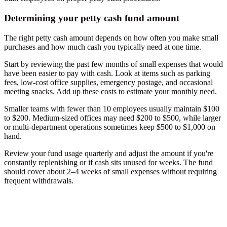
Determining your petty cash fund amount
The right petty cash amount depends on how often you make small
purchases and how much cash you typically need at one time.
Start by reviewing the past few months of small expenses that would
have been easier to pay with cash. Look at items such as parking
fees, low-cost office supplies, emergency postage, and occasional
meeting snacks. Add up these costs to estimate your monthly need.
Smaller teams with fewer than 10 employees usually maintain $100
to $200. Medium-sized offices may need $200 to $500, while larger
or multi-department operations sometimes keep $500 to $1,000 on
hand.
Review your fund usage quarterly and adjust the amount if you're
constantly replenishing or if cash sits unused for weeks. The fund
should cover about 2–4 weeks of small expenses without requiring
frequent withdrawals.