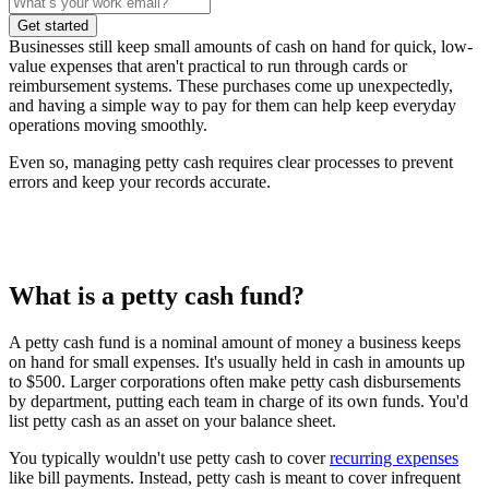
Get started
Businesses still keep small amounts of cash on hand for quick, low-
value expenses that aren't practical to run through cards or
reimbursement systems. These purchases come up unexpectedly,
and having a simple way to pay for them can help keep everyday
operations moving smoothly.
Even so, managing petty cash requires clear processes to prevent
errors and keep your records accurate.
What is a petty cash fund?
A petty cash fund is a nominal amount of money a business keeps
on hand for small expenses. It's usually held in cash in amounts up
to $500. Larger corporations often make petty cash disbursements
by department, putting each team in charge of its own funds. You'd
list petty cash as an asset on your balance sheet.
You typically wouldn't use petty cash to cover
recurring expenses
like bill payments. Instead, petty cash is meant to cover infrequent