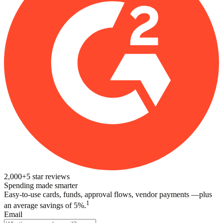
2,000+
5
star reviews
Spending made smarter
Easy-to-use cards, funds, approval flows, vendor payments —plus
1
an average savings of 5%.
Email