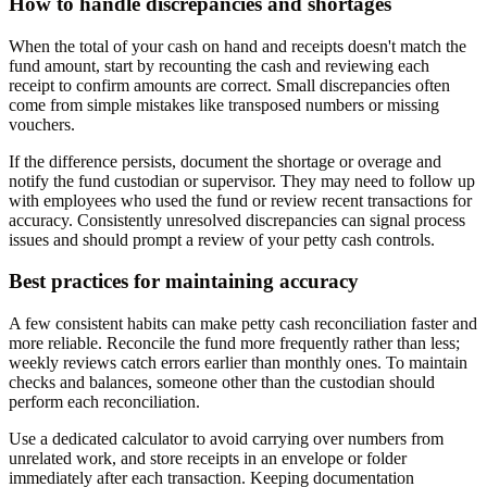
How to handle discrepancies and shortages
When the total of your cash on hand and receipts doesn't match the
fund amount, start by recounting the cash and reviewing each
receipt to confirm amounts are correct. Small discrepancies often
come from simple mistakes like transposed numbers or missing
vouchers.
If the difference persists, document the shortage or overage and
notify the fund custodian or supervisor. They may need to follow up
with employees who used the fund or review recent transactions for
accuracy. Consistently unresolved discrepancies can signal process
issues and should prompt a review of your petty cash controls.
Best practices for maintaining accuracy
A few consistent habits can make petty cash reconciliation faster and
more reliable. Reconcile the fund more frequently rather than less;
weekly reviews catch errors earlier than monthly ones. To maintain
checks and balances, someone other than the custodian should
perform each reconciliation.
Use a dedicated calculator to avoid carrying over numbers from
unrelated work, and store receipts in an envelope or folder
immediately after each transaction. Keeping documentation