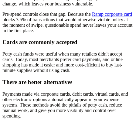
change, which leaves your business vulnerable.
Pre-spend controls close that gap. Because the
Ramp corporate card
blocks 3.5% of transactions that would otherwise violate policy at
the moment of swipe, questionable spend never leaves your account
in the first place.
Cards are commonly accepted
Petty cash funds were useful when many retailers didn't accept
cards. Today, most merchants prefer card payments, and online
shopping has made it easier and more cost-efficient to buy last-
minute supplies without using cash.
There are better alternatives
Payments made via corporate cards, debit cards, virtual cards, and
other electronic options automatically appear in your expense
systems. These methods avoid the pitfalls of petty cash, reduce
manual work, and give you more visibility and control over
spending.