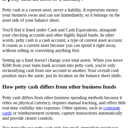
Petty cash is a current asset, never a liability. It represents money
your business owns and can use immediately, so it belongs on the
asset side of your balance sheet.
You'll find it listed under Cash and Cash Equivalents, alongside
your checking accounts and other highly liquid funds. In other
words, petty cash is a cash account, a type of current asset account.
It counts as a current asset because you can spend it right away,
without selling or converting anything first.
Setting up a fund doesn't change your total assets. When you move
$200 from your main bank account into petty cash, you're only
reclassifying cash from one account to another. Your overall cash
position stays the same; just its location on the balance sheet shifts.
How petty cash differs from other business funds
Petty cash differs from other business spending methods because it
relies on physical currency, requires manual tracking, and offers little
real-time visibility into expenses. Other options, such as
corporate
cards
or reimbursement systems, capture transactions automatically
and provide clearer controls.
You typically use petty cash only for small, immediate purchases