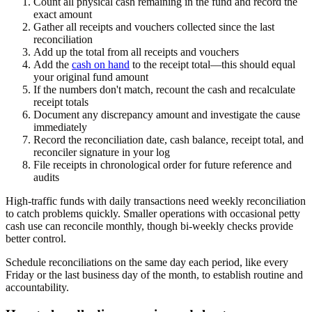
Count all physical cash remaining in the fund and record the
exact amount
Gather all receipts and vouchers collected since the last
reconciliation
Add up the total from all receipts and vouchers
Add the
cash on hand
to the receipt total—this should equal
your original fund amount
If the numbers don't match, recount the cash and recalculate
receipt totals
Document any discrepancy amount and investigate the cause
immediately
Record the reconciliation date, cash balance, receipt total, and
reconciler signature in your log
File receipts in chronological order for future reference and
audits
High-traffic funds with daily transactions need weekly reconciliation
to catch problems quickly. Smaller operations with occasional petty
cash use can reconcile monthly, though bi-weekly checks provide
better control.
Schedule reconciliations on the same day each period, like every
Friday or the last business day of the month, to establish routine and
accountability.