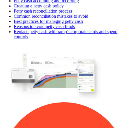
Petty cash accounting and recording
Creating a petty cash policy
Petty cash reconciliation process
Common reconciliation mistakes to avoid
Best practices for managing petty cash
Reasons to avoid petty cash funds
Replace petty cash with ramp's corporate cards and spend
controls