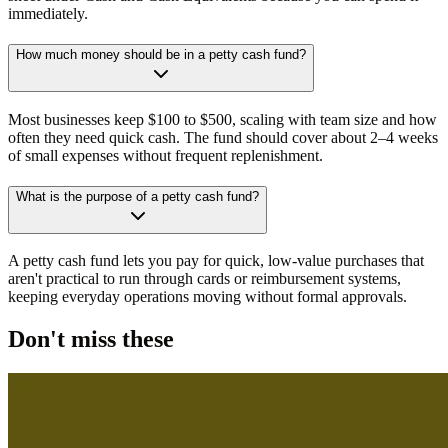
immediately.
How much money should be in a petty cash fund?
Most businesses keep $100 to $500, scaling with team size and how
often they need quick cash. The fund should cover about 2–4 weeks
of small expenses without frequent replenishment.
What is the purpose of a petty cash fund?
A petty cash fund lets you pay for quick, low-value purchases that
aren't practical to run through cards or reimbursement systems,
keeping everyday operations moving without formal approvals.
Don't miss these