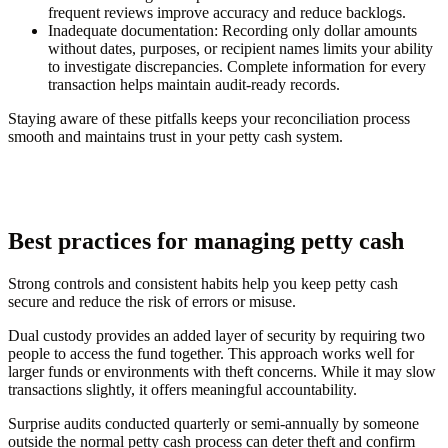
frequent reviews improve accuracy and reduce backlogs.
Inadequate documentation:
Recording only dollar amounts
without dates, purposes, or recipient names limits your ability
to investigate discrepancies. Complete information for every
transaction helps maintain audit-ready records.
Staying aware of these pitfalls keeps your reconciliation process
smooth and maintains trust in your petty cash system.
Best practices for managing petty cash
Strong controls and consistent habits help you keep petty cash
secure and reduce the risk of errors or misuse.
Dual custody provides an added layer of security by requiring two
people to access the fund together. This approach works well for
larger funds or environments with theft concerns. While it may slow
transactions slightly, it offers meaningful accountability.
Surprise audits conducted quarterly or semi-annually by someone
outside the normal petty cash process can deter theft and confirm