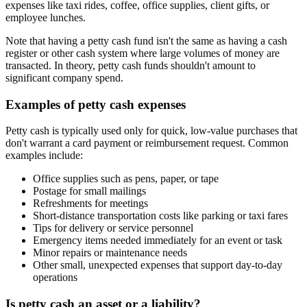
expenses like taxi rides, coffee, office supplies, client gifts, or
employee lunches.
Note that having a petty cash fund isn't the same as having a cash
register or other cash system where large volumes of money are
transacted. In theory, petty cash funds shouldn't amount to
significant company spend.
Examples of petty cash expenses
Petty cash is typically used only for quick, low-value purchases that
don't warrant a card payment or reimbursement request. Common
examples include:
Office supplies such as pens, paper, or tape
Postage for small mailings
Refreshments for meetings
Short-distance transportation costs like parking or taxi fares
Tips for delivery or service personnel
Emergency items needed immediately for an event or task
Minor repairs or maintenance needs
Other small, unexpected expenses that support day-to-day
operations
Is petty cash an asset or a liability?