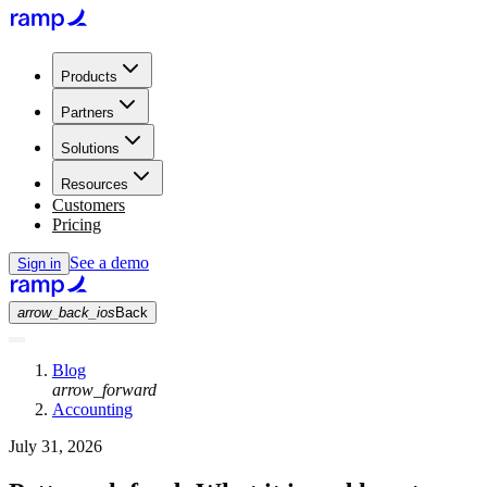
Products
Partners
Solutions
Resources
Customers
Pricing
See a demo
Sign in
arrow_back_ios
Back
Blog
arrow_forward
Accounting
July 31, 2026