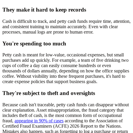
They make it hard to keep records
Cash is difficult to track, and petty cash funds require time, attention,
and consistent training to maintain accurately. Even with clear
processes, manual logs are prone to human error.
You're spending too much
Petty cash is meant for low-value, occasional expenses, but small
purchases add up quickly. For example, a team of five drinking two
cups of coffee a day can easily consume hundreds or even
thousands of dollars annually, depending on how the office supplies
coffee. Without visibility into these frequent purchases, it's hard to
create expense policies that support business goals.
They're subject to theft and oversights
Because cash isn't traceable, petty cash funds can disappear without
clear explanation. Asset misappropriation, the fraud category that
includes theft of cash, is the most common form of occupational
fraud,
appearing in 90% of cases
according to the Association of
Certified Fraud Examiners (ACFE) 2026 Report to the Nations.
Mistakes also happen, such as forgetting to log a purchase or return