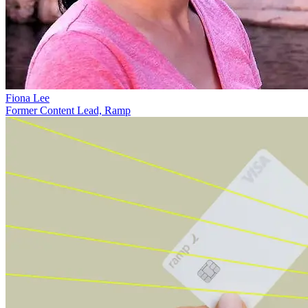
Fiona Lee
Former Content Lead, Ramp