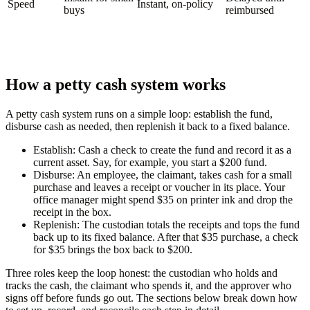
Speed
Instant, on-policy
buys
reimbursed
How a petty cash system works
A petty cash system runs on a simple loop: establish the fund,
disburse cash as needed, then replenish it back to a fixed balance.
Establish:
Cash a check to create the fund and record it as a
current asset. Say, for example, you start a $200 fund.
Disburse:
An employee, the claimant, takes cash for a small
purchase and leaves a receipt or voucher in its place. Your
office manager might spend $35 on printer ink and drop the
receipt in the box.
Replenish:
The custodian totals the receipts and tops the fund
back up to its fixed balance. After that $35 purchase, a check
for $35 brings the box back to $200.
Three roles keep the loop honest: the custodian who holds and
tracks the cash, the claimant who spends it, and the approver who
signs off before funds go out. The sections below break down how