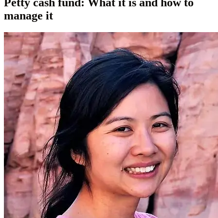
Petty cash fund: What it is and how to
manage it