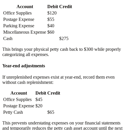
Account
Debit
Credit
Office Supplies
$120
Postage Expense
$55
Parking Expense
$40
Miscellaneous Expense
$60
Cash
$275
This brings your physical petty cash back to $300 while properly
categorizing all expenses.
Year-end adjustments
If unreplenished expenses exist at year-end, record them even
without cash replenishment:
Account
Debit
Credit
Office Supplies
$45
Postage Expense
$20
Petty Cash
$65
This prevents understating expenses on your financial statements
and temporarily reduces the petty cash asset account until the next