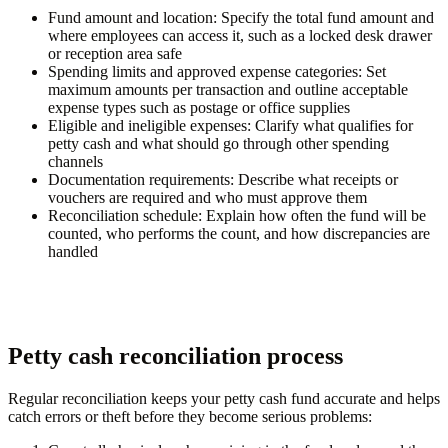
Fund amount and location:
Specify the total fund amount and
where employees can access it, such as a locked desk drawer
or reception area safe
Spending limits and approved expense categories:
Set
maximum amounts per transaction and outline acceptable
expense types such as postage or office supplies
Eligible and ineligible expenses:
Clarify what qualifies for
petty cash and what should go through other spending
channels
Documentation requirements:
Describe what receipts or
vouchers are required and who must approve them
Reconciliation schedule:
Explain how often the fund will be
counted, who performs the count, and how discrepancies are
handled
Petty cash reconciliation process
Regular reconciliation keeps your petty cash fund accurate and helps
catch errors or theft before they become serious problems: