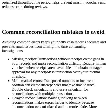
organized throughout the period helps prevent missing vouchers and
reduces errors during reviews.
Common reconciliation mistakes to avoid
Avoiding common errors keeps your petty cash records accurate and
prevents small issues from turning into time-consuming
investigations.
Missing receipts:
Transactions without receipts create gaps in
your records and make reconciliation difficult. Require written
vouchers when receipts aren't available and obtain manager
approval for any receipt-less transaction over your internal
threshold.
Mathematical errors:
Transposed numbers or incorrect
addition can create discrepancies that take time to trace.
Double-check calculations and use a calculator for
reconciliations with multiple transactions.
Delayed reconciliation:
Waiting too long between
reconciliations makes errors harder to identify because
documentation gets misplaced and memories fade. More