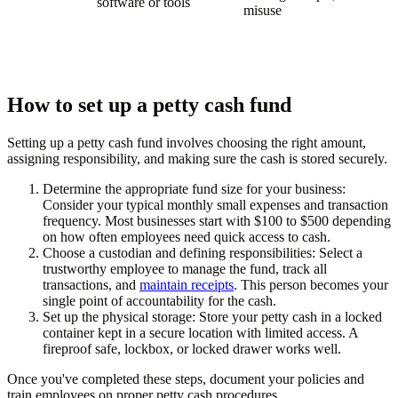
software or tools
misuse
How to set up a petty cash fund
Setting up a petty cash fund involves choosing the right amount,
assigning responsibility, and making sure the cash is stored securely.
Determine the appropriate fund size for your business:
Consider your typical monthly small expenses and transaction
frequency. Most businesses start with $100 to $500 depending
on how often employees need quick access to cash.
Choose a custodian and defining responsibilities:
Select a
trustworthy employee to manage the fund, track all
transactions, and
maintain receipts
. This person becomes your
single point of accountability for the cash.
Set up the physical storage:
Store your petty cash in a locked
container kept in a secure location with limited access. A
fireproof safe, lockbox, or locked drawer works well.
Once you've completed these steps, document your policies and
train employees on proper petty cash procedures.