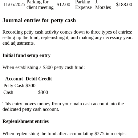
Parking for
Parking
J.
11/05/2025
$12.00
$188.00
client meeting
Expense
Morales
Journal entries for petty cash
Recording petty cash activity comes down to three types of entries:
setting up the fund, replenishing it, and making any necessary year-
end adjustments.
Initial fund setup entry
When establishing a $300 petty cash fund:
Account
Debit
Credit
Petty Cash
$300
Cash
$300
This entry moves money from your main cash account into the
dedicated petty cash account.
Replenishment entries
When replenishing the fund after accumulating $275 in receipts: