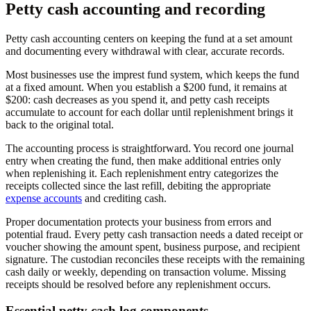
Petty cash accounting and recording
Petty cash accounting centers on keeping the fund at a set amount
and documenting every withdrawal with clear, accurate records.
Most businesses use the imprest fund system, which keeps the fund
at a fixed amount. When you establish a $200 fund, it remains at
$200: cash decreases as you spend it, and petty cash receipts
accumulate to account for each dollar until replenishment brings it
back to the original total.
The accounting process is straightforward. You record one journal
entry when creating the fund, then make additional entries only
when replenishing it. Each replenishment entry categorizes the
receipts collected since the last refill, debiting the appropriate
expense accounts
and crediting cash.
Proper documentation protects your business from errors and
potential fraud. Every petty cash transaction needs a dated receipt or
voucher showing the amount spent, business purpose, and recipient
signature. The custodian reconciles these receipts with the remaining
cash daily or weekly, depending on transaction volume. Missing
receipts should be resolved before any replenishment occurs.
Essential petty cash log components