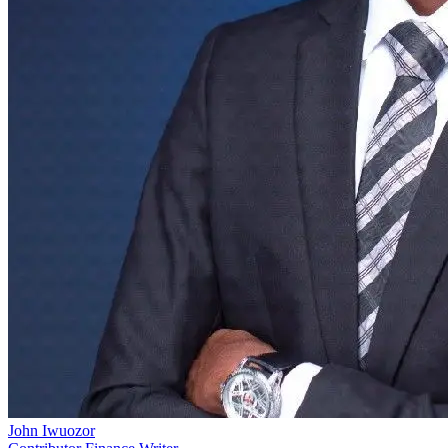
John Iwuozor