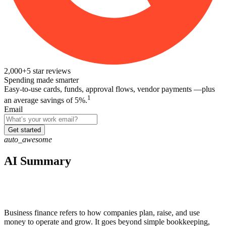
2,000+
5
star reviews
Spending made smarter
Easy-to-use cards, funds, approval flows, vendor payments —plus
1
an average savings of 5%.
Email
Get started
auto_awesome
AI Summary
Business finance refers to how companies plan, raise, and use
money to operate and grow. It goes beyond simple bookkeeping,