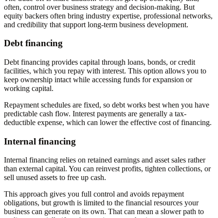
often, control over business strategy and decision-making. But
equity backers often bring industry expertise, professional networks,
and credibility that support long-term business development.
Debt financing
Debt financing provides capital through loans, bonds, or credit
facilities, which you repay with interest. This option allows you to
keep ownership intact while accessing funds for expansion or
working capital.
Repayment schedules are fixed, so debt works best when you have
predictable cash flow. Interest payments are generally a tax-
deductible expense, which can lower the effective cost of financing.
Internal financing
Internal financing relies on retained earnings and asset sales rather
than external capital. You can reinvest profits, tighten collections, or
sell unused assets to free up cash.
This approach gives you full control and avoids repayment
obligations, but growth is limited to the financial resources your
business can generate on its own. That can mean a slower path to