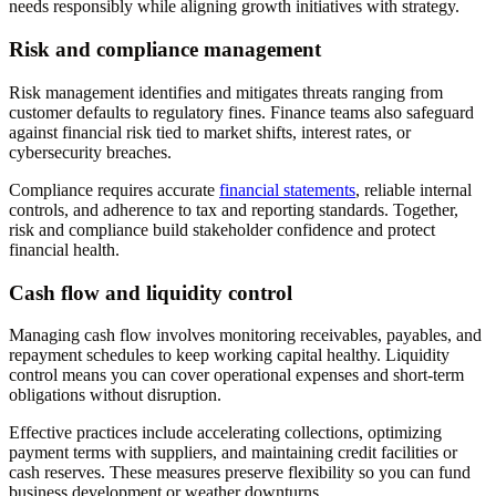
needs responsibly while aligning growth initiatives with strategy.
Risk and compliance management
Risk management identifies and mitigates threats ranging from
customer defaults to regulatory fines. Finance teams also safeguard
against financial risk tied to market shifts, interest rates, or
cybersecurity breaches.
Compliance requires accurate
financial statements
, reliable internal
controls, and adherence to tax and reporting standards. Together,
risk and compliance build stakeholder confidence and protect
financial health.
Cash flow and liquidity control
Managing cash flow involves monitoring receivables, payables, and
repayment schedules to keep working capital healthy. Liquidity
control means you can cover operational expenses and short-term
obligations without disruption.
Effective practices include accelerating collections, optimizing
payment terms with suppliers, and maintaining credit facilities or
cash reserves. These measures preserve flexibility so you can fund
business development or weather downturns.