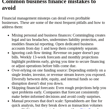
Common business finance mistakes to
avoid
Financial management missteps can derail even profitable
businesses. These are some of the most frequent pitfalls and how to
address them:
Mixing personal and business finances:
Commingling creates
legal and tax headaches, undermines liability protection, and
muddies financial reporting. Open dedicated business
accounts from day 1 and keep them completely separate.
Ignoring cash flow timing:
Revenue on paper doesn't pay
bills. Weekly 13-week forecasts and monthly projections
highlight problems early, giving you time to secure financing
or adjust operations before bills come due.
Over-relying on one funding source:
Depending entirely on a
single lender, investor, or revenue stream leaves you exposed.
Diversify between debt, equity, and internal funds so one
disruption doesn't shut you down.
Skipping financial forecasts:
Even rough projections help you
spot problems early. Companies that forecast consistently
make better-informed decisions and avoid costly surprises.
Manual processes that don't scale:
Spreadsheets are fine for
quick analysis, but they break down as transaction volumes