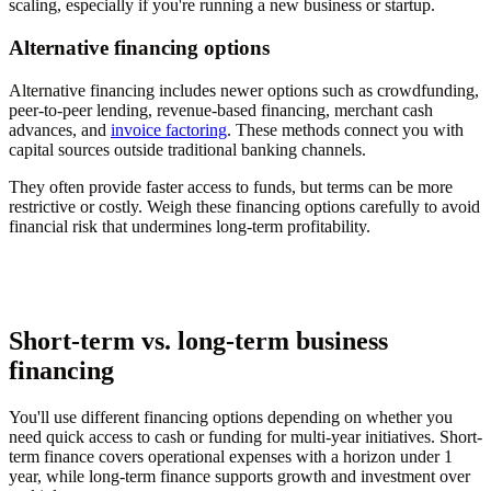
scaling, especially if you're running a new business or startup.
Alternative financing options
Alternative financing includes newer options such as crowdfunding,
peer-to-peer lending, revenue-based financing, merchant cash
advances, and
invoice factoring
. These methods connect you with
capital sources outside traditional banking channels.
They often provide faster access to funds, but terms can be more
restrictive or costly. Weigh these financing options carefully to avoid
financial risk that undermines long-term profitability.
Short-term vs. long-term business
financing
You'll use different financing options depending on whether you
need quick access to cash or funding for multi-year initiatives. Short-
term finance covers operational expenses with a horizon under 1
year, while long-term finance supports growth and investment over