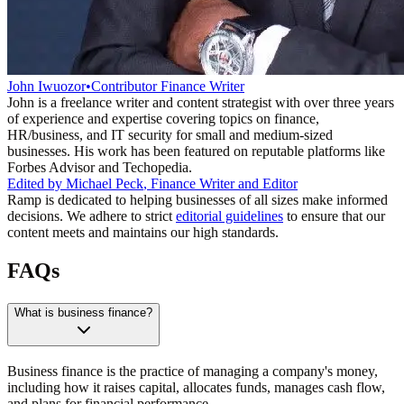
John Iwuozor
•
Contributor Finance Writer
John is a freelance writer and content strategist with over three years
of experience and expertise covering topics on finance,
HR/business, and IT security for small and medium-sized
businesses. His work has been featured on reputable platforms like
Forbes Advisor and Techopedia.
Edited by
Michael Peck
,
Finance Writer and Editor
Ramp is dedicated to helping businesses of all sizes make informed
decisions. We adhere to strict
editorial guidelines
to ensure that our
content meets and maintains our high standards.
FAQs
What is business finance?
Business finance is the practice of managing a company's money,
including how it raises capital, allocates funds, manages cash flow,
and plans for financial performance.