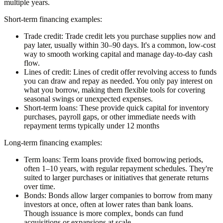
multiple years.
Short-term financing examples:
Trade credit:
Trade credit lets you purchase supplies now and
pay later, usually within 30–90 days. It's a common, low-cost
way to smooth working capital and manage day-to-day cash
flow.
Lines of credit:
Lines of credit offer revolving access to funds
you can draw and repay as needed. You only pay interest on
what you borrow, making them flexible tools for covering
seasonal swings or unexpected expenses.
Short-term loans:
These provide quick capital for inventory
purchases, payroll gaps, or other immediate needs with
repayment terms typically under 12 months
Long-term financing examples:
Term loans:
Term loans provide fixed borrowing periods,
often 1–10 years, with regular repayment schedules. They're
suited to larger purchases or initiatives that generate returns
over time.
Bonds:
Bonds allow larger companies to borrow from many
investors at once, often at lower rates than bank loans.
Though issuance is more complex, bonds can fund
acquisitions or expansions at scale.