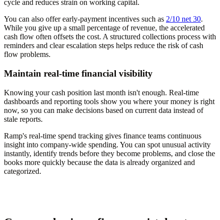
cycle and reduces strain on working capital.
You can also offer early-payment incentives such as
2/10 net 30
.
While you give up a small percentage of revenue, the accelerated
cash flow often offsets the cost. A structured collections process with
reminders and clear escalation steps helps reduce the risk of cash
flow problems.
Maintain real-time financial visibility
Knowing your cash position last month isn't enough. Real-time
dashboards and reporting tools show you where your money is right
now, so you can make decisions based on current data instead of
stale reports.
Ramp's real-time spend tracking gives finance teams continuous
insight into company-wide spending. You can spot unusual activity
instantly, identify trends before they become problems, and close the
books more quickly because the data is already organized and
categorized.