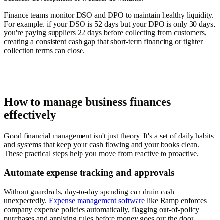
Finance teams monitor DSO and DPO to maintain healthy liquidity.
For example, if your DSO is 52 days but your DPO is only 30 days,
you're paying suppliers 22 days before collecting from customers,
creating a consistent cash gap that short-term financing or tighter
collection terms can close.
How to manage business finances
effectively
Good financial management isn't just theory. It's a set of daily habits
and systems that keep your cash flowing and your books clean.
These practical steps help you move from reactive to proactive.
Automate expense tracking and approvals
Without guardrails, day-to-day spending can drain cash
unexpectedly.
Expense management software
like Ramp enforces
company expense policies automatically, flagging out-of-policy
purchases and applying rules before money goes out the door.