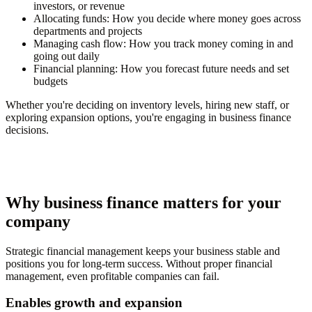
investors, or revenue
Allocating funds:
How you decide where money goes across
departments and projects
Managing cash flow:
How you track money coming in and
going out daily
Financial planning:
How you forecast future needs and set
budgets
Whether you're deciding on inventory levels, hiring new staff, or
exploring expansion options, you're engaging in business finance
decisions.
Why business finance matters for your
company
Strategic financial management keeps your business stable and
positions you for long-term success. Without proper financial
management, even profitable companies can fail.
Enables growth and expansion