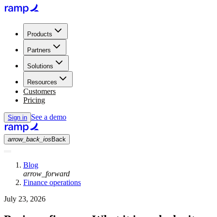
Products
Partners
Solutions
Resources
Customers
Pricing
See a demo
Sign in
arrow_back_ios
Back
Blog
arrow_forward
Finance operations
July 23, 2026