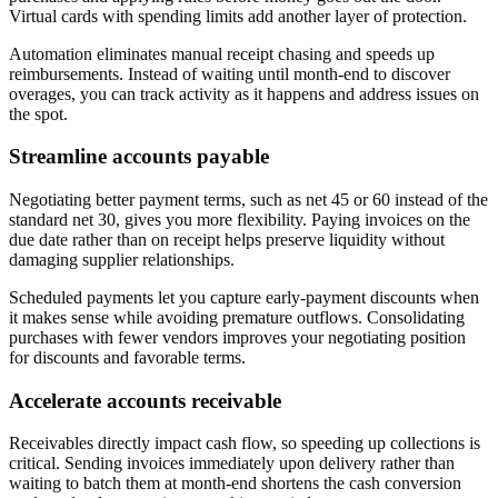
Virtual cards with spending limits add another layer of protection.
Automation eliminates manual receipt chasing and speeds up
reimbursements. Instead of waiting until month-end to discover
overages, you can track activity as it happens and address issues on
the spot.
Streamline accounts payable
Negotiating better payment terms, such as net 45 or 60 instead of the
standard net 30, gives you more flexibility. Paying invoices on the
due date rather than on receipt helps preserve liquidity without
damaging supplier relationships.
Scheduled payments let you capture early-payment discounts when
it makes sense while avoiding premature outflows. Consolidating
purchases with fewer vendors improves your negotiating position
for discounts and favorable terms.
Accelerate accounts receivable
Receivables directly impact cash flow, so speeding up collections is
critical. Sending invoices immediately upon delivery rather than
waiting to batch them at month-end shortens the cash conversion