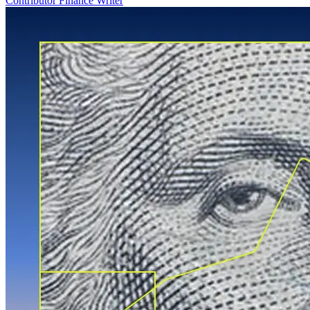
Contributor Finance Writer