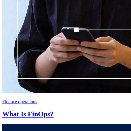
Finance operations
What Is FinOps?