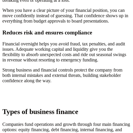
breaking even or operating at a loss.
When you have a clear picture of your financial position, you can
move confidently instead of guessing. That confidence shows up in
everything from budget approvals to board presentations.
Reduces risk and ensures compliance
Financial oversight helps you avoid fraud, tax penalties, and audit
issues. Adequate working capital and liquidity give you the
flexibility to absorb unexpected costs and ride out seasonal swings
in revenue without resorting to emergency funding.
Strong business and financial controls protect the company from
both internal mistakes and external threats, building stakeholder
confidence along the way.
Types of business finance
Companies fund operations and growth through four main financing
options: equity financing, debt financing, internal financing, and