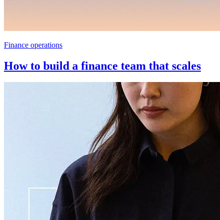
Finance operations
How to build a finance team that scales