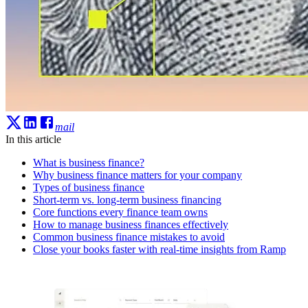
mail
In this article
What is business finance?
Why business finance matters for your company
Types of business finance
Short-term vs. long-term business financing
Core functions every finance team owns
How to manage business finances effectively
Common business finance mistakes to avoid
Close your books faster with real-time insights from Ramp