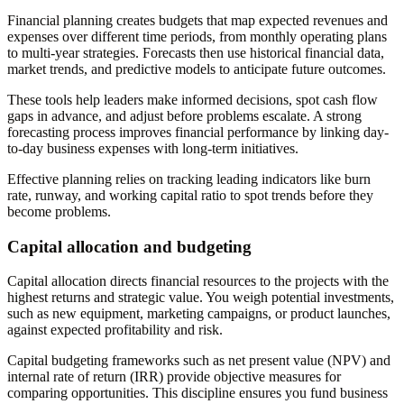
Financial planning creates budgets that map expected revenues and
expenses over different time periods, from monthly operating plans
to multi-year strategies. Forecasts then use historical financial data,
market trends, and predictive models to anticipate future outcomes.
These tools help leaders make informed decisions, spot cash flow
gaps in advance, and adjust before problems escalate. A strong
forecasting process improves financial performance by linking day-
to-day business expenses with long-term initiatives.
Effective planning relies on tracking leading indicators like burn
rate, runway, and working capital ratio to spot trends before they
become problems.
Capital allocation and budgeting
Capital allocation directs financial resources to the projects with the
highest returns and strategic value. You weigh potential investments,
such as new equipment, marketing campaigns, or product launches,
against expected profitability and risk.
Capital budgeting frameworks such as net present value (NPV) and
internal rate of return (IRR) provide objective measures for
comparing opportunities. This discipline ensures you fund business