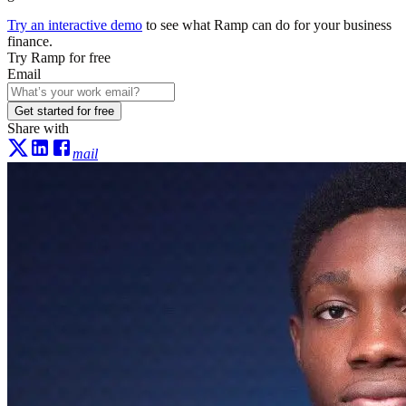
Try an interactive demo
to see what Ramp can do for your business
finance.
Try Ramp for free
Email
Get started for free
Share with
mail