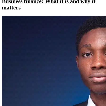
Business finance: What it is and why it
matters