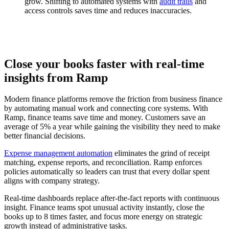
grow. Shifting to automated systems with
audit trails
and
access controls saves time and reduces inaccuracies.
Close your books faster with real-time
insights from Ramp
Modern finance platforms remove the friction from business finance
by automating manual work and connecting core systems. With
Ramp, finance teams save time and money. Customers save an
average of 5% a year while gaining the visibility they need to make
better financial decisions.
Expense management automation
eliminates the grind of receipt
matching, expense reports, and reconciliation. Ramp enforces
policies automatically so leaders can trust that every dollar spent
aligns with company strategy.
Real-time dashboards replace after-the-fact reports with continuous
insight. Finance teams spot unusual activity instantly, close the
books up to 8 times faster, and focus more energy on strategic
growth instead of administrative tasks.