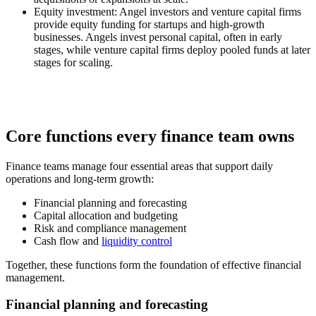
Equity investment:
Angel investors and venture capital firms
provide equity funding for startups and high-growth
businesses. Angels invest personal capital, often in early
stages, while venture capital firms deploy pooled funds at later
stages for scaling.
Core functions every finance team owns
Finance teams manage four essential areas that support daily
operations and long-term growth:
Financial planning and forecasting
Capital allocation and budgeting
Risk and compliance management
Cash flow and
liquidity control
Together, these functions form the foundation of effective financial
management.
Financial planning and forecasting