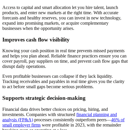
Access to capital and smart allocation let you hire talent, launch
products, and enter new markets at the right time. With accurate
forecasts and healthy reserves, you can invest in new technology,
expand into promising markets, or acquire complementary
businesses when the opportunity arises.
Improves cash flow visibility
Knowing your cash position in real time prevents missed payments
and helps you plan ahead. Reliable finance practices ensure you can
cover payroll, pay suppliers on time, and prevent cash flow gaps that
disrupt daily operations.
Even profitable businesses can collapse if they lack liquidity.
Tracking receivables and payables in real time gives you the clarity
to act before small gaps become serious problems.
Supports strategic decision-making
Financial data drives better choices on pricing, hiring, and
investments. Companies with structured
financial planning and
analysis (FP&A)
processes consistently outperform peers—
46% of
small employer firms
were profitable in 2023, with the remainder