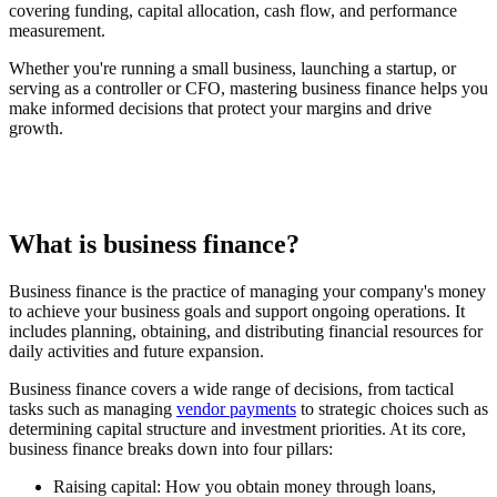
covering funding, capital allocation, cash flow, and performance
measurement.
Whether you're running a small business, launching a startup, or
serving as a controller or CFO, mastering business finance helps you
make informed decisions that protect your margins and drive
growth.
What is business finance?
Business finance is the practice of managing your company's money
to achieve your business goals and support ongoing operations. It
includes planning, obtaining, and distributing financial resources for
daily activities and future expansion.
Business finance covers a wide range of decisions, from tactical
tasks such as managing
vendor payments
to strategic choices such as
determining capital structure and investment priorities. At its core,
business finance breaks down into four pillars:
Raising capital:
How you obtain money through loans,