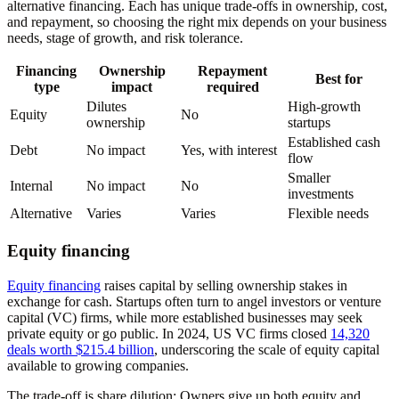
alternative financing. Each has unique trade-offs in ownership, cost,
and repayment, so choosing the right mix depends on your business
needs, stage of growth, and risk tolerance.
Financing
Ownership
Repayment
Best for
type
impact
required
Dilutes
High-growth
Equity
No
ownership
startups
Established cash
Debt
No impact
Yes, with interest
flow
Smaller
Internal
No impact
No
investments
Alternative
Varies
Varies
Flexible needs
Equity financing
Equity financing
raises capital by selling ownership stakes in
exchange for cash. Startups often turn to angel investors or venture
capital (VC) firms, while more established businesses may seek
private equity or go public. In 2024, US VC firms closed
14,320
deals worth $215.4 billion
, underscoring the scale of equity capital
available to growing companies.
The trade-off is share dilution: Owners give up both equity and,