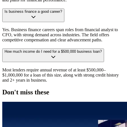
Is business finance a good career?
Yes. Business finance careers span roles from financial analyst to
CFO, with strong demand across industries. The field offers
competitive compensation and clear advancement paths.
How much income do I need for a $500,000 business loan?
Most lenders require annual revenue of at least $500,000–
$1,000,000 for a loan of this size, along with strong credit history
and 2+ years in business.
Don't miss these