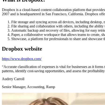
Dropbox is a cloud-based content collaboration platform that provides
2007 and is headquartered in San Francisco, California. Dropbox offers
File storage and syncing across all devices, including desktop,
File sharing and collaboration with others, including the ability
Automatic backup and recovery of files, allowing for easy retriev
Paper, a collaborative workspace that allows teams to create, sh
Showcase, a platform for professionals to share and showcase th
Dropbox
website
https://www.dropbox.com/
“
Accurate classification of expenses is vital for businesses as it form
patterns, identify cost-saving opportunities, and assess the profitabilit
Audrey Carroll
Senior Manager, Accounting, Ramp