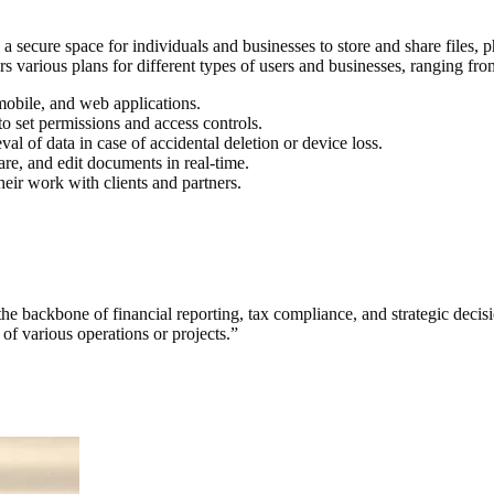
 a secure space for individuals and businesses to store and share files
 various plans for different types of users and businesses, ranging from
 mobile, and web applications.
 to set permissions and access controls.
al of data in case of accidental deletion or device loss.
are, and edit documents in real-time.
eir work with clients and partners.
s the backbone of financial reporting, tax compliance, and strategic deci
y of various operations or projects.
”