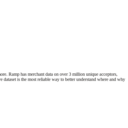
more. Ramp has merchant data on over 3 million unique acceptors,
e dataset is the most reliable way to better understand where and why