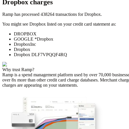
Dropbox
charges
Ramp has processed
438264
transactions for
Dropbox
.
You might see
Dropbox
listed on your credit card statement as:
DROPBOX
GOOGLE *Dropbox
DropboxInc
Dropbox
Dropbox DLF7VPQQF4RQ
Why trust Ramp?
Ramp is a spend management platform used by over
70,000
businesse
over 8x more than other credit card charge databases. Merchant charg
charges are appearing on your statements.