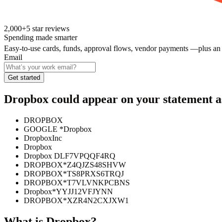
2,000+
5
star reviews
Spending made smarter
Easy-to-use cards, funds, approval flows, vendor payments —plus an
Email
Get started
Dropbox
could appear on your statement a
DROPBOX
GOOGLE *Dropbox
DropboxInc
Dropbox
Dropbox DLF7VPQQF4RQ
DROPBOX*Z4QJZS48SHVW
DROPBOX*TS8PRXS6TRQJ
DROPBOX*T7VLVNKPCBNS
Dropbox*YYJJ12VFJYNN
DROPBOX*XZR4N2CXJXW1
What is
Dropbox
?