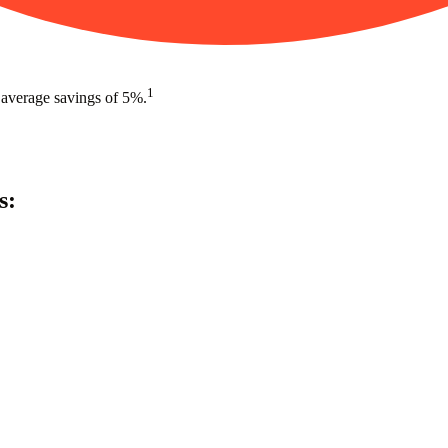
1
 average savings of 5%.
s: