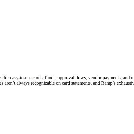
s for easy-to-use cards, funds, approval flows, vendor payments, and 
es aren’t always recognizable on card statements, and Ramp’s exhaustiv