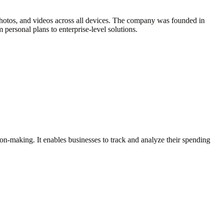
, photos, and videos across all devices. The company was founded in
 personal plans to enterprise-level solutions.
sion-making. It enables businesses to track and analyze their spending