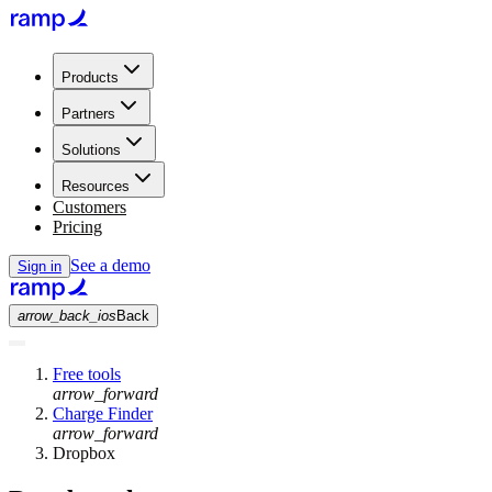
Products
Partners
Solutions
Resources
Customers
Pricing
See a demo
Sign in
arrow_back_ios
Back
Free tools
arrow_forward
Charge Finder
arrow_forward
Dropbox