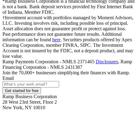
*Ramp Business Corporation is a financial technology company and
is not a bank. Bank deposit services provided by First Internet Bank
of Indiana, Member FDIC.
†Investment account with portfolios managed by Moment Advisors,
LLC. Investing involves risk, including possible loss of principal.
Asset allocation does not guarantee profit or protect against loss.
Past performance does not guarantee future results. Additional
information can be found
here
. Securities products offered by Apex
Clearing Corporation, member FINRA, SIPC. The Investment
Account is not insured by the FDIC, not a deposit product, and may
lose value.
Ramp Payments Corporation - NMLS 2371465
Disclosures
, Ramp
Financing Corporation - NMLS 2431387
Join the
70,000
+ businesses
simplifying their finances with Ramp.
Email
Get started for free
Ramp Business Corporation
28 West 23rd Street, Floor 2
New York, NY 10010