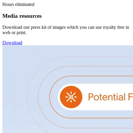
Hours eliminated
Media resources
Download our press kit of images which you can use royalty free in
web or print.
Download