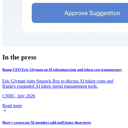
In the press
Ramp CEO Eric Glyman on AI tokenmaxxing and token cost transparency
Eric Glyman joins Squawk Box to discuss AI token costs and
Ramp's expanded AI token spend management tools.
CNBC, July 2026
Read more
Heavy corporate AI spenders add staff faster than peers