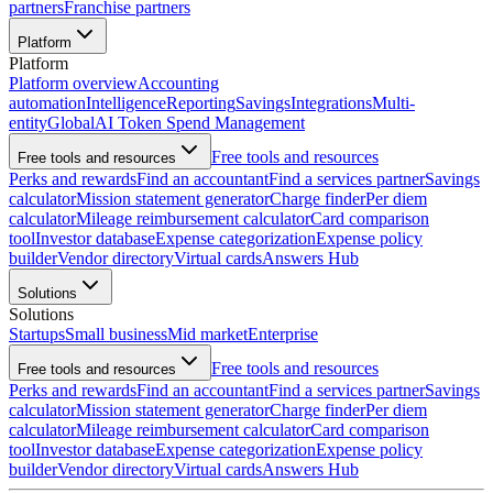
partners
Franchise partners
Platform
Platform
Platform overview
Accounting
automation
Intelligence
Reporting
Savings
Integrations
Multi-
entity
Global
AI Token Spend Management
Free tools and resources
Free tools and resources
Perks and rewards
Find an accountant
Find a services partner
Savings
calculator
Mission statement generator
Charge finder
Per diem
calculator
Mileage reimbursement calculator
Card comparison
tool
Investor database
Expense categorization
Expense policy
builder
Vendor directory
Virtual cards
Answers Hub
Solutions
Solutions
Startups
Small business
Mid market
Enterprise
Free tools and resources
Free tools and resources
Perks and rewards
Find an accountant
Find a services partner
Savings
calculator
Mission statement generator
Charge finder
Per diem
calculator
Mileage reimbursement calculator
Card comparison
tool
Investor database
Expense categorization
Expense policy
builder
Vendor directory
Virtual cards
Answers Hub