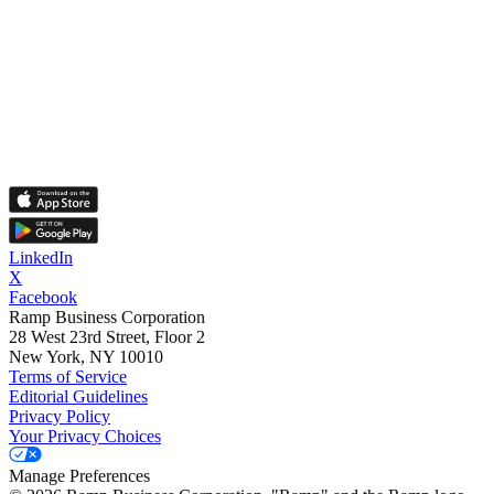
LinkedIn
X
Facebook
Ramp Business Corporation
28 West 23rd Street, Floor 2
New York, NY 10010
Terms of Service
Editorial Guidelines
Privacy Policy
Your Privacy Choices
Manage Preferences