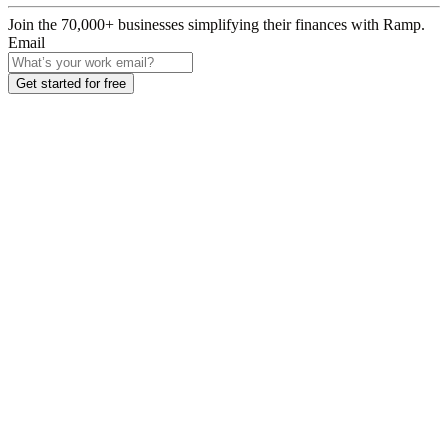
Join the
70,000
+ businesses
simplifying their finances with Ramp.
Email
Get started for free