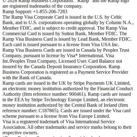
©
2026
Ramp Business Corporation. "Ramp" and the Ramp logo
are registered trademarks of the company.
Ramp Support: +1-855-206-7283
The Ramp Visa Corporate Card is issued in the U.S. by Celtic
Bank, and to U.S. corporations operating globally by Column N.A.,
Member FDIC, and is subject to credit approval. The Ramp Visa
Commercial Card is issued by Sutton Bank, Member FDIC. The
Ramp Visa Business Card is issued by Lead Bank, Member FDIC.
Each card is issued pursuant to a license from Visa USA Inc.
Ramp Visa Business Cards are issued in Canada by Peoples Trust
Company, pursuant to license by Visa* International. Visa
Int./Peoples Trust Company, Licensed User. Card Balance not
insured by the Canada Deposit Insurance Corporation. Ramp
Business Corporation is registered as a Payment Service Provider
with the Bank of Canada.
Ramp cards are issued in the UK by Stripe Payments UK Limited,
an electronic money institution authorized by the Financial Conduct
Authority (firm reference number: 900461). Ramp cards are issued
in the EEA by Stripe Technology Europe Limited, an electronic
money institution authorized by the Central Bank of Ireland (firm
reference number: C187865). Cards are issued under the Visa card
scheme pursuant to a license from Visa Europe Limited.
Visa is a registered trademark of Visa International Service
Association. All other trademarks and service marks belong to their
respective owners.