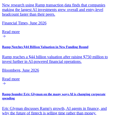
New research using Ramp transaction data finds that companies
making the largest AI investments grew overall and entry-level
headcount faster than their peers.
Financial Times, June 2026
Read more
Ramp Notches $44 Billion Valuation in New Funding Round
Ramp reaches a $44 billion valuation after raising $750 million to
invest further in AI-powered financial operations.
Bloomberg, June 2026
Read more
Ramp founder Eric Glyman on the many ways AI is changing corporate
spending
Eric Glyman discusses Ramp's growth, AI agents in finance, and
why the future of fintech is selling time rather than money.