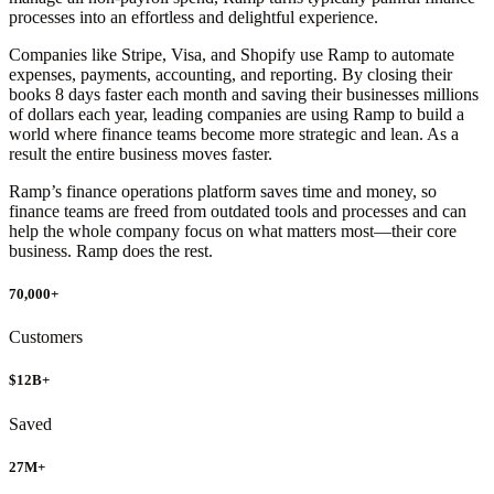
processes into an effortless and delightful experience.
Companies like Stripe, Visa, and Shopify use Ramp to automate
expenses, payments, accounting, and reporting. By closing their
books 8 days faster each month and saving their businesses millions
of dollars each year, leading companies are using Ramp to build a
world where finance teams become more strategic and lean. As a
result the entire business moves faster.
Ramp’s finance operations platform saves time and money, so
finance teams are freed from outdated tools and processes and can
help the whole company focus on what matters most—their core
business. Ramp does the rest.
70,000
+
Customers
$12B+
Saved
27M+