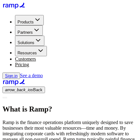
Products
Partners
Solutions
Resources
Customers
Pricing
See a demo
Sign in
arrow_back_ios
Back
What is Ramp?
Ramp is the finance operations platform uniquely designed to save
businesses their most valuable resources—time and money. By
integrating corporate cards with refreshingly modern software to
manage all non-payroll spend, Ramp turns typically painful finance