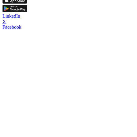
LinkedIn
X
Facebook