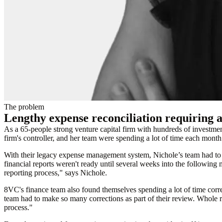
The problem
Lengthy expense reconciliation requiring a 
As a 65-people strong venture capital firm with hundreds of investm
firm's controller, and her team were spending a lot of time each month
With their legacy expense management system, Nichole’s team had to wa
financial reports weren't ready until several weeks into the following
reporting process," says Nichole.
8VC's finance team also found themselves spending a lot of time corr
team had to make so many corrections as part of their review. Whole re
process."