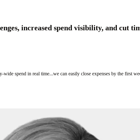
ges, increased spend visibility, and cut ti
de spend in real time...we can easily close expenses by the first week