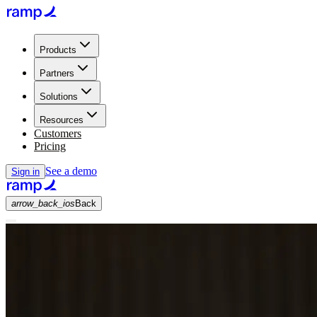
Products
Partners
Solutions
Resources
Customers
Pricing
See a demo
Sign in
arrow_back_ios
Back