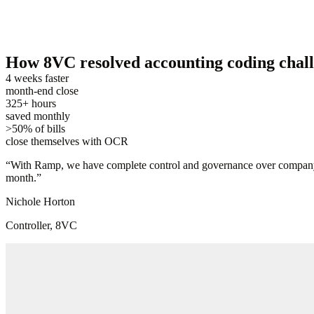
How 8VC resolved accounting coding challen
4 weeks faster
month-end close
325+ hours
saved monthly
>50% of bills
close themselves with OCR
“
With Ramp, we have complete control and governance over company-wi
month.
”
Nichole Horton
Controller, 8VC