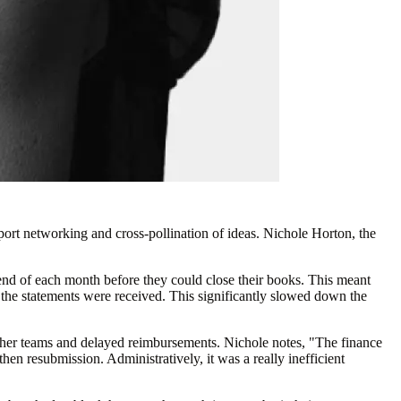
rt networking and cross-pollination of ideas. Nichole Horton, the
 end of each month before they could close their books. This meant
l the statements were received. This significantly slowed down the
other teams and delayed reimbursements. Nichole notes, "The finance
en resubmission. Administratively, it was a really inefficient