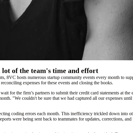
lot of the team's time and effort
ents, 8VC hosts numerous startup community events every month to suppo
 reconciling expenses for these events and closing the books.
it for the firm’s partners to submit their credit card statements at the
 month. "We couldn't be sure that we had captured all our expenses unti
ecting coding errors each month. This inefficiency trickled down into 
ports were being sent back to teammates for updates, corrections, and th