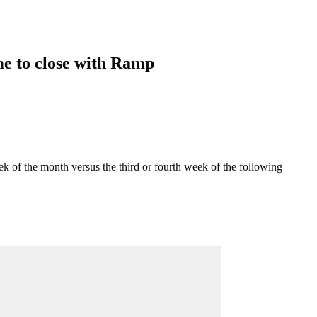
me to close with Ramp
 of the month versus the third or fourth week of the following