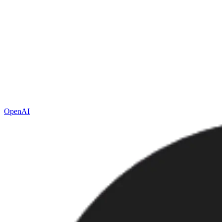
OpenAI