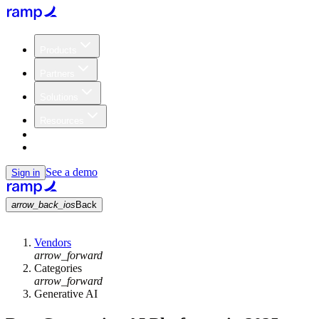
Products
Partners
Solutions
Resources
Customers
Pricing
See a demo
Sign in
arrow_back_ios
Back
Vendors
arrow_forward
Categories
arrow_forward
Generative AI