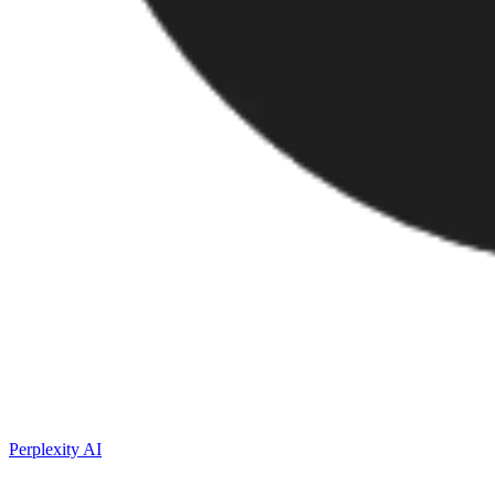
Perplexity AI