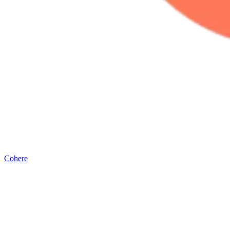
Cohere