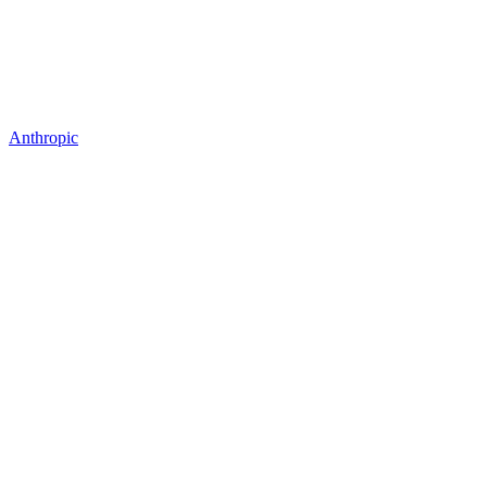
Anthropic