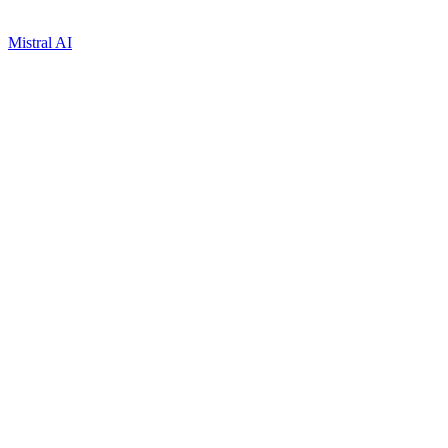
Mistral AI