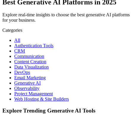
Best Generative AI Platforms in 2025
Explore real-time insights to choose the best generative AI platforms
for your business.
Categories
All
Authentication Tools
CRM
Communication
Content Creation
Data Visualization
DevOps
Email Marketing
Generative AI
Observability
Project Management
Web Hosting & Site Builders
Explore Trending Generative AI Tools