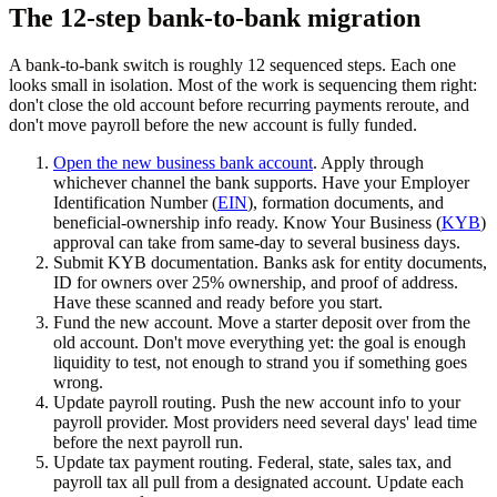
The 12-step bank-to-bank migration
A bank-to-bank switch is roughly 12 sequenced steps. Each one
looks small in isolation. Most of the work is sequencing them right:
don't close the old account before recurring payments reroute, and
don't move payroll before the new account is fully funded.
Open the new business bank account
. Apply through
whichever channel the bank supports. Have your Employer
Identification Number (
EIN
), formation documents, and
beneficial-ownership info ready. Know Your Business (
KYB
)
approval can take from same-day to several business days.
Submit KYB documentation.
Banks ask for entity documents,
ID for owners over 25% ownership, and proof of address.
Have these scanned and ready before you start.
Fund the new account.
Move a starter deposit over from the
old account. Don't move everything yet: the goal is enough
liquidity to test, not enough to strand you if something goes
wrong.
Update payroll routing.
Push the new account info to your
payroll provider. Most providers need several days' lead time
before the next payroll run.
Update tax payment routing.
Federal, state, sales tax, and
payroll tax all pull from a designated account. Update each