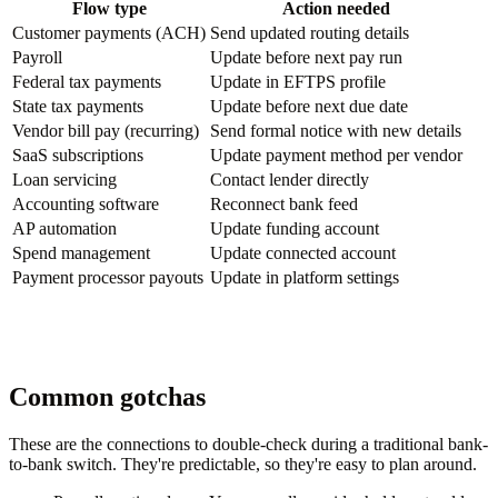
Flow type
Action needed
Customer payments (ACH)
Send updated routing details
Payroll
Update before next pay run
Federal tax payments
Update in EFTPS profile
State tax payments
Update before next due date
Vendor bill pay (recurring)
Send formal notice with new details
SaaS subscriptions
Update payment method per vendor
Loan servicing
Contact lender directly
Accounting software
Reconnect bank feed
AP automation
Update funding account
Spend management
Update connected account
Payment processor payouts
Update in platform settings
Common gotchas
These are the connections to double-check during a traditional bank-
to-bank switch. They're predictable, so they're easy to plan around.