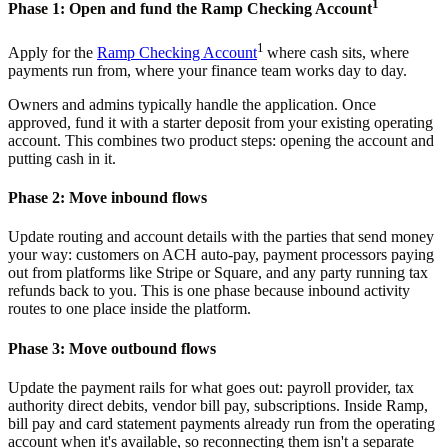
1
Phase 1: Open and fund the Ramp Checking Account
1
Apply for the
Ramp Checking Account
where cash sits, where
payments run from, where your finance team works day to day.
Owners and admins typically handle the application. Once
approved, fund it with a starter deposit from your existing operating
account. This combines two product steps: opening the account and
putting cash in it.
Phase 2: Move inbound flows
Update routing and account details with the parties that send money
your way: customers on ACH auto-pay, payment processors paying
out from platforms like Stripe or Square, and any party running tax
refunds back to you. This is one phase because inbound activity
routes to one place inside the platform.
Phase 3: Move outbound flows
Update the payment rails for what goes out: payroll provider, tax
authority direct debits, vendor bill pay, subscriptions. Inside Ramp,
bill pay and card statement payments already run from the operating
account when it's available, so reconnecting them isn't a separate