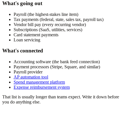
What's going out
Payroll (the highest-stakes line item)
Tax payments (federal, state, sales tax, payroll tax)
Vendor bill pay (every recurring vendor)
Subscriptions (SaaS, utilities, services)
Card statement payments
Loan servicing
What's connected
Accounting software (the bank feed connection)
Payment processors (Stripe, Square, and similar)
Payroll provider
AP automation tool
Spend management platform
Expense reimbursement system
That list is usually longer than teams expect. Write it down before
you do anything else.