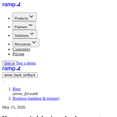
Products
Partners
Solutions
Resources
Customers
Pricing
See a demo
Sign in
arrow_back_ios
Back
Blog
arrow_forward
Business banking & treasury
May 15, 2026