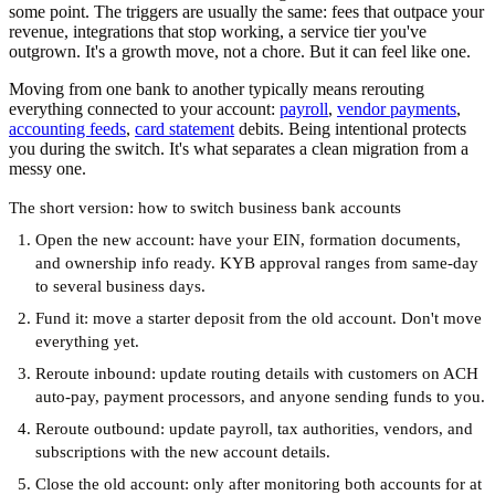
some point. The triggers are usually the same: fees that outpace your
revenue, integrations that stop working, a service tier you've
outgrown. It's a growth move, not a chore. But it can feel like one.
Moving from one bank to another typically means rerouting
everything connected to your account:
payroll
,
vendor payments
,
accounting feeds
,
card statement
debits. Being intentional protects
you during the switch. It's what separates a clean migration from a
messy one.
The short version: how to switch business bank accounts
Open the new account:
have your EIN, formation documents,
and ownership info ready. KYB approval ranges from same-day
to several business days.
Fund it:
move a starter deposit from the old account. Don't move
everything yet.
Reroute inbound:
update routing details with customers on ACH
auto-pay, payment processors, and anyone sending funds to you.
Reroute outbound:
update payroll, tax authorities, vendors, and
subscriptions with the new account details.
Close the old account:
only after monitoring both accounts for at