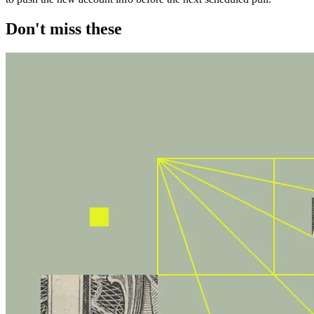
Don't miss these