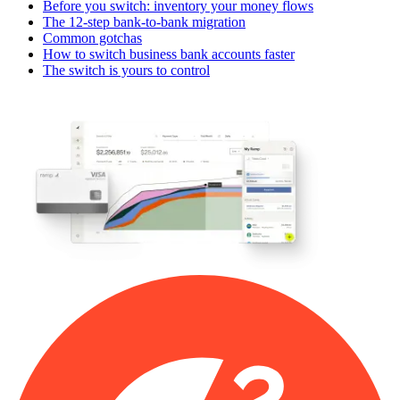
Before you switch: inventory your money flows
The 12-step bank-to-bank migration
Common gotchas
How to switch business bank accounts faster
The switch is yours to control