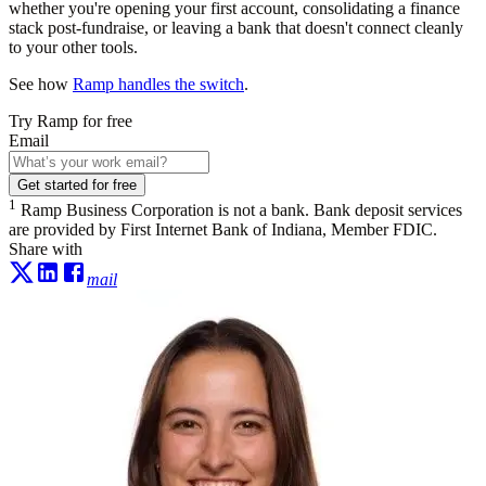
whether you're opening your first account, consolidating a finance
stack post-fundraise, or leaving a bank that doesn't connect cleanly
to your other tools.
See how
Ramp handles the switch
.
Try Ramp for free
Email
Get started for free
1
Ramp Business Corporation is not a bank. Bank deposit services
are provided by First Internet Bank of Indiana, Member FDIC.
Share with
mail