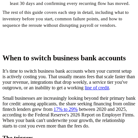
least 30 days and confirming every recurring flow has moved.
The rest of this guide covers each step in detail, including what to
inventory before you start, common failure points, and how to
sequence the reroute without disrupting payroll or vendors.
When to switch business bank accounts
It’s time to switch business bank accounts when your current setup
is actively costing you. That usually means fees that scale faster than
your revenue, integrations that drop weekly, a service tier you've
outgrown, or an inability to get a working
line of credit
.
Small businesses are increasingly looking beyond their primary bank
for credit: among applicants, the share seeking financing from online
fintech lenders grew from
17% to 29%
between 2020 and 2025,
according to the Federal Reserve's 2026 Report on Employer Firms.
When your bank can't underwrite your growth, the relationship
starts to cost you even more than the fees do.
The triggers