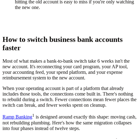
hitting the old account is easy to miss if you're only watching
the new one.
How to switch business bank accounts
faster
Most of what makes a bank-to-bank switch take 6 weeks isn't the
new account. It's reconnecting your card program, your AP tool,
your accounting feed, your spend platform, and your expense
reimbursement system to the new account.
When your operating account is part of a platform that already
includes those tools, the connections come built in. There's nothing
to rebuild during a switch. Fewer connections mean fewer places the
switch can break, and fewer weeks spent on cleanup.
1
Ramp Banking
is designed around exactly this shape: moving cash,
not rebuilding plumbing. Here's how the same migration collapses
into four phases instead of twelve steps.