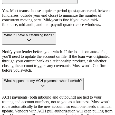
Yes. Most teams choose a quieter period (post-quarter-end, between
fundraises, outside year-end close) to minimize the number of
concurrent moving parts. Mid-year is fine if you avoid mid-
fundraise, mid-audit, and mid-payroll quarter-close windows.
What if I have outstanding loans?
Notify your lender before you switch. If the loan is on auto-debit,
you'll need to update the account on file. If the loan was originated
through your current bank as a relationship product, ask whether
closing the account triggers any covenants. Most won't. Confirm
before you switch.
What happens to my ACH payments when I switch?
ACH payments (both inbound and outbound) are tied to your
routing and account numbers, not to you as a business. Most won't
route automatically to the new account, so each one needs a manual
update. Vendors with ACH pull authorization will keep pulling from