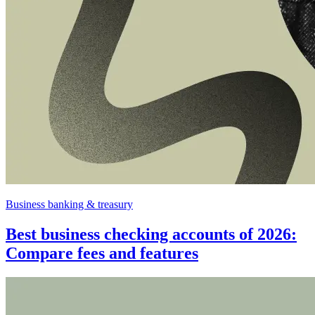
Business banking & treasury
Best business checking accounts of 2026:
Compare fees and features