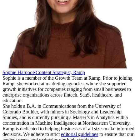
Sophie Harpool
•
Content Strategist, Ramp
Sophie is a member of the Growth Team at Ramp. Prior to joining
Ramp, she worked at marketing agencies, where she supported
growth initiatives for companies ranging from small businesses to
enterprise organizations across fintech, SaaS, healthcare, and
education.
She holds a B.A. in Communications from the University of
Colorado Boulder, with minors in Sociology and Leadership
Studies, and is currently pursuing a Master’s in Analytics with a
concentration in Machine Intelligence at Northeastern University.
Ramp is dedicated to helping businesses of all sizes make informed
decisions. We adhere to strict
editorial guidelines
to ensure that our
content meets and maintains our high standards.