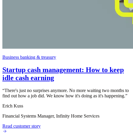
Business banking & treasury
Startup cash management: How to keep
idle cash earning
“
There's just no surprises anymore. No more waiting two months to
find out how a job did. We know how it's doing as it's happening.
”
Erich Kuss
Financial Systems Manager, Infinity Home Services
Read customer story