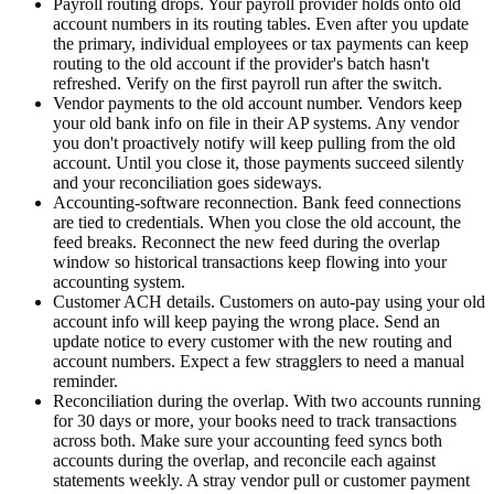
Payroll routing drops.
Your payroll provider holds onto old
account numbers in its routing tables. Even after you update
the primary, individual employees or tax payments can keep
routing to the old account if the provider's batch hasn't
refreshed. Verify on the first payroll run after the switch.
Vendor payments to the old account number.
Vendors keep
your old bank info on file in their AP systems. Any vendor
you don't proactively notify will keep pulling from the old
account. Until you close it, those payments succeed silently
and your reconciliation goes sideways.
Accounting-software reconnection.
Bank feed connections
are tied to credentials. When you close the old account, the
feed breaks. Reconnect the new feed during the overlap
window so historical transactions keep flowing into your
accounting system.
Customer ACH details.
Customers on auto-pay using your old
account info will keep paying the wrong place. Send an
update notice to every customer with the new routing and
account numbers. Expect a few stragglers to need a manual
reminder.
Reconciliation during the overlap.
With two accounts running
for 30 days or more, your books need to track transactions
across both. Make sure your accounting feed syncs both
accounts during the overlap, and reconcile each against
statements weekly. A stray vendor pull or customer payment