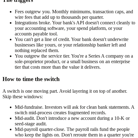
Fees outgrew you.
Monthly minimums, transaction caps, and
wire fees that add up to thousands per quarter.
Integrations broke.
Your bank's API doesn't connect cleanly to
your accounting software, your spend platform, or your
accounts payable tool.
You can't get a line of credit.
Your bank doesn't underwrite
businesses like yours, or your relationship banker left and
nothing replaced them.
You outgrew the service tier.
You're a Series A company on a
sole-proprietor product, or a small business on an enterprise
tier that costs more than the value it delivers.
How to time the switch
A switch is one moving part. Avoid layering it on top of another.
Skip these windows:
Mid-fundraise.
Investors will ask for clean bank statements. A
switch mid-process creates fragmented records.
Mid-audit.
Don't introduce a new account during a 10-K or
seed-stage audit.
Mid-payroll quarter-close.
The payroll rails fund the people
who keep the lights on. Don't reroute them in a quarter you're