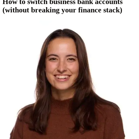
How to switch business bank accounts
(without breaking your finance stack)