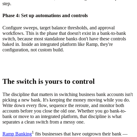
step.
Phase 4: Set up automations and controls
Configure sweeps, target balance thresholds, and approval
workflows. This is the phase that doesn't exist in a bank-to-bank
switch, because most standalone banks don't have these controls
baked in. Inside an integrated platform like Ramp, they're
configuration, not custom build.
The switch is yours to control
The discipline that matters in switching business bank accounts isn't
picking a new bank. It's keeping the money moving while you do.
Write down every flow, sequence the reroute, and monitor both
accounts before you close the old one. Whether you go bank-to-
bank or move to an integrated platform, that discipline is what
separates a clean switch from a messy one.
1
Ramp Banking
fits businesses that have outgrown their bank —