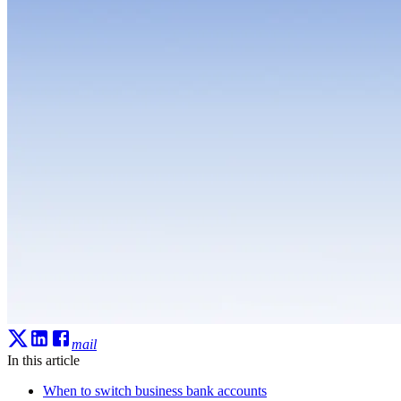
mail
In this article
When to switch business bank accounts