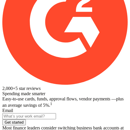
2,000+
5
star reviews
Spending made smarter
Easy-to-use cards, funds, approval flows, vendor payments —plus
1
an average savings of 5%.
Email
Get started
Most finance leaders consider switching business bank accounts at