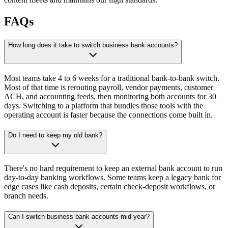
FAQs
How long does it take to switch business bank accounts?
Most teams take 4 to 6 weeks for a traditional bank-to-bank switch.
Most of that time is rerouting payroll, vendor payments, customer
ACH, and accounting feeds, then monitoring both accounts for 30
days. Switching to a platform that bundles those tools with the
operating account is faster because the connections come built in.
Do I need to keep my old bank?
There's no hard requirement to keep an external bank account to run
day-to-day banking workflows. Some teams keep a legacy bank for
edge cases like cash deposits, certain check-deposit workflows, or
branch needs.
Can I switch business bank accounts mid-year?