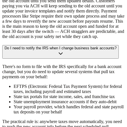
the old account until you send them updated details. Customers
paying you via ACH will keep sending to the old account until you
update your invoice templates and notify them directly. Payment
processors like Stripe require their own update process and may take
a few days to reverify the new account before payouts resume. This
is the main reason to keep the old account open and funded for at
least 30 days after the switch — ACH stragglers are predictable, and
the old account is your safety net while they catch up.
Do I need to notify the IRS when I change business bank accounts?
There's no form to file with the IRS specifically for a bank account
change, but you do need to update several systems that pull tax
payments on your behalf:
EFTPS
(Electronic Federal Tax Payment System) for federal
taxes, including payroll and estimated taxes
State tax portals
for state income, sales, and franchise tax
State unemployment insurance accounts
if they auto-debit
Your payroll provider
, which handles federal and state payroll
tax deposits on your behalf
The practical rule is: anywhere taxes move automatically, you need
to push the new account info before the next scheduled pull.