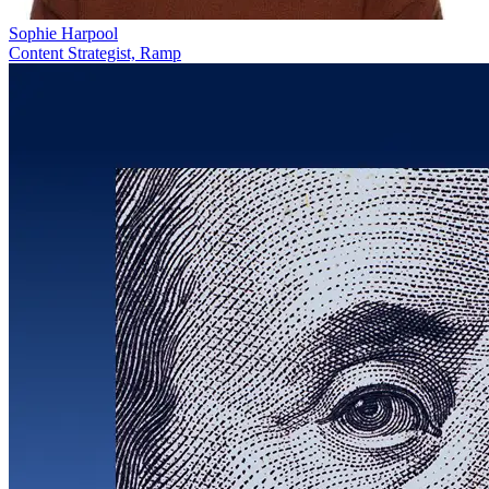
Sophie Harpool
Content Strategist, Ramp