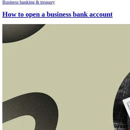
Business banking & treasury
How to open a business bank account