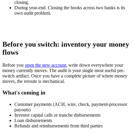
closing.
During year-end.
Closing the books across two banks is its
own audit problem.
Before you switch: inventory your money
flows
Before you
open the new account
, write down everywhere your
money currently moves. The audit is your single most useful pre-
switch artifact. Once you have a complete picture of where money
moves, the reroute is mechanical.
What's coming in
Customer payments (ACH, wire, check, payment-processor
payouts)
Investor capital calls or tranche disbursements
Loan disbursements
Refunds and reimbursements from third parties