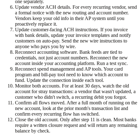
one separately.
Update vendor ACH details.
For every recurring vendor, send
a formal notice with the new routing and account number.
Vendors keep your old info in their AP system until you
proactively replace it.
Update customer-facing ACH instructions.
If you invoice
with bank details, update your invoice templates and notify
customers on auto-pay. Send the new wire instructions to
anyone who pays you by wire.
Reconnect accounting software.
Bank feeds are tied to
credentials, not just account numbers. Reconnect the new
account inside your accounting platform. Run a test sync.
Reconnect spend management and AP tools.
Your card
program and bill-pay tool need to know which account to
fund. Update the connection inside each tool.
Monitor both accounts.
For at least 30 days, watch the old
account for stray transactions: a vendor that wasn't updated, a
customer who didn't switch, a recurring debit you forgot.
Confirm all flows moved.
After a full month of running on the
new account, look at the prior month's transaction list and
confirm every recurring flow has switched.
Close the old account.
Only after step 11 is clean. Most banks
require a written closure request and will return any remaining
balance by check.