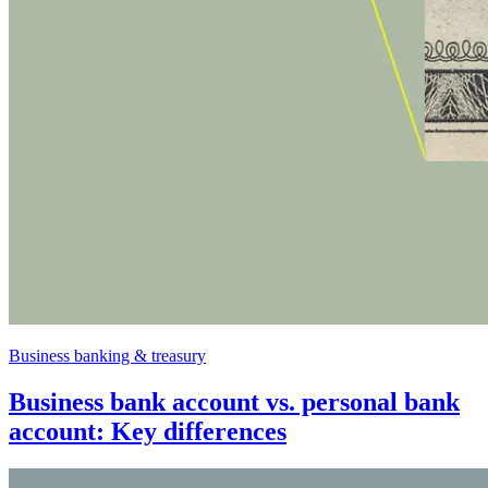
Business banking & treasury
Business bank account vs. personal bank
account: Key differences