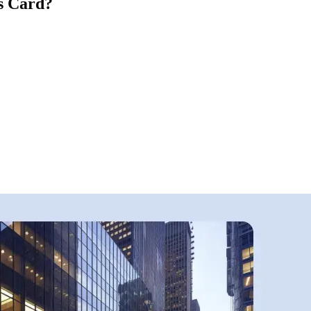
s Card?