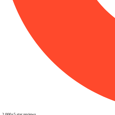
2,000+
5
star reviews