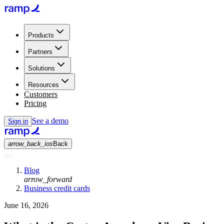
Products
Partners
Solutions
Resources
Customers
Pricing
See a demo
Sign in
arrow_back_ios
Back
Blog
arrow_forward
Business credit cards
June 16, 2026