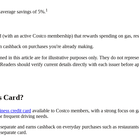
1
 average savings of 5%.
(with an active Costco membership) that rewards spending on gas, rest
arn cashback on purchases you're already making.
d in this article are for illustrative purposes only. They do not represe
Readers should verify current details directly with each issuer before a
s Card?
iness credit card
available to Costco members, with a strong focus on gas
or frequent driving needs.
separate and earns cashback on everyday purchases such as restaurants,
separate card.