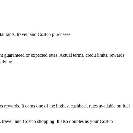
aurants, travel, and Costco purchases.
nt guaranteed or expected rates. Actual terms, credit limits, rewards,
pplying.
 rewards. It earns one of the highest cashback rates available on fuel
 travel, and Costco shopping. It also doubles as your Costco