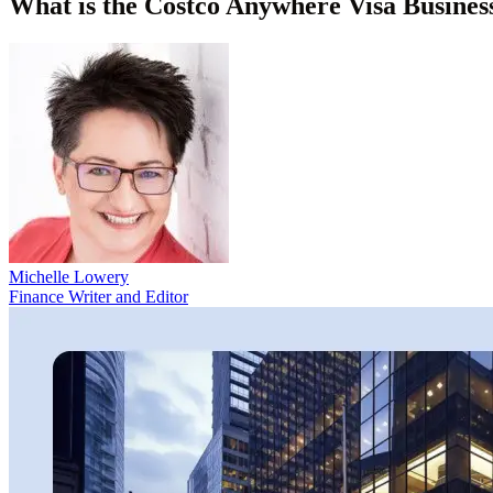
What is the Costco Anywhere Visa Busines
Michelle Lowery
Finance Writer and Editor