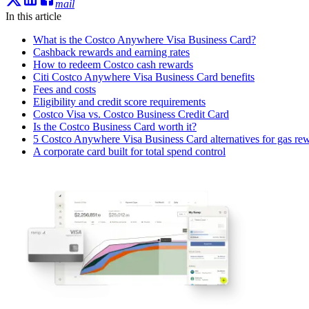
mail
In this article
What is the Costco Anywhere Visa Business Card?
Cashback rewards and earning rates
How to redeem Costco cash rewards
Citi Costco Anywhere Visa Business Card benefits
Fees and costs
Eligibility and credit score requirements
Costco Visa vs. Costco Business Credit Card
Is the Costco Business Card worth it?
5 Costco Anywhere Visa Business Card alternatives for gas re
A corporate card built for total spend control