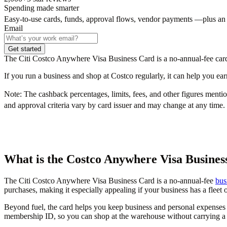
Spending made smarter
Easy-to-use cards, funds, approval flows, vendor payments —plus an
Email
Get started
The Citi Costco Anywhere Visa Business Card is a no-annual-fee card 
If you run a business and shop at Costco regularly, it can help you e
Note:
The cashback percentages, limits, fees, and other figures mentione
and approval criteria vary by card issuer and may change at any time. 
What is the Costco Anywhere Visa Busines
The Citi Costco Anywhere Visa Business Card is a no-annual-fee
bus
purchases, making it especially appealing if your business has a fleet 
Beyond fuel, the card helps you keep business and personal expenses 
membership ID, so you can shop at the warehouse without carrying a 