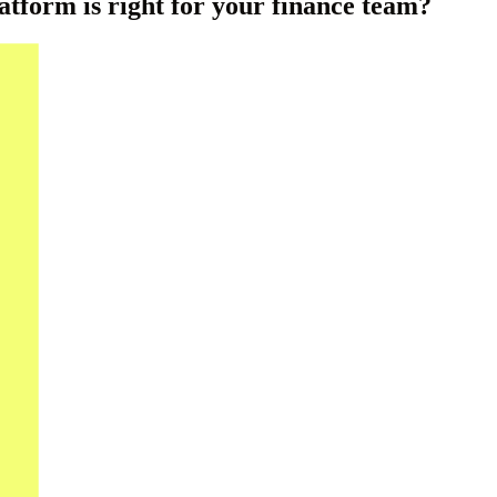
atform is right for your finance team?