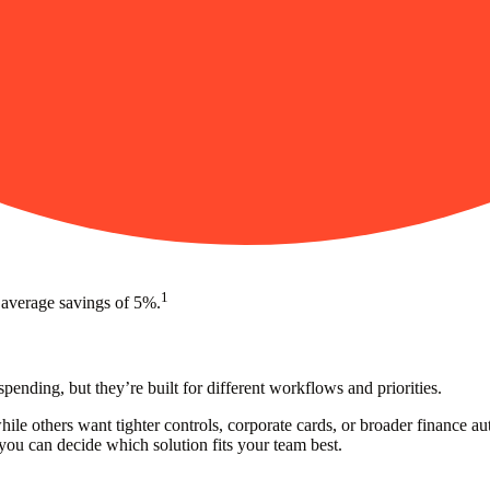
1
 average savings of 5%.
nding, but they’re built for different workflows and priorities.
while others want tighter controls, corporate cards, or broader finance
ou can decide which solution fits your team best.