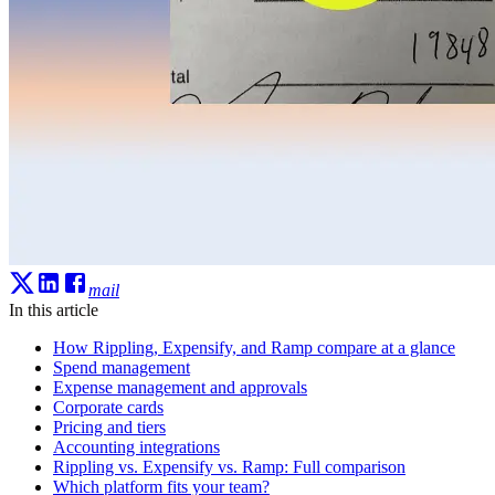
mail
In this article
How Rippling, Expensify, and Ramp compare at a glance
Spend management
Expense management and approvals
Corporate cards
Pricing and tiers
Accounting integrations
Rippling vs. Expensify vs. Ramp: Full comparison
Which platform fits your team?