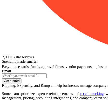
2,000+
5
star reviews
Spending made smarter
Easy-to-use cards, funds, approval flows, vendor payments —plus an
Email
Get started
Rippling, Expensify, and Ramp all help businesses manage company spe
Some teams prioritize expense reimbursements and
receipt tracking
, 
management, pricing, accounting integrations, and company cards so y