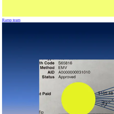
Ramp team