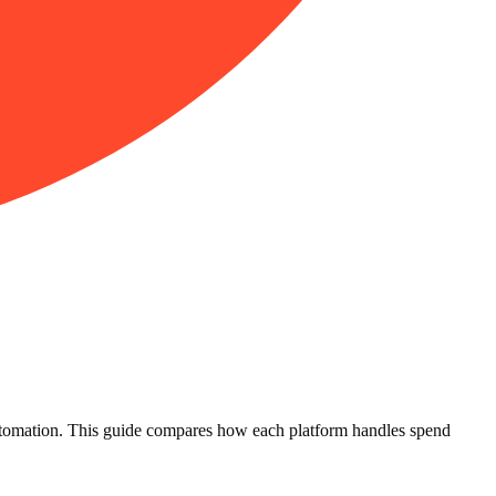
 automation. This guide compares how each platform handles spend