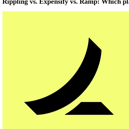
Rippling vs. Expensify vs. Ramp: Which pl