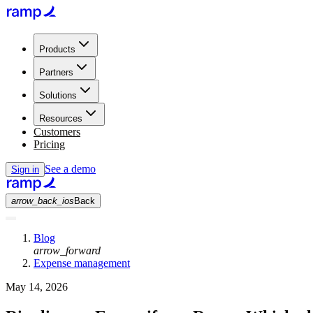
Products
Partners
Solutions
Resources
Customers
Pricing
See a demo
Sign in
arrow_back_ios
Back
Blog
arrow_forward
Expense management
May 14, 2026