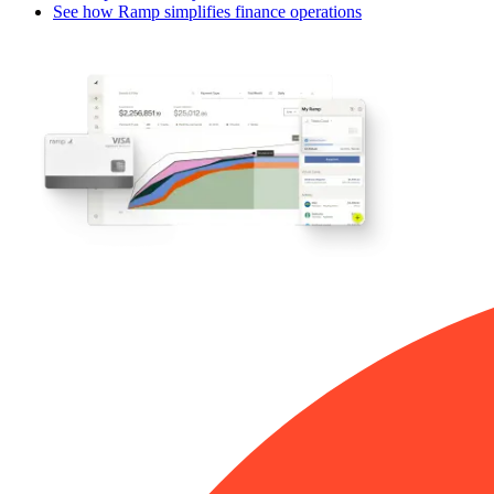
See how Ramp simplifies finance operations