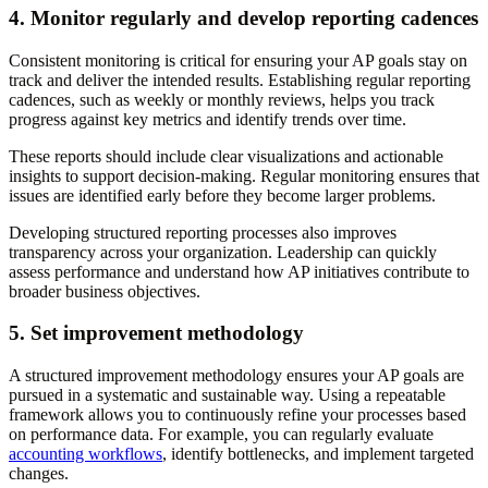
4. Monitor regularly and develop reporting cadences
Consistent monitoring is critical for ensuring your AP goals stay on
track and deliver the intended results. Establishing regular reporting
cadences, such as weekly or monthly reviews, helps you track
progress against key metrics and identify trends over time.
These reports should include clear visualizations and actionable
insights to support decision-making. Regular monitoring ensures that
issues are identified early before they become larger problems.
Developing structured reporting processes also improves
transparency across your organization. Leadership can quickly
assess performance and understand how AP initiatives contribute to
broader business objectives.
5. Set improvement methodology
A structured improvement methodology ensures your AP goals are
pursued in a systematic and sustainable way. Using a repeatable
framework allows you to continuously refine your processes based
on performance data. For example, you can regularly evaluate
accounting workflows
, identify bottlenecks, and implement targeted
changes.