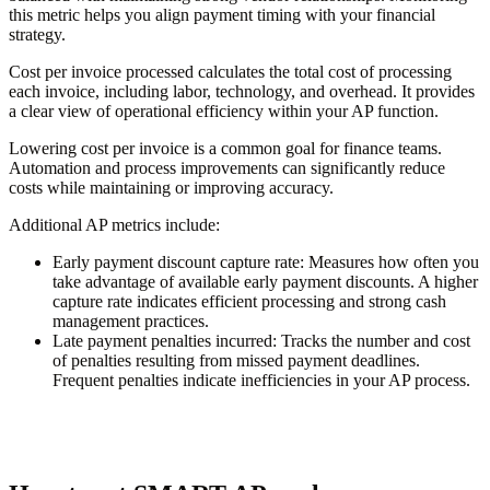
this metric helps you align payment timing with your financial
strategy.
Cost per invoice processed calculates the total cost of processing
each invoice, including labor, technology, and overhead. It provides
a clear view of operational efficiency within your AP function.
Lowering cost per invoice is a common goal for finance teams.
Automation and process improvements can significantly reduce
costs while maintaining or improving accuracy.
Additional AP metrics include:
Early payment discount capture rate
: Measures how often you
take advantage of available early payment discounts. A higher
capture rate indicates efficient processing and strong cash
management practices.
Late payment penalties incurred
: Tracks the number and cost
of penalties resulting from missed payment deadlines.
Frequent penalties indicate inefficiencies in your AP process.