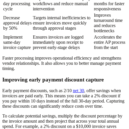
day processing
workflows and reduce manual
months for faster
cycle
intervention
responsiveness
Improves
Decrease
Targets internal inefficiencies to
turnaround time
approval delays
ensure invoices move quickly
and reduces
by 50%
through approval stages
bottlenecks
Implement
Ensures invoices are logged
Accelerates the
same-day
immediately upon receipt to
entire AP process
invoice capture
prevent early-stage delays
from the start
Faster processing improves operational efficiency and strengthens
vendor relationships. It also allows you to better manage payment
timing.
Improving early payment discount capture
Early payment discounts, such as 2/10
net 30
, offer savings when
invoices are paid early. This means you can take a 2% discount if
you pay within 10 days instead of the full 30-day period. Capturing
these discounts can significantly reduce costs over time.
To calculate potential savings, multiply the discount percentage by
the invoice amount and then project that across your total annual
spend. For example, a 2% discount on a $10,000 invoice saves