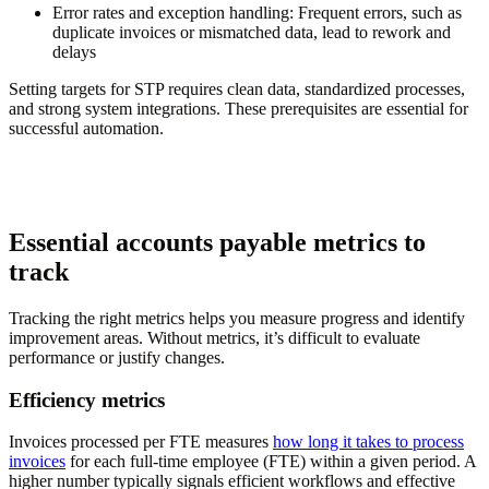
Error rates and exception handling:
Frequent errors, such as
duplicate invoices or mismatched data, lead to rework and
delays
Setting targets for STP requires clean data, standardized processes,
and strong system integrations. These prerequisites are essential for
successful automation.
Essential accounts payable metrics to
track
Tracking the right metrics helps you measure progress and identify
improvement areas. Without metrics, it’s difficult to evaluate
performance or justify changes.
Efficiency metrics
Invoices processed per FTE measures
how long it takes to process
invoices
for each full-time employee (FTE) within a given period. A
higher number typically signals efficient workflows and effective