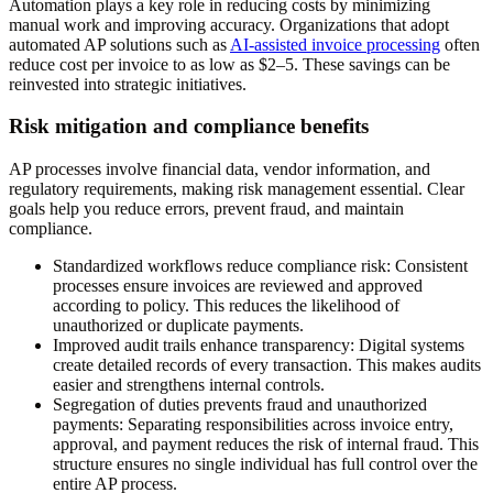
Automation plays a key role in reducing costs by minimizing
manual work and improving accuracy. Organizations that adopt
automated AP solutions such as
AI-assisted invoice processing
often
reduce cost per invoice to as low as $2–5. These savings can be
reinvested into strategic initiatives.
Risk mitigation and compliance benefits
AP processes involve financial data, vendor information, and
regulatory requirements, making risk management essential. Clear
goals help you reduce errors, prevent fraud, and maintain
compliance.
Standardized workflows reduce compliance risk
: Consistent
processes ensure invoices are reviewed and approved
according to policy. This reduces the likelihood of
unauthorized or duplicate payments.
Improved audit trails enhance transparency
: Digital systems
create detailed records of every transaction. This makes audits
easier and strengthens internal controls.
Segregation of duties prevents fraud and unauthorized
payments
: Separating responsibilities across invoice entry,
approval, and payment reduces the risk of internal fraud. This
structure ensures no single individual has full control over the
entire AP process.