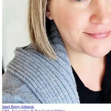
Janet Berry-Johnson