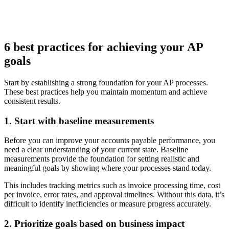
6 best practices for achieving your AP
goals
Start by establishing a strong foundation for your AP processes.
These best practices help you maintain momentum and achieve
consistent results.
1. Start with baseline measurements
Before you can improve your accounts payable performance, you
need a clear understanding of your current state. Baseline
measurements provide the foundation for setting realistic and
meaningful goals by showing where your processes stand today.
This includes tracking metrics such as invoice processing time, cost
per invoice, error rates, and approval timelines. Without this data, it’s
difficult to identify inefficiencies or measure progress accurately.
2. Prioritize goals based on business impact