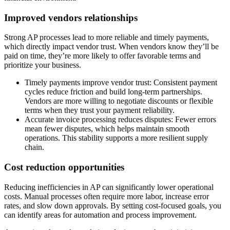
Improved vendors relationships
Strong AP processes lead to more reliable and timely payments,
which directly impact vendor trust. When vendors know they’ll be
paid on time, they’re more likely to offer favorable terms and
prioritize your business.
Timely payments improve vendor trust
: Consistent payment
cycles reduce friction and build long-term partnerships.
Vendors are more willing to negotiate discounts or flexible
terms when they trust your payment reliability.
Accurate invoice processing reduces disputes
: Fewer errors
mean fewer disputes, which helps maintain smooth
operations. This stability supports a more resilient supply
chain.
Cost reduction opportunities
Reducing inefficiencies in AP can significantly lower operational
costs. Manual processes often require more labor, increase error
rates, and slow down approvals. By setting cost-focused goals, you
can identify areas for automation and process improvement.