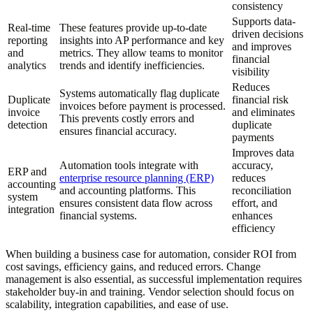
consistency
Supports data-
Real-time
These features provide up-to-date
driven decisions
reporting
insights into AP performance and key
and improves
and
metrics. They allow teams to monitor
financial
analytics
trends and identify inefficiencies.
visibility
Reduces
Systems automatically flag duplicate
Duplicate
financial risk
invoices before payment is processed.
invoice
and eliminates
This prevents costly errors and
detection
duplicate
ensures financial accuracy.
payments
Improves data
Automation tools integrate with
accuracy,
ERP and
enterprise resource planning (ERP)
reduces
accounting
and accounting platforms. This
reconciliation
system
ensures consistent data flow across
effort, and
integration
financial systems.
enhances
efficiency
When building a business case for automation, consider ROI from
cost savings, efficiency gains, and reduced errors. Change
management is also essential, as successful implementation requires
stakeholder buy-in and training. Vendor selection should focus on
scalability, integration capabilities, and ease of use.