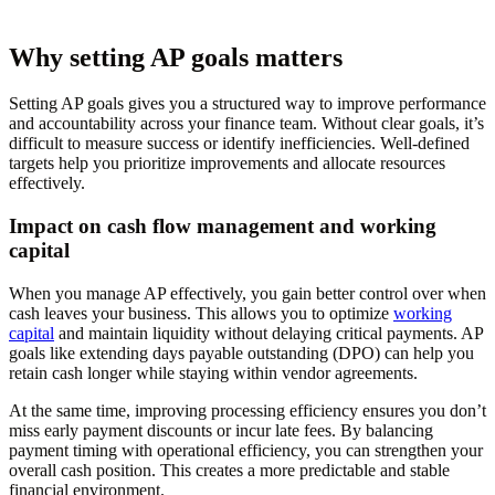
Why setting AP goals matters
Setting AP goals gives you a structured way to improve performance
and accountability across your finance team. Without clear goals, it’s
difficult to measure success or identify inefficiencies. Well-defined
targets help you prioritize improvements and allocate resources
effectively.
Impact on cash flow management and working
capital
When you manage AP effectively, you gain better control over when
cash leaves your business. This allows you to optimize
working
capital
and maintain liquidity without delaying critical payments. AP
goals like extending days payable outstanding (DPO) can help you
retain cash longer while staying within vendor agreements.
At the same time, improving processing efficiency ensures you don’t
miss early payment discounts or incur late fees. By balancing
payment timing with operational efficiency, you can strengthen your
overall cash position. This creates a more predictable and stable
financial environment.