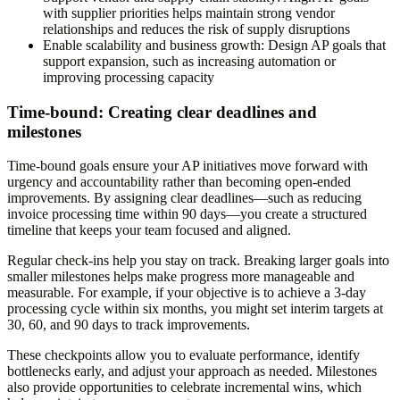
with supplier priorities helps maintain strong vendor
relationships and reduces the risk of supply disruptions
Enable scalability and business growth
: Design AP goals that
support expansion, such as increasing automation or
improving processing capacity
Time-bound: Creating clear deadlines and
milestones
Time-bound goals ensure your AP initiatives move forward with
urgency and accountability rather than becoming open-ended
improvements. By assigning clear deadlines—such as reducing
invoice processing time within 90 days—you create a structured
timeline that keeps your team focused and aligned.
Regular check-ins help you stay on track. Breaking larger goals into
smaller milestones helps make progress more manageable and
measurable. For example, if your objective is to achieve a 3-day
processing cycle within six months, you might set interim targets at
30, 60, and 90 days to track improvements.
These checkpoints allow you to evaluate performance, identify
bottlenecks early, and adjust your approach as needed. Milestones
also provide opportunities to celebrate incremental wins, which