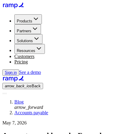
Products
Partners
Solutions
Resources
Customers
Pricing
See a demo
Sign in
arrow_back_ios
Back
Blog
arrow_forward
Accounts payable
May 7, 2026