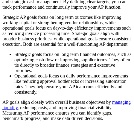
and strategic cash management. By defining clear targets, you can
track performance and continuously improve your AP function.
Strategic AP goals focus on long-term outcomes like improving
working capital or strengthening vendor relationships, while
operational goals focus on day-to-day efficiency improvements such
as reducing invoice processing time. Strategic goals align with
broader business priorities, while operational goals ensure consistent
execution. Both are essential for a well-functioning AP department.
Strategic goals
focus on long-term financial outcomes, such as
optimizing cash flow or improving supplier terms. They often
tie directly to broader finance strategies and executive
priorities.
Operational goals
focus on daily performance improvements
like reducing approval bottlenecks or increasing automation
rates. They help ensure your AP team runs efficiently and
consistently.
AP goals align closely with overall business objectives by
managing
liquidity
, reducing costs, and improving financial visibility.
Measuring AP performance ensures you can identify gaps,
benchmark progress, and make data-driven decisions.