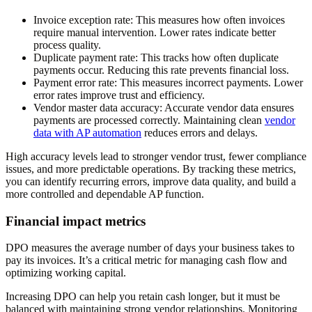
Invoice exception rate
: This measures how often invoices
require manual intervention. Lower rates indicate better
process quality.
Duplicate payment rate
: This tracks how often duplicate
payments occur. Reducing this rate prevents financial loss.
Payment error rate
: This measures incorrect payments. Lower
error rates improve trust and efficiency.
Vendor master data accuracy
: Accurate vendor data ensures
payments are processed correctly. Maintaining clean
vendor
data with AP automation
reduces errors and delays.
High accuracy levels lead to stronger vendor trust, fewer compliance
issues, and more predictable operations. By tracking these metrics,
you can identify recurring errors, improve data quality, and build a
more controlled and dependable AP function.
Financial impact metrics
DPO measures the average number of days your business takes to
pay its invoices. It’s a critical metric for managing cash flow and
optimizing working capital.
Increasing DPO can help you retain cash longer, but it must be
balanced with maintaining strong vendor relationships. Monitoring