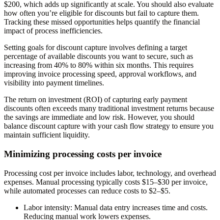
$200, which adds up significantly at scale. You should also evaluate
how often you’re eligible for discounts but fail to capture them.
Tracking these missed opportunities helps quantify the financial
impact of process inefficiencies.
Setting goals for discount capture involves defining a target
percentage of available discounts you want to secure, such as
increasing from 40% to 80% within six months. This requires
improving invoice processing speed, approval workflows, and
visibility into payment timelines.
The return on investment (ROI) of capturing early payment
discounts often exceeds many traditional investment returns because
the savings are immediate and low risk. However, you should
balance discount capture with your cash flow strategy to ensure you
maintain sufficient liquidity.
Minimizing processing costs per invoice
Processing cost per invoice includes labor, technology, and overhead
expenses. Manual processing typically costs $15–$30 per invoice,
while automated processes can reduce costs to $2–$5.
Labor intensity
: Manual data entry increases time and costs.
Reducing manual work lowers expenses.