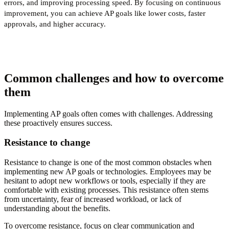
errors, and improving processing speed. By focusing on continuous
improvement, you can achieve AP goals like lower costs, faster
approvals, and higher accuracy.
Common challenges and how to overcome
them
Implementing AP goals often comes with challenges. Addressing
these proactively ensures success.
Resistance to change
Resistance to change is one of the most common obstacles when
implementing new AP goals or technologies. Employees may be
hesitant to adopt new workflows or tools, especially if they are
comfortable with existing processes. This resistance often stems
from uncertainty, fear of increased workload, or lack of
understanding about the benefits.
To overcome resistance, focus on clear communication and