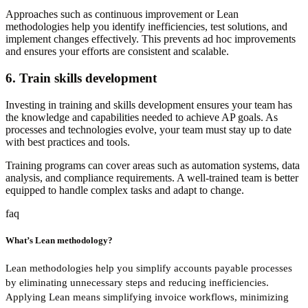
Approaches such as continuous improvement or Lean
methodologies help you identify inefficiencies, test solutions, and
implement changes effectively. This prevents ad hoc improvements
and ensures your efforts are consistent and scalable.
6. Train skills development
Investing in training and skills development ensures your team has
the knowledge and capabilities needed to achieve AP goals. As
processes and technologies evolve, your team must stay up to date
with best practices and tools.
Training programs can cover areas such as automation systems, data
analysis, and compliance requirements. A well-trained team is better
equipped to handle complex tasks and adapt to change.
faq
What’s Lean methodology?
Lean methodologies help you simplify accounts payable processes
by eliminating unnecessary steps and reducing inefficiencies.
Applying Lean means simplifying invoice workflows, minimizing