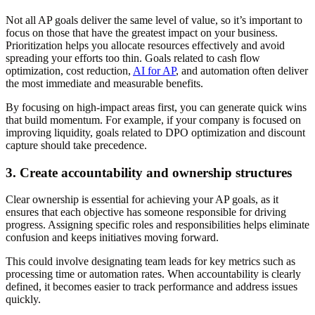
Not all AP goals deliver the same level of value, so it’s important to
focus on those that have the greatest impact on your business.
Prioritization helps you allocate resources effectively and avoid
spreading your efforts too thin. Goals related to cash flow
optimization, cost reduction,
AI for AP
, and automation often deliver
the most immediate and measurable benefits.
By focusing on high-impact areas first, you can generate quick wins
that build momentum. For example, if your company is focused on
improving liquidity, goals related to DPO optimization and discount
capture should take precedence.
3. Create accountability and ownership structures
Clear ownership is essential for achieving your AP goals, as it
ensures that each objective has someone responsible for driving
progress. Assigning specific roles and responsibilities helps eliminate
confusion and keeps initiatives moving forward.
This could involve designating team leads for key metrics such as
processing time or automation rates. When accountability is clearly
defined, it becomes easier to track performance and address issues
quickly.