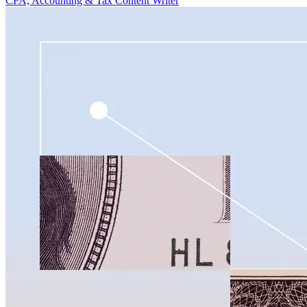
CPA, Accounting & Tax Content Writer