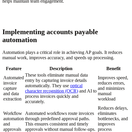
helps maintain team engagement.
Implementing accounts payable
automation
Automation plays a critical role in achieving AP goals. It reduces
manual work, improves accuracy, and speeds up processing.
Feature
Description
Benefit
These tools eliminate manual data
Automated
Improves speed,
entry by capturing invoice details
invoice
reduces errors,
automatically. They use
optical
capture
and minimizes
character recognition (OCR)
and AI to
and data
manual
process invoices quickly and
extraction
workload
accurately.
Reduces delays,
Workflow
Automated workflows route invoices
eliminates
automation
through predefined approval paths.
bottlenecks, and
and
This ensures consistent and timely
improves
approvals
approvals without manual follow-ups.
process