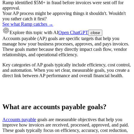
Ramp identified $5M+ in fraud before invoices were sent off for
approval.
Your AP process might be approving things it shouldn't. Wouldn't
you rather catch it first?
See what Ramp catches →
Explore this topic
with AI
Open ChatGPT
close
Accounts payable (AP) goals are specific targets that help you
manage how your business processes, approves, and pays invoices.
These goals matter because they directly impact cash flow, vendor
relationships, and operational efficiency.
Key categories of AP goals typically include efficiency, cost control,
and automation. When you set clear, measurable goals, you create a
direct link between AP performance and overall financial health.
What are accounts payable goals?
Accounts payable
goals are measurable objectives that help you
improve how invoices are received, processed, approved, and paid.
These goals typically focus on efficiency, accuracy, cost reduction,