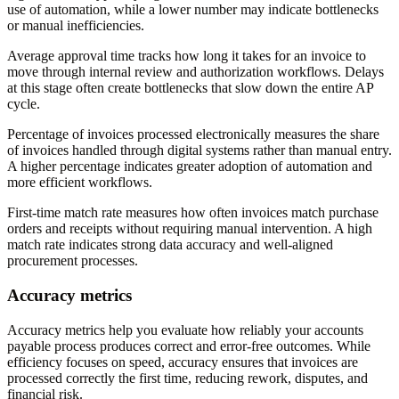
use of automation, while a lower number may indicate bottlenecks
or manual inefficiencies.
Average approval time tracks how long it takes for an invoice to
move through internal review and authorization workflows. Delays
at this stage often create bottlenecks that slow down the entire AP
cycle.
Percentage of invoices processed electronically measures the share
of invoices handled through digital systems rather than manual entry.
A higher percentage indicates greater adoption of automation and
more efficient workflows.
First-time match rate measures how often invoices match purchase
orders and receipts without requiring manual intervention. A high
match rate indicates strong data accuracy and well-aligned
procurement processes.
Accuracy metrics
Accuracy metrics help you evaluate how reliably your accounts
payable process produces correct and error-free outcomes. While
efficiency focuses on speed, accuracy ensures that invoices are
processed correctly the first time, reducing rework, disputes, and
financial risk.