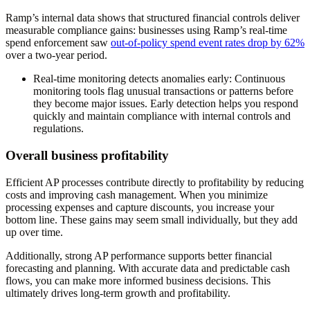
Ramp’s internal data shows that structured financial controls deliver
measurable compliance gains: businesses using Ramp’s real-time
spend enforcement saw
out-of-policy spend event rates drop by 62%
over a two-year period.
Real-time monitoring detects anomalies early
: Continuous
monitoring tools flag unusual transactions or patterns before
they become major issues. Early detection helps you respond
quickly and maintain compliance with internal controls and
regulations.
Overall business profitability
Efficient AP processes contribute directly to profitability by reducing
costs and improving cash management. When you minimize
processing expenses and capture discounts, you increase your
bottom line. These gains may seem small individually, but they add
up over time.
Additionally, strong AP performance supports better financial
forecasting and planning. With accurate data and predictable cash
flows, you can make more informed business decisions. This
ultimately drives long-term growth and profitability.