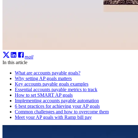
mail
In this article
What are accounts payable goals?
Why setting AP goals matters
Key accounts payable goals examples
Essential accounts payable metrics to track
How to set SMART AP goals
Implementing accounts payable automation
6 best practices for achieving your AP goals
Common challenges and how to overcome them
Meet your AP goals with Ramp bill pay