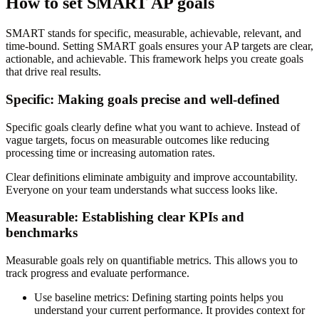
How to set SMART AP goals
SMART stands for specific, measurable, achievable, relevant, and
time-bound. Setting SMART goals ensures your AP targets are clear,
actionable, and achievable. This framework helps you create goals
that drive real results.
Specific: Making goals precise and well-defined
Specific goals clearly define what you want to achieve. Instead of
vague targets, focus on measurable outcomes like reducing
processing time or increasing automation rates.
Clear definitions eliminate ambiguity and improve accountability.
Everyone on your team understands what success looks like.
Measurable: Establishing clear KPIs and
benchmarks
Measurable goals rely on quantifiable metrics. This allows you to
track progress and evaluate performance.
Use baseline metrics
: Defining starting points helps you
understand your current performance. It provides context for