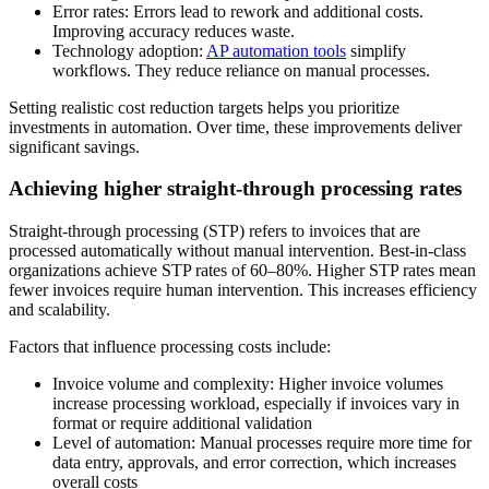
Error rates
: Errors lead to rework and additional costs.
Improving accuracy reduces waste.
Technology adoption
:
AP automation tools
simplify
workflows. They reduce reliance on manual processes.
Setting realistic cost reduction targets helps you prioritize
investments in automation. Over time, these improvements deliver
significant savings.
Achieving higher straight-through processing rates
Straight-through processing (STP) refers to invoices that are
processed automatically without manual intervention. Best-in-class
organizations achieve STP rates of 60–80%. Higher STP rates mean
fewer invoices require human intervention. This increases efficiency
and scalability.
Factors that influence processing costs include:
Invoice volume and complexity
: Higher invoice volumes
increase processing workload, especially if invoices vary in
format or require additional validation
Level of automation
: Manual processes require more time for
data entry, approvals, and error correction, which increases
overall costs