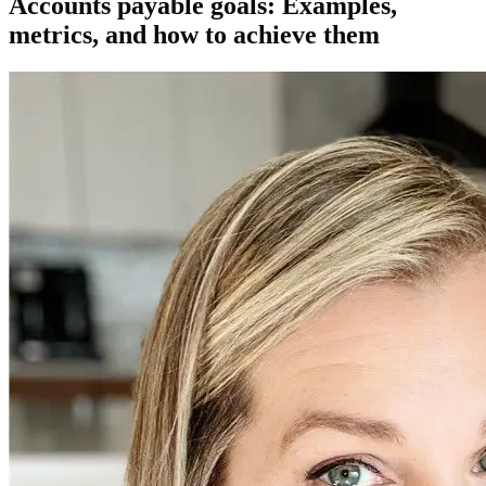
Accounts payable goals: Examples,
metrics, and how to achieve them