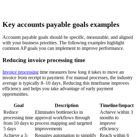
Key accounts payable goals examples
Accounts payable goals should be specific, measurable, and aligned
with your business priorities. The following examples highlight
common AP goals you can implement to improve performance.
Reducing invoice processing time
Invoice processing
time measures how long it takes to move an
invoice from receipt to payment. For manual processes, the industry
average is typically 8–10 days. Reducing this timeframe improves
efficiency and helps you take advantage of early payment
opportunities.
Goal
Description
Timeline/Impact
Reduce
Eliminates bottlenecks in
Achieve within 3
processing time
approval workflows through
months to
from 10 days to
process mapping and targeted
improve
5 days
improvements
efficiency
Achieve a 3-
Requires automation to simplify
Reach within 6