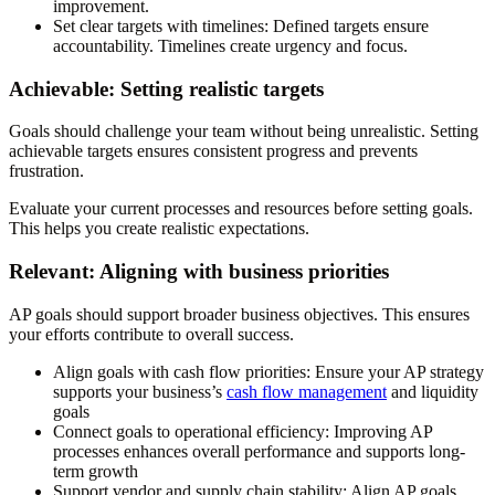
improvement.
Set clear targets with timelines
: Defined targets ensure
accountability. Timelines create urgency and focus.
Achievable: Setting realistic targets
Goals should challenge your team without being unrealistic. Setting
achievable targets ensures consistent progress and prevents
frustration.
Evaluate your current processes and resources before setting goals.
This helps you create realistic expectations.
Relevant: Aligning with business priorities
AP goals should support broader business objectives. This ensures
your efforts contribute to overall success.
Align goals with cash flow priorities
: Ensure your AP strategy
supports your business’s
cash flow management
and liquidity
goals
Connect goals to operational efficiency
: Improving AP
processes enhances overall performance and supports long-
term growth
Support vendor and supply chain stability
: Align AP goals