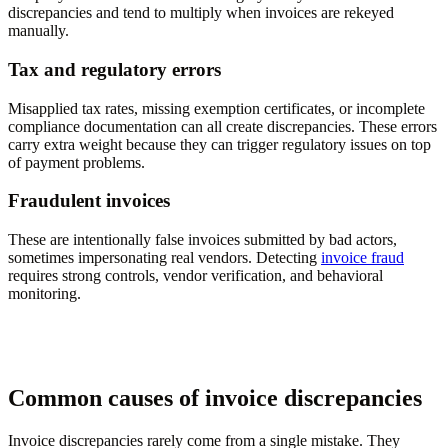
discrepancies and tend to multiply when invoices are rekeyed
manually.
Tax and regulatory errors
Misapplied tax rates, missing exemption certificates, or incomplete
compliance documentation can all create discrepancies. These errors
carry extra weight because they can trigger regulatory issues on top
of payment problems.
Fraudulent invoices
These are intentionally false invoices submitted by bad actors,
sometimes impersonating real vendors. Detecting
invoice fraud
requires strong controls, vendor verification, and behavioral
monitoring.
Common causes of invoice discrepancies
Invoice discrepancies rarely come from a single mistake. They