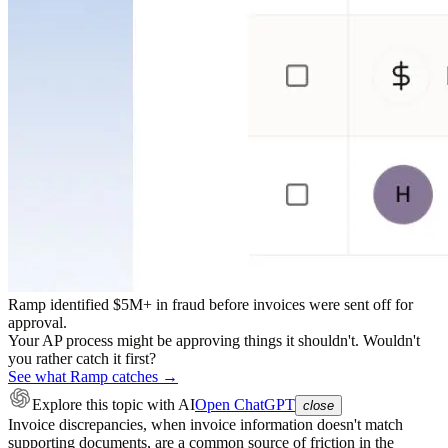
Ramp identified $5M+ in fraud before invoices were sent off for
approval.
Your AP process might be approving things it shouldn't. Wouldn't
you rather catch it first?
See what Ramp catches →
Explore this topic
with AI
Open ChatGPT
close
Invoice discrepancies, when invoice information doesn't match
supporting documents, are a common source of friction in the