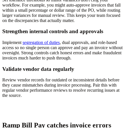
workflow. For example, you might auto-approve invoices that fall
within a small percentage or dollar range of the PO, while routing
larger variances for manual review. This keeps your team focused
on the discrepancies that actually matter.
Strengthen internal controls and approvals
Implement
segregation of duties
, dual approvals, and role-based
access so no single person can approve and pay an invoice without
oversight. Strong controls catch honest errors and make fraudulent
invoices much harder to push through.
Validate vendor data regularly
Review vendor records for outdated or inconsistent details before
they cause mismatches during invoice processing. Pair this with
regular vendor performance reviews to resolve recurring issues at
the source.
Ramp Bill Pay catches invoice errors