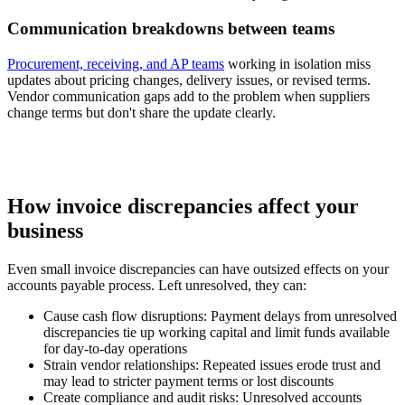
Communication breakdowns between teams
Procurement, receiving, and AP teams
working in isolation miss
updates about pricing changes, delivery issues, or revised terms.
Vendor communication gaps add to the problem when suppliers
change terms but don't share the update clearly.
How invoice discrepancies affect your
business
Even small invoice discrepancies can have outsized effects on your
accounts payable process. Left unresolved, they can:
Cause cash flow disruptions:
Payment delays from unresolved
discrepancies tie up working capital and limit funds available
for day-to-day operations
Strain vendor relationships:
Repeated issues erode trust and
may lead to stricter payment terms or lost discounts
Create compliance and audit risks:
Unresolved accounts