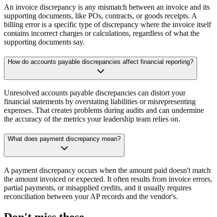
An invoice discrepancy is any mismatch between an invoice and its
supporting documents, like POs, contracts, or goods receipts. A
billing error is a specific type of discrepancy where the invoice itself
contains incorrect charges or calculations, regardless of what the
supporting documents say.
How do accounts payable discrepancies affect financial reporting?
Unresolved accounts payable discrepancies can distort your
financial statements by overstating liabilities or misrepresenting
expenses. That creates problems during audits and can undermine
the accuracy of the metrics your leadership team relies on.
What does payment discrepancy mean?
A payment discrepancy occurs when the amount paid doesn't match
the amount invoiced or expected. It often results from invoice errors,
partial payments, or misapplied credits, and it usually requires
reconciliation between your AP records and the vendor's.
Don't miss these