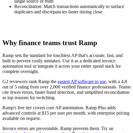
single source of truth
Reconciliation:
Match transactions automatically to surface
duplicates and discrepancies faster during close
Why finance teams trust Ramp
Ramp sets the standard for touchless AP that's accurate, fast, and
built to prevent costly mistakes. Use it as a dedicated invoice
automation tool or integrate it across your entire spend stack for
complete oversight.
G2 reviewers rank Ramp the
easiest AP software to use
, with a 4.8
out of 5 rating from over 2,000 verified finance professionals. Teams
cite fewer errors, faster fraud detection, and simplified reconciliation
as top reasons for switching.
Ramp's free tier covers core AP automation. Ramp Plus adds
advanced controls at $15 per user per month, with enterprise pricing
available on request.
Invoice errors are preventable. Ramp prevents them. Try an