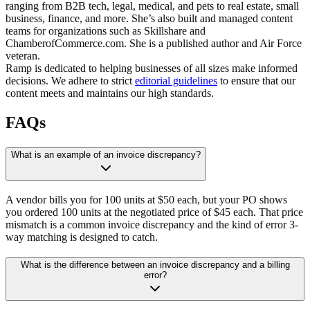
ranging from B2B tech, legal, medical, and pets to real estate, small
business, finance, and more. She’s also built and managed content
teams for organizations such as Skillshare and
ChamberofCommerce.com. She is a published author and Air Force
veteran.
Ramp is dedicated to helping businesses of all sizes make informed
decisions. We adhere to strict
editorial guidelines
to ensure that our
content meets and maintains our high standards.
FAQs
What is an example of an invoice discrepancy?
A vendor bills you for 100 units at $50 each, but your PO shows
you ordered 100 units at the negotiated price of $45 each. That price
mismatch is a common invoice discrepancy and the kind of error 3-
way matching is designed to catch.
What is the difference between an invoice discrepancy and a billing
error?