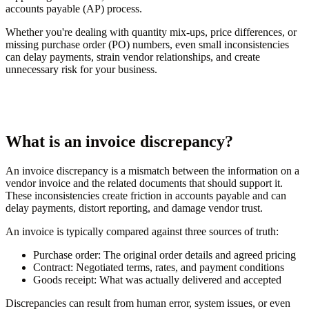
accounts payable (AP) process.
Whether you're dealing with quantity mix-ups, price differences, or
missing purchase order (PO) numbers, even small inconsistencies
can delay payments, strain vendor relationships, and create
unnecessary risk for your business.
What is an invoice discrepancy?
An invoice discrepancy is a mismatch between the information on a
vendor invoice and the related documents that should support it.
These inconsistencies create friction in accounts payable and can
delay payments, distort reporting, and damage vendor trust.
An invoice is typically compared against three sources of truth:
Purchase order:
The original order details and agreed pricing
Contract:
Negotiated terms, rates, and payment conditions
Goods receipt:
What was actually delivered and accepted
Discrepancies can result from human error, system issues, or even