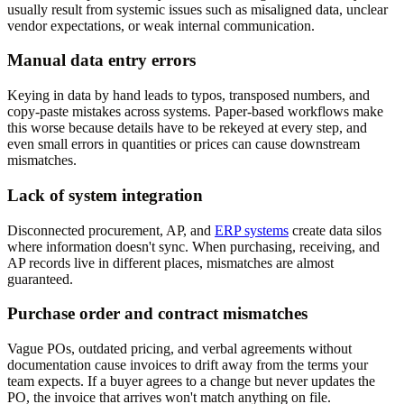
usually result from systemic issues such as misaligned data, unclear
vendor expectations, or weak internal communication.
Manual data entry errors
Keying in data by hand leads to typos, transposed numbers, and
copy-paste mistakes across systems. Paper-based workflows make
this worse because details have to be rekeyed at every step, and
even small errors in quantities or prices can cause downstream
mismatches.
Lack of system integration
Disconnected procurement, AP, and
ERP systems
create data silos
where information doesn't sync. When purchasing, receiving, and
AP records live in different places, mismatches are almost
guaranteed.
Purchase order and contract mismatches
Vague POs, outdated pricing, and verbal agreements without
documentation cause invoices to drift away from the terms your
team expects. If a buyer agrees to a change but never updates the
PO, the invoice that arrives won't match anything on file.