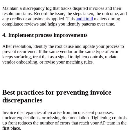
Maintain a discrepancy log that tracks disputed invoices and their
resolution status. Record the issue, the steps taken, the outcome, and
any credits or adjustments applied. This
audit trail
matters during
compliance reviews and helps you identify patterns over time.
4. Implement process improvements
After resolution, identify the root cause and update your process to
prevent recurrence. If the same vendor or the same type of error
keeps surfacing, treat that as a signal to tighten controls, update
vendor onboarding, or revise your matching rules.
Best practices for preventing invoice
discrepancies
Invoice discrepancies often arise from inconsistent processes,
unclear expectations, or missing documentation. Tightening controls
up front reduces the number of errors that reach your AP team in the
first place.