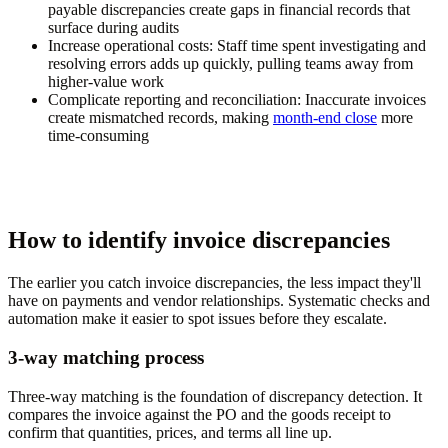
payable discrepancies create gaps in financial records that
surface during audits
Increase operational costs:
Staff time spent investigating and
resolving errors adds up quickly, pulling teams away from
higher-value work
Complicate reporting and reconciliation:
Inaccurate invoices
create mismatched records, making
month-end close
more
time-consuming
How to identify invoice discrepancies
The earlier you catch invoice discrepancies, the less impact they'll
have on payments and vendor relationships. Systematic checks and
automation make it easier to spot issues before they escalate.
3-way matching process
Three-way matching is the foundation of discrepancy detection. It
compares the invoice against the PO and the goods receipt to
confirm that quantities, prices, and terms all line up.