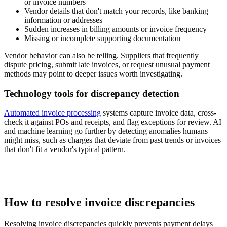
or invoice numbers
Vendor details that don't match your records, like banking
information or addresses
Sudden increases in billing amounts or invoice frequency
Missing or incomplete supporting documentation
Vendor behavior can also be telling. Suppliers that frequently
dispute pricing, submit late invoices, or request unusual payment
methods may point to deeper issues worth investigating.
Technology tools for discrepancy detection
Automated invoice processing
systems capture invoice data, cross-
check it against POs and receipts, and flag exceptions for review. AI
and machine learning go further by detecting anomalies humans
might miss, such as charges that deviate from past trends or invoices
that don't fit a vendor's typical pattern.
How to resolve invoice discrepancies
Resolving invoice discrepancies quickly prevents payment delays