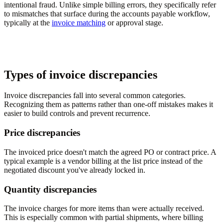
intentional fraud. Unlike simple billing errors, they specifically refer
to mismatches that surface during the accounts payable workflow,
typically at the
invoice matching
or approval stage.
Types of invoice discrepancies
Invoice discrepancies fall into several common categories.
Recognizing them as patterns rather than one-off mistakes makes it
easier to build controls and prevent recurrence.
Price discrepancies
The invoiced price doesn't match the agreed PO or contract price. A
typical example is a vendor billing at the list price instead of the
negotiated discount you've already locked in.
Quantity discrepancies
The invoice charges for more items than were actually received.
This is especially common with partial shipments, where billing