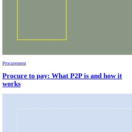
Procurement
Procure to pay: What P2P is and how it
works