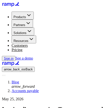
Products
Partners
Solutions
Resources
Customers
Pricing
See a demo
Sign in
arrow_back_ios
Back
Blog
arrow_forward
Accounts payable
May 25, 2026