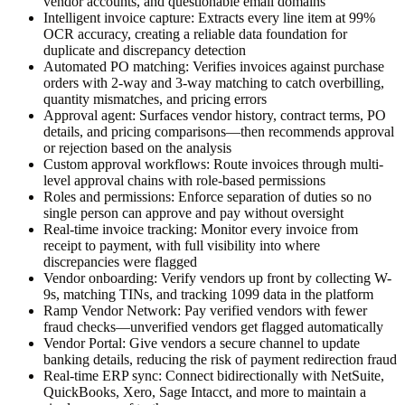
vendor accounts, and questionable email domains
Intelligent invoice capture:
Extracts every line item at 99%
OCR accuracy, creating a reliable data foundation for
duplicate and discrepancy detection
Automated PO matching:
Verifies invoices against purchase
orders with 2-way and 3-way matching to catch overbilling,
quantity mismatches, and pricing errors
Approval agent:
Surfaces vendor history, contract terms, PO
details, and pricing comparisons—then recommends approval
or rejection based on the analysis
Custom approval workflows:
Route invoices through multi-
level approval chains with role-based permissions
Roles and permissions:
Enforce separation of duties so no
single person can approve and pay without oversight
Real-time invoice tracking:
Monitor every invoice from
receipt to payment, with full visibility into where
discrepancies were flagged
Vendor onboarding:
Verify vendors up front by collecting W-
9s, matching TINs, and tracking 1099 data in the platform
Ramp Vendor Network:
Pay verified vendors with fewer
fraud checks—unverified vendors get flagged automatically
Vendor Portal:
Give vendors a secure channel to update
banking details, reducing the risk of payment redirection fraud
Real-time ERP sync:
Connect bidirectionally with NetSuite,
QuickBooks, Xero, Sage Intacct, and more to maintain a