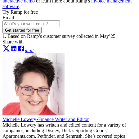
interactive demo
or learn more about Ramp's
invoice management
software
.
Try Ramp for free
Email
Get started for free
1. Based on Ramp’s customer survey collected in May’25
Share with
mail
Michelle Lowery
•
Finance Writer and Editor
Michelle Lowery has written and edited content for a variety of
companies, including Disney, Dick’s Sporting Goods,
Apartments.com, Petfinder, and Semrush. She’s covered topics