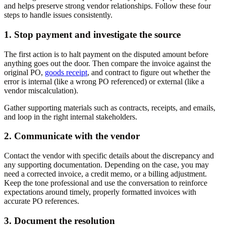
and helps preserve strong vendor relationships. Follow these four
steps to handle issues consistently.
1. Stop payment and investigate the source
The first action is to halt payment on the disputed amount before
anything goes out the door. Then compare the invoice against the
original PO,
goods receipt
, and contract to figure out whether the
error is internal (like a wrong PO referenced) or external (like a
vendor miscalculation).
Gather supporting materials such as contracts, receipts, and emails,
and loop in the right internal stakeholders.
2. Communicate with the vendor
Contact the vendor with specific details about the discrepancy and
any supporting documentation. Depending on the case, you may
need a corrected invoice, a credit memo, or a billing adjustment.
Keep the tone professional and use the conversation to reinforce
expectations around timely, properly formatted invoices with
accurate PO references.
3. Document the resolution