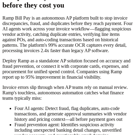
before they cost you
Ramp Bill Pay is an autonomous AP platform built to stop invoice
discrepancies, fraud, and duplicates before they reach payment. Four
AI agents work across your invoice workflow—flagging suspicious
vendor activity, catching duplicate entries, verifying line items
against POs, and auto-coding transactions based on historical
patterns. The platform's 99% accurate OCR captures every detail,
processing invoices 2.4x faster than legacy AP software.
Deploy Ramp as a standalone AP solution focused on accuracy and
fraud prevention, or connect it with corporate cards, expenses, and
procurement for unified spend control. Companies using Ramp
report up to 95% improvement in financial visibility.
Invoice errors slip through when AP teams rely on manual review.
Ramp's touchless, autonomous automation catches what finance
teams typically miss:
Four AI agents:
Detect fraud, flag duplicates, auto-code
transactions, and generate approval summaries with vendor
history and pricing context—all before payment goes out
Fraud prevention agent:
Identifies suspicious activity
including unexpected banking detail changes, unverified