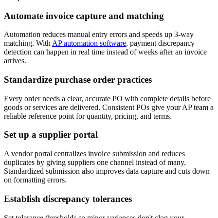
Automate invoice capture and matching
Automation reduces manual entry errors and speeds up 3-way
matching. With
AP automation software
, payment discrepancy
detection can happen in real time instead of weeks after an invoice
arrives.
Standardize purchase order practices
Every order needs a clear, accurate PO with complete details before
goods or services are delivered. Consistent POs give your AP team a
reliable reference point for quantity, pricing, and terms.
Set up a supplier portal
A vendor portal centralizes invoice submission and reduces
duplicates by giving suppliers one channel instead of many.
Standardized submission also improves data capture and cuts down
on formatting errors.
Establish discrepancy tolerances
Set tolerance thresholds so minor variances don't clog your