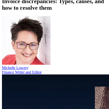
Invoice discrepancies: Types, causes, and
how to resolve them
Michelle Lowery
Finance Writer and Editor