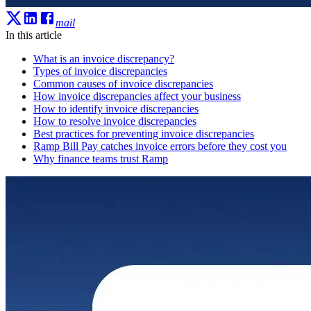
mail
In this article
What is an invoice discrepancy?
Types of invoice discrepancies
Common causes of invoice discrepancies
How invoice discrepancies affect your business
How to identify invoice discrepancies
How to resolve invoice discrepancies
Best practices for preventing invoice discrepancies
Ramp Bill Pay catches invoice errors before they cost you
Why finance teams trust Ramp