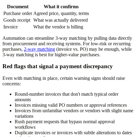
Document
What it confirms
Purchase order
Agreed price, quantity, terms
Goods receipt
What was actually delivered
Invoice
What the vendor is billing
Automation can streamline 3-way matching by pulling data directly
from procurement and receiving systems. For low-risk or recurring
purchases,
2-way matching
(invoice vs. PO) may be enough, while
3-way matching is best for higher-value purchases.
Red flags that signal a payment discrepancy
Even with matching in place, certain warning signs should raise
concerns:
Round-number invoices that don't match typical order
amounts
Invoices missing valid PO numbers or approval references
Invoices from unfamiliar vendors or vendors with slight name
variations
Rush payment requests that bypass normal approval
workflows
Duplicate invoices or invoices with subtle alterations to dates