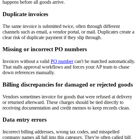
happens before all goods arrive.
Duplicate invoices
The same invoice is submitted twice, often through different
channels such as email, a vendor portal, or mail. Duplicates create a
clear risk of duplicate payment if they slip through.
Missing or incorrect PO numbers
Invoices without a valid
PO number
can't be matched automatically.
That stalls approval workflows and forces your AP team to chase
down references manually.
Billing discrepancies for damaged or rejected goods
Vendors sometimes invoice for goods that were refused at delivery
or returned afterward. These charges should be tied directly to
receiving documentation and credit memos to keep records clean.
Data entry errors
Incorrect billing addresses, wrong tax codes, and misspelled
company names all fall into this category. They're often called bill