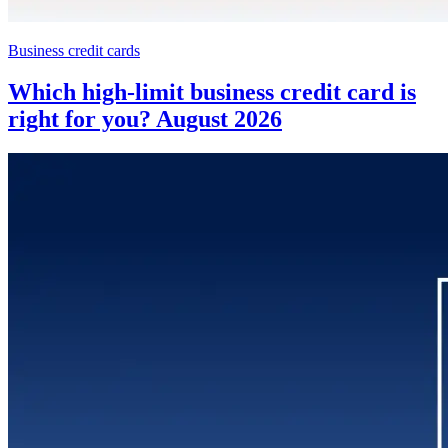
Business credit cards
Which high-limit business credit card is
right for you? August 2026