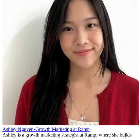
Ashley Nguyen
•
Growth Marketing at Ramp
Ashley is a growth marketing strategist at Ramp, where she builds