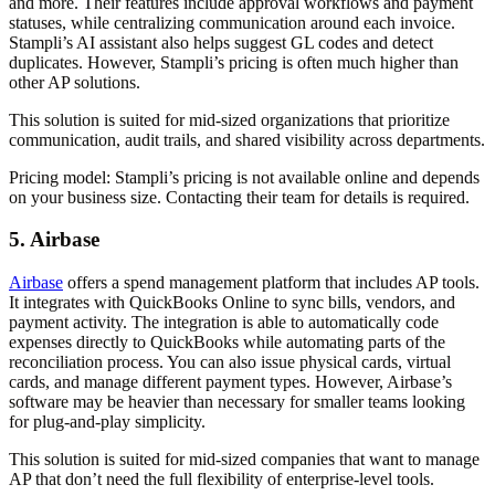
and more. Their features include approval workflows and payment
statuses, while centralizing communication around each invoice.
Stampli’s AI assistant also helps suggest GL codes and detect
duplicates. However, Stampli’s pricing is often much higher than
other AP solutions.
This solution is suited for mid-sized organizations that prioritize
communication, audit trails, and shared visibility across departments.
Pricing model:
Stampli’s pricing is not available online and depends
on your business size. Contacting their team for details is required.
5. Airbase
Airbase
offers a spend management platform that includes AP tools.
It integrates with QuickBooks Online to sync bills, vendors, and
payment activity. The integration is able to automatically code
expenses directly to QuickBooks while automating parts of the
reconciliation process. You can also issue physical cards, virtual
cards, and manage different payment types. However, Airbase’s
software may be heavier than necessary for smaller teams looking
for plug-and-play simplicity.
This solution is suited for mid-sized companies that want to manage
AP that don’t need the full flexibility of enterprise-level tools.