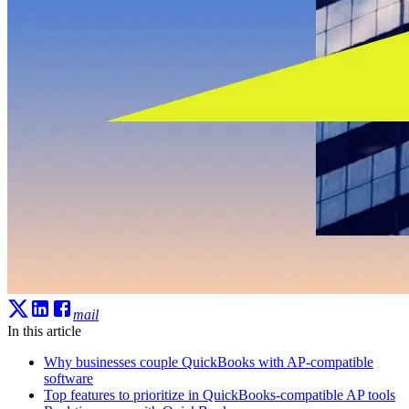
mail
In this article
Why businesses couple QuickBooks with AP-compatible
software
Top features to prioritize in QuickBooks-compatible AP tools