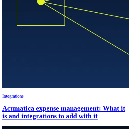
Integrations
Acumatica expense management: What it
is and integrations to add with it