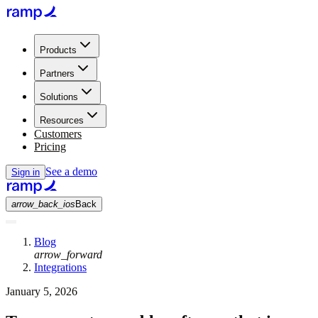
Products
Partners
Solutions
Resources
Customers
Pricing
See a demo
Sign in
arrow_back_ios
Back
Blog
arrow_forward
Integrations
January 5, 2026