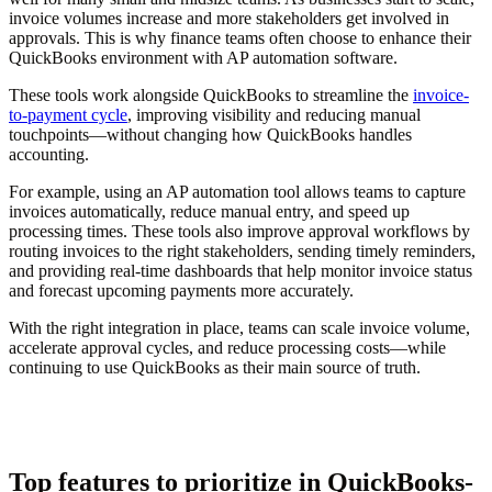
invoice volumes increase and more stakeholders get involved in
approvals. This is why finance teams often choose to enhance their
QuickBooks environment with AP automation software.
These tools work alongside QuickBooks to streamline the
invoice-
to-payment cycle
, improving visibility and reducing manual
touchpoints—without changing how QuickBooks handles
accounting.
For example, using an AP automation tool allows teams to capture
invoices automatically, reduce manual entry, and speed up
processing times. These tools also improve approval workflows by
routing invoices to the right stakeholders, sending timely reminders,
and providing real-time dashboards that help monitor invoice status
and forecast upcoming payments more accurately.
With the right integration in place, teams can scale invoice volume,
accelerate approval cycles, and reduce processing costs—while
continuing to use QuickBooks as their main source of truth.
Top features to prioritize in QuickBooks-