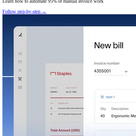
Learn how to automate 95% of manual invoice work
Follow step-by-step →