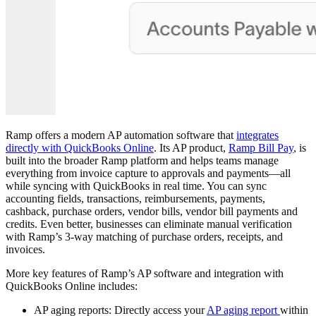
Ramp offers a modern AP automation software that
integrates
directly with QuickBooks Online
. Its AP product,
Ramp Bill Pay
, is
built into the broader Ramp platform and helps teams manage
everything from invoice capture to approvals and payments—all
while syncing with QuickBooks in real time. You can sync
accounting fields, transactions, reimbursements, payments,
cashback, purchase orders, vendor bills, vendor bill payments and
credits. Even better, businesses can eliminate manual verification
with Ramp’s 3-way matching of purchase orders, receipts, and
invoices.
More key features of Ramp’s AP software and integration with
QuickBooks Online includes:
AP aging reports:
Directly access your
AP aging report
within