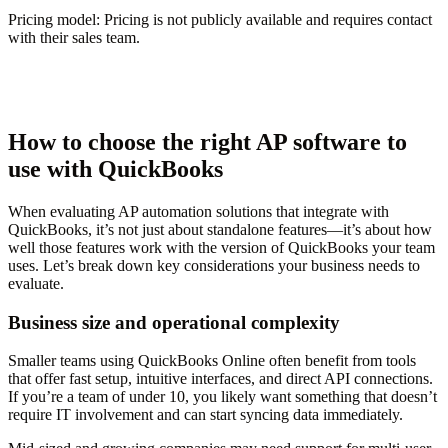
Pricing model:
Pricing is not publicly available and requires contact
with their sales team.
How to choose the right AP software to
use with QuickBooks
When evaluating AP automation solutions that integrate with
QuickBooks, it’s not just about standalone features—it’s about how
well those features work with the version of QuickBooks your team
uses. Let’s break down key considerations your business needs to
evaluate.
Business size and operational complexity
Smaller teams using QuickBooks Online often benefit from tools
that offer fast setup, intuitive interfaces, and direct API connections.
If you’re a team of under 10, you likely want something that doesn’t
require IT involvement and can start syncing data immediately.