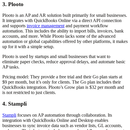
3. Plooto
Plooto is an AP and AR solution built primarily for small businesses.
It integrates with QuickBooks Online via a direct API connection
and supports
invoice management
and payment workflow
automation. This includes the ability to import bills, invoices, bank
accounts, and more. While Plooto lacks some of the advanced
automation or global capabilities offered by other platforms, it makes
up for it with a simple setup.
Plooto is used by startups and small businesses that want to
eliminate paper checks, reduce approval delays, and automate basic
AP tasks.
Pricing model:
They provide a free trial and their Go plan starts at
$9 per month, but it’s only for clients. The Go plan includes their
QuickBooks integration. Plooto’s Grow plan is $32 per month and
is not restricted to just clients.
4. Stampli
Stampli
focuses on AP automation through collaboration. Its
integration with QuickBooks Online and Desktop enables
businesses to sync invoice data such as vendor lists, GL accounts,