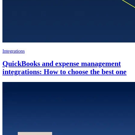
Integrations
QuickBooks and expense management
integrations: How to choose the best one