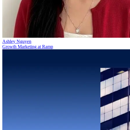
Ashley Nguyen
Growth Marketing at Ramp