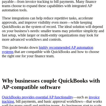
payable—from invoice tracking to bill payments. Many finance
teams choose to expand these capabilities with integrated AP
automation tools.
These integrations can help reduce repetitive tasks, accelerate
approvals, and improve visibility even more—while keeping
QuickBooks as the system of record. The ideal solution will depend
on your business’s needs: smaller teams may prioritize simplicity and
fast setup, while larger or multi-entity organizations may look for
more advanced workflows and controls.
This guide breaks down
highly recommended AP automation
systems
that are compatible with QuickBooks and how to choose
the right one for your finance team.
Why businesses couple QuickBooks with
AP-compatible software
QuickBooks provides essential AP functionality
—such as
invoice
tracking
, bill payments, and basic approval workflows—that works
well for many small and midsize teams. As businesses start to scale,