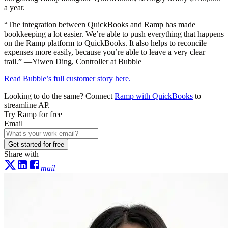
a year.
“The integration between QuickBooks and Ramp has made
bookkeeping a lot easier. We’re able to push everything that happens
on the Ramp platform to QuickBooks. It also helps to reconcile
expenses more easily, because you’re able to leave a very clear
trail.” —Yiwen Ding, Controller at Bubble
Read Bubble’s full customer story here.
Looking to do the same? Connect
Ramp with QuickBooks
to
streamline AP.
Try Ramp for free
Email
Get started for free
Share with
mail