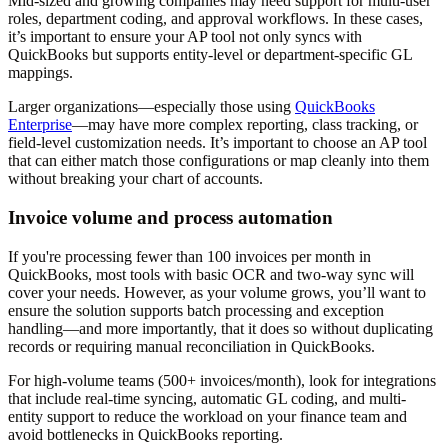
Mid-sized and growing companies may need support for multi-user
roles, department coding, and approval workflows. In these cases,
it’s important to ensure your AP tool not only syncs with
QuickBooks but supports entity-level or department-specific GL
mappings.
Larger organizations—especially those using
QuickBooks
Enterprise
—may have more complex reporting, class tracking, or
field-level customization needs. It’s important to choose an AP tool
that can either match those configurations or map cleanly into them
without breaking your chart of accounts.
Invoice volume and process automation
If you're processing fewer than 100 invoices per month in
QuickBooks, most tools with basic OCR and two-way sync will
cover your needs. However, as your volume grows, you’ll want to
ensure the solution supports batch processing and exception
handling—and more importantly, that it does so without duplicating
records or requiring manual reconciliation in QuickBooks.
For high-volume teams (500+ invoices/month), look for integrations
that include real-time syncing, automatic GL coding, and multi-
entity support to reduce the workload on your finance team and
avoid bottlenecks in QuickBooks reporting.