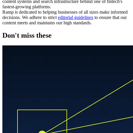
content systems and search infrastructure behind one of fintech's
fastest-growing platforms.
Ramp is dedicated to helping businesses of all sizes make informed
decisions. We adhere to strict
editorial guidelines
to ensure that our
content meets and maintains our high standards.
Don't miss these