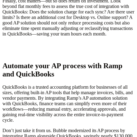
Finally, cost matters—but so does return on investment. Look
beyond flat monthly fees to assess the true cost of integration with
QuickBooks: Does the solution charge for each sync? Are there user
limits? Is there an additional cost for Desktop vs. Online support? A
good AP solution should not only reduce processing costs but also
eliminate time spent manually adjusting or reclassifying transactions
in QuickBooks—saving your team hours each month.
Automate your AP process with Ramp
and QuickBooks
QuickBooks is a trusted accounting platform for businesses of all
sizes, offering built-in AP tools that help manage invoices, bills, and
vendor payments. By integrating Ramp’s AP automation solution
with QuickBooks, finance teams can simplify even more of their
workflows—reducing manual entry, accelerating approvals, and
gaining real-time visibility across the entire invoice-to-payment
cycle.
Don’t just take it from us. Bubble modernized its AP process by
integrating Ramp alongside QuickBooks, savingly nearly $130,000