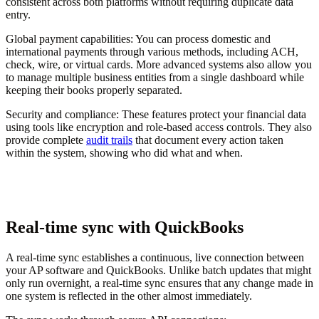
consistent across both platforms without requiring duplicate data
entry.
Global payment capabilities:
You can process domestic and
international payments through various methods, including ACH,
check, wire, or virtual cards. More advanced systems also allow you
to manage multiple business entities from a single dashboard while
keeping their books properly separated.
Security and compliance:
These features protect your financial data
using tools like encryption and role-based access controls. They also
provide complete
audit trails
that document every action taken
within the system, showing who did what and when.
Real-time sync with QuickBooks
A real-time sync establishes a continuous, live connection between
your AP software and QuickBooks. Unlike batch updates that might
only run overnight, a real-time sync ensures that any change made in
one system is reflected in the other almost immediately.