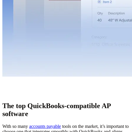
The top QuickBooks-compatible AP
software
With so many
accounts payable
tools on the market, it’s important to
choose one that integrates smoothly with QuickBooks and aligns