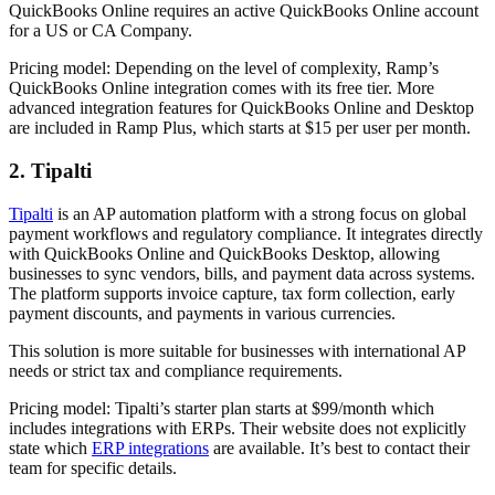
QuickBooks Online requires an active QuickBooks Online account
for a US or CA Company.
Pricing model:
Depending on the level of complexity, Ramp’s
QuickBooks Online integration comes with its free tier. More
advanced integration features for QuickBooks Online and Desktop
are included in Ramp Plus, which starts at $15 per user per month.
2. Tipalti
Tipalti
is an AP automation platform with a strong focus on global
payment workflows and regulatory compliance. It integrates directly
with QuickBooks Online and QuickBooks Desktop, allowing
businesses to sync vendors, bills, and payment data across systems.
The platform supports invoice capture, tax form collection, early
payment discounts, and payments in various currencies.
This solution is more suitable for businesses with international AP
needs or strict tax and compliance requirements.
Pricing model:
Tipalti’s starter plan starts at $99/month which
includes integrations with ERPs. Their website does not explicitly
state which
ERP integrations
are available. It’s best to contact their
team for specific details.