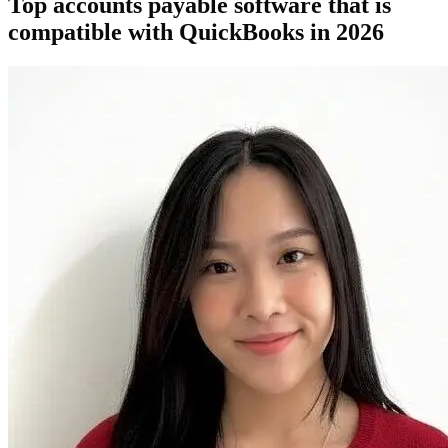
Top accounts payable software that is
compatible with QuickBooks in 2026