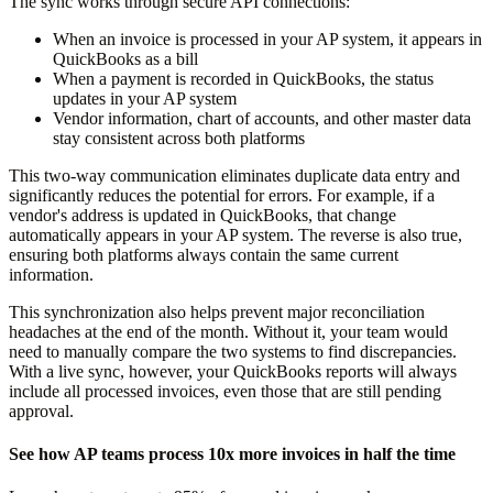
The sync works through secure API connections:
When an invoice is processed in your AP system, it appears in
QuickBooks as a bill
When a payment is recorded in QuickBooks, the status
updates in your AP system
Vendor information, chart of accounts, and other master data
stay consistent across both platforms
This two-way communication eliminates duplicate data entry and
significantly reduces the potential for errors. For example, if a
vendor's address is updated in QuickBooks, that change
automatically appears in your AP system. The reverse is also true,
ensuring both platforms always contain the same current
information.
This synchronization also helps prevent major reconciliation
headaches at the end of the month. Without it, your team would
need to manually compare the two systems to find discrepancies.
With a live sync, however, your QuickBooks reports will always
include all processed invoices, even those that are still pending
approval.
See how AP teams process 10x more invoices in half the time