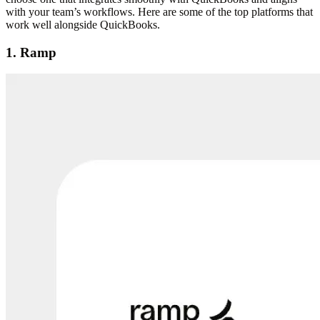
with your team’s workflows. Here are some of the top platforms that
work well alongside QuickBooks.
1. Ramp