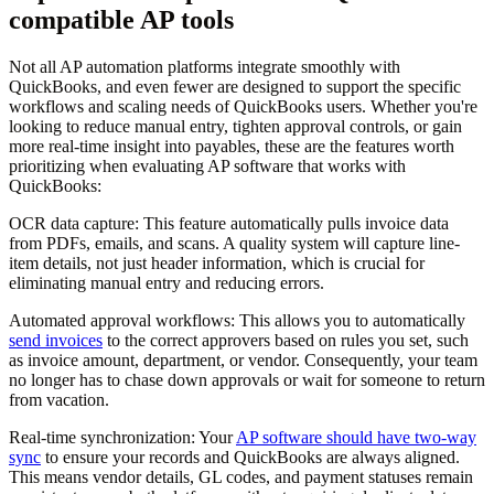
compatible AP tools
Not all AP automation platforms integrate smoothly with
QuickBooks, and even fewer are designed to support the specific
workflows and scaling needs of QuickBooks users. Whether you're
looking to reduce manual entry, tighten approval controls, or gain
more real-time insight into payables, these are the features worth
prioritizing when evaluating AP software that works with
QuickBooks:
OCR data capture:
This feature automatically pulls invoice data
from PDFs, emails, and scans. A quality system will capture line-
item details, not just header information, which is crucial for
eliminating manual entry and reducing errors.
Automated approval workflows:
This allows you to automatically
send invoices
to the correct approvers based on rules you set, such
as invoice amount, department, or vendor. Consequently, your team
no longer has to chase down approvals or wait for someone to return
from vacation.
Real-time synchronization:
Your
AP software should have two-way
sync
to ensure your records and QuickBooks are always aligned.
This means vendor details, GL codes, and payment statuses remain