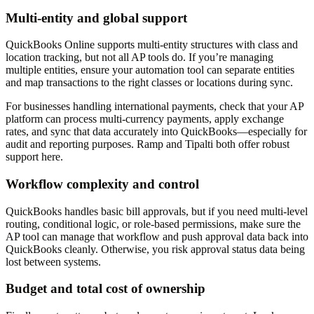
Multi-entity and global support
QuickBooks Online supports multi-entity structures with class and
location tracking, but not all AP tools do. If you’re managing
multiple entities, ensure your automation tool can separate entities
and map transactions to the right classes or locations during sync.
For businesses handling international payments, check that your AP
platform can process multi-currency payments, apply exchange
rates, and sync that data accurately into QuickBooks—especially for
audit and reporting purposes. Ramp and Tipalti both offer robust
support here.
Workflow complexity and control
QuickBooks handles basic bill approvals, but if you need multi-level
routing, conditional logic, or role-based permissions, make sure the
AP tool can manage that workflow and push approval data back into
QuickBooks cleanly. Otherwise, you risk approval status data being
lost between systems.
Budget and total cost of ownership