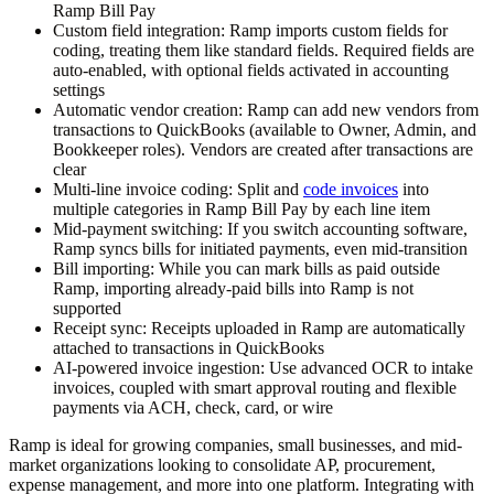
Ramp Bill Pay
Custom field integration:
Ramp imports custom fields for
coding, treating them like standard fields. Required fields are
auto-enabled, with optional fields activated in accounting
settings
Automatic vendor creation:
Ramp can add new vendors from
transactions to QuickBooks (available to Owner, Admin, and
Bookkeeper roles). Vendors are created after transactions are
clear
Multi-line invoice coding:
Split and
code invoices
into
multiple categories in Ramp Bill Pay by each line item
Mid-payment switching:
If you switch accounting software,
Ramp syncs bills for initiated payments, even mid-transition
Bill importing:
While you can mark bills as paid outside
Ramp, importing already-paid bills into Ramp is not
supported
Receipt sync:
Receipts uploaded in Ramp are automatically
attached to transactions in QuickBooks
AI-powered invoice ingestion:
Use advanced OCR to intake
invoices, coupled with smart approval routing and flexible
payments via ACH, check, card, or wire
Ramp is ideal for growing companies, small businesses, and mid-
market organizations looking to consolidate AP, procurement,
expense management, and more into one platform. Integrating with