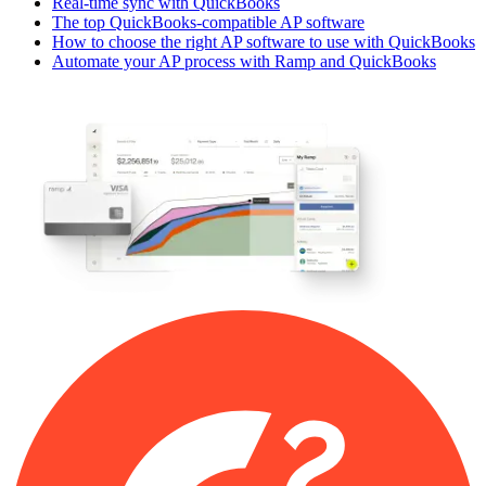
Real-time sync with QuickBooks
The top QuickBooks-compatible AP software
How to choose the right AP software to use with QuickBooks
Automate your AP process with Ramp and QuickBooks