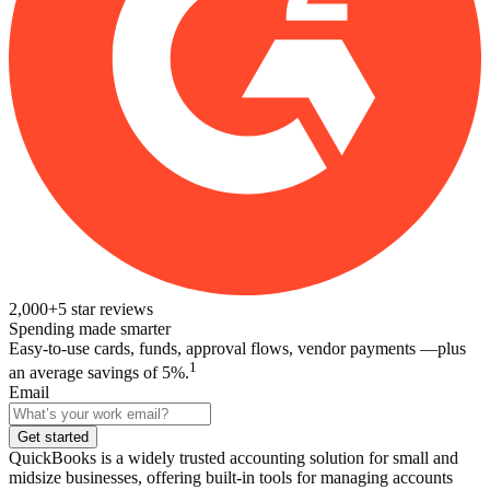
2,000+
5
star reviews
Spending made smarter
Easy-to-use cards, funds, approval flows, vendor payments —plus
1
an average savings of 5%.
Email
Get started
QuickBooks is a widely trusted accounting solution for small and
midsize businesses, offering built-in tools for managing accounts