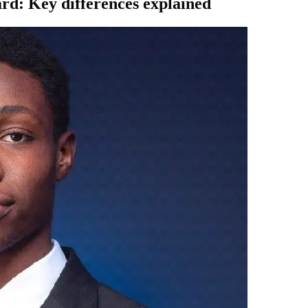
card: Key differences explained