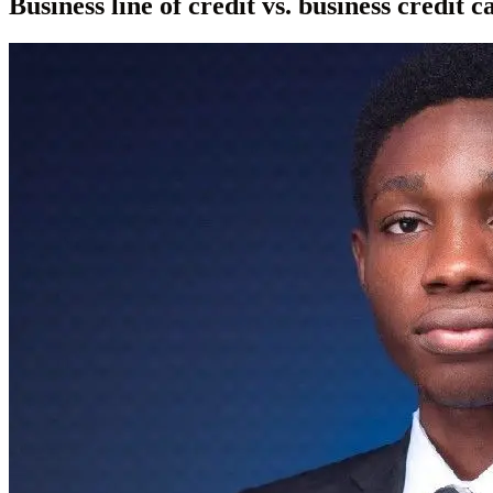
Business line of credit vs. business credit 