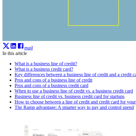
mail
In this article
What is a business line of credit?
What is a business credit card?
Key differences between a business line of credit and a credit c
Pros and cons of a business line of credit
Pros and cons of a business credit card
When to use a business line of credit vs. a business credit card
Business line of credit vs. business credit card for startups
How to choose between a line of credit and credit card for your
The Ramp advantage: A smarter way to pay and control spend