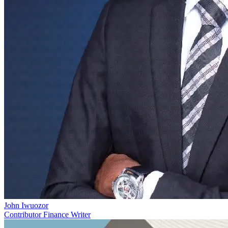
John Iwuozor
Contributor Finance Writer