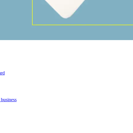
ard
 business