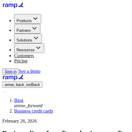
Products
Partners
Solutions
Resources
Customers
Pricing
See a demo
Sign in
arrow_back_ios
Back
Blog
arrow_forward
Business credit cards
February 26, 2026