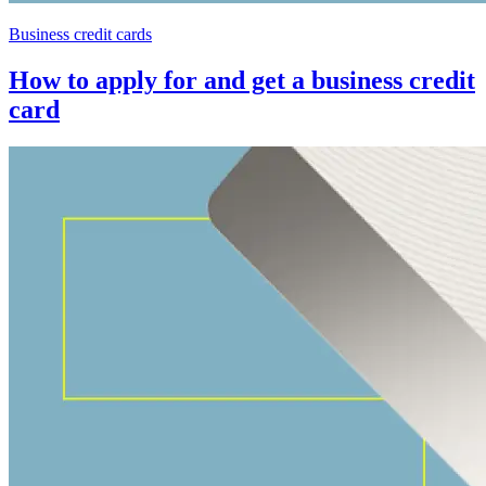
Business credit cards
How to apply for and get a business credit
card