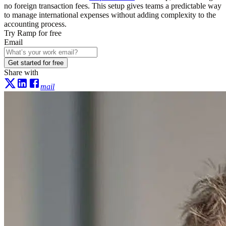
no foreign transaction fees. This setup gives teams a predictable way
to manage international expenses without adding complexity to the
accounting process.
Try Ramp for free
Email
Get started for free
Share with
mail