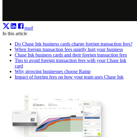
mail
In this article
Do Chase Ink business cards charge foreign transaction fees?
When foreign transaction fees quietly hurt your business
Chase Ink business cards and their foreign transaction fees
Tips to avoid foreign transaction fees with your Chase Ink
card
Why growing businesses choose Ramp
Impact of foreign fees on how your team uses Chase Ink