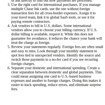
or ask directly to find out how payments are processed.
Use the right card for international purchases.
If you manage
multiple Chase Ink cards, use the one without foreign
transaction fees for all cross-border expenses. Assign it to
your travel team, link it to global SaaS tools, or use it for
paying remote contractors.
Ask vendors to bill in U.S. dollars.
Some international
vendors allow you to choose your billing currency. If U.S.
dollar billing is available, request it. While this does not
guarantee fee avoidance, it reduces the chance your bank will
treat the charge as foreign.
Review your statements regularly.
Foreign fees are often small
and easy to miss. Look through your monthly statement to
spot fees tied to unexpected vendors. Identify the source and
switch those payments to a no-fee card if you see recurring
foreign charges.
Separate your domestic and international spending.
Create a
clear separation between domestic and global payments. This
could mean assigning one card to U.S.-based business
expenses and another to foreign charges. Doing this makes it
easier to track spending, reduce errors, and eliminate surprise
fees.