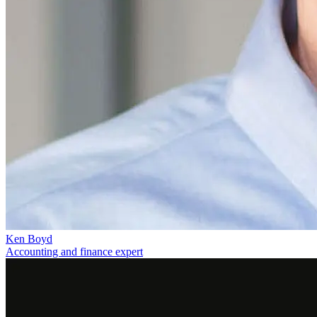
Ken Boyd
Accounting and finance expert