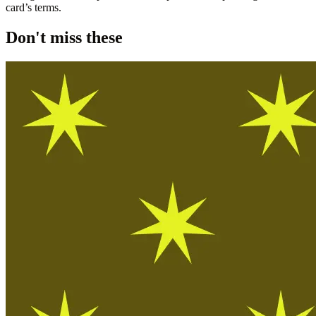
card’s terms.
Don't miss these