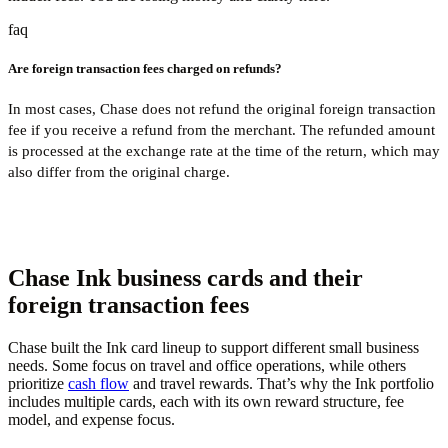
faq
Are foreign transaction fees charged on refunds?
In most cases, Chase does not refund the original foreign transaction
fee if you receive a refund from the merchant. The refunded amount
is processed at the exchange rate at the time of the return, which may
also differ from the original charge.
Chase Ink business cards and their
foreign transaction fees
Chase built the Ink card lineup to support different small business
needs. Some focus on travel and office operations, while others
prioritize
cash flow
and travel rewards. That’s why the Ink portfolio
includes multiple cards, each with its own reward structure, fee
model, and expense focus.