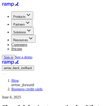
Products
Partners
Solutions
Resources
Customers
Pricing
See a demo
Sign in
arrow_back_ios
Back
Blog
arrow_forward
Business credit cards
June 6, 2025