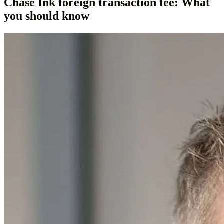
Chase Ink foreign transaction fee: What
you should know