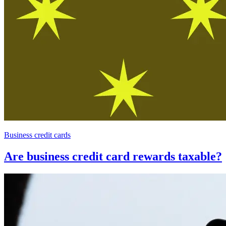
Business credit cards
Are business credit card rewards taxable?