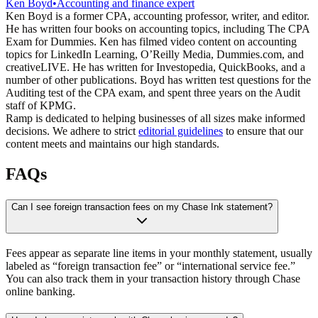
Ken Boyd
•
Accounting and finance expert
Ken Boyd is a former CPA, accounting professor, writer, and editor.
He has written four books on accounting topics, including The CPA
Exam for Dummies. Ken has filmed video content on accounting
topics for LinkedIn Learning, O’Reilly Media, Dummies.com, and
creativeLIVE. He has written for Investopedia, QuickBooks, and a
number of other publications. Boyd has written test questions for the
Auditing test of the CPA exam, and spent three years on the Audit
staff of KPMG.
Ramp is dedicated to helping businesses of all sizes make informed
decisions. We adhere to strict
editorial guidelines
to ensure that our
content meets and maintains our high standards.
FAQs
Can I see foreign transaction fees on my Chase Ink statement?
Fees appear as separate line items in your monthly statement, usually
labeled as “foreign transaction fee” or “international service fee.”
You can also track them in your transaction history through Chase
online banking.