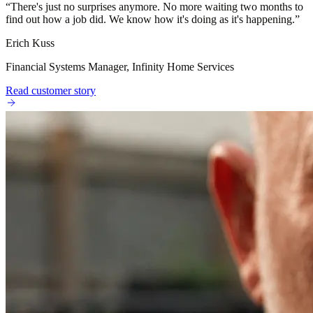
“
There's just no surprises anymore. No more waiting two months to
find out how a job did. We know how it's doing as it's happening.
”
Erich Kuss
Financial Systems Manager, Infinity Home Services
Read customer story