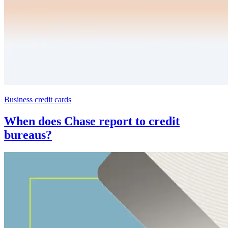
Business credit cards
When does Chase report to credit
bureaus?