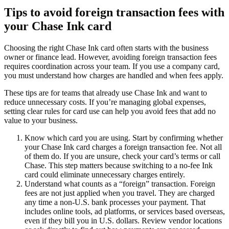
Tips to avoid foreign transaction fees with
your Chase Ink card
Choosing the right Chase Ink card often starts with the business
owner or finance lead. However, avoiding foreign transaction fees
requires coordination across your team. If you use a company card,
you must understand how charges are handled and when fees apply.
These tips are for teams that already use Chase Ink and want to
reduce unnecessary costs. If you’re managing global expenses,
setting clear rules for card use can help you avoid fees that add no
value to your business.
Know which card you are using.
Start by confirming whether
your Chase Ink card charges a foreign transaction fee. Not all
of them do. If you are unsure, check your card’s terms or call
Chase. This step matters because switching to a no-fee Ink
card could eliminate unnecessary charges entirely.
Understand what counts as a “foreign” transaction.
Foreign
fees are not just applied when you travel. They are charged
any time a non-U.S. bank processes your payment. That
includes online tools, ad platforms, or services based overseas,
even if they bill you in U.S. dollars. Review vendor locations