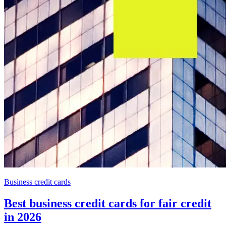
Business credit cards
Best business credit cards for fair credit
in 2026