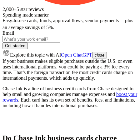
2,000+
5
star reviews
Spending made smarter
Easy-to-use cards, funds, approval flows, vendor payments —plus
1
an average savings of 5%.
Email
Get started
Explore this topic
with AI
Open ChatGPT
close
If your business makes eligible purchases outside the U.S. or even
uses international platforms, you could be paying a 3% fee every
time. That’s the foreign transaction fee most credit cards charge on
international payments, which adds up quickly.
Chase Ink is a line of business credit cards from Chase designed to
help small and growing companies manage expenses and
boost your
rewards
. Each card has its own set of benefits, fees, and limitations,
including how it handles international purchases.
Do Chase Ink business cards charge