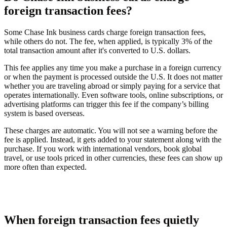
foreign transaction fees?
Some Chase Ink business cards charge foreign transaction fees,
while others do not. The fee, when applied, is typically 3% of the
total transaction amount after it's converted to U.S. dollars.
This fee applies any time you make a purchase in a foreign currency
or when the payment is processed outside the U.S. It does not matter
whether you are traveling abroad or simply paying for a service that
operates internationally. Even software tools, online subscriptions, or
advertising platforms can trigger this fee if the company’s billing
system is based overseas.
These charges are automatic. You will not see a warning before the
fee is applied. Instead, it gets added to your statement along with the
purchase. If you work with international vendors, book global
travel, or use tools priced in other currencies, these fees can show up
more often than expected.
When foreign transaction fees quietly