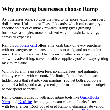
Why growing businesses choose Ramp
As businesses scale, so does the need to get more value from every
dollar spent. Unlike most Chase Ink cards, which offer category-
specific points or cashback rewards, Ramp gives growing
businesses a simpler, more consistent way to maximize savings
across all expenses.
Ramp’s
corporate card
offers a flat cash back on every purchase,
with no category restrictions, no points to track, and no complex
reward redemption rules. That means whether you're spending on
software, advertising, travel, or office supplies, you're always getting
maximum value.
With no foreign transaction fees, no annual fees, and unlimited
employee cards with customizable limits, Ramp also eliminates
hidden costs that eat into your margins. You get both a corporate
card and a full spend management platform, built to control budgets
before spend happens.
Ramp connects directly with accounting tools like
QuickBooks
,
Xero
, and
NetSuite
, helping your team close the books faster and
with fewer errors. Roof Squad used Ramp to eliminate late vendor