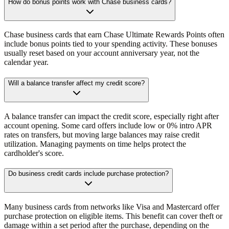
How do bonus points work with Chase business cards?
Chase business cards that earn Chase Ultimate Rewards Points often
include bonus points tied to your spending activity. These bonuses
usually reset based on your account anniversary year, not the
calendar year.
Will a balance transfer affect my credit score?
A balance transfer can impact the credit score, especially right after
account opening. Some card offers include low or 0% intro APR
rates on transfers, but moving large balances may raise credit
utilization. Managing payments on time helps protect the
cardholder's score.
Do business credit cards include purchase protection?
Many business cards from networks like Visa and Mastercard offer
purchase protection on eligible items. This benefit can cover theft or
damage within a set period after the purchase, depending on the