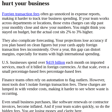
hurt your business
Foreign transaction fees
often go unnoticed in expense reports,
making it harder to track true business spending. If your team works
across departments or locations, those extra charges can slip past
your monthly close and skew your numbers. You might think you
stayed on budget, but the actual cost sits 2% to 3% higher.
They also complicate forecasting. Your projections lose accuracy if
you plan based on clean figures but your cards apply foreign
transaction fees inconsistently. Over a year, this gap can distort
margins, especially for teams with high international spending.
U.S. businesses spend over
$419 billion
each month on imported
services, much of it billed in foreign currencies. At that scale, even a
small percentage-based fees percentage-based fees
Finance teams often rely on automation to flag outliers. However,
most tools don’t isolate foreign transaction fees. These charges are
lumped in with vendor costs, making it harder to see where waste is
occurring.
Even small business purchases, like software renewals or contractor
invoices, become inflated. And if your team scales quickly, so do the
hidden fees. You are losing money and clarity here.