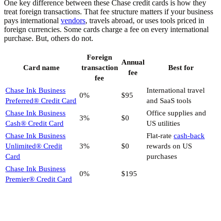
One key difference between these Chase credit cards is how they
treat foreign transactions. That fee structure matters if your business
pays international
vendors
, travels abroad, or uses tools priced in
foreign currencies. Some cards charge a fee on every international
purchase. But, others do not.
Foreign
Annual
Card name
transaction
Best for
fee
fee
Chase Ink Business
International travel
0%
$95
Preferred® Credit Card
and SaaS tools
Chase Ink Business
Office supplies and
3%
$0
Cash® Credit Card
US utilities
Chase Ink Business
Flat-rate
cash-back
Unlimited® Credit
3%
$0
rewards on US
Card
purchases
Chase Ink Business
0%
$195
Premier® Credit Card