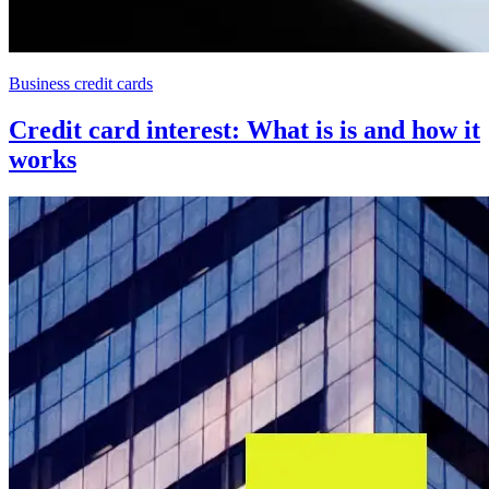
Business credit cards
Credit card interest: What is is and how it
works