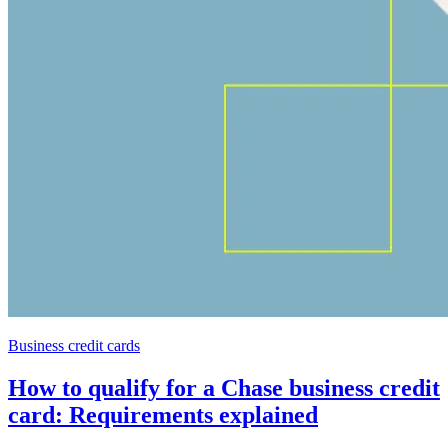
Business credit cards
How to qualify for a Chase business credit
card: Requirements explained