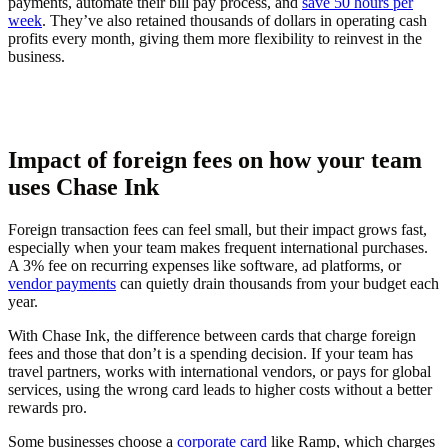
payments, automate their bill pay process, and
save 50 hours per
week
. They’ve also retained thousands of dollars in operating cash
profits every month, giving them more flexibility to reinvest in the
business.
Impact of foreign fees on how your team
uses Chase Ink
Foreign transaction fees can feel small, but their impact grows fast,
especially when your team makes frequent international purchases.
A 3% fee on recurring expenses like software, ad platforms, or
vendor payments
can quietly drain thousands from your budget each
year.
With Chase Ink, the difference between cards that charge foreign
fees and those that don’t is a spending decision. If your team has
travel partners, works with international vendors, or pays for global
services, using the wrong card leads to higher costs without a better
rewards pro.
Some businesses choose a
corporate card
like Ramp, which charges