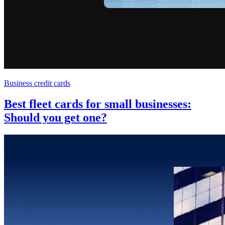
Business credit cards
Best fleet cards for small businesses:
Should you get one?