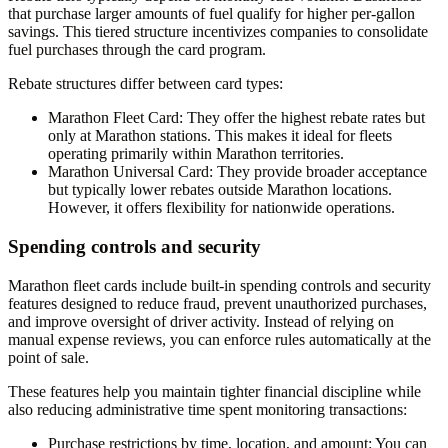
that purchase larger amounts of fuel qualify for higher per-gallon
savings. This tiered structure incentivizes companies to consolidate
fuel purchases through the card program.
Rebate structures differ between card types:
Marathon Fleet Card
: They offer the highest rebate rates but
only at Marathon stations. This makes it ideal for fleets
operating primarily within Marathon territories.
Marathon Universal Card
: They provide broader acceptance
but typically lower rebates outside Marathon locations.
However, it offers flexibility for nationwide operations.
Spending controls and security
Marathon fleet cards include built-in spending controls and security
features designed to reduce fraud, prevent unauthorized purchases,
and improve oversight of driver activity. Instead of relying on
manual expense reviews, you can enforce rules automatically at the
point of sale.
These features help you maintain tighter financial discipline while
also reducing administrative time spent monitoring transactions:
Purchase restrictions by time, location, and amount:
You can