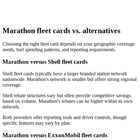
Marathon fleet cards vs. alternatives
Choosing the right fleet card depends on your geographic coverage
needs, fuel spending patterns, and reporting requirements.
Marathon versus Shell fleet cards
Shell fleet cards typically have a larger branded station network
nationwide. Marathon's network is smaller but offers strong regional
coverage.
Shell rebate structures vary but often provide competitive savings
based on volume. Marathon's rebates can be higher within its own
network.
Both providers offer reporting tools and driver controls, though
specific features may vary by plan.
Marathon versus ExxonMobil fleet cards