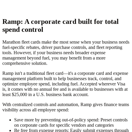
Ramp: A corporate card built for total
spend control
Marathon fleet cards make the most sense when your business needs
fuel-specific rebates, driver purchase controls, and fleet reporting
tools. However, if your business needs broader expense
management beyond fuel, you may benefit from a more
comprehensive solution.
Ramp isn't a traditional fleet card—it's a corporate card and expense
management platform built to help businesses track, control, and
optimize employee spend, including fuel. Accepted wherever Visa
is, it comes with no annual fee and is available to businesses with at
least $25,000 in a U.S. business bank account.
With centralized controls and automation, Ramp gives finance teams
visibility across all employee spend:
Save more by preventing out-of-policy spend
: Preset controls
on corporate cards for specific vendors and categories
Be free from expense reports
: Easily submit expenses through