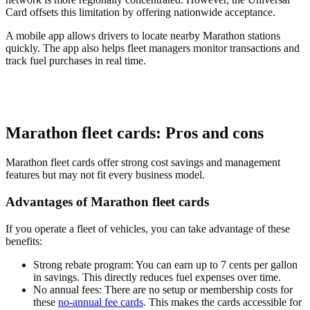
Card offsets this limitation by offering nationwide acceptance.
A mobile app allows drivers to locate nearby Marathon stations
quickly. The app also helps fleet managers monitor transactions and
track fuel purchases in real time.
Marathon fleet cards: Pros and cons
Marathon fleet cards offer strong cost savings and management
features but may not fit every business model.
Advantages of Marathon fleet cards
If you operate a fleet of vehicles, you can take advantage of these
benefits:
Strong rebate program
: You can earn up to 7 cents per gallon
in savings. This directly reduces fuel expenses over time.
No annual fees
: There are no setup or membership costs for
these
no-annual fee cards
. This makes the cards accessible for