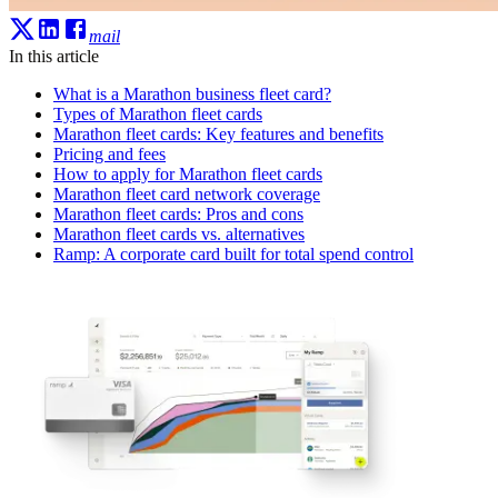
mail
In this article
What is a Marathon business fleet card?
Types of Marathon fleet cards
Marathon fleet cards: Key features and benefits
Pricing and fees
How to apply for Marathon fleet cards
Marathon fleet card network coverage
Marathon fleet cards: Pros and cons
Marathon fleet cards vs. alternatives
Ramp: A corporate card built for total spend control