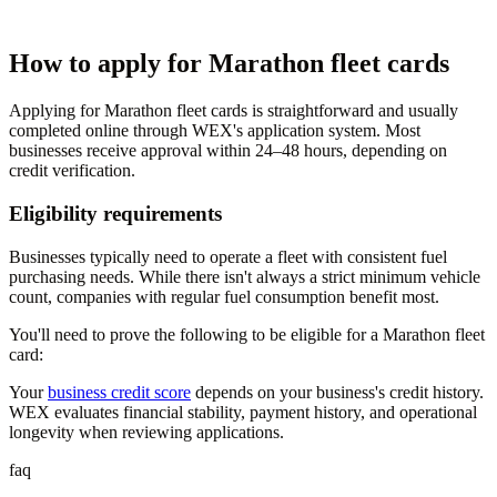
How to apply for Marathon fleet cards
Applying for Marathon fleet cards is straightforward and usually
completed online through WEX's application system. Most
businesses receive approval within 24–48 hours, depending on
credit verification.
Eligibility requirements
Businesses typically need to operate a fleet with consistent fuel
purchasing needs. While there isn't always a strict minimum vehicle
count, companies with regular fuel consumption benefit most.
You'll need to prove the following to be eligible for a Marathon fleet
card:
Your
business credit score
depends on your business's credit history.
WEX evaluates financial stability, payment history, and operational
longevity when reviewing applications.
faq