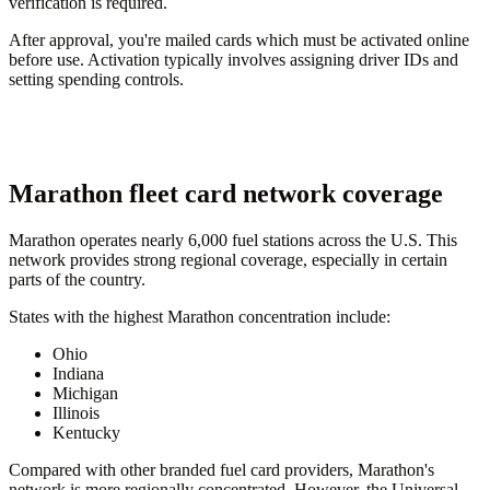
verification is required.
After approval, you're mailed cards which must be activated online
before use. Activation typically involves assigning driver IDs and
setting spending controls.
Marathon fleet card network coverage
Marathon operates nearly 6,000 fuel stations across the U.S. This
network provides strong regional coverage, especially in certain
parts of the country.
States with the highest Marathon concentration include:
Ohio
Indiana
Michigan
Illinois
Kentucky
Compared with other branded fuel card providers, Marathon's
network is more regionally concentrated. However, the Universal