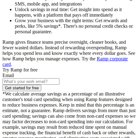
SMS, mobile app, and integrations
Unlock savings in real time
: Get insight into spend as it
happens, with a platform that pays off immediately
Grow your business with the right terms
: Get rewards and
perks, like 5% savings*. There's no personal credit checks or
personal guarantee.
Ramp gives finance teams precise oversight, cleaner books, and
fewer wasted dollars. Instead of rewarding overspending, Ramp
helps you spend less and know exactly where every dollar goes. See
how Ramp helps you manage expenses. Try the
Ramp corporate
card
.
Try Ramp for free
Email
Get started for free
*We calculate average savings as a percentage of an illustrative
customer's total card spending when using Ramp features designed
to reduce business expenses. Keep in mind that this percentage is an
estimate, not a guarantee. Ramp delivers savings from more than just
card spending; savings can also come from non-card expenses so we
may factor decreases to non-card spending into our calculation. For
example, savings may result from reduced time spent on manual
expense tracking, the financial benefit of cash back or other rewards,