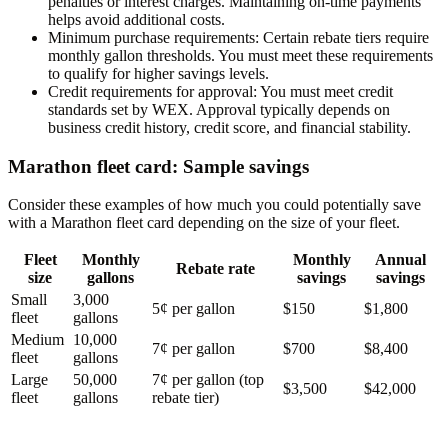
penalties or interest charges. Maintaining on-time payments
helps avoid additional costs.
Minimum purchase requirements
: Certain rebate tiers require
monthly gallon thresholds. You must meet these requirements
to qualify for higher savings levels.
Credit requirements for approval
: You must meet credit
standards set by WEX. Approval typically depends on
business credit history, credit score, and financial stability.
Marathon fleet card: Sample savings
Consider these examples of how much you could potentially save
with a Marathon fleet card depending on the size of your fleet.
Fleet
Monthly
Monthly
Annual
Rebate rate
size
gallons
savings
savings
Small
3,000
5¢ per gallon
$150
$1,800
fleet
gallons
Medium
10,000
7¢ per gallon
$700
$8,400
fleet
gallons
Large
50,000
7¢ per gallon (top
$3,500
$42,000
fleet
gallons
rebate tier)