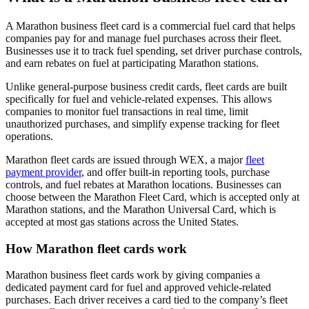
A Marathon business fleet card is a commercial fuel card that helps
companies pay for and manage fuel purchases across their fleet.
Businesses use it to track fuel spending, set driver purchase controls,
and earn rebates on fuel at participating Marathon stations.
Unlike general-purpose business credit cards, fleet cards are built
specifically for fuel and vehicle-related expenses. This allows
companies to monitor fuel transactions in real time, limit
unauthorized purchases, and simplify expense tracking for fleet
operations.
Marathon fleet cards are issued through WEX, a major
fleet
payment provider
, and offer built-in reporting tools, purchase
controls, and fuel rebates at Marathon locations. Businesses can
choose between the Marathon Fleet Card, which is accepted only at
Marathon stations, and the Marathon Universal Card, which is
accepted at most gas stations across the United States.
How Marathon fleet cards work
Marathon business fleet cards work by giving companies a
dedicated payment card for fuel and approved vehicle-related
purchases. Each driver receives a card tied to the company’s fleet