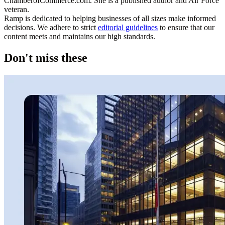
ChamberofCommerce.com. She is a published author and Air Force
veteran.
Ramp is dedicated to helping businesses of all sizes make informed
decisions. We adhere to strict
editorial guidelines
to ensure that our
content meets and maintains our high standards.
Don't miss these