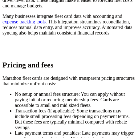
driver-level data. These insights make it easier to forecast fuel costs
and manage budgets.
Many businesses integrate fleet card data with accounting and
expense tracking tools
. This integration streamlines reconciliation,
reduces manual data entry, and improves accuracy. Automated data
syncing also helps maintain consistent financial records.
Pricing and fees
Marathon fleet cards are designed with transparent pricing structures
that minimize upfront costs:
No setup or annual fees structure
: You can apply without
paying initial or recurring membership fees. Cards are
accessible to small and mid-sized fleets.
Transaction fees (if applicable)
: Some transactions may
include small processing fees depending on payment terms.
But these fees are typically minimal compared with rebate
savings.
Late payment terms and penalties
: Late payments may trigger