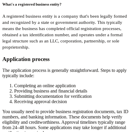
What's a registered business entity?
A registered business entity is a company that's been legally formed
and recognized by a state or government authority. This typically
means the business has completed official registration processes,
obtained a tax identification number, and operates under a formal
legal structure such as an LLC, corporation, partnership, or sole
proprietorship.
Application process
The application process is generally straightforward. Steps to apply
typically include:
Completing an online application
Providing business and financial details
Submitting documentation for verification
Receiving approval decision
You usually need to provide business registration documents, tax ID
numbers, and banking information. These documents help verify
eligibility and creditworthiness. Approval timelines typically range
from 24–48 hours. Some applications may take longer if additional