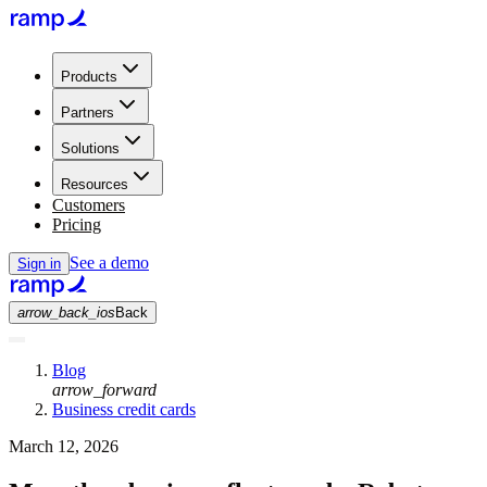
Products
Partners
Solutions
Resources
Customers
Pricing
See a demo
Sign in
arrow_back_ios
Back
Blog
arrow_forward
Business credit cards
March 12, 2026