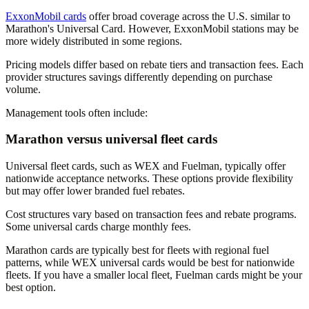
ExxonMobil cards
offer broad coverage across the U.S. similar to
Marathon's Universal Card. However, ExxonMobil stations may be
more widely distributed in some regions.
Pricing models differ based on rebate tiers and transaction fees. Each
provider structures savings differently depending on purchase
volume.
Management tools often include:
Marathon versus universal fleet cards
Universal fleet cards, such as WEX and Fuelman, typically offer
nationwide acceptance networks. These options provide flexibility
but may offer lower branded fuel rebates.
Cost structures vary based on transaction fees and rebate programs.
Some universal cards charge monthly fees.
Marathon cards are typically best for fleets with regional fuel
patterns, while WEX universal cards would be best for nationwide
fleets. If you have a smaller local fleet, Fuelman cards might be your
best option.