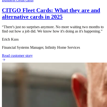
Business credit cards
CITGO Fleet Cards: What they are and
alternative cards in 2025
“
There's just no surprises anymore. No more waiting two months to
find out how a job did. We know how it's doing as it's happening.
”
Erich Kuss
Financial Systems Manager, Infinity Home Services
Read customer story