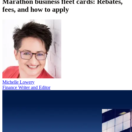
Marathon business fleet cards: Rebates,
fees, and how to apply
Michelle Lowery
Finance Writer and Editor