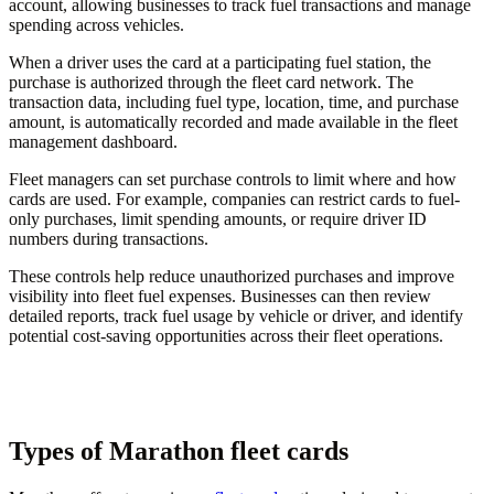
account, allowing businesses to track fuel transactions and manage
spending across vehicles.
When a driver uses the card at a participating fuel station, the
purchase is authorized through the fleet card network. The
transaction data, including fuel type, location, time, and purchase
amount, is automatically recorded and made available in the fleet
management dashboard.
Fleet managers can set purchase controls to limit where and how
cards are used. For example, companies can restrict cards to fuel-
only purchases, limit spending amounts, or require driver ID
numbers during transactions.
These controls help reduce unauthorized purchases and improve
visibility into fleet fuel expenses. Businesses can then review
detailed reports, track fuel usage by vehicle or driver, and identify
potential cost-saving opportunities across their fleet operations.
Types of Marathon fleet cards