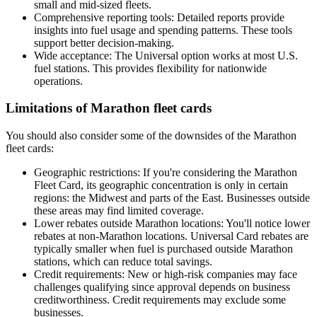
small and mid-sized fleets.
Comprehensive reporting tools
: Detailed reports provide
insights into fuel usage and spending patterns. These tools
support better decision-making.
Wide acceptance
: The Universal option works at most U.S.
fuel stations. This provides flexibility for nationwide
operations.
Limitations of Marathon fleet cards
You should also consider some of the downsides of the Marathon
fleet cards:
Geographic restrictions
: If you're considering the Marathon
Fleet Card, its geographic concentration is only in certain
regions: the Midwest and parts of the East. Businesses outside
these areas may find limited coverage.
Lower rebates outside Marathon locations
: You'll notice lower
rebates at non-Marathon locations. Universal Card rebates are
typically smaller when fuel is purchased outside Marathon
stations, which can reduce total savings.
Credit requirements
: New or high-risk companies may face
challenges qualifying since approval depends on business
creditworthiness. Credit requirements may exclude some
businesses.