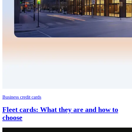
Business credit cards
Fleet cards: What they are and how to
choose