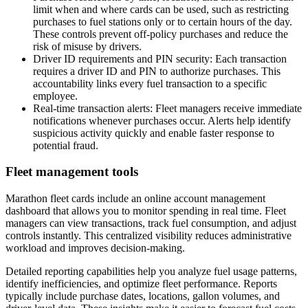
limit when and where cards can be used, such as restricting
purchases to fuel stations only or to certain hours of the day.
These controls prevent off-policy purchases and reduce the
risk of misuse by drivers.
Driver ID requirements and PIN security:
Each transaction
requires a driver ID and PIN to authorize purchases. This
accountability links every fuel transaction to a specific
employee.
Real-time transaction alerts:
Fleet managers receive immediate
notifications whenever purchases occur. Alerts help identify
suspicious activity quickly and enable faster response to
potential fraud.
Fleet management tools
Marathon fleet cards include an online account management
dashboard that allows you to monitor spending in real time. Fleet
managers can view transactions, track fuel consumption, and adjust
controls instantly. This centralized visibility reduces administrative
workload and improves decision-making.
Detailed reporting capabilities help you analyze fuel usage patterns,
identify inefficiencies, and optimize fleet performance. Reports
typically include purchase dates, locations, gallon volumes, and