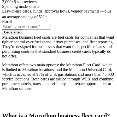
2,000+
5
star reviews
Spending made smarter
Easy-to-use cards, funds, approval flows, vendor payments —plus
1
an average savings of 5%.
Email
Get started
Marathon business fleet cards are fuel cards for companies that want
tighter control over fuel spend, driver purchases, and fleet reporting.
They’re designed for businesses that want fuel-specific rebates and
purchasing controls that standard business credit cards typically do
not offer.
Marathon offers two main options: the Marathon Fleet Card, which
is limited to Marathon locations, and the Marathon Universal Card,
which is accepted at 95% of U.S. gas stations and more than 45,000
service locations. Both cards are issued through WEX and combine
purchase controls, transaction visibility, and rebate opportunities at
Marathon stations.
What is a Marathon business fleet card?