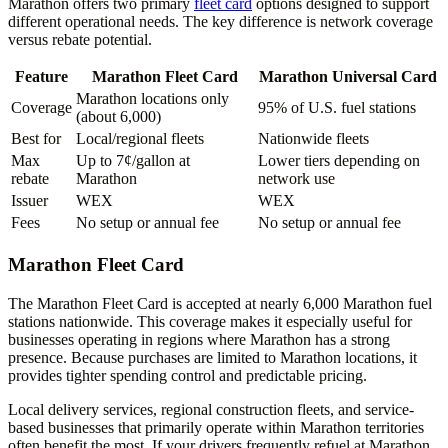
Marathon offers two primary
fleet card
options designed to support
different operational needs. The key difference is network coverage
versus rebate potential.
Feature
Marathon Fleet Card
Marathon Universal Card
Marathon locations only
Coverage
95% of U.S. fuel stations
(about 6,000)
Best for
Local/regional fleets
Nationwide fleets
Max
Up to 7¢/gallon at
Lower tiers depending on
rebate
Marathon
network use
Issuer
WEX
WEX
Fees
No setup or annual fee
No setup or annual fee
Marathon Fleet Card
The Marathon Fleet Card is accepted at nearly 6,000 Marathon fuel
stations nationwide. This coverage makes it especially useful for
businesses operating in regions where Marathon has a strong
presence. Because purchases are limited to Marathon locations, it
provides tighter spending control and predictable pricing.
Local delivery services, regional construction fleets, and service-
based businesses that primarily operate within Marathon territories
often benefit the most. If your drivers frequently refuel at Marathon