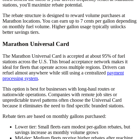
stations, you'll maximize rebate potential.
The rebate structure is designed to reward volume purchases at
Marathon locations. You can earn up to 7 cents per gallon depending
on monthly fuel volume. Higher gallon usage typically unlocks
better savings tiers.
Marathon Universal Card
The Marathon Universal Card is accepted at about 95% of fuel
stations across the U.S. This broad acceptance network makes it
ideal for fleets that operate across multiple regions. Drivers can
refuel almost anywhere while still using a centralized
payment
processing system
.
This option is best for businesses with long-haul routes or
nationwide operations. Companies with remote job sites or
unpredictable travel patterns often choose the Universal Card
because it eliminates the need to find specific branded stations.
Rebate tiers are based on monthly gallons purchased:
Lower tier
: Small fleets earn modest per-gallon rebates, but
savings increase as monthly volume grows
Mid-tier
: Medium fleets receive higher rebates after reaching