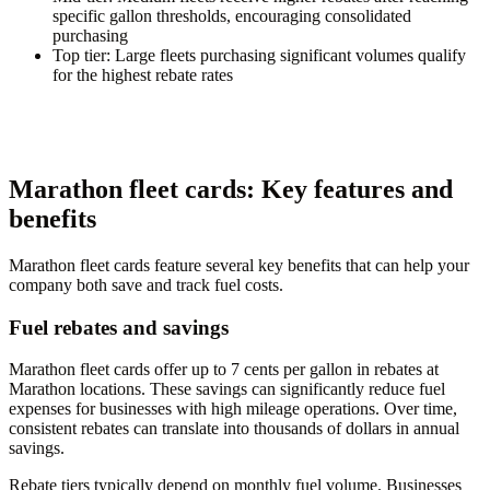
specific gallon thresholds, encouraging consolidated
purchasing
Top tier
: Large fleets purchasing significant volumes qualify
for the highest rebate rates
Marathon fleet cards: Key features and
benefits
Marathon fleet cards feature several key benefits that can help your
company both save and track fuel costs.
Fuel rebates and savings
Marathon fleet cards offer up to 7 cents per gallon in rebates at
Marathon locations. These savings can significantly reduce fuel
expenses for businesses with high mileage operations. Over time,
consistent rebates can translate into thousands of dollars in annual
savings.
Rebate tiers typically depend on monthly fuel volume. Businesses