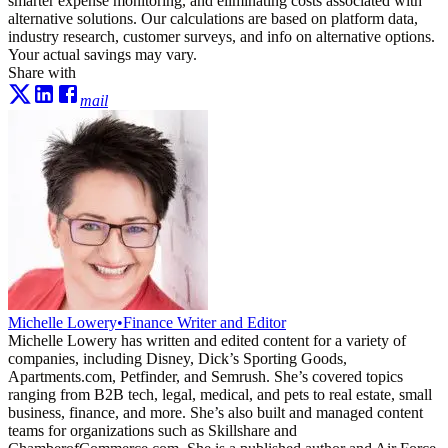
smarter expense monitoring, and eliminating costs associated with
alternative solutions. Our calculations are based on platform data,
industry research, customer surveys, and info on alternative options.
Your actual savings may vary.
Share with
mail
Michelle Lowery
•
Finance Writer and Editor
Michelle Lowery has written and edited content for a variety of
companies, including Disney, Dick’s Sporting Goods,
Apartments.com, Petfinder, and Semrush. She’s covered topics
ranging from B2B tech, legal, medical, and pets to real estate, small
business, finance, and more. She’s also built and managed content
teams for organizations such as Skillshare and