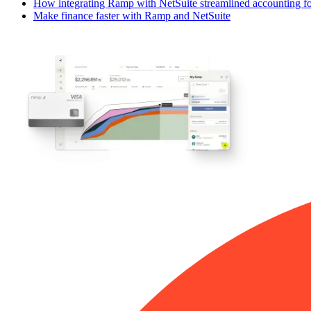
How integrating Ramp with NetSuite streamlined accounting fo
Make finance faster with Ramp and NetSuite