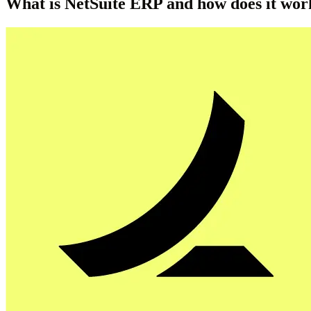
What is NetSuite ERP and how does it wor