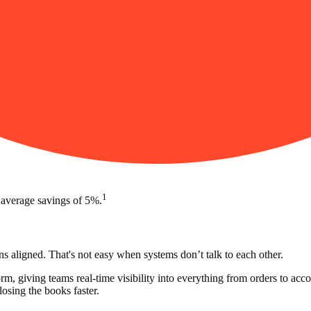
1
 average savings of 5%.
s aligned. That's not easy when systems don’t talk to each other.
rm, giving teams real-time visibility into everything from orders to a
losing the books faster.