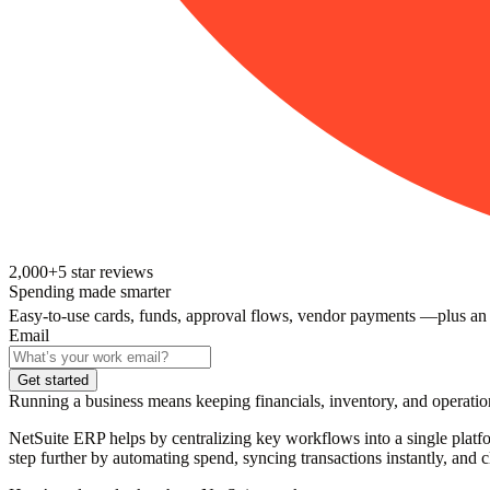
2,000+
5
star reviews
Spending made smarter
Easy-to-use cards, funds, approval flows, vendor payments —plus an
Email
Get started
Running a business means keeping financials, inventory, and operation
NetSuite ERP helps by centralizing key workflows into a single platfo
step further by automating spend, syncing transactions instantly, and c