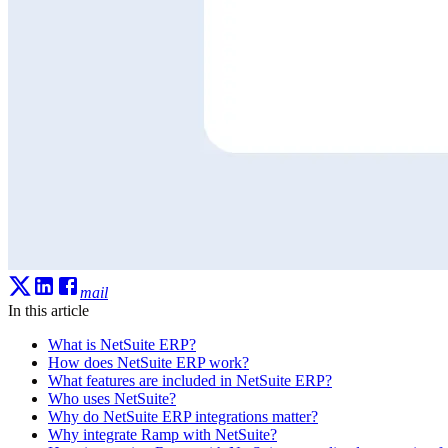
mail
In this article
What is NetSuite ERP?
How does NetSuite ERP work?
What features are included in NetSuite ERP?
Who uses NetSuite?
Why do NetSuite ERP integrations matter?
Why integrate Ramp with NetSuite?