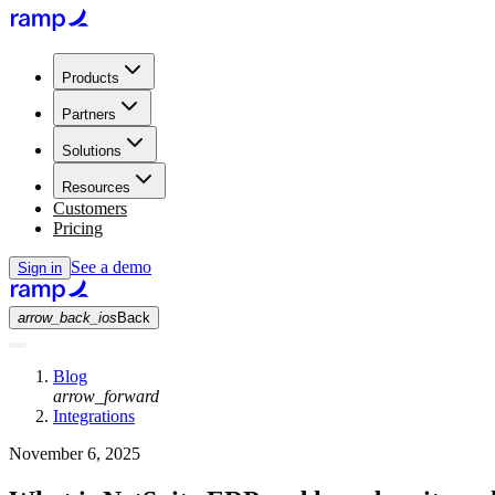
Products
Partners
Solutions
Resources
Customers
Pricing
See a demo
Sign in
arrow_back_ios
Back
Blog
arrow_forward
Integrations
November 6, 2025