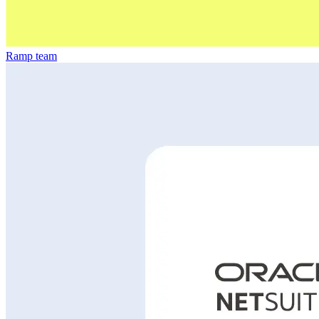
Ramp team