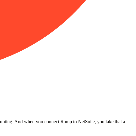
ccounting. And when you connect Ramp to NetSuite, you take that a