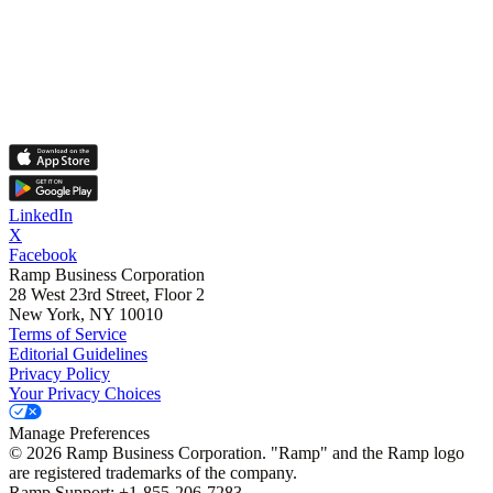
LinkedIn
X
Facebook
Ramp Business Corporation
28 West 23rd Street, Floor 2
New York, NY 10010
Terms of Service
Editorial Guidelines
Privacy Policy
Your Privacy Choices
Manage Preferences
©
2026
Ramp Business Corporation. "Ramp" and the Ramp logo
are registered trademarks of the company.
Ramp Support: +1-855-206-7283