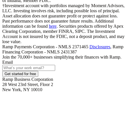
of Indiana, Member FDIC.
†Investment account with portfolios managed by Moment Advisors,
LLC. Investing involves risk, including possible loss of principal.
Asset allocation does not guarantee profit or protect against loss.
Past performance does not guarantee future results. Additional
information can be found
here
. Securities products offered by Apex
Clearing Corporation, member FINRA, SIPC. The Investment
Account is not insured by the FDIC, not a deposit product, and may
lose value.
Ramp Payments Corporation - NMLS 2371465
Disclosures
, Ramp
Financing Corporation - NMLS 2431387
Join the
70,000
+ businesses
simplifying their finances with Ramp.
Email
Get started for free
Ramp Business Corporation
28 West 23rd Street, Floor 2
New York, NY 10010