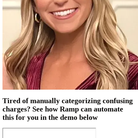
Tired of manually categorizing confusing
charges? See how Ramp can automate
this for you in the demo below