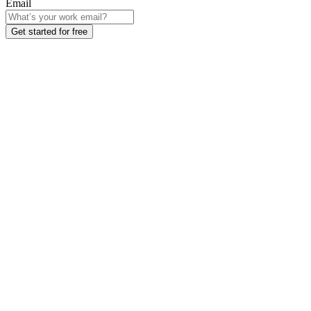
Email
Get started for free