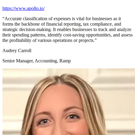
https://www.apollo.io/
“
Accurate classification of expenses is vital for businesses as it
forms the backbone of financial reporting, tax compliance, and
strategic decision-making. It enables businesses to track and analyze
their spending patterns, identify cost-saving opportunities, and assess
the profitability of various operations or projects.
”
Audrey Carroll
Senior Manager, Accounting, Ramp