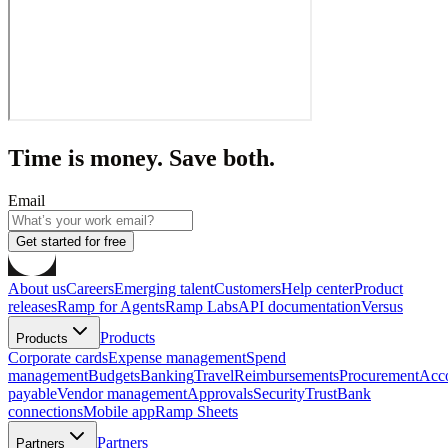
Time is money. Save both.
Email
Get started for free
About us
Careers
Emerging talent
Customers
Help center
Product
releases
Ramp for Agents
Ramp Labs
API documentation
Versus
Products
Products
Corporate cards
Expense management
Spend
management
Budgets
Banking
Travel
Reimbursements
Procurement
Acc
payable
Vendor management
Approvals
Security
Trust
Bank
connections
Mobile app
Ramp Sheets
Partners
Partners