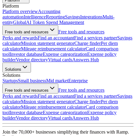
Platform
Platform
Platform overview
Accounting
automation
Intelligence
Reporting
Savings
Integrations
Multi-
entity
Global
AI Token Spend Management
Free tools and resources
Free tools and resources
Perks and rewards
Find an accountant
Find a services partner
Savings
calculator
Mission statement generator
Charge finder
Per diem
calculator
Mileage reimbursement calculator
Card comparison
tool
Investor database
Expense categorization
Expense policy
builder
Vendor directory
Virtual cards
Answers Hub
Solutions
Solutions
Startups
Small business
Mid market
Enterprise
Free tools and resources
Free tools and resources
Perks and rewards
Find an accountant
Find a services partner
Savings
calculator
Mission statement generator
Charge finder
Per diem
calculator
Mileage reimbursement calculator
Card comparison
tool
Investor database
Expense categorization
Expense policy
builder
Vendor directory
Virtual cards
Answers Hub
Join the
70,000
+ businesses
simplifying their finances with Ramp.