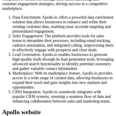
customer engagement strategies, driving success in a competitive
marketplace.
Data Enrichment: Apollo.io offers a powerful data enrichment
solution that allows businesses to enhance and refine their
existing customer data, enabling more accurate targeting and
personalized engagement.
Sales Engagement: The platform provides tools for sales
teams to streamline their processes, including email tracking,
cadence automation, and integrated calling, empowering them
to effectively engage with prospects and close deals.
Lead Generation: Apollo.io enables businesses to generate
high-quality leads through its lead generation tools, leveraging
advanced search functionality to identify potential customers
and gather valuable contact information.
Marketplace: With its marketplace feature, Apollo.io provides
access to a wide range of curated data, allowing businesses to
expand their reach and gain insights into new markets and
opportunities.
CRM Integration: Apollo.io seamlessly integrates with
popular CRM systems, ensuring a seamless flow of data and
enhancing collaboration between sales and marketing teams.
Apollo
website