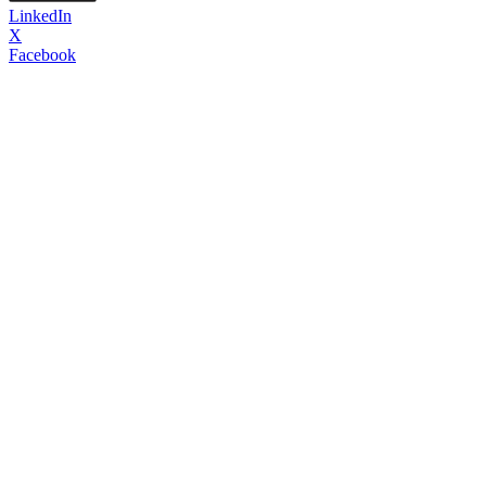
LinkedIn
X
Facebook