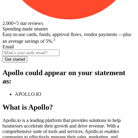
2,000+
5
star reviews
Spending made smarter
Easy-to-use cards, funds, approval flows, vendor payments —plus
1
an average savings of 5%.
Email
Get started
Apollo
could appear on your statement
as:
APOLLO.IO
What is
Apollo
?
Apollo.io is a leading platform that provides solutions to help
businesses accelerate their growth and drive revenue. With a
comprehensive suite of tools and services, Apollo.io enables
companies to effectively manage their sales, marketing, and