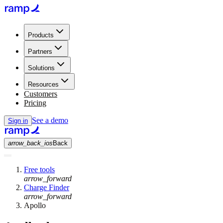
Products
Partners
Solutions
Resources
Customers
Pricing
See a demo
Sign in
arrow_back_ios
Back
Free tools
arrow_forward
Charge Finder
arrow_forward
Apollo