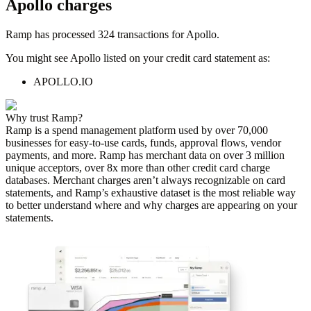
Apollo
charges
Ramp has processed
324
transactions for
Apollo
.
You might see
Apollo
listed on your credit card statement as:
APOLLO.IO
Why trust Ramp?
Ramp is a spend management platform used by over
70,000
businesses for easy-to-use cards, funds, approval flows, vendor
payments, and more. Ramp has merchant data on over 3 million
unique acceptors, over 8x more than other credit card charge
databases. Merchant charges aren’t always recognizable on card
statements, and Ramp’s exhaustive dataset is the most reliable way
to better understand where and why charges are appearing on your
statements.