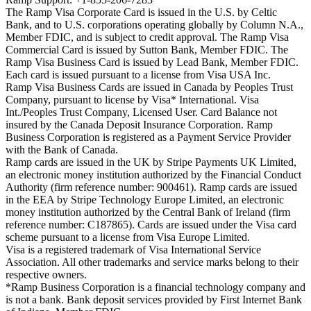
The Ramp Visa Corporate Card is issued in the U.S. by Celtic
Bank, and to U.S. corporations operating globally by Column N.A.,
Member FDIC, and is subject to credit approval. The Ramp Visa
Commercial Card is issued by Sutton Bank, Member FDIC. The
Ramp Visa Business Card is issued by Lead Bank, Member FDIC.
Each card is issued pursuant to a license from Visa USA Inc.
Ramp Visa Business Cards are issued in Canada by Peoples Trust
Company, pursuant to license by Visa* International. Visa
Int./Peoples Trust Company, Licensed User. Card Balance not
insured by the Canada Deposit Insurance Corporation. Ramp
Business Corporation is registered as a Payment Service Provider
with the Bank of Canada.
Ramp cards are issued in the UK by Stripe Payments UK Limited,
an electronic money institution authorized by the Financial Conduct
Authority (firm reference number: 900461). Ramp cards are issued
in the EEA by Stripe Technology Europe Limited, an electronic
money institution authorized by the Central Bank of Ireland (firm
reference number: C187865). Cards are issued under the Visa card
scheme pursuant to a license from Visa Europe Limited.
Visa is a registered trademark of Visa International Service
Association. All other trademarks and service marks belong to their
respective owners.
*Ramp Business Corporation is a financial technology company and
is not a bank. Bank deposit services provided by First Internet Bank